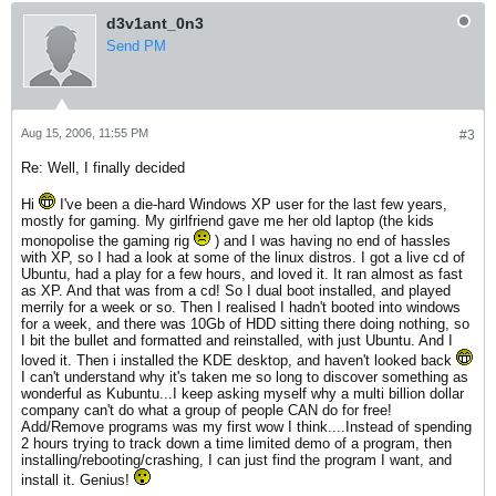
d3v1ant_0n3
Send PM
Aug 15, 2006, 11:55 PM
#3
Re: Well, I finally decided
Hi
I've been a die-hard Windows XP user for the last few years,
mostly for gaming. My girlfriend gave me her old laptop (the kids
monopolise the gaming rig
) and I was having no end of hassles
with XP, so I had a look at some of the linux distros. I got a live cd of
Ubuntu, had a play for a few hours, and loved it. It ran almost as fast
as XP. And that was from a cd! So I dual boot installed, and played
merrily for a week or so. Then I realised I hadn't booted into windows
for a week, and there was 10Gb of HDD sitting there doing nothing, so
I bit the bullet and formatted and reinstalled, with just Ubuntu. And I
loved it. Then i installed the KDE desktop, and haven't looked back
I can't understand why it's taken me so long to discover something as
wonderful as Kubuntu...I keep asking myself why a multi billion dollar
company can't do what a group of people CAN do for free!
Add/Remove programs was my first wow I think....Instead of spending
2 hours trying to track down a time limited demo of a program, then
installing/rebooting/crashing, I can just find the program I want, and
install it. Genius!