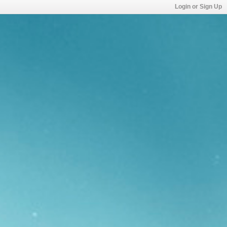
Login or Sign Up