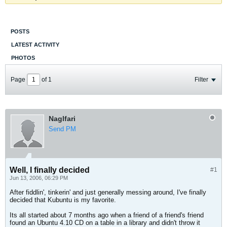
POSTS
LATEST ACTIVITY
PHOTOS
Page
of
1
Filter
Naglfari
Send PM
Well, I finally decided
#1
Jun 13, 2006, 06:29 PM
After fiddlin', tinkerin' and just generally messing around, I've finally
decided that Kubuntu is my favorite.
Its all started about 7 months ago when a friend of a friend's friend
found an Ubuntu 4.10 CD on a table in a library and didn't throw it