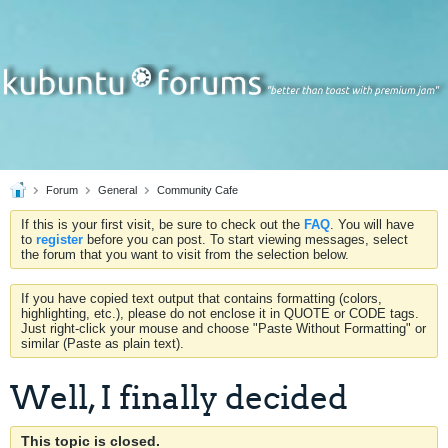
Forum
General
Community Cafe
If this is your first visit, be sure to check out the
FAQ
. You will have
to
register
before you can post. To start viewing messages, select
the forum that you want to visit from the selection below.
If you have copied text output that contains formatting (colors,
highlighting, etc.), please do not enclose it in QUOTE or CODE tags.
Just right-click your mouse and choose "Paste Without Formatting" or
similar (Paste as plain text).
Well, I finally decided
This topic is closed.