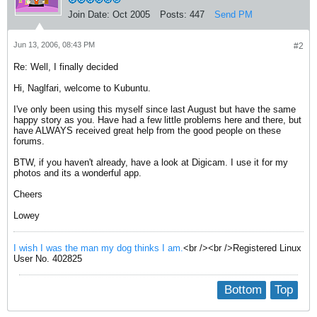
Join Date:
Oct 2005
Posts:
447
Send PM
Jun 13, 2006, 08:43 PM
#2
Re: Well, I finally decided
Hi, Naglfari, welcome to Kubuntu.
I've only been using this myself since last August but have the same
happy story as you. Have had a few little problems here and there, but
have ALWAYS received great help from the good people on these
forums.
BTW, if you haven't already, have a look at Digicam. I use it for my
photos and its a wonderful app.
Cheers
Lowey
I wish I was the man my dog thinks I am.
<br /><br />Registered Linux
User No. 402825
Bottom
Top