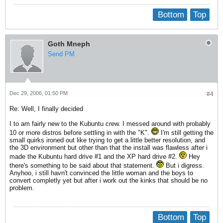
Bottom
Top
Goth Mneph
Send PM
Dec 29, 2006, 01:50 PM
#4
Re: Well, I finally decided
I to am fairly new to the Kubuntu crew. I messed around with probably
10 or more distros before settling in with the "K".
I'm still getting the
small quirks ironed out like trying to get a little better resolution, and
the 3D environment but other than that the install was flawless after i
made the Kubuntu hard drive #1 and the XP hard drive #2.
Hey
there's something to be said about that statement.
But i digress.
Anyhoo, i still havn't convinced the little woman and the boys to
convert completly yet but after i work out the kinks that should be no
problem.
Bottom
Top