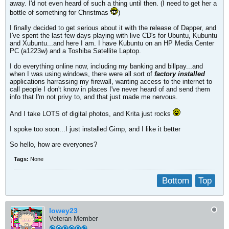
away. I'd not even heard of such a thing until then. (I need to get her a
bottle of something for Christmas
)
I finally decided to get serious about it with the release of Dapper, and
I've spent the last few days playing with live CD's for Ubuntu, Kubuntu
and Xubuntu...and here I am. I have Kubuntu on an HP Media Center
PC (a1223w) and a Toshiba Satellite Laptop.
I do everything online now, including my banking and billpay...and
when I was using windows, there were all sort of
factory installed
applications harrassing my firewall, wanting access to the internet to
call people I don't know in places I've never heard of and send them
info that I'm not privy to, and that just made me nervous.
And I take LOTS of digital photos, and Krita just rocks
I spoke too soon...I just installed Gimp, and I like it better
So hello, how are everyones?
Tags:
None
Bottom
Top
lowey23
Veteran Member