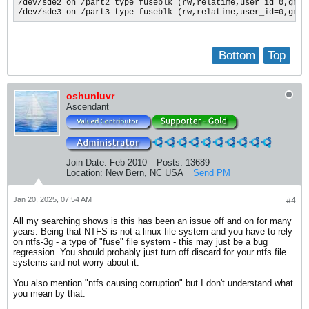
/dev/sde2 on /part2 type fuseblk (rw,relatime,user_id=0,grou
/dev/sde3 on /part3 type fuseblk (rw,relatime,user_id=0,grou
Bottom
Top
oshunluvr
Ascendant
Join Date:
Feb 2010
Posts:
13689
Location:
New Bern, NC USA
Send PM
Jan 20, 2025, 07:54 AM
#4
All my searching shows is this has been an issue off and on for many
years. Being that NTFS is not a linux file system and you have to rely
on ntfs-3g - a type of "fuse" file system - this may just be a bug
regression. You should probably just turn off discard for your ntfs file
systems and not worry about it.
You also mention "ntfs causing corruption" but I don't understand what
you mean by that.