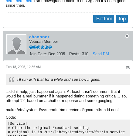
here
,
here
,
here
) so I downgraded back to ntfs-3g and it's been good
since then.
Bottom
Top
chconnor
Veteran Member
Join Date:
Dec 2008
Posts:
310
Send PM
Feb 18, 2025, 12:36 AM
#6
I'll run with that for a while and see how it goes.
...didn't help, just happened again. At least it isn't common. But it
would be a real bummer if it happened during something critical... so,
attempt #2, based on a chatbot response and some googling:
make /etc/systemd/system/fstrim.service.d/ignore-ntfs-hdd.conf:
Code:
[Service]

# Clear the original ExecStart setting

# original is in /usr/lib/systemd/system/fstrim.service
