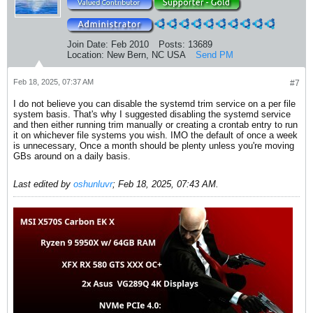
Join Date:
Feb 2010
Posts:
13689
Location:
New Bern, NC USA
Send PM
Feb 18, 2025, 07:37 AM
#7
I do not believe you can disable the systemd trim service on a per file
system basis. That's why I suggested disabling the systemd service
and then either running trim manually or creating a crontab entry to run
it on whichever file systems you wish. IMO the default of once a week
is unnecessary, Once a month should be plenty unless you're moving
GBs around on a daily basis.
Last edited by
oshunluvr
;
Feb 18, 2025, 07:43 AM
.