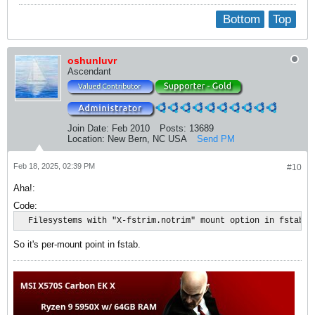
Bottom
Top
oshunluvr
Ascendant
Join Date:
Feb 2010
Posts:
13689
Location:
New Bern, NC USA
Send PM
Feb 18, 2025, 02:39 PM
#10
Aha!:
Code:
  Filesystems with "X-fstrim.notrim" mount option in fstab ar
So it's per-mount point in fstab.