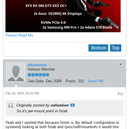
Please Read Me
Bottom
Top
chconnor
Veteran Member
Join Date:
Dec 2008
Posts:
310
Send PM
Feb 18, 2025, 03:32 PM
#11
Originally posted by
oshunluvr
So it's per-mount point in fstab.
Yeah and I worried that because fstrim is (by default configuration in
systemd) looking at both fstab and /proc/self/mountinfo it would trim