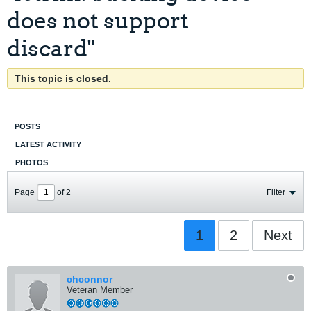
does not support
discard"
This topic is closed.
POSTS
LATEST ACTIVITY
PHOTOS
Page
of
2
Filter
1
2
Next
chconnor
Veteran Member