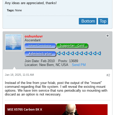
Any ideas are appreciated, thanks!
Tags:
None
Bottom
Top
oshunluvr
Ascendant
Join Date:
Feb 2010
Posts:
13689
Location:
New Bern, NC USA
Send PM
Jan 18, 2025, 11:01 AM
#2
Instead of the line from your fstab, post the output of the "mount"
command regarding that file system. I will reveal the existing mount
options. We have trim service that runs periodically so mounting with
discard as an option is not necessary.