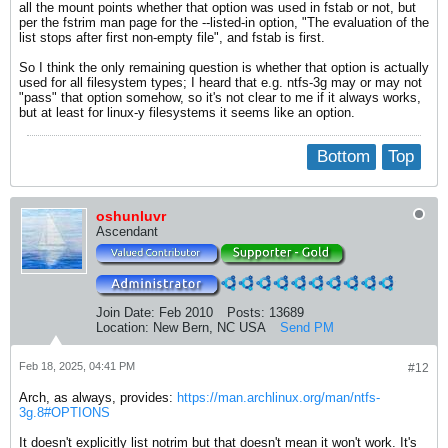
all the mount points whether that option was used in fstab or not, but
per the fstrim man page for the --listed-in option, "The evaluation of the
list stops after first non-empty file", and fstab is first.
So I think the only remaining question is whether that option is actually
used for all filesystem types; I heard that e.g. ntfs-3g may or may not
"pass" that option somehow, so it's not clear to me if it always works,
but at least for linux-y filesystems it seems like an option.
Bottom
Top
oshunluvr
Ascendant
Join Date:
Feb 2010
Posts:
13689
Location:
New Bern, NC USA
Send PM
Feb 18, 2025, 04:41 PM
#12
Arch, as always, provides:
https://man.archlinux.org/man/ntfs-
3g.8#OPTIONS
It doesn't explicitly list notrim but that doesn't mean it won't work. It's