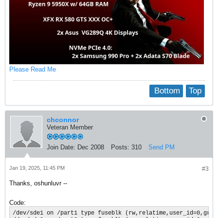
Please Read Me
Bottom
Top
chconnor
Veteran Member
Join Date:
Dec 2008
Posts:
310
Send PM
Jan 19, 2025, 11:45 PM
#3
Thanks, oshunluvr --
Code:
/dev/sde1 on /part1 type fuseblk (rw,relatime,user_id=0,grou