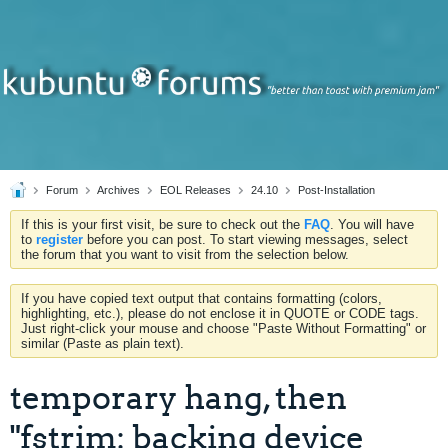
Forum
Archives
EOL Releases
24.10
Post-Installation
If this is your first visit, be sure to check out the
FAQ
. You will have
to
register
before you can post. To start viewing messages, select
the forum that you want to visit from the selection below.
If you have copied text output that contains formatting (colors,
highlighting, etc.), please do not enclose it in QUOTE or CODE tags.
Just right-click your mouse and choose "Paste Without Formatting" or
similar (Paste as plain text).
temporary hang, then
"fstrim: backing device