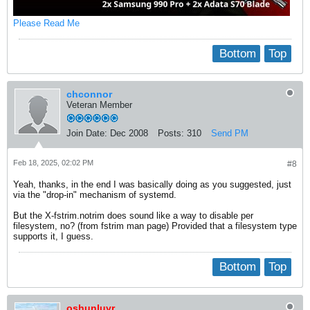
Please Read Me
Bottom
Top
chconnor
Veteran Member
Join Date:
Dec 2008
Posts:
310
Send PM
Feb 18, 2025, 02:02 PM
#8
Yeah, thanks, in the end I was basically doing as you suggested, just
via the "drop-in" mechanism of systemd.
But the X-fstrim.notrim does sound like a way to disable per
filesystem, no? (from fstrim man page) Provided that a filesystem type
supports it, I guess.
Bottom
Top
oshunluvr