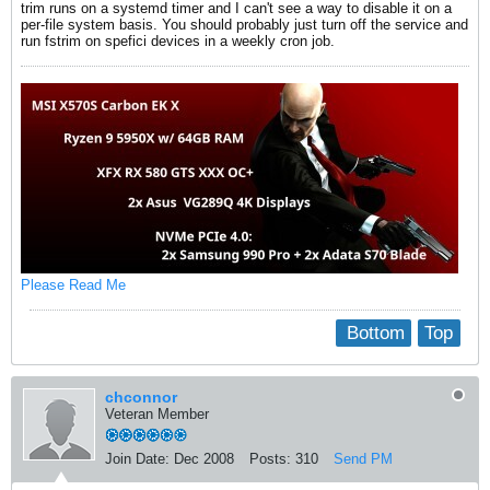
trim runs on a systemd timer and I can't see a way to disable it on a
per-file system basis. You should probably just turn off the service and
run fstrim on spefici devices in a weekly cron job.
Please Read Me
Bottom
Top
chconnor
Veteran Member
Join Date:
Dec 2008
Posts:
310
Send PM