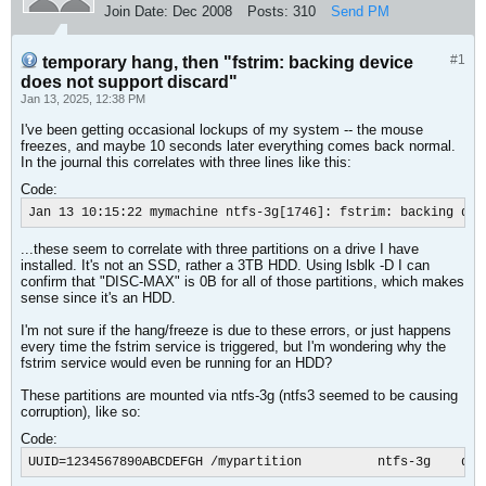
Join Date:
Dec 2008
Posts:
310
Send PM
#1
temporary hang, then "fstrim: backing device
does not support discard"
Jan 13, 2025, 12:38 PM
I've been getting occasional lockups of my system -- the mouse
freezes, and maybe 10 seconds later everything comes back normal.
In the journal this correlates with three lines like this:
Code:
Jan 13 10:15:22 mymachine ntfs-3g[1746]: fstrim: backing dev
...these seem to correlate with three partitions on a drive I have
installed. It's not an SSD, rather a 3TB HDD. Using lsblk -D I can
confirm that "DISC-MAX" is 0B for all of those partitions, which makes
sense since it's an HDD.
I'm not sure if the hang/freeze is due to these errors, or just happens
every time the fstrim service is triggered, but I'm wondering why the
fstrim service would even be running for an HDD?
These partitions are mounted via ntfs-3g (ntfs3 seemed to be causing
corruption), like so:
Code:
UUID=1234567890ABCDEFGH /mypartition          ntfs-3g    def