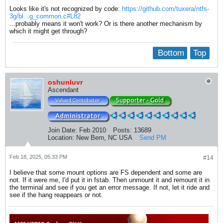
Looks like it's not recognized by code:
https://github.com/tuxera/ntfs-
3g/bl...g_common.c#L82
...probably means it won't work? Or is there another mechanism by
which it might get through?
Bottom
Top
oshunluvr
Ascendant
Join Date:
Feb 2010
Posts:
13689
Location:
New Bern, NC USA
Send PM
Feb 18, 2025, 05:33 PM
#14
I believe that some mount options are FS dependent and some are
not. If it were me, I'd put it in fstab. Then unmount it and remount it in
the terminal and see if you get an error message. If not, let it ride and
see if the hang reappears or not.