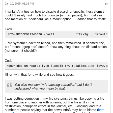
Jan 20, 2025, 01:16 PM
#5
Thanks! Any tips on how to disable discard for specific filesystems? I
couldn't easily find much from google (or man pages), but I did see
one mention of "nodiscard" as a mount option... I added that to fstab:
Code:
UUID=ABCDEFG12345678 /part1            ntfs-3g    defaults,n
...did systemctl daemon-reload, and then remounted. It seemed fine,
but "mount | grep sde" doesn't show anything about the discard option
(not sure if it should?):
Code:
/dev/sde1 on /part1 type fuseblk (rw,relatime,user_id=0,grou
I'll run with that for a while and see how it goes.
You also mention "ntfs causing corruption" but I don't
understand what you mean by that.
I was getting corruption in my file systems: things like copying a file
from one place to another with no error, but the file isn't in the
destination, corruption errors in the journal, etc. Googling lead to a
number of people saying that the newer ntfs3 may be to blame (
here
,