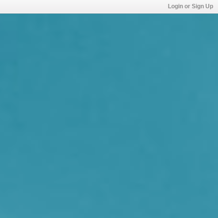
Login or Sign Up