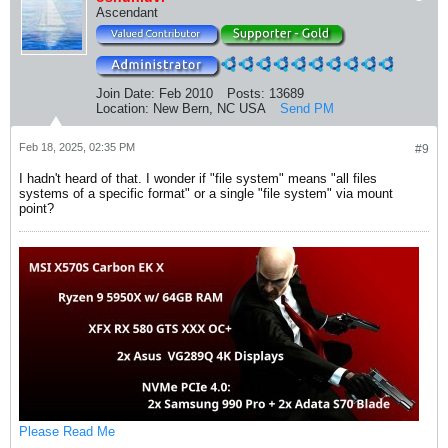
Ascendant
Join Date:
Feb 2010
Posts:
13689
Location:
New Bern, NC USA
Send PM
Feb 18, 2025, 02:35 PM
#9
I hadn't heard of that. I wonder if "file system" means "all files
systems of a specific format" or a single "file system" via mount
point?
Please Read Me