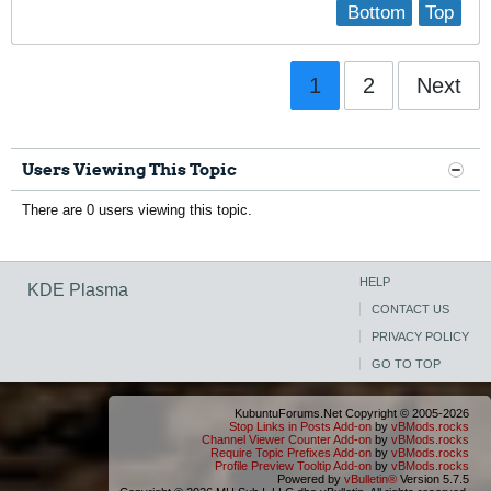
Bottom
Top
1
2
Next
Users Viewing This Topic
There are 0 users viewing this topic.
HELP
KDE Plasma
CONTACT US
PRIVACY POLICY
GO TO TOP
KubuntuForums.Net Copyright © 2005-2026
Stop Links in Posts Add-on
by
vBMods.rocks
Channel Viewer Counter Add-on
by
vBMods.rocks
Require Topic Prefixes Add-on
by
vBMods.rocks
Profile Preview Tooltip Add-on
by
vBMods.rocks
Powered by
vBulletin®
Version 5.7.5