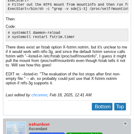
ExecStart=

# Filter out the NTFS mount from mountinfo and then run fstri
ExecStart=/bin/sh -c "grep -v sde[1-3] /proc/self/mountinfo 
Then:
Code:
# systemctl daemon-reload

# systemctl restart fstrim.timer
There does exist an fstab option X-fstrim.notrim, but it's unclear to me
if it would work with ntfs-3g, and since the default fstrim service calls
fstrim with "--listed-in /etc/fstab:/proc/self/mountinfo", I guess it might
pull the mount from /proc/self/mountinfo even though fstab tells it not
to. Will see how this goes!
EDIT re: --listed-in: "The evaluation of the list stops after first non-
empty file.​" -- ah, so probably could just use that X-fstrim.notrim
option if ntfs-3g supports it.
Last edited by
chconnor
;
Feb 18, 2025, 12:41 AM
.
Bottom
Top
oshunluvr
Ascendant