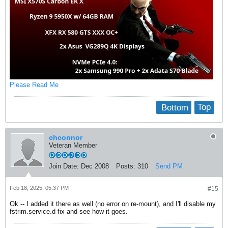
Please Read Me
Bottom
Top
chconnor
Veteran Member
Join Date:
Dec 2008
Posts:
310
Send PM
Feb 18, 2025, 05:37 PM
#15
Ok -- I added it there as well (no error on re-mount), and I'll disable my
fstrim.service.d fix and see how it goes.