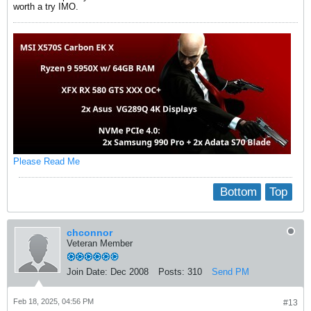
worth a try IMO.
Please Read Me
Bottom
Top
chconnor
Veteran Member
Join Date:
Dec 2008
Posts:
310
Send PM
Feb 18, 2025, 04:56 PM
#13