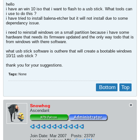
hello
i have an win 10 iso that i want to flash to a usb stick. What tools can
i use to do this ?
i have tried to install balena-etcher but it will not install due to some
dependancy issue.
i need to reinstall windows on a small partition because i have some
hardware that needs its firmware updated and the only way todo that is
from windows with there software.
what usb stick software is outhere that will create a bootable windows
10/11 usb stick ?
thank you for your suggestions.
Tags:
None
Bottom
Top
Snowhog
Ascendant
Join Date:
Mar 2007
Posts:
23797