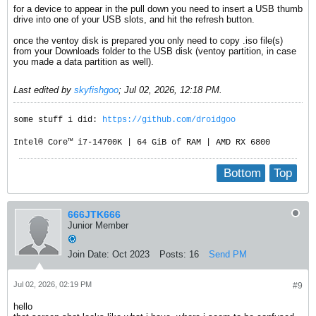
for a device to appear in the pull down you need to insert a USB thumb
drive into one of your USB slots, and hit the refresh button.
once the ventoy disk is prepared you only need to copy .iso file(s)
from your Downloads folder to the USB disk (ventoy partition, in case
you made a data partition as well).
Last edited by
skyfishgoo
;
Jul 02, 2026, 12:18 PM
.
some stuff i did:
https://github.com/droidgoo
Intel® Core™ i7-14700K | 64 GiB of RAM | AMD RX 6800
Bottom
Top
666JTK666
Junior Member
Join Date:
Oct 2023
Posts:
16
Send PM
Jul 02, 2026, 02:19 PM
#9
hello