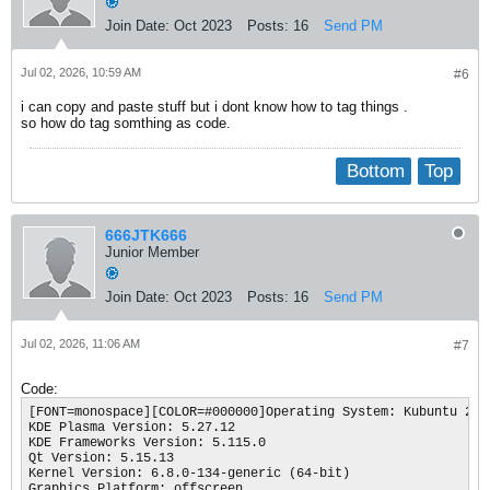
Join Date:
Oct 2023
Posts:
16
Send PM
Jul 02, 2026, 10:59 AM
#6
i can copy and paste stuff but i dont know how to tag things .
so how do tag somthing as code.
Bottom
Top
666JTK666
Junior Member
Join Date:
Oct 2023
Posts:
16
Send PM
Jul 02, 2026, 11:06 AM
#7
Code:
[FONT=monospace][COLOR=#000000]Operating System: Kubuntu 24.0
KDE Plasma Version: 5.27.12

KDE Frameworks Version: 5.115.0

Qt Version: 5.15.13

Kernel Version: 6.8.0-134-generic (64-bit)

Graphics Platform: offscreen
