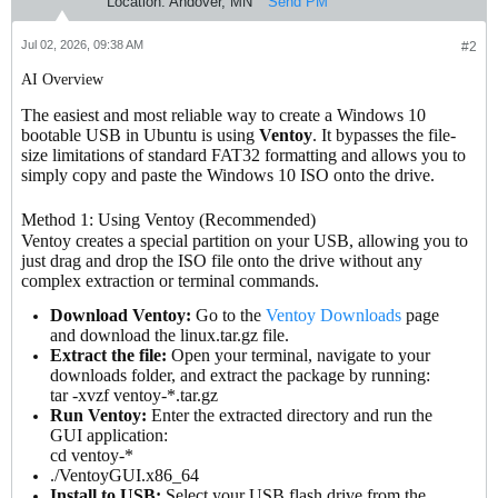
Location:
Andover, MN
Send PM
Jul 02, 2026, 09:38 AM
#2
AI Overview
The easiest and most reliable way to create a Windows 10
bootable USB in Ubuntu is using
Ventoy
. It bypasses the file-
size limitations of standard FAT32 formatting and allows you to
simply copy and paste the Windows 10 ISO onto the drive.
Method 1: Using Ventoy (Recommended)
Ventoy creates a special partition on your USB, allowing you to
just drag and drop the ISO file onto the drive without any
complex extraction or terminal commands.
Download Ventoy:
Go to the
Ventoy Downloads
page
and download the linux.tar.gz file.
Extract the file:
Open your terminal, navigate to your
downloads folder, and extract the package by running:
tar -xvzf ventoy-*.tar.gz
Run Ventoy:
Enter the extracted directory and run the
GUI application:
cd ventoy-*
./VentoyGUI.x86_64
Install to USB:
Select your USB flash drive from the