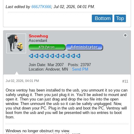
Last edited by
666JTK666
;
Jul 02, 2026, 04:01 PM
.
Bottom
Top
Snowhog
Ascendant
Join Date:
Mar 2007
Posts:
23797
Location:
Andover, MN
Send PM
Jul 02, 2026, 04:01 PM
#11
Once ventoy has been installed to the usb, you unmount it so you can
safely unplug it. Then you just plug it in. You’ll be asked to mount and
open it. Then you can just drag and drop the iso file into the open
window. Then unmount the usb so it can be safely unplugged. Now,
you shut down your PC. Plug in the usb and boot the PC. Ventnoy will
boot from the usb and you will be presented with iso entries to boot
from.
Windows no longer obstruct my view.