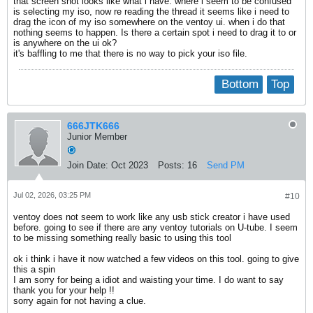
that screen shot looks like what i have. where i seem to be confused
is selecting my iso, now re reading the thread it seems like i need to
drag the icon of my iso somewhere on the ventoy ui. when i do that
nothing seems to happen. Is there a certain spot i need to drag it to or
is anywhere on the ui ok?
it's baffling to me that there is no way to pick your iso file.
Bottom
Top
666JTK666
Junior Member
Join Date:
Oct 2023
Posts:
16
Send PM
Jul 02, 2026, 03:25 PM
#10
ventoy does not seem to work like any usb stick creator i have used
before. going to see if there are any ventoy tutorials on U-tube. I seem
to be missing something really basic to using this tool
ok i think i have it now watched a few videos on this tool. going to give
this a spin
I am sorry for being a idiot and waisting your time. I do want to say
thank you for your help !!
sorry again for not having a clue.