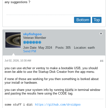
any suggestions ?
Bottom
Top
skyfishgoo
Veteran Member
Join Date:
May 2024
Posts:
305
Location:
earth
Send PM
Jul 02, 2026, 10:30 AM
#4
you can use etcher or ventoy to make a bootable USB, you should
even be able to use the Startup Disk Creator from the app menu.
if none of those are working for you then something is borked about
your install or hardware.
you can share your system info by running
in terminal window
kinfo
and pasting the results here using the CODE tag.
some stuff i did:
https://github.com/droidgoo