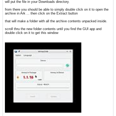
will put the file in your Downloads directory.
from there you should be able to simply double click on it to open the
archive in Ark ... then click on the Extract button
that will make a folder with all the archive contents unpacked inside.
scroll thru the new folder contents until you find the GUI app and
double click on it to get this window