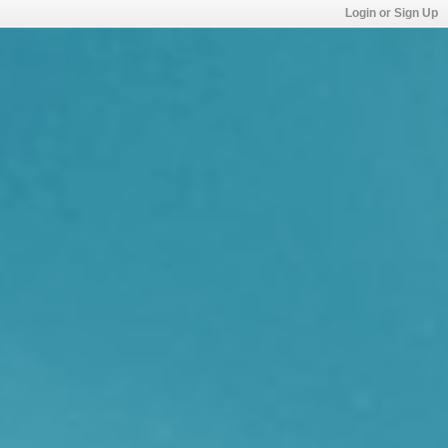
Login or Sign Up