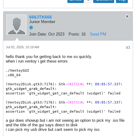
666JTK666
Junior Member
Join Date:
Oct 2023
Posts:
16
Send PM
Jul 02, 2026, 10:18 AM
#3
hello thank you for getting back to me so quickly.
when i run ventoy i get these errors
./VentoyGUI
.x86_64
(Ventoy2Disk.gtk3:7176): Gtk-
CRITICAL
**:
09:05:57.337
:
gtk_widget_grab_default:
assertion 'gtk_widget_get_can_default (widget)' failed
(Ventoy2Disk.gtk3:7176): Gtk-
CRITICAL
**:
09:05:57.337
:
gtk_widget_grab_default:
assertion 'gtk_widget_get_can_default (widget)' failed
a gui does showup but i am not seeing an option to pick my .iso file
and the title of the gui says direct to disk
i can pick my usb drive but cant seem to pick my iso.