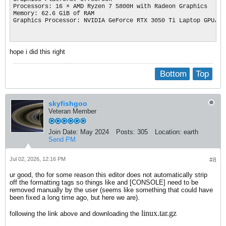
Processors: 16 × AMD Ryzen 7 5800H with Radeon Graphics

Memory: 62.6 GiB of RAM

Graphics Processor: NVIDIA GeForce RTX 3050 Ti Laptop GPU/PCI
hope i did this right
Bottom
Top
skyfishgoo
Veteran Member
Join Date:
May 2024
Posts:
305
Location:
earth
Send PM
Jul 02, 2026, 12:16 PM
#8
ur good, tho for some reason this editor does not automatically strip
off the formatting tags so things like and [CONSOLE] need to be
removed manually by the user (seems like something that could have
been fixed a long time ago, but here we are).
linux.tar.gz
following the link above and downloading the