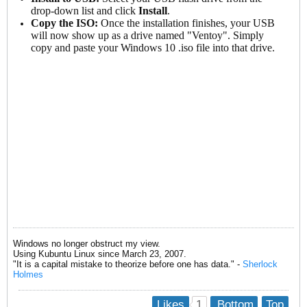
drop-down list and click
Install
.
Copy the ISO:
Once the installation finishes, your USB
will now show up as a drive named "Ventoy". Simply
copy and paste your Windows 10 .iso file into that drive.
Windows no longer obstruct my view.
Using Kubuntu Linux since March 23, 2007.
"It is a capital mistake to theorize before one has data." -
Sherlock
Holmes
1
Likes
Bottom
Top