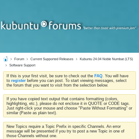
Forum
Current Supported Releases
Kubuntu 24.04 Noble Numbat (LTS)
Software Support
If this is your first visit, be sure to check out the
FAQ
. You will have
to
register
before you can post. To start viewing messages, select
the forum that you want to visit from the selection below.
If you have copied text output that contains formatting (colors,
highlighting, etc.), please do not enclose it in QUOTE or CODE tags.
Just right-click your mouse and choose "Paste Without Formatting" or
similar (Paste as plain text).
New Topics require a Topic Prefix in specific Channels. An error
message will be presented if you try to post a new Topic in one of
those Channels without one.