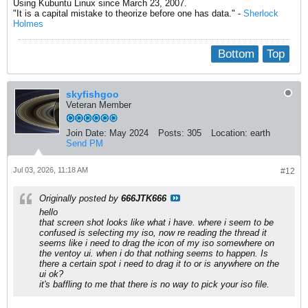
Using Kubuntu Linux since March 23, 2007.
"It is a capital mistake to theorize before one has data." -
Sherlock
Holmes
Bottom
Top
skyfishgoo
Veteran Member
Join Date:
May 2024
Posts:
305
Location:
earth
Send PM
Jul 03, 2026, 11:18 AM
#12
Originally posted by
666JTK666
hello
that screen shot looks like what i have. where i seem to be
confused is selecting my iso, now re reading the thread it
seems like i need to drag the icon of my iso somewhere on
the ventoy ui. when i do that nothing seems to happen. Is
there a certain spot i need to drag it to or is anywhere on the
ui ok?
it's baffling to me that there is no way to pick your iso file.