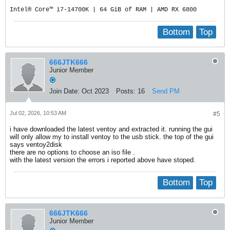
Intel® Core™ i7-14700K | 64 GiB of RAM | AMD RX 6800
Bottom
Top
666JTK666
Junior Member
Join Date:
Oct 2023
Posts:
16
Send PM
Jul 02, 2026, 10:53 AM
#5
i have downloaded the latest ventoy and extracted it. running the gui
will only allow my to install ventoy to the usb stick. the top of the gui
says ventoy2disk
there are no options to choose an iso file .
with the latest version the errors i reported above have stoped.
Bottom
Top
666JTK666
Junior Member