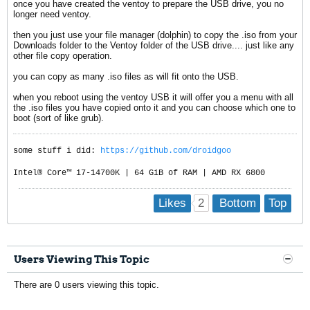
once you have created the ventoy to prepare the USB drive, you no
longer need ventoy.
then you just use your file manager (dolphin) to copy the .iso from your
Downloads folder to the Ventoy folder of the USB drive.... just like any
other file copy operation.
you can copy as many .iso files as will fit onto the USB.
when you reboot using the ventoy USB it will offer you a menu with all
the .iso files you have copied onto it and you can choose which one to
boot (sort of like grub).
some stuff i did:
https://github.com/droidgoo
Intel® Core™ i7-14700K | 64 GiB of RAM | AMD RX 6800
2
Likes
Bottom
Top
Users Viewing This Topic
There are 0 users viewing this topic.