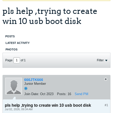
pls help ,trying to create
win 10 usb boot disk
POSTS
LATEST ACTIVITY
PHOTOS
Page
of
1
Filter
666JTK666
Junior Member
Join Date:
Oct 2023
Posts:
16
Send PM
pls help ,trying to create win 10 usb boot disk
#1
Jul 02, 2026, 09:34 AM