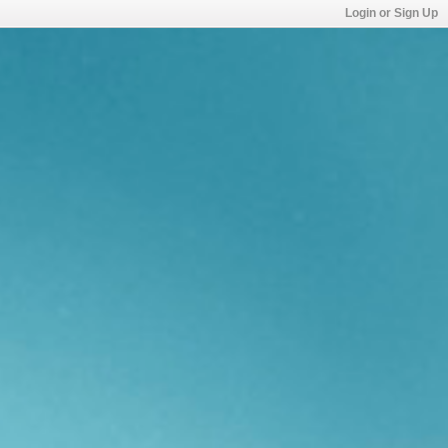
Login or Sign Up