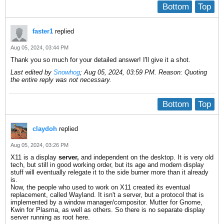
Bottom
Top
faster1
replied
Aug 05, 2024, 03:44 PM
Thank you so much for your detailed answer! I'll give it a shot.
Last edited by
Snowhog
;
Aug 05, 2024, 03:59 PM
.
Reason:
Quoting
the entire reply was not necessary.
Bottom
Top
claydoh
replied
Aug 05, 2024, 03:26 PM
X11 is a display
server,
and independent on the desktop. It is very old
tech, but still in good working order, but its age and modern display
stuff will eventually relegate it to the side burner more than it already
is.
Now, the people who used to work on X11 created its eventual
replacement, called Wayland. It isn't a server, but a protocol that is
implemented by a window manager/compositor. Mutter for Gnome,
Kwin for Plasma, as well as others. So there is no separate display
server running as root here.