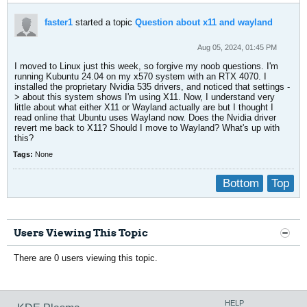
faster1
started a topic
Question about x11 and wayland
Aug 05, 2024, 01:45 PM
I moved to Linux just this week, so forgive my noob questions. I'm
running Kubuntu 24.04 on my x570 system with an RTX 4070. I
installed the proprietary Nvidia 535 drivers, and noticed that settings -
> about this system shows I'm using X11. Now, I understand very
little about what either X11 or Wayland actually are but I thought I
read online that Ubuntu uses Wayland now. Does the Nvidia driver
revert me back to X11? Should I move to Wayland? What's up with
this?
Tags:
None
Bottom
Top
Users Viewing This Topic
There are 0 users viewing this topic.
HELP