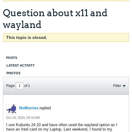
Question about x11 and
wayland
This topic is closed.
POSTS
LATEST ACTIVITY
PHOTOS
Page
of
1
Filter
NoWorries
replied
Oct 16, 2024, 03:16 AM
I use Kubuntu 24.10 and have often used the wayland option as I
have an Intel card on my Laptop. Last weekend, I found to my