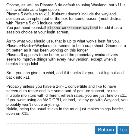
Gnome, as well as Plasma 6 do default to using Wayland, but x11 is
still available as a login option.
Plasma 5 defaults to x11. Kubuntu doesn't include the wayland
session as an option out of the box for some reason (most distros
with Plasma 5 or 6 include both).
You just need to install
to add it as a
plasma-workspace-wayland
session choice at your login screen.
As to what you should use, that is up to what works best for you.
Plasma+Nvidia+Wayland still seems to be a crap shoot. Gnome is a
bit better, as it has been working on this longer.
Plasma 6 appears to be better, and the proprietary nvidia drivers
seem to improve things with every new version, except when it
breaks things lolol
So....you can give it a whirl, and if it sucks for you, just log out and
back into x11
Probably unless you have a 2-in- 1 convertible and like to have
screen auto rotate and like some sort of gesture support, or use
multiple monitors with different refresh rates, you are just fine on x11.
If you were using an AMD GPU, or intel, I'd say go with Wayland, you
probably won't notice anything.
Nvidia, being the usual sticks in the mud, just makes things harder,
even on X11.
Bottom
Top