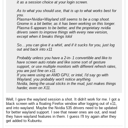
it as a session choice at your login screen.
As to what you should use, that is up to what works best for
you.
Plasma+Nvidia+Wayland still seems to be a crap shoot.
Gnome is a bit better, as it has been working on this longer.
Plasma 6 appears to be better, and the proprietary nvidia
drivers seem to improve things with every new version,
except when it breaks things lolol
So....you can give it a whirl, and if it sucks for you, just log
out and back into x11
Probably unless you have a 2-in- 1 convertible and like to
have screen auto rotate and like some sort of gesture
support, or use multiple monitors with different refresh rates,
you are just fine on x11.
If you were using an AMD GPU, or intel, I'd say go with
Wayland, you probably won't notice anything.
Nvidia, being the usual sticks in the mud, just makes things
harder, even on X11.
Well, I gave the wayland session a shot. It didn't work for me. I got a
black screen with a floating Firefox window after logging out of x11,
and into wayland. Maybe the Nvidia 535 drivers need to be updated
for better wayland support. I see that newer ones are out, and read
they have wayland features in them. I guess I'll try again after they
get added to Kubuntu.