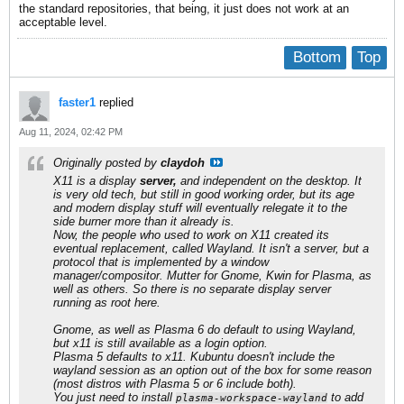
the standard repositories, that being, it just does not work at an
acceptable level.
Bottom
Top
faster1
replied
Aug 11, 2024, 02:42 PM
Originally posted by
claydoh
X11 is a display
server,
and independent on the desktop. It
is very old tech, but still in good working order, but its age
and modern display stuff will eventually relegate it to the
side burner more than it already is.
Now, the people who used to work on X11 created its
eventual replacement, called Wayland. It isn't a server, but a
protocol that is implemented by a window
manager/compositor. Mutter for Gnome, Kwin for Plasma, as
well as others. So there is no separate display server
running as root here.
Gnome, as well as Plasma 6 do default to using Wayland,
but x11 is still available as a login option.
Plasma 5 defaults to x11. Kubuntu doesn't include the
wayland session as an option out of the box for some reason
(most distros with Plasma 5 or 6 include both).
You just need to install
to add
plasma-workspace-wayland