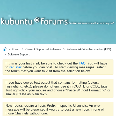
Forum
Current Supported Releases
Kubuntu 24.04 Noble Numbat (LTS)
Software Support
If this is your first visit, be sure to check out the
FAQ
. You will have
to
register
before you can post. To start viewing messages, select
the forum that you want to visit from the selection below.
If you have copied text output that contains formatting (colors,
highlighting, etc.), please do not enclose it in QUOTE or CODE tags.
Just right-click your mouse and choose "Paste Without Formatting" or
similar (Paste as plain text).
New Topics require a Topic Prefix in specific Channels. An error
message will be presented if you try to post a new Topic in one of
those Channels without one.