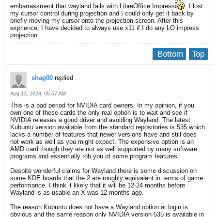
embarrassment that wayland fails with LibreOffice Impress
. I lost
my cursor control during projection and I could only get it back by
briefly moving my cursor onto the projection screen. After this
exprience, I have decided to always use x11 if I do any LO impress
projection.
Bottom
Top
shag00
replied
Aug 13, 2024, 05:57 AM
This is a bad period for NVIDIA card owners. In my opinion, if you
own one of these cards the only real option is to wait and see if
NVIDIA releases a good driver and avoiding Wayland. The latest
Kubuntu version available from the standard repositories is 535 which
lacks a number of features that newer versions have and still does
not work as well as you might expect. The expensive option is an
AMD card though they are not as well supported by many software
programs and essentially rob you of some program features.
Despite wonderful claims for Wayland there is some discussion on
some KDE boards that the 2 are roughly equivalent in terms of game
performance. I think it likely that it will be 12-24 months before
Wayland is as usable an X was 12 months ago.
The reason Kubuntu does not have a Wayland option at login is
obvious and the same reason only NVIDIA version 535 is available in