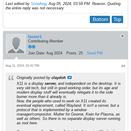
Last edited by
Snowhog
;
Aug 05, 2024, 03:59 PM
.
Reason:
Quoting
the entire reply was not necessary.
Bottom
Top
faster1
Contributing Member
Join Date:
Aug 2024
Posts:
25
Send PM
Aug 11, 2024, 02:42 PM
#4
Originally posted by
claydoh
X11 is a display
server,
and independent on the desktop. It is
very old tech, but still in good working order, but its age and
modern display stuff will eventually relegate it to the side
burner more than it already is.
Now, the people who used to work on X11 created its
eventual replacement, called Wayland. It isn't a server, but a
protocol that is implemented by a window
manager/compositor. Mutter for Gnome, Kwin for Plasma, as
well as others. So there is no separate display server running
as root here.