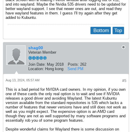
and into wayland. Maybe the Nvidia 535 drivers need to be updated for
better wayland support. I see that newer ones are out, and read they
have wayland features in them. I guess I'll try again after they get
added to Kubuntu.
Bottom
Top
shag00
Veteran Member
Join Date:
May 2018
Posts:
262
Location:
Hong kong
Send PM
Aug 13, 2024, 05:57 AM
#5
This is a bad period for NVIDIA card owners. In my opinion, if you own
one of these cards the only real option is to wait and see if NVIDIA
releases a good driver and avoiding Wayland. The latest Kubuntu
version available from the standard repositories is 535 which lacks a
number of features that newer versions have and still does not work as
well as you might expect. The expensive option is an AMD card
though they are not as well supported by many software programs and
essentially rob you of some program features.
Despite wonderful claims for Wayland there is some discussion on