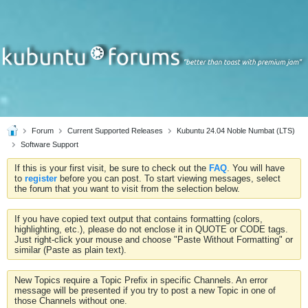
Forum
Current Supported Releases
Kubuntu 24.04 Noble Numbat (LTS)
Software Support
If this is your first visit, be sure to check out the
FAQ
. You will have
to
register
before you can post. To start viewing messages, select
the forum that you want to visit from the selection below.
If you have copied text output that contains formatting (colors,
highlighting, etc.), please do not enclose it in QUOTE or CODE tags.
Just right-click your mouse and choose "Paste Without Formatting" or
similar (Paste as plain text).
New Topics require a Topic Prefix in specific Channels. An error
message will be presented if you try to post a new Topic in one of
those Channels without one.