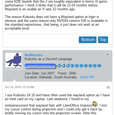
some KDE boards that the 2 are roughly equivalent in terms of game
performance. I think it likely that it will be 12-24 months before
Wayland is as usable an X was 12 months ago.
The reason Kubuntu does not have a Wayland option at login is
obvious and the same reason only NVIDIA version 535 is available in
the standard repositories, that being, it just does not work at an
acceptable level.
Bottom
Top
NoWorries
Kubuntu as a Second Language
Join Date:
Jun 2007
Posts:
1856
Location:
Adelaide, South Australia
Send PM
Oct 16, 2024, 03:16 AM
#6
I use Kubuntu 24.10 and have often used the wayland option as I have
an Intel card on my Laptop. Last weekend, I found to my
embarrassment that wayland fails with LibreOffice Impress
. I lost
my cursor control during projection and I could only get it back by
briefly moving my cursor onto the projection screen. After this