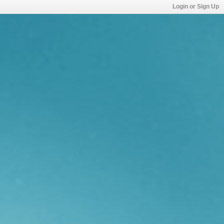
Login or Sign Up