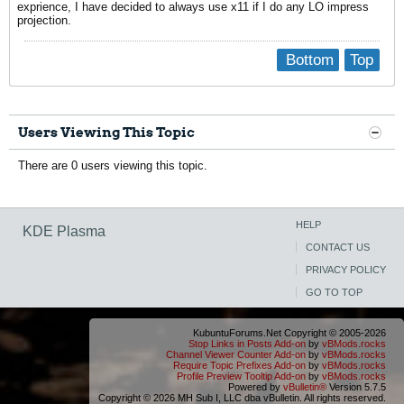
exprience, I have decided to always use x11 if I do any LO impress
projection.
Bottom
Top
Users Viewing This Topic
There are 0 users viewing this topic.
HELP
KDE Plasma
CONTACT US
PRIVACY POLICY
GO TO TOP
KubuntuForums.Net Copyright © 2005-2026
Stop Links in Posts Add-on
by
vBMods.rocks
Channel Viewer Counter Add-on
by
vBMods.rocks
Require Topic Prefixes Add-on
by
vBMods.rocks
Profile Preview Tooltip Add-on
by
vBMods.rocks
Powered by
vBulletin®
Version 5.7.5
Copyright © 2026 MH Sub I, LLC dba vBulletin. All rights reserved.