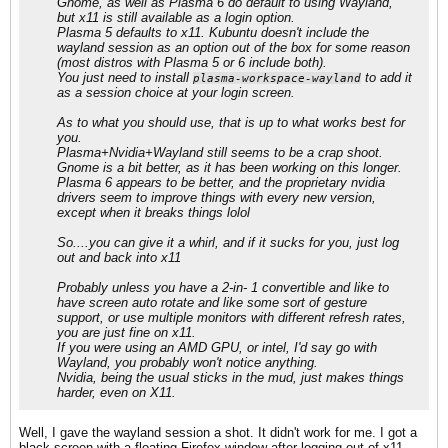
Gnome, as well as Plasma 6 do default to using Wayland,
but x11 is still available as a login option.
Plasma 5 defaults to x11. Kubuntu doesn't include the
wayland session as an option out of the box for some reason
(most distros with Plasma 5 or 6 include both).
You just need to install
to add it
plasma-workspace-wayland
as a session choice at your login screen.
As to what you should use, that is up to what works best for
you.
Plasma+Nvidia+Wayland still seems to be a crap shoot.
Gnome is a bit better, as it has been working on this longer.
Plasma 6 appears to be better, and the proprietary nvidia
drivers seem to improve things with every new version,
except when it breaks things lolol
So....you can give it a whirl, and if it sucks for you, just log
out and back into x11
Probably unless you have a 2-in- 1 convertible and like to
have screen auto rotate and like some sort of gesture
support, or use multiple monitors with different refresh rates,
you are just fine on x11.
If you were using an AMD GPU, or intel, I'd say go with
Wayland, you probably won't notice anything.
Nvidia, being the usual sticks in the mud, just makes things
harder, even on X11.
Well, I gave the wayland session a shot. It didn't work for me. I got a
black screen with a floating Firefox window after logging out of x11,