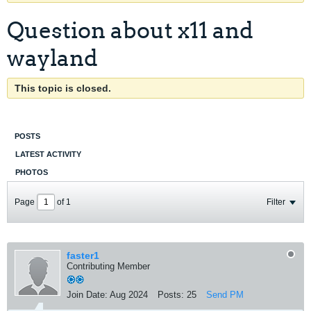
Question about x11 and
wayland
This topic is closed.
POSTS
LATEST ACTIVITY
PHOTOS
Page
of
1
Filter
faster1
Contributing Member
Join Date:
Aug 2024
Posts:
25
Send PM