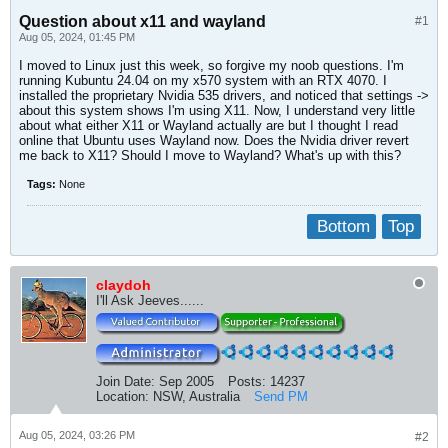
Question about x11 and wayland
#1
Aug 05, 2024, 01:45 PM
I moved to Linux just this week, so forgive my noob questions. I'm
running Kubuntu 24.04 on my x570 system with an RTX 4070. I
installed the proprietary Nvidia 535 drivers, and noticed that settings ->
about this system shows I'm using X11. Now, I understand very little
about what either X11 or Wayland actually are but I thought I read
online that Ubuntu uses Wayland now. Does the Nvidia driver revert
me back to X11? Should I move to Wayland? What's up with this?
Tags:
None
Bottom
Top
claydoh
I'll Ask Jeeves......
Join Date:
Sep 2005
Posts:
14237
Location:
NSW, Australia
Send PM
Aug 05, 2024, 03:26 PM
#2