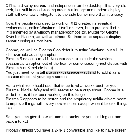
X11 is a display
server,
and independent on the desktop. It is very old
tech, but still in good working order, but its age and modern display
stuff will eventually relegate it to the side burner more than it already
is.
Now, the people who used to work on X11 created its eventual
replacement, called Wayland. It isn't a server, but a protocol that is
implemented by a window manager/compositor. Mutter for Gnome,
Kwin for Plasma, as well as others. So there is no separate display
server running as root here.
Gnome, as well as Plasma 6 do default to using Wayland, but x11 is
still available as a login option.
Plasma 5 defaults to x11. Kubuntu doesn't include the wayland
session as an option out of the box for some reason (most distros with
Plasma 5 or 6 include both).
You just need to install
to add it as a
plasma-workspace-wayland
session choice at your login screen.
As to what you should use, that is up to what works best for you.
Plasma+Nvidia+Wayland still seems to be a crap shoot. Gnome is a
bit better, as it has been working on this longer.
Plasma 6 appears to be better, and the proprietary nvidia drivers seem
to improve things with every new version, except when it breaks things
lolol
So....you can give it a whirl, and if it sucks for you, just log out and
back into x11
Probably unless you have a 2-in- 1 convertible and like to have screen