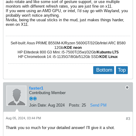
auto rotate and like some sort of gesture support, or use multiple
monitors with different refresh rates, you are just fine on x11.
If you were using an AMD GPU, or intel, I'd say go with Wayland, you
probably won't notice anything.
Nvidia, being the usual sticks in the mud, just makes things harder,
even on X11.
Self-built: Asus PRIME B550M-K/Ryzen 5600GT/32Gb/Intel ARC B580
12Gb/
KDE neon
HP Elitedesk 800 G3 Mini: i5-7500T(35w)/32Gb/
Kubuntu LTS
HP Chromebook 14: i5-1135G7/8Gb/512Gb SSD/
KDE Linux
Bottom
Top
faster1
Contributing Member
Join Date:
Aug 2024
Posts:
25
Send PM
Aug 05, 2024, 03:44 PM
#3
Thank you so much for your detailed answer! I'll give it a shot.