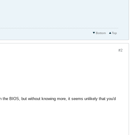
Bottom
Top
#2
n the BIOS, but without knowing more, it seems unlikely that you'd