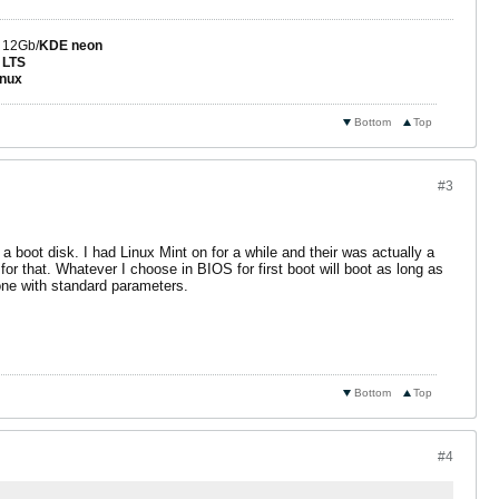
 12Gb/
KDE neon
 LTS
nux
Bottom
Top
#3
t a boot disk. I had Linux Mint on for a while and their was actually a
or that. Whatever I choose in BIOS for first boot will boot as long as
one with standard parameters.
Bottom
Top
#4