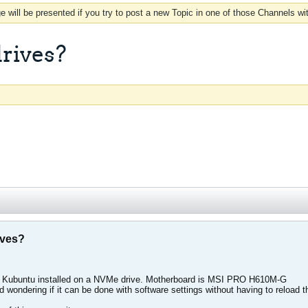
 will be presented if you try to post a new Topic in one of those Channels wi
drives?
ives?
d Kubuntu installed on a NVMe drive. Motherboard is MSI PRO H610M-G
d wondering if it can be done with software settings without having to reload 