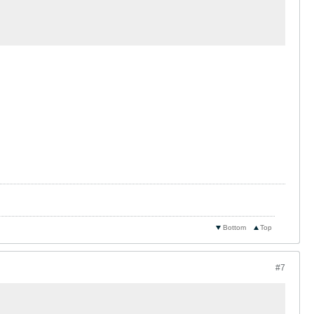
Bottom
Top
#7