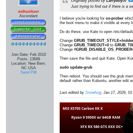
Originally posted by
Larryboy57
Just trying to find out if there is a 
oshunluvr
Ascendant
I believe you're looking for
os-prober
which
the boot menu to make it visible at every 
Do do these, use Kate to open /etc/defau
Change
GRUB_TIMEOUT_STYLE=hidde
Change
GRUB_TIMEOUT=0
to
GRUB_TI
Change #
GRUB_DISABLE_OS_PROBER=
Join Date:
Feb 2010
Then save the file and quit Kate. Open Ko
Posts:
13689
Location:
New Bern,
sudo update-grub
NC USA
Send PM
Then reboot. You should see the grub men
default rather than Kubuntu, another edit 
Last edited by
Snowhog
;
Jan 17, 2026, 0