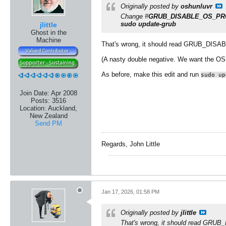
Originally posted by
oshunluvr
Change #
GRUB_DISABLE_OS_PRO
sudo update-grub
jlittle
Ghost in the
Machine
That's wrong, it should read GRUB_D
(A nasty double negative. We want the OS 
As before, make this edit and run
sudo up
Join Date:
Apr 2008
Posts:
3516
Location:
Auckland,
New Zealand
Send PM
Regards, John Little
Jan 17, 2026, 01:58 PM
Originally posted by
jlittle
That's wrong, it should read G