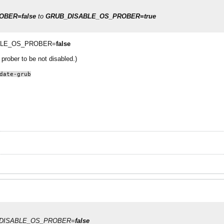
BER=false
to
GRUB_DISABLE_OS_PROBER=true
ISABLE_OS_PROBER=
false
prober to be not disabled.)
date-grub
RUB_DISABLE_OS_PROBER=
false