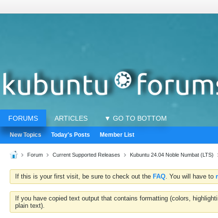
FORUMS
ARTICLES
▼ GO TO BOTTOM
New Topics
Today's Posts
Member List
Forum
Current Supported Releases
Kubuntu 24.04 Noble Numbat (LTS)
If this is your first visit, be sure to check out the
FAQ
. You will have to
If you have copied text output that contains formatting (colors, highlig
plain text).