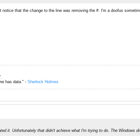
t notice that the change to the line was removing the #. I'm a doofus someti
.
one has data." -
Sherlock Holmes
ted it. Unfortunately that didn't achieve what I'm trying to do. The Windows di