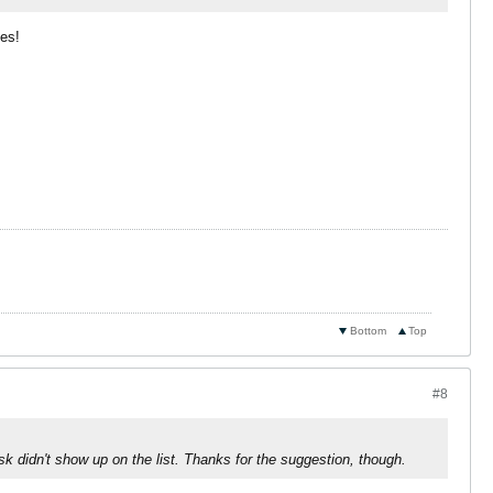
mes!
Bottom
Top
#8
sk didn't show up on the list. Thanks for the suggestion, though.