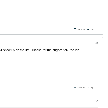
Bottom
Top
#5
n't show up on the list. Thanks for the suggestion, though.
Bottom
Top
#6