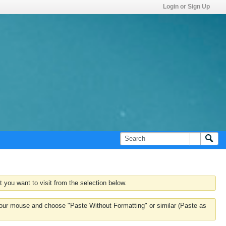
Login or Sign Up
 you want to visit from the selection below.
k your mouse and choose "Paste Without Formatting" or similar (Paste as