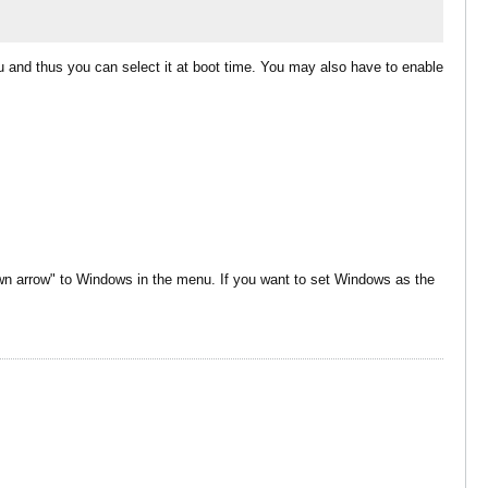
nu and thus you can select it at boot time. You may also have to enable
n arrow" to Windows in the menu. If you want to set Windows as the