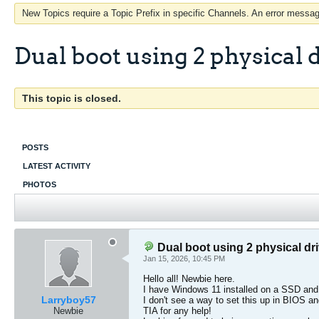
New Topics require a Topic Prefix in specific Channels. An error message
Dual boot using 2 physical 
This topic is closed.
POSTS
LATEST ACTIVITY
PHOTOS
Dual boot using 2 physical dr
Jan 15, 2026, 10:45 PM
Hello all! Newbie here.
I have Windows 11 installed on a SSD an
Larryboy57
I don't see a way to set this up in BIOS an
Newbie
TIA for any help!