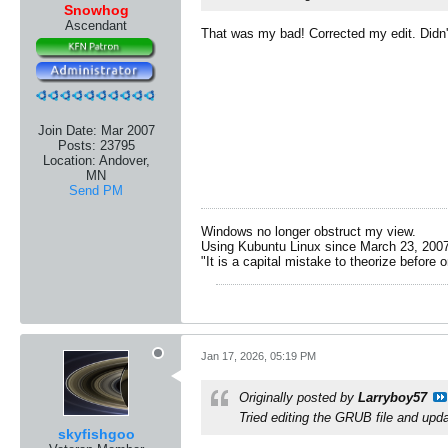
Snowhog
Ascendant
That was my bad! Corrected my edit. Didn'
Join Date:
Mar 2007
Posts:
23795
Location:
Andover,
MN
Send PM
Windows no longer obstruct my view.
Using Kubuntu Linux since March 23, 2007
"It is a capital mistake to theorize before 
Jan 17, 2026, 05:19 PM
Originally posted by
Larryboy57
Tried editing the GRUB file and upda
skyfishgoo