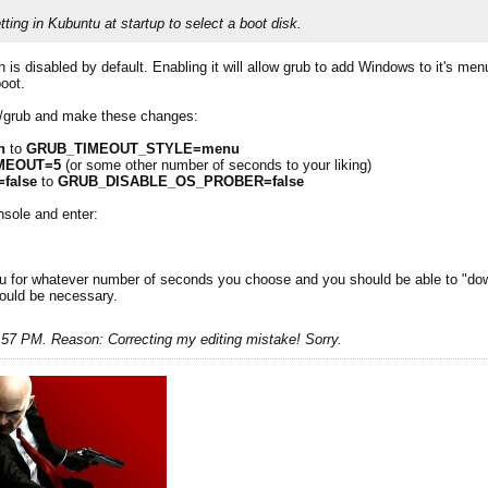
setting in Kubuntu at startup to select a boot disk.
 is disabled by default. Enabling it will allow grub to add Windows to it's me
boot.
lt/grub and make these changes:
n
to
GRUB_TIMEOUT_STYLE=menu
MEOUT=5
(or some other number of seconds to your liking)
false
to
GRUB_DISABLE_OS_PROBER=false
nsole and enter:
u for whatever number of seconds you choose and you should be able to "dow
would be necessary.
1:57 PM
.
Reason:
Correcting my editing mistake! Sorry.