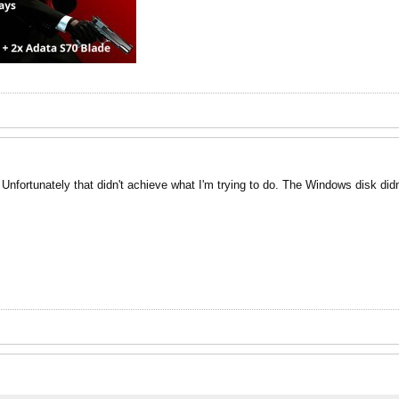
 Unfortunately that didn't achieve what I'm trying to do. The Windows disk did