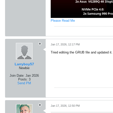
Please Read Me
Jan 17, 2026, 12:17 PM
Tried editing the GRUB file and updated it.
Larryboy57
Newbie
Join Date:
Jan 2026
Posts:
3
Send PM
Jan 17, 2026, 12:50 PM