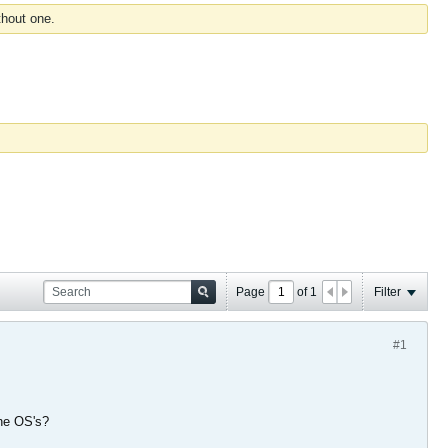
thout one.
Page
of
1
Filter
#1
the OS's?