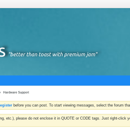
Hardware Support
register
before you can post. To start viewing messages, select the forum that
hting, etc.), please do not enclose it in QUOTE or CODE tags. Just right-clic