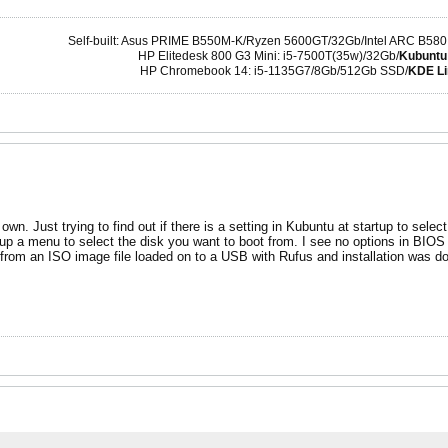
Self-built: Asus PRIME B550M-K/Ryzen 5600GT/32Gb/Intel ARC B580
HP Elitedesk 800 G3 Mini: i5-7500T(35w)/32Gb/
Kubuntu
HP Chromebook 14: i5-1135G7/8Gb/512Gb SSD/
KDE Li
 own. Just trying to find out if there is a setting in Kubuntu at startup to selec
 up a menu to select the disk you want to boot from. I see no options in BIOS f
d from an ISO image file loaded on to a USB with Rufus and installation was d