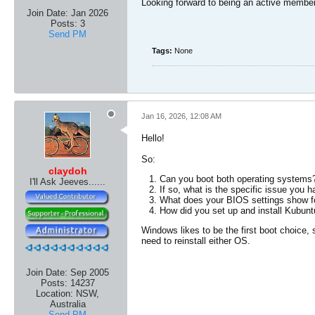
Looking forward to being an active member
Join Date:
Jan 2026
Posts:
3
Send PM
Tags:
None
Jan 16, 2026, 12:08 AM
Hello!
So:
claydoh
Can you boot both operating systems
I'll Ask Jeeves......
If so, what is the specific issue you 
What does your BIOS settings show fo
How did you set up and install Kubuntu?
Windows likes to be the first boot choice,
need to reinstall either OS.
Join Date:
Sep 2005
Posts:
14237
Location:
NSW,
Australia
Send PM