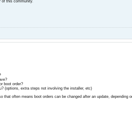
 of this community.
?
have?
r boot order?
 (options, extra steps not involving the installer, etc)
 so that often means boot orders can be changed after an update, depending o