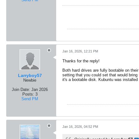
Jan 16, 2026, 12:21 PM
Thanks for the reply!
Both hard drives are fully bootable on their
setting that you could set that would bring
Larryboy57
it's a bootable disk. Kubuntu was installe
Newbie
Join Date:
Jan 2026
Posts:
3
Send PM
Jan 16, 2026, 04:52 PM