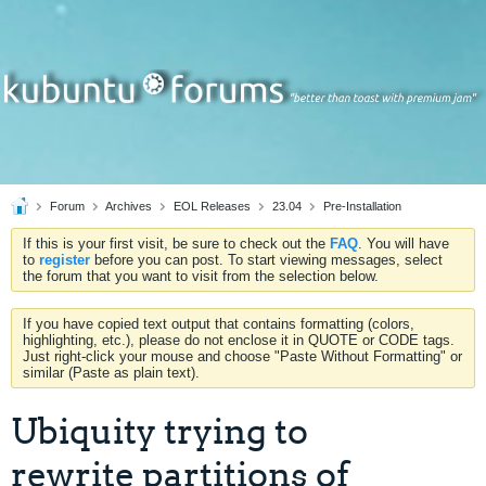
Forum
Archives
EOL Releases
23.04
Pre-Installation
If this is your first visit, be sure to check out the
FAQ
. You will have
to
register
before you can post. To start viewing messages, select
the forum that you want to visit from the selection below.
If you have copied text output that contains formatting (colors,
highlighting, etc.), please do not enclose it in QUOTE or CODE tags.
Just right-click your mouse and choose "Paste Without Formatting" or
similar (Paste as plain text).
Ubiquity trying to
rewrite partitions of