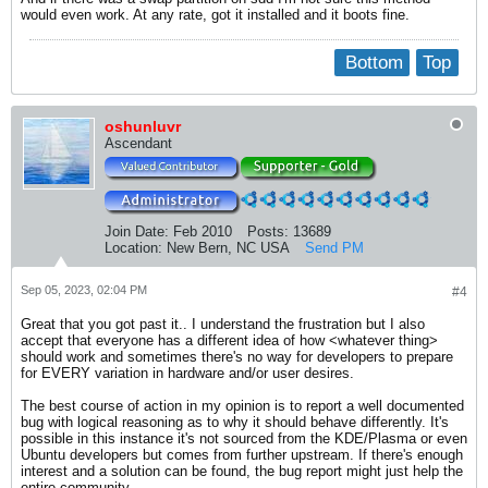
would even work. At any rate, got it installed and it boots fine.
Bottom
Top
oshunluvr
Ascendant
Join Date:
Feb 2010
Posts:
13689
Location:
New Bern, NC USA
Send PM
Sep 05, 2023, 02:04 PM
#4
Great that you got past it.. I understand the frustration but I also
accept that everyone has a different idea of how <whatever thing>
should work and sometimes there's no way for developers to prepare
for EVERY variation in hardware and/or user desires.
The best course of action in my opinion is to report a well documented
bug with logical reasoning as to why it should behave differently. It's
possible in this instance it's not sourced from the KDE/Plasma or even
Ubuntu developers but comes from further upstream. If there's enough
interest and a solution can be found, the bug report might just help the
entire community.