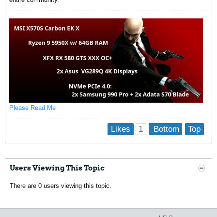
Please Read Me
1
Likes
Bottom
Top
Users Viewing This Topic
There are 0 users viewing this topic.