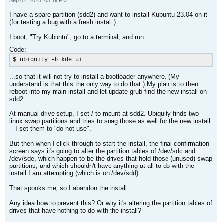
Sep 02, 2023, 05:16 PM
I have a spare partition (sdd2) and want to install Kubuntu 23.04 on it
(for testing a bug with a fresh install.)
I boot, "Try Kubuntu", go to a terminal, and run
Code:
$ ubiquity -b kde_ui
...so that it will not try to install a bootloader anywhere. (My
understand is that this the only way to do that.) My plan is to then
reboot into my main install and let update-grub find the new install on
sdd2.
At manual drive setup, I set / to mount at sdd2. Ubiquity finds two
linux swap partitions and tries to snag those as well for the new install
-- I set them to "do not use".
But then when I click through to start the install, the final confirmation
screen says it's going to alter the partition tables of /dev/sdc and
/dev/sde, which happen to be the drives that hold those (unused) swap
partitions, and which shouldn't have anything at all to do with the
install I am attempting (which is on /dev/sdd).
That spooks me, so I abandon the install.
Any idea how to prevent this? Or why it's altering the partition tables of
drives that have nothing to do with the install?