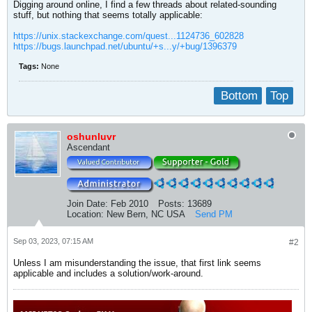
Digging around online, I find a few threads about related-sounding
stuff, but nothing that seems totally applicable:
https://unix.stackexchange.com/quest...1124736_602828
https://bugs.launchpad.net/ubuntu/+s...y/+bug/1396379
Tags:
None
Bottom
Top
oshunluvr
Ascendant
Join Date:
Feb 2010
Posts:
13689
Location:
New Bern, NC USA
Send PM
Sep 03, 2023, 07:15 AM
#2
Unless I am misunderstanding the issue, that first link seems
applicable and includes a solution/work-around.