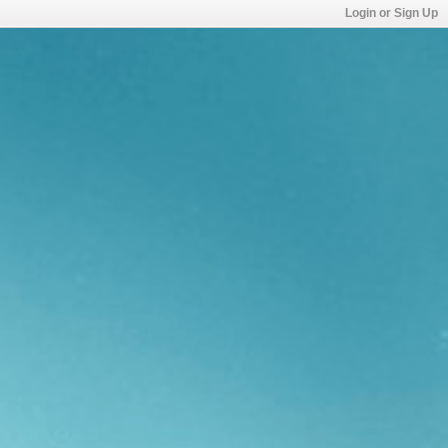
Login or Sign Up