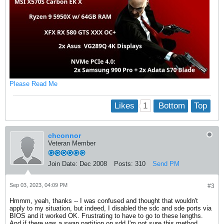
Please Read Me
1
Likes
Bottom
Top
chconnor
Veteran Member
Join Date:
Dec 2008
Posts:
310
Send PM
Sep 03, 2023, 04:09 PM
#3
Hmmm, yeah, thanks -- I was confused and thought that wouldn't
apply to my situation, but indeed, I disabled the sdc and sde ports via
BIOS and it worked OK. Frustrating to have to go to these lengths.
And if there was a swap partition on sdd I'm not sure this method