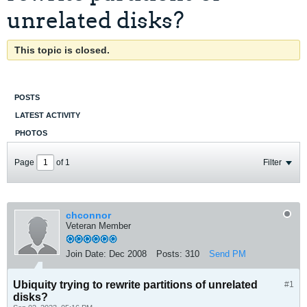
unrelated disks?
This topic is closed.
POSTS
LATEST ACTIVITY
PHOTOS
Page
of
1
Filter
chconnor
Veteran Member
Join Date:
Dec 2008
Posts:
310
Send PM
Ubiquity trying to rewrite partitions of unrelated
#1
disks?