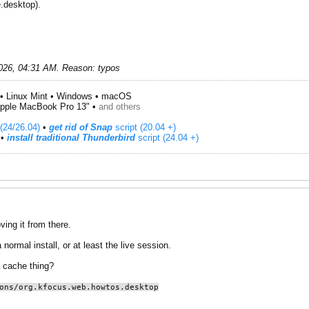
.desktop).
026, 04:31 AM
.
Reason:
typos
• Linux Mint • Windows • macOS
pple MacBook Pro 13" •
and others
(24/26.04)
•
get rid of Snap
script (20.04 +)
​ •
install traditional Thunderbird
script (24.04 +)
ing it from there.
normal install, or at least the live session.
a cache thing?
ons/org.kfocus.web.howtos.desktop