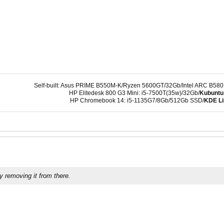
Self-built: Asus PRIME B550M-K/Ryzen 5600GT/32Gb/Intel ARC B580
HP Elitedesk 800 G3 Mini: i5-7500T(35w)/32Gb/
Kubuntu
HP Chromebook 14: i5-1135G7/8Gb/512Gb SSD/
KDE Li
y removing it from there.