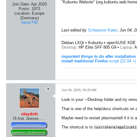
"Kubuntu Website" (org.kubuntu.web.home
Join Date:
Apr 2020
Posts:
1973
Location:
Europe
(Germany)
Send PM
Last edited by
Schwarzer Kater
;
Jun 04, 2
Debian LXQt • Kubuntu • openSUSE KDE 
Desktop:
HP Elite SFF 805 G9 •
Laptop:
A
important things to do after installation
install traditional Firefox
script (22.04 +)
Jun 04, 2026, 04:26 AM
Look in your ~/Desktop folder and try remov
That is one of the help/docs shortcuts on a 
claydoh
Maybe need to restart plasmashell if it is 
I'll Ask Jeeves......
The shortcut is to
/usr/share/applicati