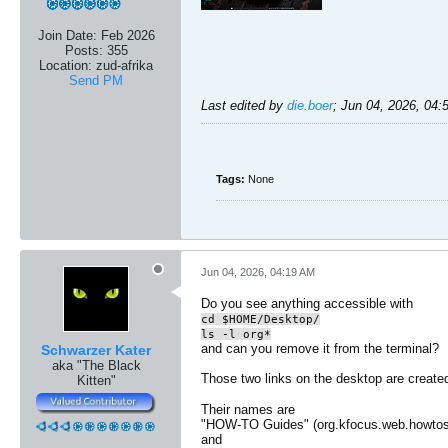
Join Date:
Feb 2026
Posts:
355
Location:
zud-afrika
Send PM
Last edited by
die.boer
;
Jun 04, 2026, 04
Tags:
None
Jun 04, 2026, 04:19 AM
Do you see anything accessible with
cd $HOME/Desktop/
ls -l org*
and can you remove it from the terminal?
Schwarzer Kater
aka "The Black
Those two links on the desktop are creat
Kitten"
Their names are
"HOW-TO Guides" (org.kfocus.web.howtos
and