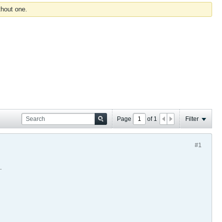
thout one.
Page
of
1
Filter
#1
.