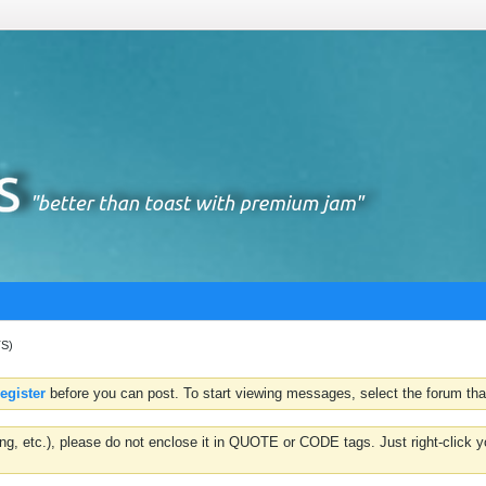
TS)
register
before you can post. To start viewing messages, select the forum that
hting, etc.), please do not enclose it in QUOTE or CODE tags. Just right-clic