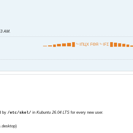
:53 AM
.
▁ ▂ ▄ ▅ ▆ ▇ █ ᄂIПЦX FӨЯ ᄂIFΣ █ ▇ ▆ ▅ ▄ ▂
ed by
in
Kubuntu 26.04 LTS
for every new user.
/etc/skel/
.desktop)