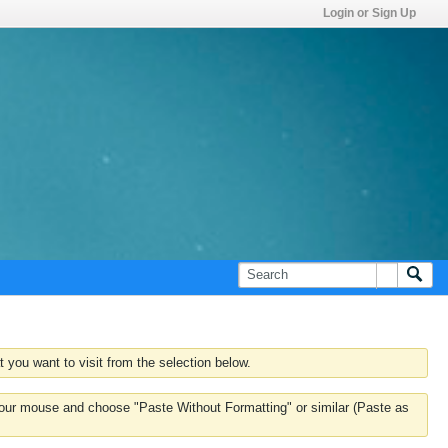
Login or Sign Up
 you want to visit from the selection below.
k your mouse and choose "Paste Without Formatting" or similar (Paste as