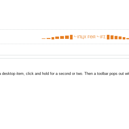
▁ ▂ ▄ ▅ ▆ ▇ █ ᄂIПЦX FӨЯ ᄂIFΣ █ ▇ ▆ ▅ ▄ ▂
desktop item, click and hold for a second or two. Then a toolbar pops out wit