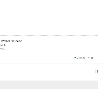
 12Gb/
KDE neon
 LTS
nux
Bottom
Top
#4