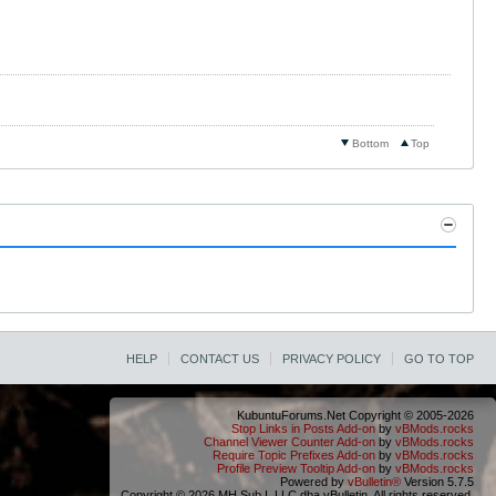
Bottom
Top
HELP
CONTACT US
PRIVACY POLICY
GO TO TOP
KubuntuForums.Net Copyright © 2005-2026
Stop Links in Posts Add-on
by
vBMods.rocks
Channel Viewer Counter Add-on
by
vBMods.rocks
Require Topic Prefixes Add-on
by
vBMods.rocks
Profile Preview Tooltip Add-on
by
vBMods.rocks
Powered by
vBulletin®
Version 5.7.5
Copyright © 2026 MH Sub I, LLC dba vBulletin. All rights reserved.