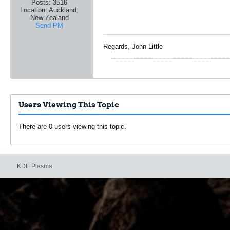
Posts:
3516
Location:
Auckland,
New Zealand
Send PM
Regards, John Little
Users Viewing This Topic
There are 0 users viewing this topic.
KDE Plasma