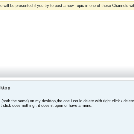
 will be presented if you try to post a new Topic in one of those Channels wi
sktop
(both the same) on my desktop,the one i could delete with right click / delete
left click does nothing , it doesn't open or have a menu.