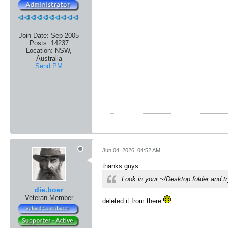
Join Date:
Sep 2005
Posts:
14237
Location:
NSW,
Australia
Send PM
Jun 04, 2026, 04:52 AM
thanks guys
Look in your ~/Desktop folder and tr
die.boer
Veteran Member
​deleted it from there