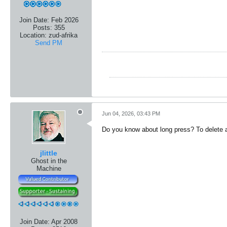
Join Date:
Feb 2026
Posts:
355
Location:
zud-afrika
Send PM
Jun 04, 2026, 03:43 PM
Do you know about long press? To delete a 
jlittle
Ghost in the
Machine
Join Date:
Apr 2008