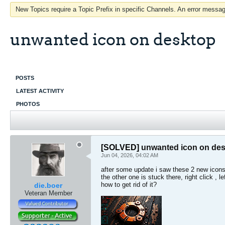
New Topics require a Topic Prefix in specific Channels. An error message
unwanted icon on desktop
POSTS
LATEST ACTIVITY
PHOTOS
[SOLVED]
unwanted icon on de
Jun 04, 2026, 04:02 AM
after some update i saw these 2 new icons 
the other one is stuck there, right click , 
how to get rid of it?
die.boer
Veteran Member