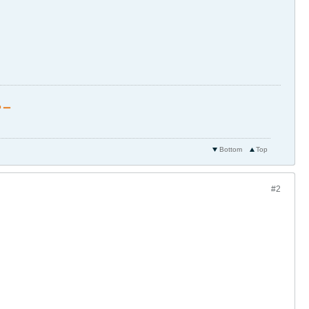
 ▁
Bottom
Top
#2