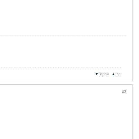
Bottom
Top
#3