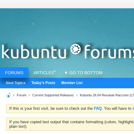
FORUMS
ARTICLES
▼ GO TO BOTTOM
New Topics
Today's Posts
Member List
Forum
Current Supported Releases
Kubuntu 26.04 Resolute Raccoon (L
If this is your first visit, be sure to check out the
FAQ
. You will have to
If you have copied text output that contains formatting (colors, highlig
plain text).