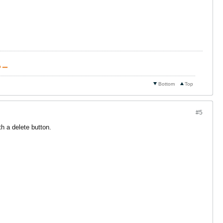
 ▁
Bottom
Top
#5
h a delete button.