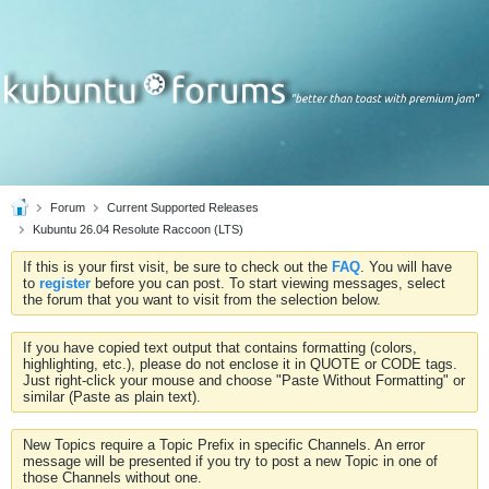
Forum
Current Supported Releases
Kubuntu 26.04 Resolute Raccoon (LTS)
If this is your first visit, be sure to check out the
FAQ
. You will have
to
register
before you can post. To start viewing messages, select
the forum that you want to visit from the selection below.
If you have copied text output that contains formatting (colors,
highlighting, etc.), please do not enclose it in QUOTE or CODE tags.
Just right-click your mouse and choose "Paste Without Formatting" or
similar (Paste as plain text).
New Topics require a Topic Prefix in specific Channels. An error
message will be presented if you try to post a new Topic in one of
those Channels without one.