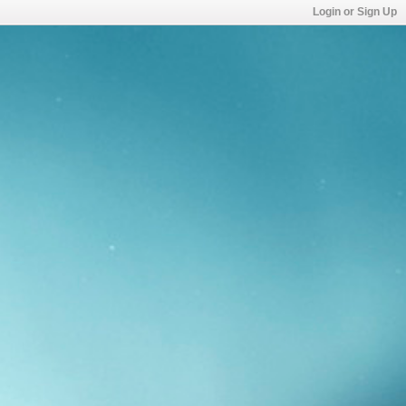
Login or Sign Up