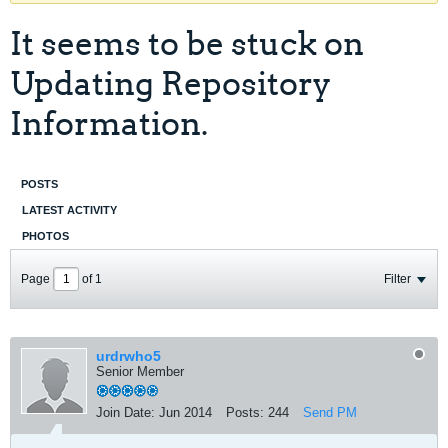
It seems to be stuck on
Updating Repository
Information.
POSTS
LATEST ACTIVITY
PHOTOS
Page
of
1
Filter
urdrwho5
Senior Member
Join Date:
Jun 2014
Posts:
244
Send PM