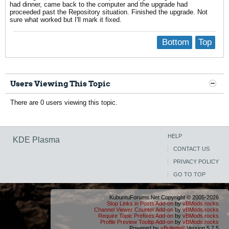
had dinner, came back to the computer and the upgrade had
proceeded past the Repository situation. Finished the upgrade. Not
sure what worked but I'll mark it fixed.
Bottom
Top
Users Viewing This Topic
There are 0 users viewing this topic.
HELP
KDE Plasma
CONTACT US
PRIVACY POLICY
GO TO TOP
KubuntuForums.Net Copyright © 2005-2026
Stop Links in Posts Add-on
by
vBMods.rocks
Channel Viewer Counter Add-on
by
vBMods.rocks
Require Topic Prefixes Add-on
by
vBMods.rocks
Profile Preview Tooltip Add-on
by
vBMods.rocks
Powered by
vBulletin®
Version 5.7.5