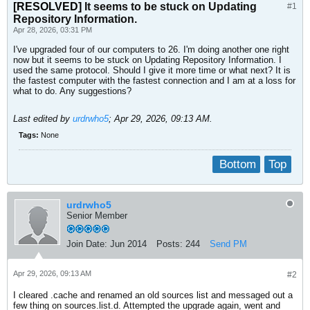
[RESOLVED]
It seems to be stuck on Updating
#1
Repository Information.
Apr 28, 2026, 03:31 PM
I've upgraded four of our computers to 26. I'm doing another one right
now but it seems to be stuck on Updating Repository Information. I
used the same protocol. Should I give it more time or what next? It is
the fastest computer with the fastest connection and I am at a loss for
what to do. Any suggestions?
Last edited by
urdrwho5
;
Apr 29, 2026, 09:13 AM
.
Tags:
None
Bottom
Top
urdrwho5
Senior Member
Join Date:
Jun 2014
Posts:
244
Send PM
Apr 29, 2026, 09:13 AM
#2
I cleared .cache and renamed an old sources list and messaged out a
few thing on sources.list.d. Attempted the upgrade again, went and