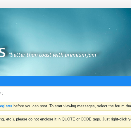
TS)
register
before you can post. To start viewing messages, select the forum that
hting, etc.), please do not enclose it in QUOTE or CODE tags. Just right-clic