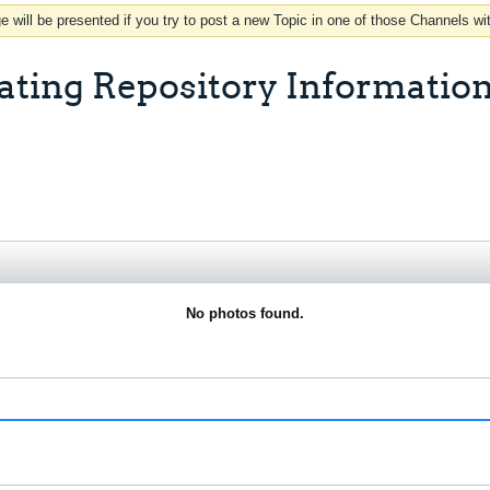
 will be presented if you try to post a new Topic in one of those Channels wi
ating Repository Information
No photos found.