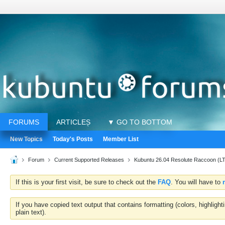
FORUMS
ARTICLES
▼ GO TO BOTTOM
New Topics
Today's Posts
Member List
Forum
Current Supported Releases
Kubuntu 26.04 Resolute Raccoon (L
If this is your first visit, be sure to check out the
FAQ
. You will have to
If you have copied text output that contains formatting (colors, highlig
plain text).