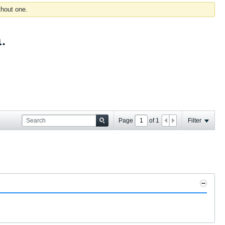
thout one.
.
Page
of
1
Filter