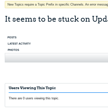
New Topics require a Topic Prefix in specific Channels. An error message
It seems to be stuck on Upd
POSTS
LATEST ACTIVITY
PHOTOS
Users Viewing This Topic
There are 0 users viewing this topic.