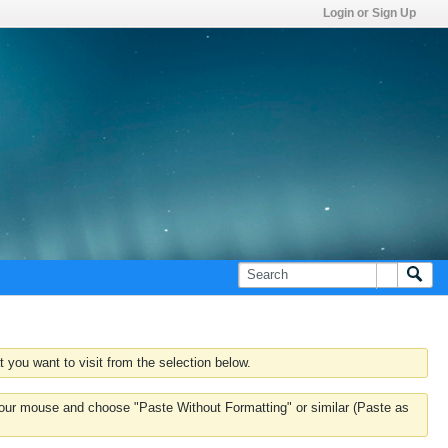
Login or Sign Up
 you want to visit from the selection below.
k your mouse and choose "Paste Without Formatting" or similar (Paste as