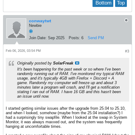
Bottom
Top
conwaytwt
Newbie
Join Date:
Sep 2025
Posts:
6
Send PM
Feb 06, 2026, 03:54 PM
#3
Originally posted by
SolarFreak
It's been happening for the past week or so where I've been
randomly running out of RAM. I've monitored my typical RAM
usage, and it's typically 4GB with Firefox + Discord + A
game. Randomly my computer will freeze up and about 3
minutes later a program will crash, and I'll get a notification
stating I ran out of RAM. I have 16 GB and this hasn't been
an issue until now.
I started getting similar issues after the upgrade from 25.04 to 25.10,
and when I looked, somehow (maybe from the 25.04 installation?) I
had a surprisingly tiny swapfile. When I looked at the swap in System
Monitor, it was always maxxed out, and the system was frequently
hanging at uncomfortable times.