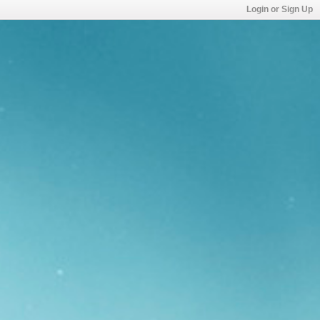
Login or Sign Up