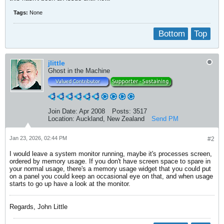
Tags:
None
Bottom
Top
jlittle
Ghost in the Machine
Join Date:
Apr 2008
Posts:
3517
Location:
Auckland, New Zealand
Send PM
Jan 23, 2026, 02:44 PM
#2
I would leave a system monitor running, maybe it's processes screen,
ordered by memory usage. If you don't have screen space to spare in
your normal usage, there's a memory usage widget that you could put
on a panel you could keep an occasional eye on that, and when usage
starts to go up have a look at the monitor.
Regards, John Little