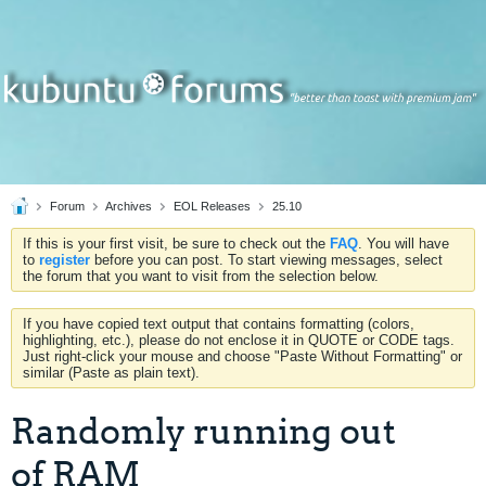
Forum
Archives
EOL Releases
25.10
If this is your first visit, be sure to check out the
FAQ
. You will have
to
register
before you can post. To start viewing messages, select
the forum that you want to visit from the selection below.
If you have copied text output that contains formatting (colors,
highlighting, etc.), please do not enclose it in QUOTE or CODE tags.
Just right-click your mouse and choose "Paste Without Formatting" or
similar (Paste as plain text).
Randomly running out
of RAM