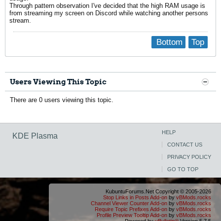
Through pattern observation I've decided that the high RAM usage is
from streaming my screen on Discord while watching another persons
stream.
Bottom
Top
Users Viewing This Topic
There are 0 users viewing this topic.
HELP
KDE Plasma
CONTACT US
PRIVACY POLICY
GO TO TOP
KubuntuForums.Net Copyright © 2005-2026
Stop Links in Posts Add-on
by
vBMods.rocks
Channel Viewer Counter Add-on
by
vBMods.rocks
Require Topic Prefixes Add-on
by
vBMods.rocks
Profile Preview Tooltip Add-on
by
vBMods.rocks