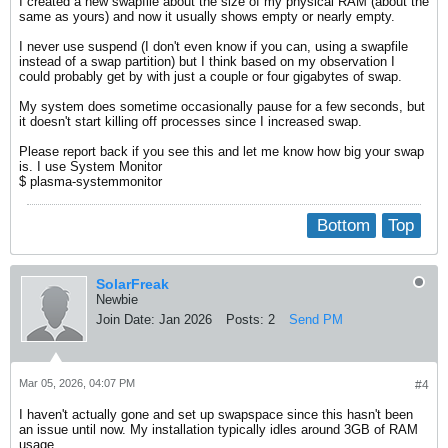
I created a new swapfile about the size of my physical RAM (about the
same as yours) and now it usually shows empty or nearly empty.
I never use suspend (I don't even know if you can, using a swapfile
instead of a swap partition) but I think based on my observation I
could probably get by with just a couple or four gigabytes of swap.
My system does sometime occasionally pause for a few seconds, but
it doesn't start killing off processes since I increased swap.
Please report back if you see this and let me know how big your swap
is. I use System Monitor
$ plasma-systemmonitor
Bottom
Top
SolarFreak
Newbie
Join Date:
Jan 2026
Posts:
2
Send PM
Mar 05, 2026, 04:07 PM
#4
I haven't actually gone and set up swapspace since this hasn't been
an issue until now. My installation typically idles around 3GB of RAM
usage.