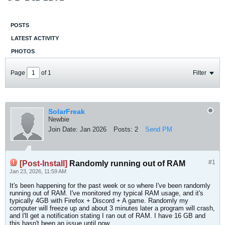
POSTS
LATEST ACTIVITY
PHOTOS
Page
of
1
Filter
SolarFreak
Newbie
Join Date:
Jan 2026
Posts:
2
Send PM
#1
[Post-Install]
Randomly running out of RAM
Jan 23, 2026, 11:59 AM
It's been happening for the past week or so where I've been randomly
running out of RAM. I've monitored my typical RAM usage, and it's
typically 4GB with Firefox + Discord + A game. Randomly my
computer will freeze up and about 3 minutes later a program will crash,
and I'll get a notification stating I ran out of RAM. I have 16 GB and
this hasn't been an issue until now.