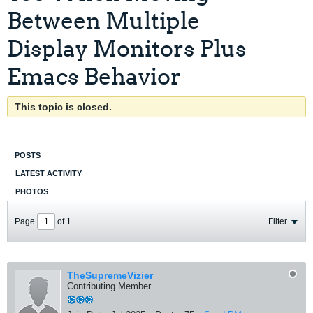
Between Multiple
Display Monitors Plus
Emacs Behavior
This topic is closed.
POSTS
LATEST ACTIVITY
PHOTOS
Page
of
1
Filter
TheSupremeVizier
Contributing Member