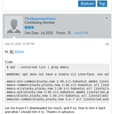
Bottom
Top
TheSupremeVizier
Contributing Member
Join Date:
Jul 2025
Posts:
75
Send PM
Sep 23, 2025, 01:58 PM
#5
Hi,
jlittle
Code:
$ apt --installed list | grep emacs

WARNING: apt does not have a stable CLI interface. Use with c
emacs-bin-common/plucky,now 1:30.1+1-5ubuntu1 amd64 [installe
emacs-common/plucky,plucky,now 1:30.1+1-5ubuntu1 all [install
emacs-el/plucky,plucky,now 1:30.1+1-5ubuntu1 all [installed,a
emacs-gtk/plucky,now 1:30.1+1-5ubuntu1 amd64 [installed,autom
emacs/plucky,plucky,now 1:30.1+1-5ubuntu1 all [installed]

emacsen-common/plucky,plucky,now 3.0.7 all [installed,automa
Let me know if I downloaded too much, and if so, how to trim it back
and what I should trim it to. Thanks in advance.