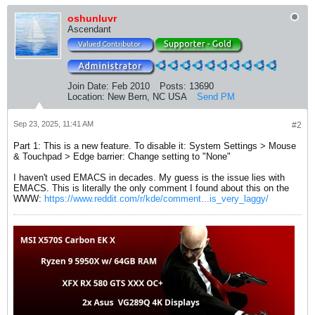
oshunluvr
Ascendant
Join Date:
Feb 2010
Posts:
13690
Location:
New Bern, NC USA
Send PM
Sep 23, 2025, 11:41 AM
#2
Part 1: This is a new feature. To disable it: System Settings > Mouse
& Touchpad > Edge barrier: Change setting to "None"
I haven't used EMACS in decades. My guess is the issue lies with
EMACS. This is literally the only comment I found about this on the
WWW:
https://www.reddit.com/r/kde/comment...is_very_laggy/