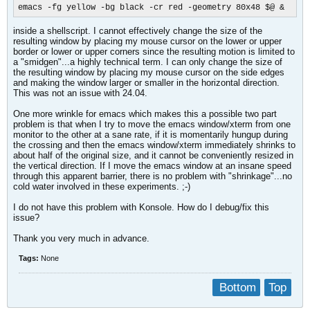
emacs -fg yellow -bg black -cr red -geometry 80x48 $@ &
inside a shellscript. I cannot effectively change the size of the
resulting window by placing my mouse cursor on the lower or upper
border or lower or upper corners since the resulting motion is limited to
a "smidgen"...a highly technical term. I can only change the size of
the resulting window by placing my mouse cursor on the side edges
and making the window larger or smaller in the horizontal direction.
This was not an issue with 24.04.
One more wrinkle for emacs which makes this a possible two part
problem is that when I try to move the emacs window/xterm from one
monitor to the other at a sane rate, if it is momentarily hungup during
the crossing and then the emacs window/xterm immediately shrinks to
about half of the original size, and it cannot be conveniently resized in
the vertical direction. If I move the emacs window at an insane speed
through this apparent barrier, there is no problem with "shrinkage"...no
cold water involved in these experiments. ;-)
I do not have this problem with Konsole. How do I debug/fix this
issue?​
Thank you very much in advance.
Tags:
None
Bottom
Top