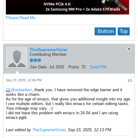
Please Read Me
Bottom
Top
TheSupremeVizier
Contributing Member
Join Date:
Jul 2025
Posts:
75
Send PM
Sep 23, 2025, 12:06 PM
#3
oshunluvr
, thank you. I have removed the edge barrier and it
works like a charm.
As for the age of emacs, that gives you additional insight into my age.
I use multiple editors, but I really like emacs for certain editing tasks.
Your mileage may vary. ;-)
I did not have this problem with emacs in 24.04 and I am using
emacs-pgtk.
Last edited by
TheSupremeVizier
;
Sep 23, 2025, 12:13 PM
.