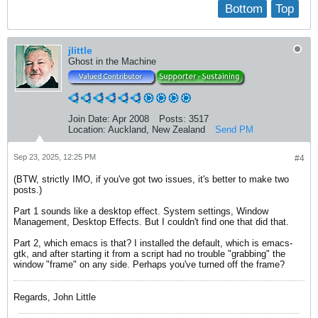
Bottom
Top
jlittle
Ghost in the Machine
Join Date:
Apr 2008
Posts:
3517
Location:
Auckland, New Zealand
Send PM
Sep 23, 2025, 12:25 PM
#4
(BTW, strictly IMO, if you've got two issues, it's better to make two
posts.)
Part 1 sounds like a desktop effect. System settings, Window
Management, Desktop Effects. But I couldn't find one that did that.
Part 2, which emacs is that? I installed the default, which is emacs-
gtk, and after starting it from a script had no trouble "grabbing" the
window "frame" on any side. Perhaps you've turned off the frame?
Regards, John Little