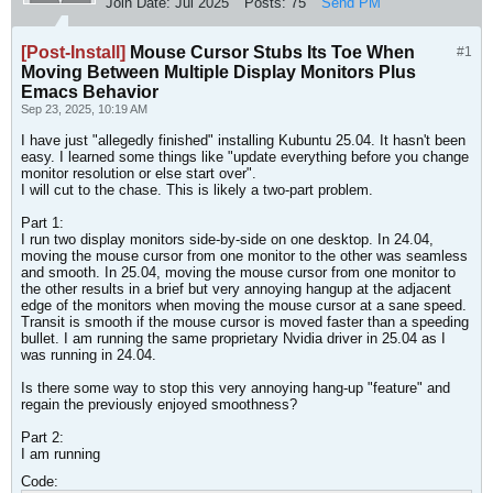
Join Date:
Jul 2025
Posts:
75
Send PM
[Post-Install]
Mouse Cursor Stubs Its Toe When
#1
Moving Between Multiple Display Monitors Plus
Emacs Behavior
Sep 23, 2025, 10:19 AM
I have just "allegedly finished" installing Kubuntu 25.04. It hasn't been
easy. I learned some things like "update everything before you change
monitor resolution or else start over".
I will cut to the chase. This is likely a two-part problem.
Part 1:
I run two display monitors side-by-side on one desktop. In 24.04,
moving the mouse cursor from one monitor to the other was seamless
and smooth. In 25.04, moving the mouse cursor from one monitor to
the other results in a brief but very annoying hangup at the adjacent
edge of the monitors when moving the mouse cursor at a sane speed.
Transit is smooth if the mouse cursor is moved faster than a speeding
bullet. I am running the same proprietary Nvidia driver in 25.04 as I
was running in 24.04.
Is there some way to stop this very annoying hang-up "feature" and
regain the previously enjoyed smoothness?​
Part 2:
I am running
Code: