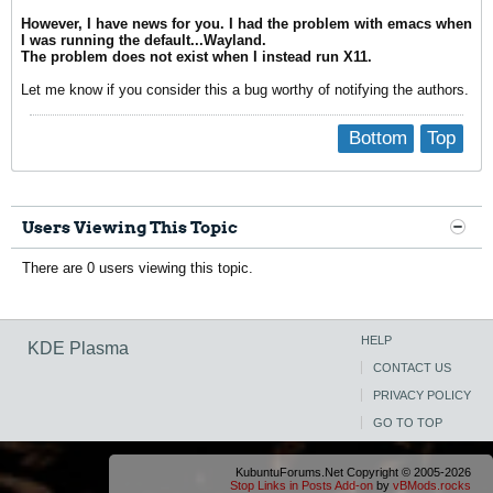
However, I have news for you. I had the problem with emacs when
I was running the default...Wayland.
The problem does not exist when I instead run X11.
Let me know if you consider this a bug worthy of notifying the authors.
Bottom
Top
Users Viewing This Topic
There are 0 users viewing this topic.
HELP
KDE Plasma
CONTACT US
PRIVACY POLICY
GO TO TOP
KubuntuForums.Net Copyright © 2005-2026
Stop Links in Posts Add-on
by
vBMods.rocks