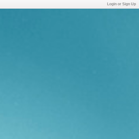
Login or Sign Up