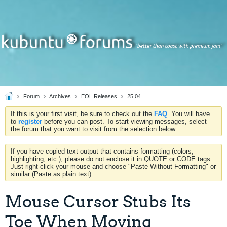
Forum
Archives
EOL Releases
25.04
If this is your first visit, be sure to check out the
FAQ
. You will have
to
register
before you can post. To start viewing messages, select
the forum that you want to visit from the selection below.
If you have copied text output that contains formatting (colors,
highlighting, etc.), please do not enclose it in QUOTE or CODE tags.
Just right-click your mouse and choose "Paste Without Formatting" or
similar (Paste as plain text).
Mouse Cursor Stubs Its
Toe When Moving