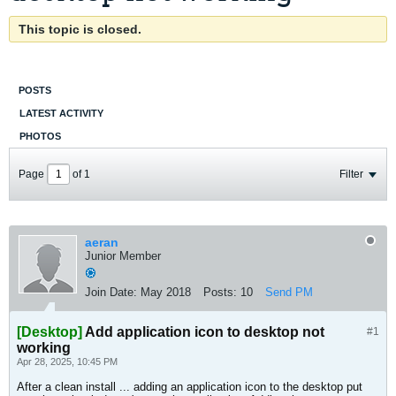
This topic is closed.
POSTS
LATEST ACTIVITY
PHOTOS
Page
of
1
Filter
aeran
Junior Member
Join Date:
May 2018
Posts:
10
Send PM
[Desktop]
Add application icon to desktop not
#1
working
Apr 28, 2025, 10:45 PM
After a clean install ... adding an application icon to the desktop put