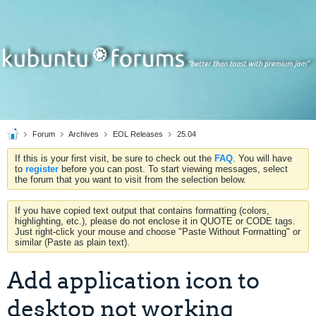
Forum
Archives
EOL Releases
25.04
If this is your first visit, be sure to check out the
FAQ
. You will have
to
register
before you can post. To start viewing messages, select
the forum that you want to visit from the selection below.
If you have copied text output that contains formatting (colors,
highlighting, etc.), please do not enclose it in QUOTE or CODE tags.
Just right-click your mouse and choose "Paste Without Formatting" or
similar (Paste as plain text).
Add application icon to
desktop not working