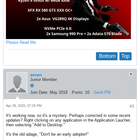
Please Read Me
Bottom
Top
aeran
Junior Member
Join Date:
May 2018
Posts:
10
Send PM
Apr 29, 2025, 07:29 PM
#3
It's working now, so it's a mystery. Perhaps corrected in some recent
updates? Right clicking on any application in the Application Laucher,
then selecting "Add to Desktop."
It's the old adage, "Don't be an early adopter!"