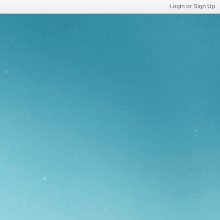
Login or Sign Up