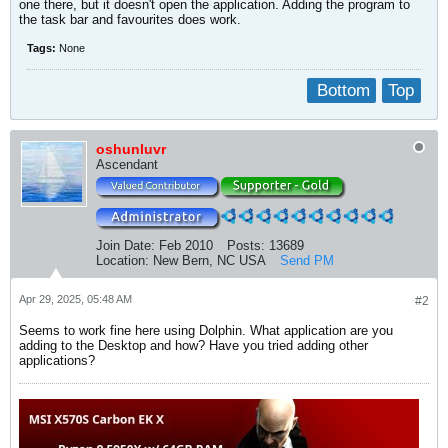
one there, but it doesn't open the application. Adding the program to
the task bar and favourites does work.
Tags:
None
Bottom
Top
oshunluvr
Ascendant
Join Date:
Feb 2010
Posts:
13689
Location:
New Bern, NC USA
Send PM
Apr 29, 2025, 05:48 AM
#2
Seems to work fine here using Dolphin. What application are you
adding to the Desktop and how? Have you tried adding other
applications?