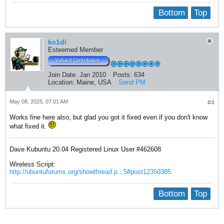
Bottom
Top
kc1di
Esteemed Member
Join Date:
Jan 2010
Posts:
634
Location:
Maine, USA
Send PM
May 08, 2025, 07:01 AM
#4
Works fine here also, but glad you got it fixed even if you don't know
what fixed it.
Dave Kubuntu 20.04 Registered Linux User #462608
Wireless Script:
http://ubuntuforums.org/showthread.p...5#post12350385
Bottom
Top