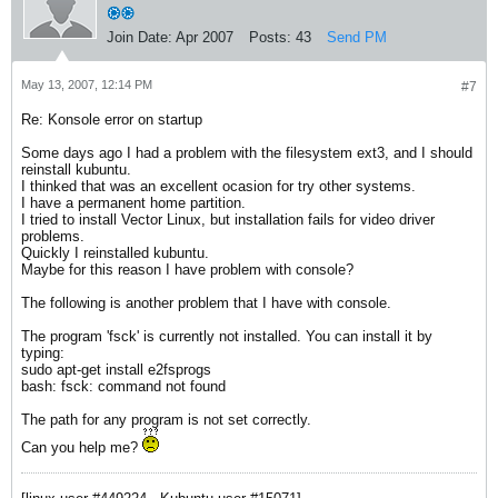
Join Date:
Apr 2007
Posts:
43
Send PM
May 13, 2007, 12:14 PM
#7
Re: Konsole error on startup
Some days ago I had a problem with the filesystem ext3, and I should
reinstall kubuntu.
I thinked that was an excellent ocasion for try other systems.
I have a permanent home partition.
I tried to install Vector Linux, but installation fails for video driver
problems.
Quickly I reinstalled kubuntu.
Maybe for this reason I have problem with console?
The following is another problem that I have with console.
The program 'fsck' is currently not installed. You can install it by
typing:
sudo apt-get install e2fsprogs
bash: fsck: command not found
The path for any program is not set correctly.
Can you help me?