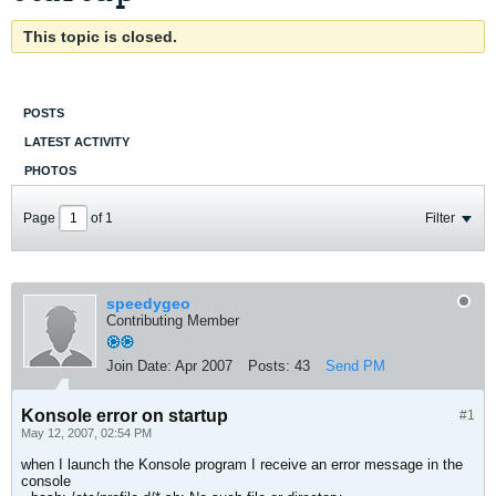
This topic is closed.
POSTS
LATEST ACTIVITY
PHOTOS
Page
of
1
Filter
speedygeo
Contributing Member
Join Date:
Apr 2007
Posts:
43
Send PM
Konsole error on startup
#1
May 12, 2007, 02:54 PM
when I launch the Konsole program I receive an error message in the
console