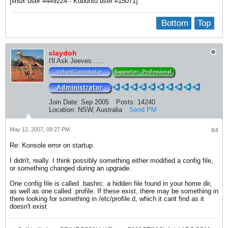
[linux user #449224 - Kubuntu user #15071]
Bottom
Top
claydoh
I'll Ask Jeeves......
Join Date:
Sep 2005
Posts:
14240
Location:
NSW, Australia
Send PM
May 12, 2007, 09:27 PM
#4
Re: Konsole error on startup
I didn't, really. I think possibly something either modified a config file,
or something changed during an upgrade.
One config file is called .bashrc. a hidden file found in your home dir,
as well as one called .profile. If these exist, there may be something in
there looking for something in /etc/profile.d, which it cant find as it
doesn't exist