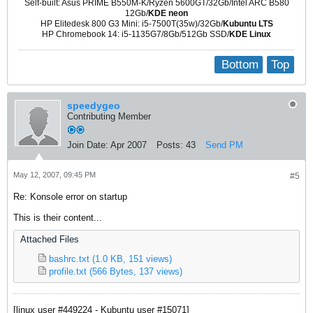
Self-built: Asus PRIME B550M-K/Ryzen 5600GT/32Gb/Intel ARC B580
12Gb/
KDE neon
HP Elitedesk 800 G3 Mini: i5-7500T(35w)/32Gb/
Kubuntu LTS
HP Chromebook 14: i5-1135G7/8Gb/512Gb SSD/
KDE Linux
Bottom
Top
speedygeo
Contributing Member
Join Date:
Apr 2007
Posts:
43
Send PM
May 12, 2007, 09:45 PM
#5
Re: Konsole error on startup
This is their content...
Attached Files
bashrc.txt
(1.0 KB, 151 views)
profile.txt
(566 Bytes, 137 views)
[linux user #449224 - Kubuntu user #15071]