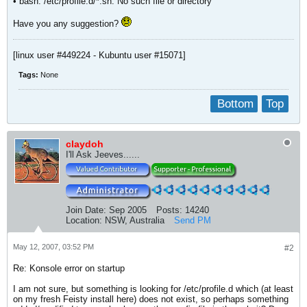
• bash: /etc/profile.d/*.sh: No such file or directory
Have you any suggestion?
[linux user #449224 - Kubuntu user #15071]
Tags:
None
Bottom
Top
claydoh
I'll Ask Jeeves......
Join Date:
Sep 2005
Posts:
14240
Location:
NSW, Australia
Send PM
May 12, 2007, 03:52 PM
#2
Re: Konsole error on startup
I am not sure, but something is looking for /etc/profile.d which (at least
on my fresh Feisty install here) does not exist, so perhaps something