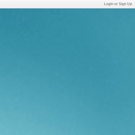
Login or Sign Up