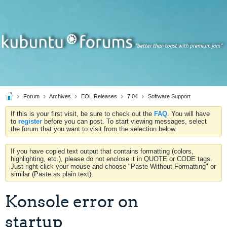
Forum
Archives
EOL Releases
7.04
Software Support
If this is your first visit, be sure to check out the
FAQ
. You will have
to
register
before you can post. To start viewing messages, select
the forum that you want to visit from the selection below.
If you have copied text output that contains formatting (colors,
highlighting, etc.), please do not enclose it in QUOTE or CODE tags.
Just right-click your mouse and choose "Paste Without Formatting" or
similar (Paste as plain text).
Konsole error on
startup