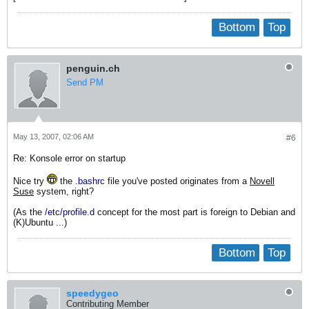
Bottom
Top
penguin.ch
Send PM
May 13, 2007, 02:06 AM
#6
Re: Konsole error on startup
Nice try
the
.bashrc
file you've posted originates from a
Novell
Suse
system, right?
(As the
/etc/profile.d
concept for the most part is foreign to Debian and
(K)Ubuntu ...)
Bottom
Top
speedygeo
Contributing Member