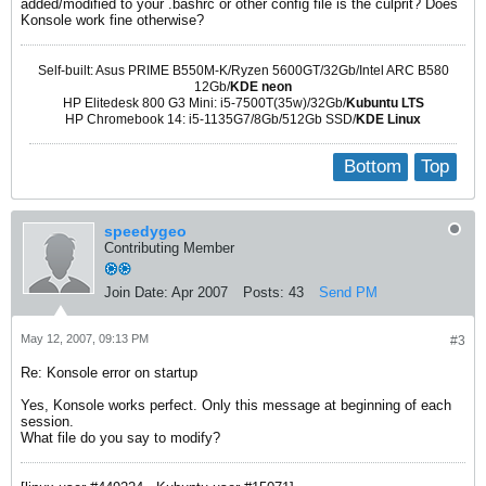
added/modified to your .bashrc or other config file is the culprit? Does
Konsole work fine otherwise?
Self-built: Asus PRIME B550M-K/Ryzen 5600GT/32Gb/Intel ARC B580
12Gb/
KDE neon
HP Elitedesk 800 G3 Mini: i5-7500T(35w)/32Gb/
Kubuntu LTS
HP Chromebook 14: i5-1135G7/8Gb/512Gb SSD/
KDE Linux
Bottom
Top
speedygeo
Contributing Member
Join Date:
Apr 2007
Posts:
43
Send PM
May 12, 2007, 09:13 PM
#3
Re: Konsole error on startup
Yes, Konsole works perfect. Only this message at beginning of each
session.
What file do you say to modify?