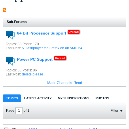
Sub-Forums
64 Bit Processor Support
Topics: 33 Posts: 170
Last Post:
A Flashplayer for Firefox on an AMD 64
Power PC Support
Topics: 38 Posts: 86
Last Post:
delete please
Mark Channels Read
TOPICS
LATEST ACTIVITY
MY SUBSCRIPTIONS
PHOTOS
Page
of
1
Filter