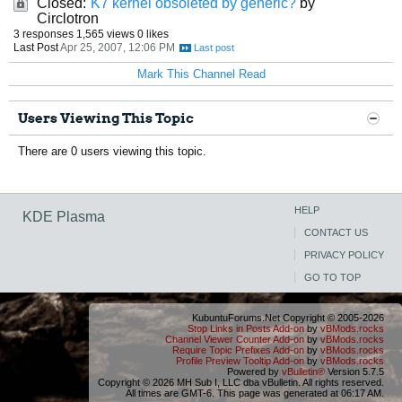
Closed:
K7 kernel obsoleted by generic?
by
Circlotron
3 responses
1,565 views
0 likes
Last Post
Apr 25, 2007, 12:06 PM
Mark This Channel Read
Users Viewing This Topic
There are 0 users viewing this topic.
HELP
KDE Plasma
CONTACT US
PRIVACY POLICY
GO TO TOP
KubuntuForums.Net Copyright © 2005-2026
Stop Links in Posts Add-on
by
vBMods.rocks
Channel Viewer Counter Add-on
by
vBMods.rocks
Require Topic Prefixes Add-on
by
vBMods.rocks
Profile Preview Tooltip Add-on
by
vBMods.rocks
Powered by
vBulletin®
Version 5.7.5
Copyright © 2026 MH Sub I, LLC dba vBulletin. All rights reserved.
All times are GMT-6. This page was generated at 06:17 AM.