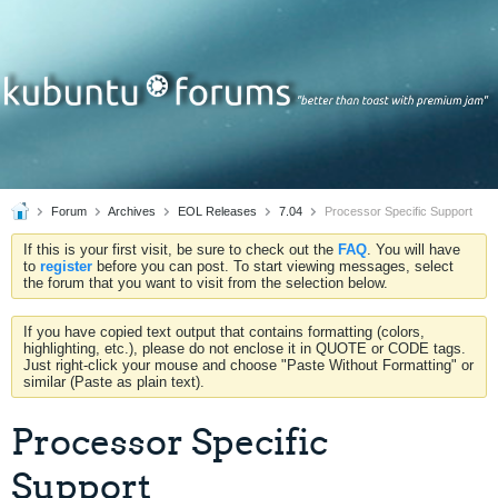
Forum
Archives
EOL Releases
7.04
Processor Specific Support
If this is your first visit, be sure to check out the
FAQ
. You will have
to
register
before you can post. To start viewing messages, select
the forum that you want to visit from the selection below.
If you have copied text output that contains formatting (colors,
highlighting, etc.), please do not enclose it in QUOTE or CODE tags.
Just right-click your mouse and choose "Paste Without Formatting" or
similar (Paste as plain text).
Processor Specific
Support