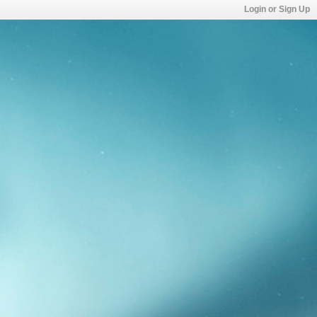
Login or Sign Up