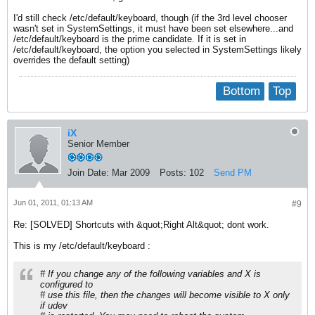
I'd still check /etc/default/keyboard, though (if the 3rd level chooser
wasn't set in SystemSettings, it must have been set elsewhere...and
/etc/default/keyboard is the prime candidate. If it is set in
/etc/default/keyboard, the option you selected in SystemSettings likely
overrides the default setting)
Bottom
Top
iX
Senior Member
Join Date:
Mar 2009
Posts:
102
Send PM
Jun 01, 2011, 01:13 AM
#9
Re: [SOLVED] Shortcuts with &quot;Right Alt&quot; dont work.
This is my /etc/default/keyboard :
# If you change any of the following variables and X is
configured to
# use this file, then the changes will become visible to X only
if udev