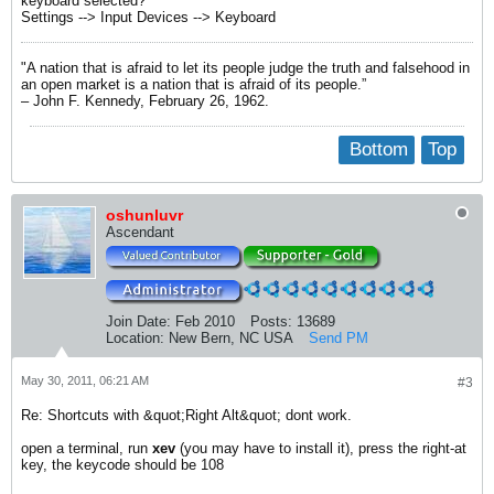
keyboard selected?
Settings --> Input Devices --> Keyboard
"A nation that is afraid to let its people judge the truth and falsehood in
an open market is a nation that is afraid of its people.”
– John F. Kennedy, February 26, 1962.
Bottom
Top
oshunluvr
Ascendant
Join Date:
Feb 2010
Posts:
13689
Location:
New Bern, NC USA
Send PM
May 30, 2011, 06:21 AM
#3
Re: Shortcuts with &quot;Right Alt&quot; dont work.
open a terminal, run
xev
(you may have to install it), press the right-at
key, the keycode should be 108