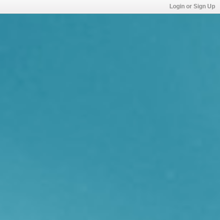
Login or Sign Up