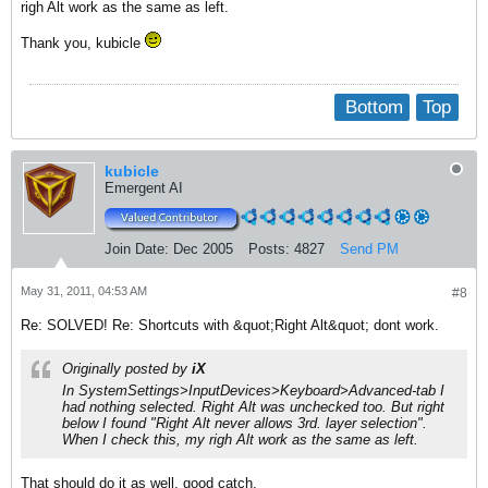
righ Alt work as the same as left.
Thank you, kubicle
Bottom
Top
kubicle
Emergent AI
Join Date:
Dec 2005
Posts:
4827
Send PM
May 31, 2011, 04:53 AM
#8
Re: SOLVED! Re: Shortcuts with &quot;Right Alt&quot; dont work.
Originally posted by
iX
In SystemSettings>InputDevices>Keyboard>Advanced-tab I
had nothing selected. Right Alt was unchecked too. But right
below I found "Right Alt never allows 3rd. layer selection".
When I check this, my righ Alt work as the same as left.
That should do it as well, good catch.