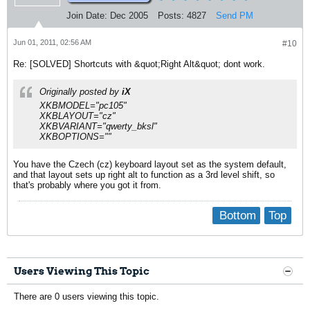
Join Date:
Dec 2005
Posts:
4827
Send PM
Jun 01, 2011, 02:56 AM
#10
Re: [SOLVED] Shortcuts with &quot;Right Alt&quot; dont work.
Originally posted by
iX
XKBMODEL="pc105"
XKBLAYOUT="cz"
XKBVARIANT="qwerty_bksl"
XKBOPTIONS=""
You have the Czech (cz) keyboard layout set as the system default,
and that layout sets up right alt to function as a 3rd level shift, so
that's probably where you got it from.
Bottom
Top
Users Viewing This Topic
There are 0 users viewing this topic.