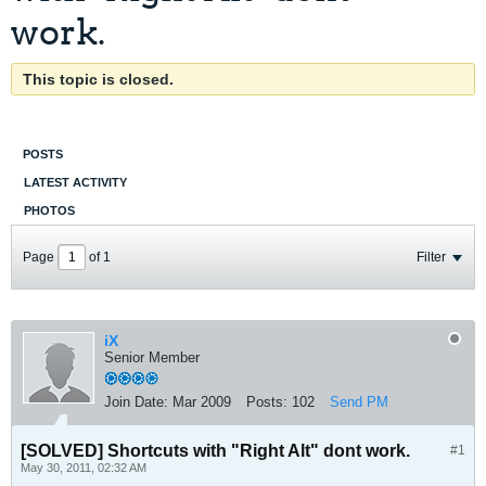
work.
This topic is closed.
POSTS
LATEST ACTIVITY
PHOTOS
Page
of
1
Filter
iX
Senior Member
Join Date:
Mar 2009
Posts:
102
Send PM
[SOLVED] Shortcuts with "Right Alt" dont work.
#1
May 30, 2011, 02:32 AM