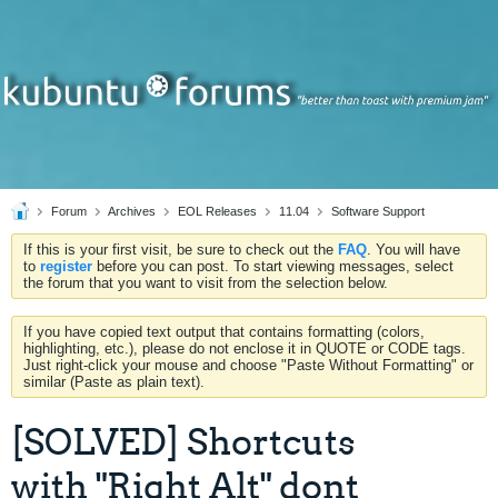
Forum
Archives
EOL Releases
11.04
Software Support
If this is your first visit, be sure to check out the
FAQ
. You will have
to
register
before you can post. To start viewing messages, select
the forum that you want to visit from the selection below.
If you have copied text output that contains formatting (colors,
highlighting, etc.), please do not enclose it in QUOTE or CODE tags.
Just right-click your mouse and choose "Paste Without Formatting" or
similar (Paste as plain text).
[SOLVED] Shortcuts
with "Right Alt" dont