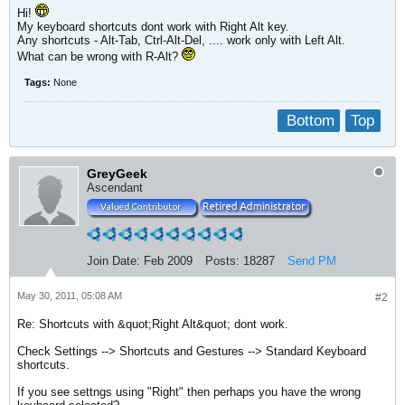
Hi!
My keyboard shortcuts dont work with Right Alt key.
Any shortcuts - Alt-Tab, Ctrl-Alt-Del, .... work only with Left Alt.
What can be wrong with R-Alt?
Tags:
None
Bottom
Top
GreyGeek
Ascendant
Join Date:
Feb 2009
Posts:
18287
Send PM
May 30, 2011, 05:08 AM
#2
Re: Shortcuts with &quot;Right Alt&quot; dont work.
Check Settings --> Shortcuts and Gestures --> Standard Keyboard
shortcuts.
If you see settngs using "Right" then perhaps you have the wrong