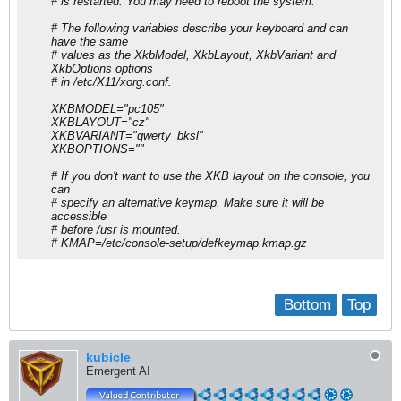
# is restarted. You may need to reboot the system.
# The following variables describe your keyboard and can
have the same
# values as the XkbModel, XkbLayout, XkbVariant and
XkbOptions options
# in /etc/X11/xorg.conf.
XKBMODEL="pc105"
XKBLAYOUT="cz"
XKBVARIANT="qwerty_bksl"
XKBOPTIONS=""
# If you don't want to use the XKB layout on the console, you
can
# specify an alternative keymap. Make sure it will be
accessible
# before /usr is mounted.
# KMAP=/etc/console-setup/defkeymap.kmap.gz
Bottom
Top
kubicle
Emergent AI