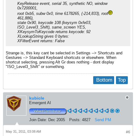
KeyRelease event, serial 35, synthetic NO, window
0x7200001,
root 0xb5, subw 0x0, time 6178265, (-214,833), root
461,886),
state 0x90, keycode 108 (keysym 0xfe03,
ISO_Level3_Shift), same_screen YES,
XKeysymToKeycode returns keycode: 92
XLookupString gives 0 bytes:
XFilterEvent returns: False
Strange is, this key cant be selected in Settings --> Shortcuts and
Gestures --> Standard Keyboard shortcuts or elsewhere. When
shortcut selecting, pressing Alt Gr does nothing - dont display
"ISO_Level3_Shift" or something.
Bottom
Top
kubicle
Emergent AI
Join Date:
Dec 2005
Posts:
4827
Send PM
May 31, 2011, 03:08 AM
#6