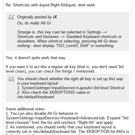
Re: Shortcuts with &quot;Right Alt&quot; dont work.
Originally posted by
iX
Ou, its really Alt Gr :
Strange is, this key cant be selected in Settings -->
Shortcuts and Gestures --> Standard Keyboard shortcuts or
elsewhere. When shortcut selecting, pressing Alt Gr does
nothing - dont display "ISO_Level3_Shift" or something.
Yes, it doesn't quite work that way.
If you want it to act like a regular alt key (that is, you don't need 3rd
level chars), you can check the things I mentioned:
You should check whether the right alt key is set up this way
in your keyboard layout:
1. SystemSettings>InputDevices>Layouts>3rd level Shortcut
2. Also check the XKBOPTIONS value in
/etc/default/keyboard
Some additional notes:
1. You can also disable Alt Gr behavior in
SystemSettings>InputDevices>Keyboard>Advanced-tab. Expand "3rd
level chooser" from the list and uncheck "Right Alt" and apply
2. As mentioned, you should verify that your keyboard layout is
correctly set in /etc/default/keyboard file. The XKBOPTION for AltGr is