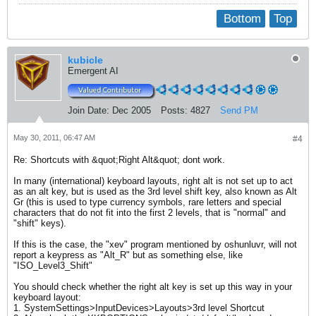
Bottom
Top
kubicle
Emergent AI
Join Date:
Dec 2005
Posts:
4827
Send PM
May 30, 2011, 06:47 AM
#4
Re: Shortcuts with &quot;Right Alt&quot; dont work.
In many (international) keyboard layouts, right alt is not set up to act
as an alt key, but is used as the 3rd level shift key, also known as Alt
Gr (this is used to type currency symbols, rare letters and special
characters that do not fit into the first 2 levels, that is "normal" and
"shift" keys).
If this is the case, the "xev" program mentioned by oshunluvr, will not
report a keypress as "Alt_R" but as something else, like
"ISO_Level3_Shift"
You should check whether the right alt key is set up this way in your
keyboard layout:
1. SystemSettings>InputDevices>Layouts>3rd level Shortcut