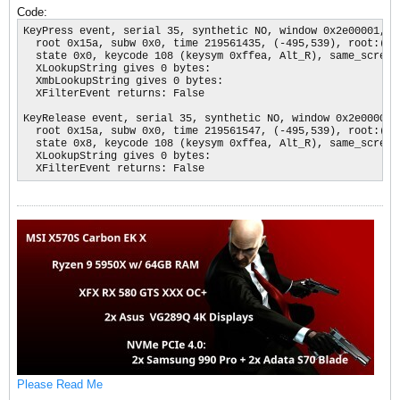
Code:
KeyPress event, serial 35, synthetic NO, window 0x2e00001,

  root 0x15a, subw 0x0, time 219561435, (-495,539), root:(164
  state 0x0, keycode 108 (keysym 0xffea, Alt_R), same_screen 
  XLookupString gives 0 bytes: 

  XmbLookupString gives 0 bytes: 

  XFilterEvent returns: False

KeyRelease event, serial 35, synthetic NO, window 0x2e00001,

  root 0x15a, subw 0x0, time 219561547, (-495,539), root:(164
  state 0x8, keycode 108 (keysym 0xffea, Alt_R), same_screen 
  XLookupString gives 0 bytes: 

  XFilterEvent returns: False
Please Read Me