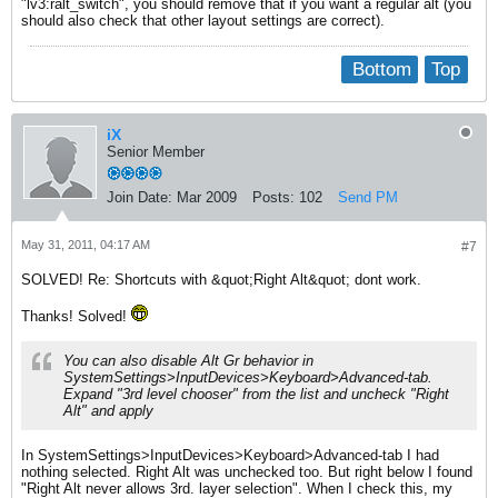
"lv3:ralt_switch", you should remove that if you want a regular alt (you
should also check that other layout settings are correct).
Bottom
Top
iX
Senior Member
Join Date:
Mar 2009
Posts:
102
Send PM
May 31, 2011, 04:17 AM
#7
SOLVED! Re: Shortcuts with &quot;Right Alt&quot; dont work.
Thanks! Solved!
You can also disable Alt Gr behavior in
SystemSettings>InputDevices>Keyboard>Advanced-tab.
Expand "3rd level chooser" from the list and uncheck "Right
Alt" and apply
In SystemSettings>InputDevices>Keyboard>Advanced-tab I had
nothing selected. Right Alt was unchecked too. But right below I found
"Right Alt never allows 3rd. layer selection". When I check this, my