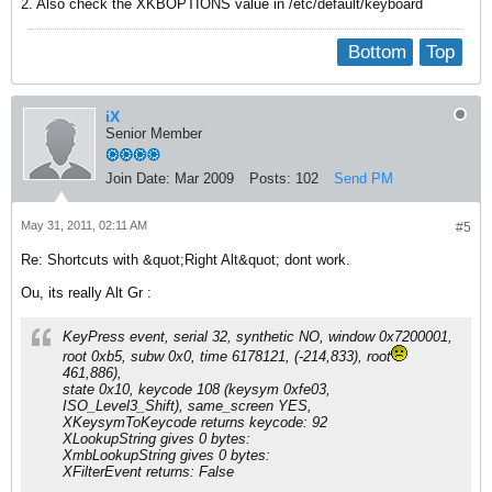
2. Also check the XKBOPTIONS value in /etc/default/keyboard
Bottom
Top
iX
Senior Member
Join Date:
Mar 2009
Posts:
102
Send PM
May 31, 2011, 02:11 AM
#5
Re: Shortcuts with &quot;Right Alt&quot; dont work.
Ou, its really Alt Gr :
KeyPress event, serial 32, synthetic NO, window 0x7200001,
root 0xb5, subw 0x0, time 6178121, (-214,833), root
461,886),
state 0x10, keycode 108 (keysym 0xfe03,
ISO_Level3_Shift), same_screen YES,
XKeysymToKeycode returns keycode: 92
XLookupString gives 0 bytes:
XmbLookupString gives 0 bytes:
XFilterEvent returns: False