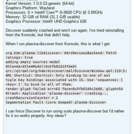
Kernel Version: 7.0.0-22-generic (64-bit)
Graphics Platform: Wayland
Processors: 6 × Intel® Core™ i5-9500 CPU @ 3.00GHz
Memory: 32 GiB of RAM (31.1 GiB usable)
Graphics Processor: Intel® UHD Graphics 630
Discover suddenly crashed and won't run again. I've tried reinstalling
from the Konsole, but that didn't help.
When I run plasma-discover from Konsole, this is what I get:
org.kde.plasma.libdiscover: OdrsReviewsBackend: Fetch
ratings: true
adding empty sources model
QStandardItemModel(0x5fb02d13fde0)
qrc:/qt/qml/org/kde/discover/qml/DiscoverWindow.qml:119:5:
QML Shortcut: Shortcut: Only binding to one of mul
tiple key bindings associated with 15. Use 'sequences: [
<key> ]' to bind to all of them.
render glyph failed err=62 face=0x5fb02d4c2dd0, glyph=54
KCrash: Application 'plasma-discover' crashing...
crashRecursionCounter = 2
Segmentation fault (core dumped) plasma-discover
I can force Discover to run using sudo plasma-discover but I'd rather
fix it so works properly. Any ideas?