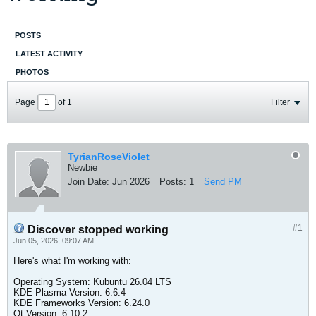
POSTS
LATEST ACTIVITY
PHOTOS
Page
of
1
Filter
TyrianRoseViolet
Newbie
Join Date:
Jun 2026
Posts:
1
Send PM
#1
Discover stopped working
Jun 05, 2026, 09:07 AM
Here's what I'm working with:
Operating System: Kubuntu 26.04 LTS
KDE Plasma Version: 6.6.4
KDE Frameworks Version: 6.24.0
Qt Version: 6.10.2