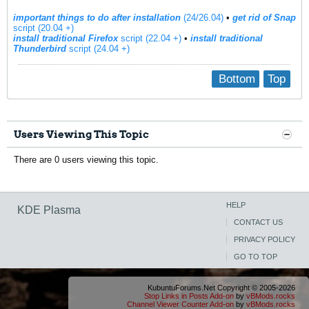
important things to do after installation
(24/26.04)
•
get rid of Snap
script (20.04 +)
install traditional Firefox
script (22.04 +)
​ •
install traditional
Thunderbird
script (24.04 +)
Bottom
Top
Users Viewing This Topic
There are 0 users viewing this topic.
HELP
KDE Plasma
CONTACT US
PRIVACY POLICY
GO TO TOP
KubuntuForums.Net Copyright © 2005-2026
Stop Links in Posts Add-on
by
vBMods.rocks
Channel Viewer Counter Add-on
by
vBMods.rocks