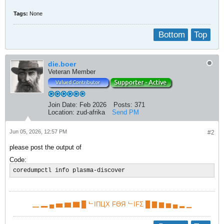
Tags:
None
Bottom
Top
die.boer
Veteran Member
Join Date:
Feb 2026
Posts:
371
Location:
zud-afrika
Send PM
Jun 05, 2026, 12:57 PM
#2
please post the output of
Code:
coredumpctl info plasma-discover
▁ ▂ ▄ ▅ ▆ ▇ █ ᄂIПЦX FӨЯ ᄂIFΣ █ ▇ ▆ ▅ ▄ ▂ ▁