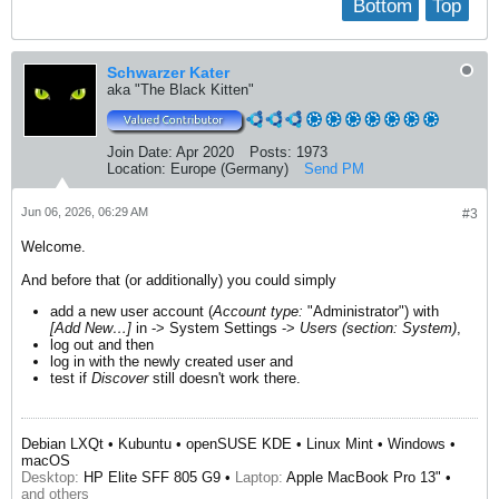
Bottom
Top
Schwarzer Kater
aka "The Black Kitten"
Join Date:
Apr 2020
Posts:
1973
Location:
Europe (Germany)
Send PM
Jun 06, 2026, 06:29 AM
#3
Welcome.
And before that (or additionally) you could simply
add a new user account (
Account type:
"Administrator") with
[Add New…]
in -> System Settings ->
Users (section: System)
,
log out and then
log in with the newly created user and
test if
Discover
still doesn't work there.
Debian LXQt • Kubuntu • openSUSE KDE • Linux Mint • Windows •
macOS
Desktop:
HP Elite SFF 805 G9 •
Laptop:
Apple MacBook Pro 13" •
and others