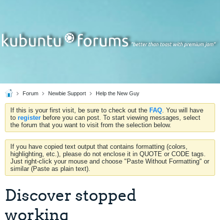
Forum
Newbie Support
Help the New Guy
If this is your first visit, be sure to check out the
FAQ
. You will have
to
register
before you can post. To start viewing messages, select
the forum that you want to visit from the selection below.
If you have copied text output that contains formatting (colors,
highlighting, etc.), please do not enclose it in QUOTE or CODE tags.
Just right-click your mouse and choose "Paste Without Formatting" or
similar (Paste as plain text).
Discover stopped
working