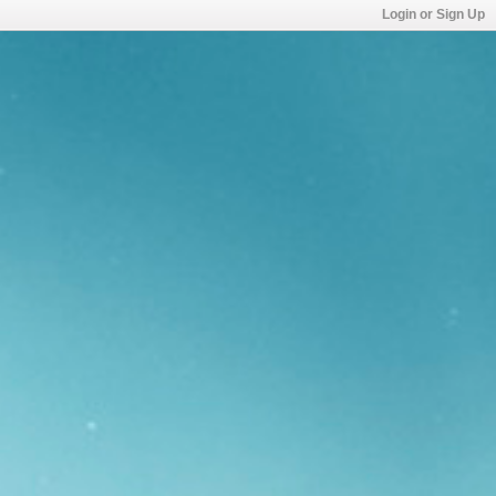
Login or Sign Up