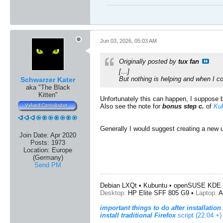
Jun 03, 2026, 05:03 AM
Originally posted by
tux fan
[…]
But nothing is helping and when I c
Schwarzer Kater
aka "The Black
Kitten"
Unfortunately this can happen, I suppose
Also see the note for
bonus step c.
of
Kub
Generally I would suggest creating a new 
Join Date:
Apr 2020
Posts:
1973
Location:
Europe
(Germany)
Send PM
Debian LXQt • Kubuntu • openSUSE KDE 
Desktop:
HP Elite SFF 805 G9 •
Laptop:
A
important things to do after installation
install traditional Firefox
script (22.04 +)