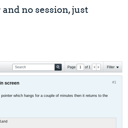
and no session, just
Page
of
1
Filter
#1
in screen
 pointer which hangs for a couple of minutes then it returns to the
and
