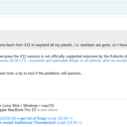
ome back from X11 to wayland all my panels, i.e. taskbars are gone, so I have 
 because the
X11
session is not officially supported anymore by the
Kubuntu
d
untu 26.04 LTS - essential and advisable things to do directly after an install
user from a
tty
to test if the problems still persists…
• Linux Mint • Windows • macOS
pple MacBook Pro 13" •
and others
(24/26.04)
•
get rid of Snap
script (20.04 +)
​ •
install traditional Thunderbird
script (24.04 +)