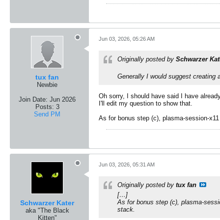
Jun 03, 2026, 05:26 AM
Originally posted by
Schwarzer Kat
Generally I would suggest creating
tux fan
Newbie
Oh sorry, I should have said I have alread
Join Date:
Jun 2026
I'll edit my question to show that.
Posts:
3
Send PM
As for bonus step (c), plasma-session-x11 i
Jun 03, 2026, 05:31 AM
Originally posted by
tux fan
[…]
As for bonus step (c), plasma-sessio
Schwarzer Kater
stack.
aka "The Black
Kitten"