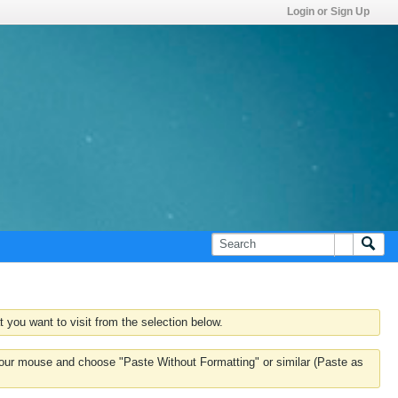
Login or Sign Up
 you want to visit from the selection below.
k your mouse and choose "Paste Without Formatting" or similar (Paste as