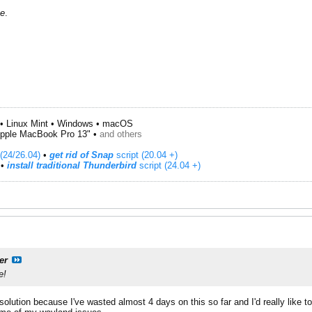
te
.
• Linux Mint • Windows • macOS
pple MacBook Pro 13" •
and others
(24/26.04)
•
get rid of Snap
script (20.04 +)
​ •
install traditional Thunderbird
script (24.04 +)
er
e!
lution because I've wasted almost 4 days on this so far and I'd really like 