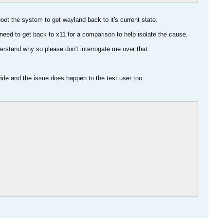
ot the system to get wayland back to it's current state.
eed to get back to x11 for a comparison to help isolate the cause.
derstand why so please don't interrogate me over that.
wide and the issue does happen to the test user too.