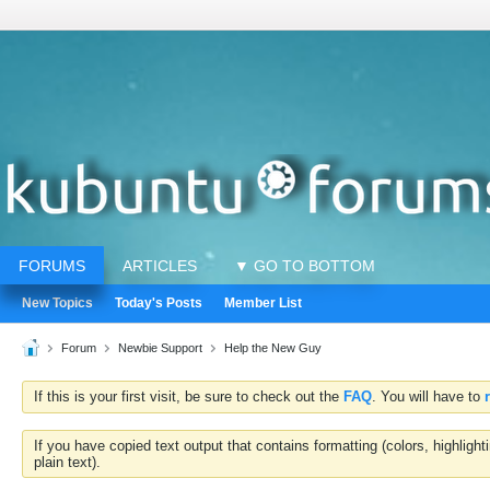
FORUMS
ARTICLES
▼ GO TO BOTTOM
New Topics
Today's Posts
Member List
Forum
Newbie Support
Help the New Guy
If this is your first visit, be sure to check out the
FAQ
. You will have to
If you have copied text output that contains formatting (colors, highlig
plain text).