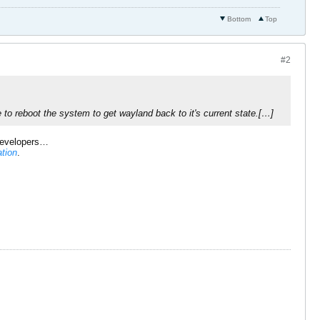
Bottom
Top
#2
to reboot the system to get wayland back to it's current state.[…]
evelopers…
ation
.