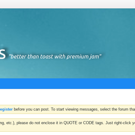
register
before you can post. To start viewing messages, select the forum that
hting, etc.), please do not enclose it in QUOTE or CODE tags. Just right-clic