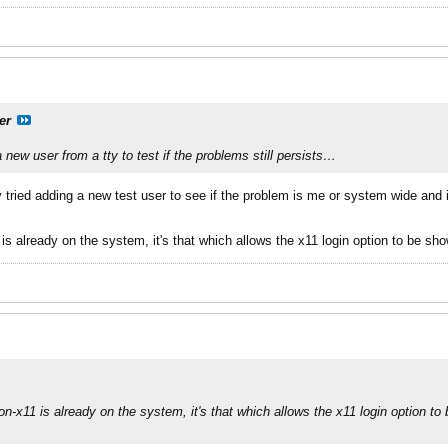
er
 a new user from a
tty
to test if the problems still persists…
y tried adding a new test user to see if the problem is me or system wide and 
s already on the system, it's that which allows the x11 login option to be sho
n-x11 is already on the system, it's that which allows the x11 login option to