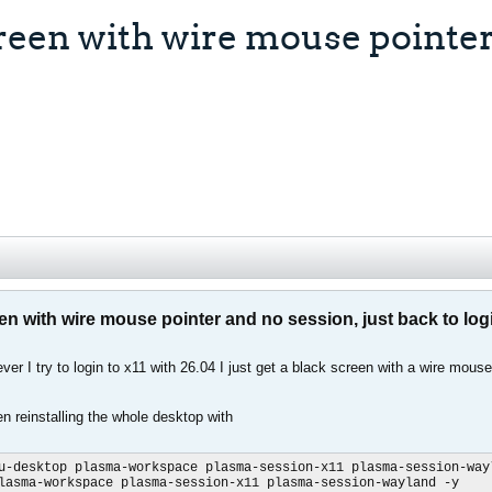
een with wire mouse pointer 
n with wire mouse pointer and no session, just back to log
er I try to login to x11 with 26.04 I just get a black screen with a wire mouse
en reinstalling the whole desktop with
u-desktop plasma-workspace plasma-session-x11 plasma-session-wayl
lasma-workspace plasma-session-x11 plasma-session-wayland -y