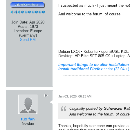
I suspected as much - I just meant the
no
And welcome to the forum, of course!
Join Date:
Apr 2020
Posts:
1973
Location:
Europe
(Germany)
Send PM
Debian LXQt • Kubuntu • openSUSE KDE 
Desktop:
HP Elite SFF 805 G9 •
Laptop:
A
important things to do after installation
install traditional Firefox
script (22.04 +)
Jun 03, 2026, 06:13 AM
Originally posted by
Schwarzer Kat
And welcome to the forum, of cours
tux fan
Newbie
Thanks, hopefully someone can provide a so