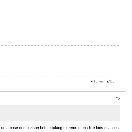
Bottom
Top
#5
to do a base comparison before taking extreme steps like bios changes