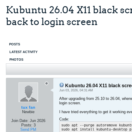
Kubuntu 26.04 X11 black scr
back to login screen
POSTS
LATEST ACTIVITY
PHOTOS
Kubuntu 26.04 X11 black scree
Jun 03, 2026, 04:31 AM
After upgrading from 25.10 to 26.04, whenev
login screen.
tux fan
Newbie
I have tried everything to get it working ev
Code:
Join Date:
Jun 2026
Posts:
3
sudo apt --purge autoremove kubunt
Send PM
sudo apt install kubuntu-desktop p