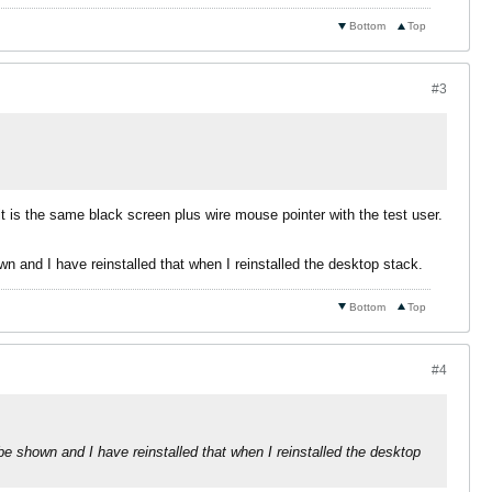
Bottom
Top
#3
it is the same black screen plus wire mouse pointer with the test user.
wn and I have reinstalled that when I reinstalled the desktop stack.
Bottom
Top
#4
 be shown and I have reinstalled that when I reinstalled the desktop