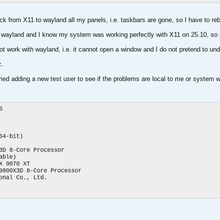
k from X11 to wayland all my panels, i.e. taskbars are gone, so I have to rebo
h wayland and I know my system was working perfectly with X11 on 25.10, so n
 not work with wayland, i.e. it cannot open a window and I do not pretend to un
c.
tried adding a new test user to see if the problems are local to me or system 


4-bit)

3D 8-Core Processor

ble)

 9070 XT

9800X3D 8-Core Processor

nal Co., Ltd.
