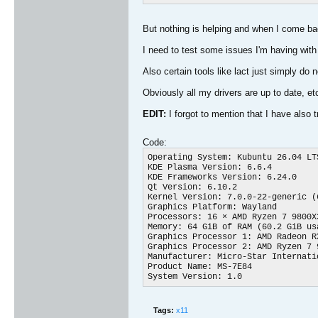
But nothing is helping and when I come bac
I need to test some issues I'm having wit
Also certain tools like lact just simply do
Obviously all my drivers are up to date, et
EDIT:
I forgot to mention that I have also 
Code:
Operating System: Kubuntu 26.04 LTS
KDE Plasma Version: 6.6.4

KDE Frameworks Version: 6.24.0

Qt Version: 6.10.2

Kernel Version: 7.0.0-22-generic (6
Graphics Platform: Wayland

Processors: 16 × AMD Ryzen 7 9800X
Memory: 64 GiB of RAM (60.2 GiB usa
Graphics Processor 1: AMD Radeon RX
Graphics Processor 2: AMD Ryzen 7 
Manufacturer: Micro-Star Internatio
Product Name: MS-7E84

System Version: 1.0​
Tags:
x11