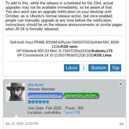
To add to this, while the release is scheduled for the 23rd, actual
upgrades may not be available immediately, so be aware of that.
You also won't see an upgrade notification on your desktop until
October, as is Ubuntu's normal release action, but once enabled,
people can manually upgrade at any time before the notification.
Instructions should be on the release announcements or similar pages
when 26.04 is formally released.
Self-built: Asus PRIME B550M-K/Ryzen 5600GT/32Gb/Intel ARC B580
12Gb/
KDE neon
HP Elitedesk 800 G3 Mini: i5-7500T(35w)/32Gb/
Kubuntu LTS
HP Chromebook 14: i5-1135G7/8Gb/512Gb SSD/
KDE Linux
1
Likes
Bottom
Top
die.boer
Veteran Member
Join Date:
Feb 2026
Posts:
356
Location:
zud-afrika
Send PM
Apr 21, 2026, 11:23 PM
#4