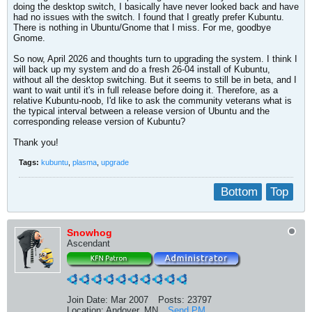
doing the desktop switch, I basically have never looked back and have
had no issues with the switch. I found that I greatly prefer Kubuntu.
There is nothing in Ubuntu/Gnome that I miss. For me, goodbye
Gnome.
So now, April 2026 and thoughts turn to upgrading the system. I think I
will back up my system and do a fresh 26-04 install of Kubuntu,
without all the desktop switching. But it seems to still be in beta, and I
want to wait until it's in full release before doing it. Therefore, as a
relative Kubuntu-noob, I'd like to ask the community veterans what is
the typical interval between a release version of Ubuntu and the
corresponding release version of Kubuntu?
Thank you!
Tags:
kubuntu
,
plasma
,
upgrade
Bottom
Top
Snowhog
Ascendant
Join Date:
Mar 2007
Posts:
23797
Location:
Andover, MN
Send PM