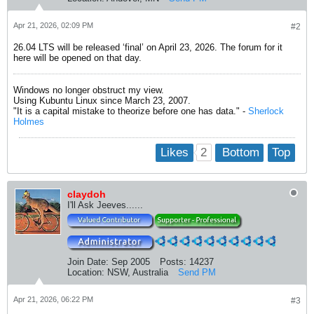
Apr 21, 2026, 02:09 PM
#2
26.04 LTS will be released ‘final’ on April 23, 2026. The forum for it
here will be opened on that day.
Windows no longer obstruct my view.
Using Kubuntu Linux since March 23, 2007.
"It is a capital mistake to theorize before one has data." -
Sherlock
Holmes
2
Likes
Bottom
Top
claydoh
I'll Ask Jeeves......
Join Date:
Sep 2005
Posts:
14237
Location:
NSW, Australia
Send PM
Apr 21, 2026, 06:22 PM
#3