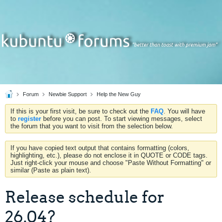
Forum
Newbie Support
Help the New Guy
If this is your first visit, be sure to check out the
FAQ
. You will have
to
register
before you can post. To start viewing messages, select
the forum that you want to visit from the selection below.
If you have copied text output that contains formatting (colors,
highlighting, etc.), please do not enclose it in QUOTE or CODE tags.
Just right-click your mouse and choose "Paste Without Formatting" or
similar (Paste as plain text).
Release schedule for
26.04?