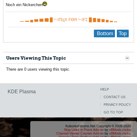
Noch ein Nickerchen
▁ ▂ ▄ ▅ ▆ ▇ █ ᄂIПЦX FӨЯ ᄂIFΣ █ ▇ ▆ ▅ ▄ ▂ ▁
Bottom
Top
Users Viewing This Topic
There are 0 users viewing this topic.
HELP
KDE Plasma
CONTACT US
PRIVACY POLICY
GO TO TOP
KubuntuForums.Net Copyright © 2005-2026
Stop Links in Posts Add-on
by
vBMods.rocks
Channel Viewer Counter Add-on
by
vBMods.rocks