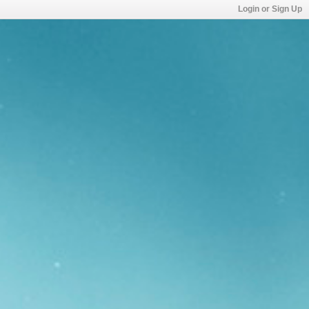
Login or Sign Up