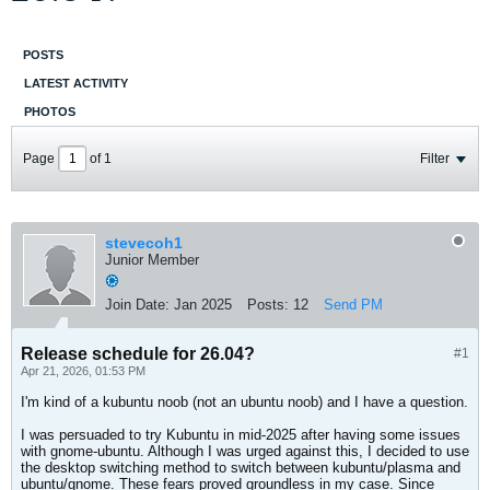
POSTS
LATEST ACTIVITY
PHOTOS
Page
of
1
Filter
stevecoh1
Junior Member
Join Date:
Jan 2025
Posts:
12
Send PM
Release schedule for 26.04?
#1
Apr 21, 2026, 01:53 PM
I'm kind of a kubuntu noob (not an ubuntu noob) and I have a question.
I was persuaded to try Kubuntu in mid-2025 after having some issues
with gnome-ubuntu. Although I was urged against this, I decided to use
the desktop switching method to switch between kubuntu/plasma and
ubuntu/gnome. These fears proved groundless in my case. Since