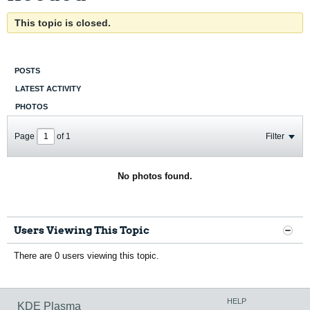
This topic is closed.
POSTS
LATEST ACTIVITY
PHOTOS
Page
of
1
Filter
No photos found.
Users Viewing This Topic
There are 0 users viewing this topic.
HELP
KDE Plasma