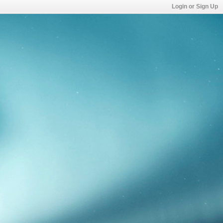
Login or Sign Up