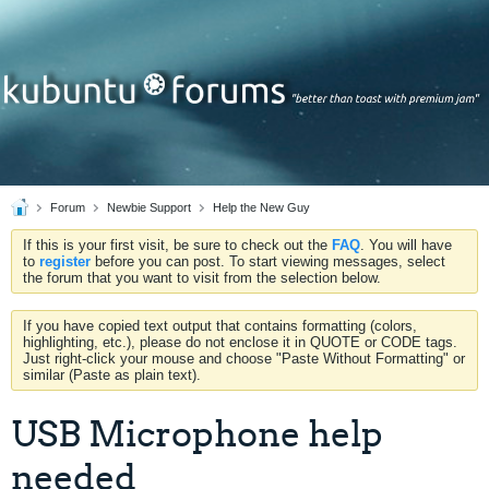
Forum
Newbie Support
Help the New Guy
If this is your first visit, be sure to check out the
FAQ
. You will have
to
register
before you can post. To start viewing messages, select
the forum that you want to visit from the selection below.
If you have copied text output that contains formatting (colors,
highlighting, etc.), please do not enclose it in QUOTE or CODE tags.
Just right-click your mouse and choose "Paste Without Formatting" or
similar (Paste as plain text).
USB Microphone help
needed