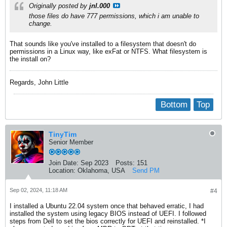
Originally posted by
jnl.000
those files do have 777 permissions, which i am unable to
change.
That sounds like you've installed to a filesystem that doesn't do
permissions in a Linux way, like exFat or NTFS. What filesystem is
the install on?
Regards, John Little
Bottom
Top
TinyTim
Senior Member
Join Date:
Sep 2023
Posts:
151
Location:
Oklahoma, USA
Send PM
Sep 02, 2024, 11:18 AM
#4
I installed a Ubuntu 22.04 system once that behaved erratic, I had
installed the system using legacy BIOS instead of UEFI. I followed
steps from Dell to set the bios correctly for UEFI and reinstalled. *I