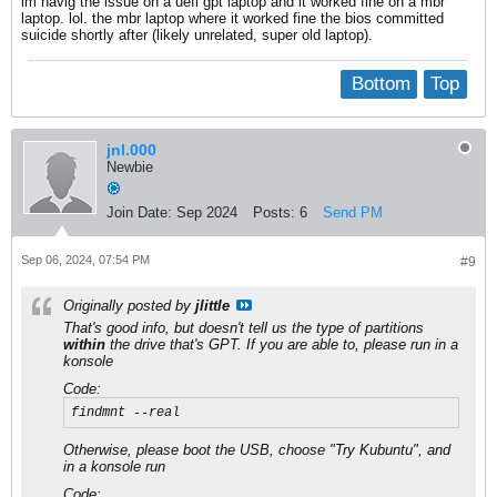
im havig the issue on a uefi gpt laptop and it worked fine on a mbr
laptop. lol. the mbr laptop where it worked fine the bios committed
suicide shortly after (likely unrelated, super old laptop).
Bottom
Top
jnl.000
Newbie
Join Date:
Sep 2024
Posts:
6
Send PM
Sep 06, 2024, 07:54 PM
#9
Originally posted by
jlittle
That's good info, but doesn't tell us the type of partitions
within
the drive that's GPT. If you are able to, please run in a
konsole
Code:
findmnt --real
Otherwise, please boot the USB, choose "Try Kubuntu", and
in a konsole run
Code: