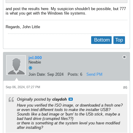
and post the results here. My suspicion shouldn't be possible, but 777
is what you get with the Windows file systems.
Regards, John Little
Bottom
Top
jnl.000
Newbie
Join Date:
Sep 2024
Posts:
6
Send PM
Sep 06, 2024, 07:27 PM
#6
Originally posted by
claydoh
Have you verified the ISO image, or downloaded a fresh one?
or even tried different tools to make the installer USB?
Sounds like a bad image or 'burn' to the USb stick, maybe a
bad hard drive (corrupted files??)
or there is something at the system level you have modified
after installing?