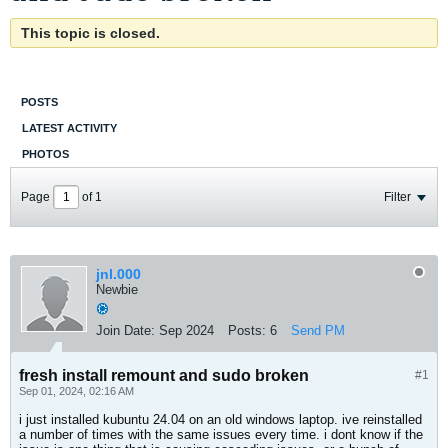
This topic is closed.
POSTS
LATEST ACTIVITY
PHOTOS
Page
of
1
Filter
jnl.000
Newbie
Join Date:
Sep 2024
Posts:
6
Send PM
fresh install remount and sudo broken
#1
Sep 01, 2024, 02:16 AM
i just installed kubuntu 24.04 on an old windows laptop. ive reinstalled
a number of times with the same issues every time. i dont know if the