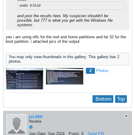
sudo blkid
and post the results here. My suspicion shouldn't be
possible, but 777 is what you get with the Windows file
systems.
yes i am using ntfs for the root and home partitions and fat 32 for the
boot partition. i attached pics of the output
You may only view thumbnails in this gallery. This gallery has 2
photos.
2
Photos
Bottom
Top
jnl.000
Newbie
Join Date:
Sep 2024
Posts:
6
Send PM