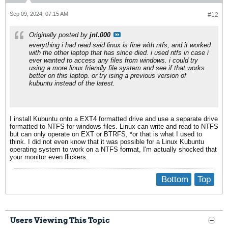
Sep 09, 2024, 07:15 AM
#12
Originally posted by
jnl.000
everything i had read said linux is fine with ntfs, and it worked
with the other laptop that has since died. i used ntfs in case i
ever wanted to access any files from windows. i could try
using a more linux friendly file system and see if that works
better on this laptop. or try ising a previous version of
kubuntu instead of the latest.
I install Kubuntu onto a EXT4 formatted drive and use a separate drive
formatted to NTFS for windows files. Linux can write and read to NTFS
but can only operate on EXT or BTRFS, *or that is what I used to
think. I did not even know that it was possible for a Linux Kubuntu
operating system to work on a NTFS format, I'm actually shocked that
your monitor even flickers.
Bottom
Top
Users Viewing This Topic