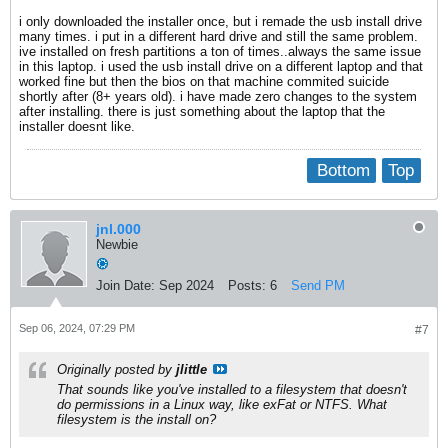
i only downloaded the installer once, but i remade the usb install drive
many times. i put in a different hard drive and still the same problem.
ive installed on fresh partitions a ton of times..always the same issue
in this laptop. i used the usb install drive on a different laptop and that
worked fine but then the bios on that machine commited suicide
shortly after (8+ years old). i have made zero changes to the system
after installing. there is just something about the laptop that the
installer doesnt like.
Bottom
Top
jnl.000
Newbie
Join Date:
Sep 2024
Posts:
6
Send PM
Sep 06, 2024, 07:29 PM
#7
Originally posted by
jlittle
That sounds like you've installed to a filesystem that doesn't
do permissions in a Linux way, like exFat or NTFS. What
filesystem is the install on?