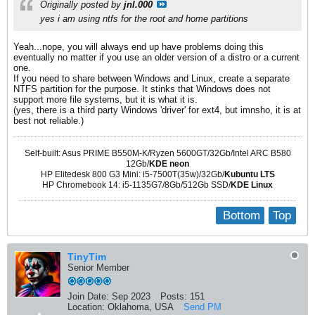
Originally posted by
jnl.000
yes i am using ntfs for the root and home partitions
Yeah...nope, you will always end up have problems doing this
eventually no matter if you use an older version of a distro or a current
one.
If you need to share between Windows and Linux, create a separate
NTFS partition for the purpose. It stinks that Windows does not
support more file systems, but it is what it is.
(yes, there is a third party Windows 'driver' for ext4, but imnsho, it is at
best not reliable.)
Self-built: Asus PRIME B550M-K/Ryzen 5600GT/32Gb/Intel ARC B580
12Gb/
KDE neon
HP Elitedesk 800 G3 Mini: i5-7500T(35w)/32Gb/
Kubuntu LTS
HP Chromebook 14: i5-1135G7/8Gb/512Gb SSD/
KDE Linux
Bottom
Top
TinyTim
Senior Member
Join Date:
Sep 2023
Posts:
151
Location:
Oklahoma, USA
Send PM