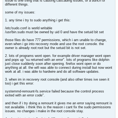
issue is one thing that is causing cascading issues, or a bunch of
different things.
some of my issues:
1. any time i try to sudo anything i get this:
/etc/sudo.conf is world writable
/usr/bin.sudo must be owned by uid 0 and have the setuid bit set
those files do have 777 permissions, which i am unable to change,
even when i go into recovery mode and use the root console. the
owner is already root:root but the setuid bit is not set.
2. lots of programs wont open. for example driver manager wont open
and pops up "su returned with an error". lots of programs like dolphin
just close suddenly soon after opening. firefox wont open or do
anything at all. the wifi was able to connect during install but now wont
work at all. i was able to hardwire and do all software updates.
3. when im in recovery root console (and also other times ive seen it
too) i get this error:
systemmd-remount-fs.service failed because the control process
exited with an error code".
and then if i try doing a remount it gives me an error saying remount is
not available. i think this is the reason i cant fix the sudo permissions
issues. no changes i make in the root console stay.