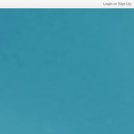
Login or Sign Up