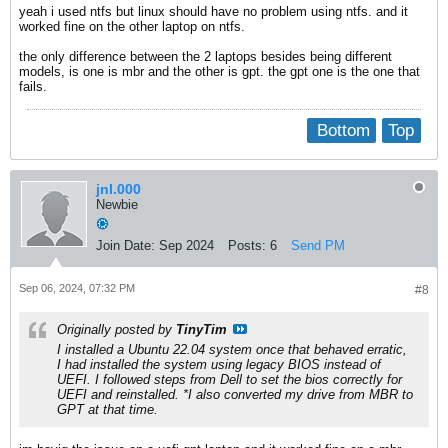
yeah i used ntfs but linux should have no problem using ntfs. and it
worked fine on the other laptop on ntfs.
the only difference between the 2 laptops besides being different
models, is one is mbr and the other is gpt. the gpt one is the one that
fails.
Bottom
Top
jnl.000
Newbie
Join Date:
Sep 2024
Posts:
6
Send PM
Sep 06, 2024, 07:32 PM
#8
Originally posted by
TinyTim
I installed a Ubuntu 22.04 system once that behaved erratic,
I had installed the system using legacy BIOS instead of
UEFI. I followed steps from Dell to set the bios correctly for
UEFI and reinstalled. *I also converted my drive from MBR to
GPT at that time.