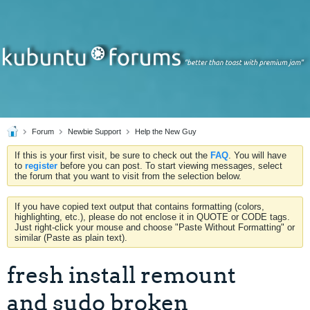
Forum
Newbie Support
Help the New Guy
If this is your first visit, be sure to check out the
FAQ
. You will have
to
register
before you can post. To start viewing messages, select
the forum that you want to visit from the selection below.
If you have copied text output that contains formatting (colors,
highlighting, etc.), please do not enclose it in QUOTE or CODE tags.
Just right-click your mouse and choose "Paste Without Formatting" or
similar (Paste as plain text).
fresh install remount
and sudo broken