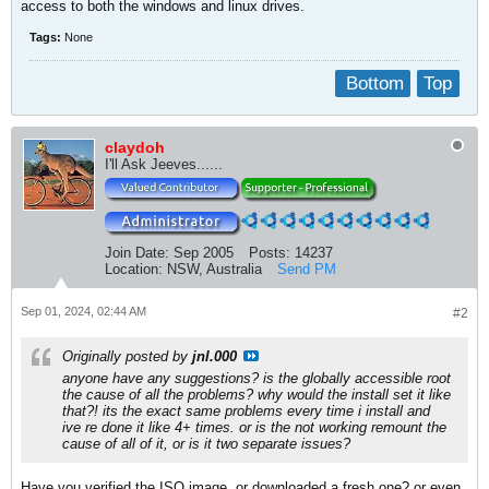
access to both the windows and linux drives.
Tags:
None
Bottom
Top
claydoh
I'll Ask Jeeves......
Join Date:
Sep 2005
Posts:
14237
Location:
NSW, Australia
Send PM
Sep 01, 2024, 02:44 AM
#2
Originally posted by
jnl.000
anyone have any suggestions? is the globally accessible root
the cause of all the problems? why would the install set it like
that?! its the exact same problems every time i install and
ive re done it like 4+ times. or is the not working remount the
cause of all of it, or is it two separate issues?
Have you verified the ISO image, or downloaded a fresh one? or even