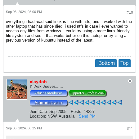
Sep 06, 2024, 08:00 PM
#10
everything i had read said linux is fine with ntfs, and it worked with the
other laptop that has since died. i used ntfs in case i ever wanted to
access any files from windows. i could try using a more linux friendly
file system and see if that works better on this laptop. or try ising a
previous version of kubuntu instead of the latest.
Bottom
Top
claydoh
I'll Ask Jeeves......
Join Date:
Sep 2005
Posts:
14237
Location:
NSW, Australia
Send PM
Sep 06, 2024, 08:25 PM
#11