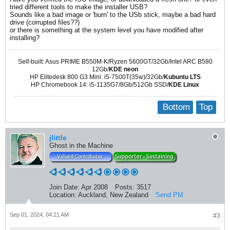
tried different tools to make the installer USB?
Sounds like a bad image or 'burn' to the USb stick, maybe a bad hard
drive (corrupted files??)
or there is something at the system level you have modified after
installing?
Self-built: Asus PRIME B550M-K/Ryzen 5600GT/32Gb/Intel ARC B580
12Gb/
KDE neon
HP Elitedesk 800 G3 Mini: i5-7500T(35w)/32Gb/
Kubuntu LTS
HP Chromebook 14: i5-1135G7/8Gb/512Gb SSD/
KDE Linux
Bottom
Top
jlittle
Ghost in the Machine
Join Date:
Apr 2008
Posts:
3517
Location:
Auckland, New Zealand
Send PM
Sep 01, 2024, 04:21 AM
#3