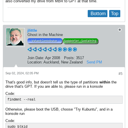
also converted my drive from MBR to GPT at that time.
Bottom
Top
jlittle
Ghost in the Machine
Join Date:
Apr 2008
Posts:
3517
Location:
Auckland, New Zealand
Send PM
Sep 02, 2024, 02:05 PM
#5
That's good info, but doesn't tell us the type of partitions
within
the
drive that's GPT. If you are able to, please run in a konsole
Code:
findmnt --real
Otherwise, please boot the USB, choose "Try Kubuntu", and in a
konsole run
Code:
sudo blkid