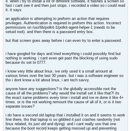
4. when i try to install a lot of different software, it flashes a screen so
fast i cant see it and then just stops. i recorded a video so i could read
it. it says:
an application is attempting to preform an action that requires
privileges. Authentication is required to preform this action. Incorrect
permissions on /usr/lib/polkit-1/polkit-agent-helper-1 (needs to be
setuid root). and then there is a password entry box.
but that screen goes away before i can even try to enter a password.
i have googled for days and tried everything i could possibly find but
nothing is working. i cant even get past the blocking of using sudo
because its set to 0777.
i know very little about linux. ive only used it a small amount at
various times over the last 30 years. but i was a software engineer so
tho i dont know a lot about linux, i am tech savvy.
anyone have any suggestions? is the globally accessible root the
cause of all the problems? why would the install set it like that?! its
the exact same problems every time i install and ive re done it like 4+
times. or is the not working remount the cause of all of it, or is it two
separate issues?
i do have a second old laptop that i installed it on and it seems to work
fine there, tho that laptop is so gibbled it just crashes randomly (not
linux related, its just old and dying). and i cant really use that one
because the boot record keeps getting messed up and preventing