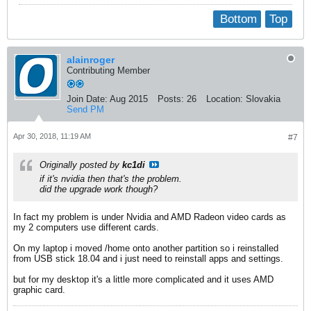
Bottom
Top
alainroger
Contributing Member
Join Date:
Aug 2015
Posts:
26
Location:
Slovakia
Send PM
Apr 30, 2018, 11:19 AM
#7
Originally posted by
kc1di
if it's nvidia then that's the problem.
did the upgrade work though?
In fact my problem is under Nvidia and AMD Radeon video cards as
my 2 computers use different cards.
On my laptop i moved /home onto another partition so i reinstalled
from USB stick 18.04 and i just need to reinstall apps and settings.
but for my desktop it's a little more complicated and it uses AMD
graphic card.