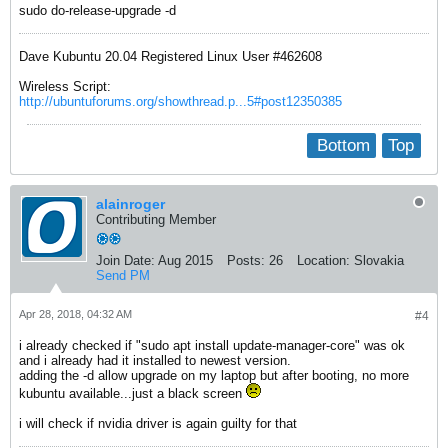
sudo do-release-upgrade -d
Dave Kubuntu 20.04 Registered Linux User #462608
Wireless Script:
http://ubuntuforums.org/showthread.p...5#post12350385
Bottom
Top
alainroger
Contributing Member
Join Date:
Aug 2015
Posts:
26
Location:
Slovakia
Send PM
Apr 28, 2018, 04:32 AM
#4
i already checked if "sudo apt install update-manager-core" was ok
and i already had it installed to newest version.
adding the -d allow upgrade on my laptop but after booting, no more
kubuntu available...just a black screen
i will check if nvidia driver is again guilty for that