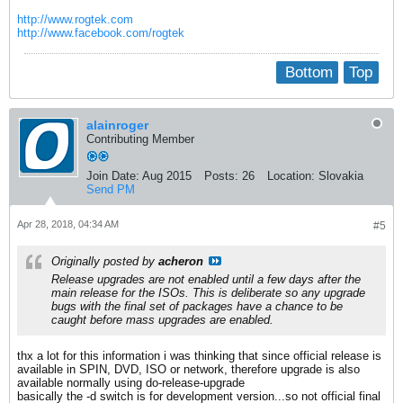
http://www.rogtek.com
http://www.facebook.com/rogtek
Bottom
Top
alainroger
Contributing Member
Join Date:
Aug 2015
Posts:
26
Location:
Slovakia
Send PM
Apr 28, 2018, 04:34 AM
#5
Originally posted by
acheron
Release upgrades are not enabled until a few days after the
main release for the ISOs. This is deliberate so any upgrade
bugs with the final set of packages have a chance to be
caught before mass upgrades are enabled.
thx a lot for this information i was thinking that since official release is
available in SPIN, DVD, ISO or network, therefore upgrade is also
available normally using do-release-upgrade
basically the -d switch is for development version...so not official final