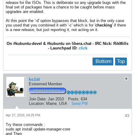
release for the ISOs. This is deliberate so any upgrade bugs with the
final set of packages have a chance to be caught before mass
upgrades are enabled.
At this point the '-d' option bypasses that block, but in the only case
you used that you combined it with '-c' which is for '
checking
' if there
is a new release, but just reporting it, not acting on it.
On #kubuntu-devel & #kubuntu on libera.chat - IRC Nick: RikMills
- Launchpad ID:
click
Bottom
Top
kc1di
Esteemed Member
Join Date:
Jan 2010
Posts:
634
Location:
Maine, USA
Send PM
Apr 27, 2018, 04:25 PM
#3
Try these commands :
sudo apt install update-manager-core
and Then