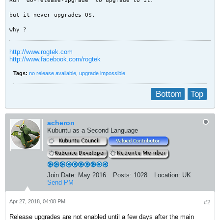
Run 'do-release-upgrade' to upgrade to it.
but it never upgrades OS.
why ?
http://www.rogtek.com
http://www.facebook.com/rogtek
Tags:
no release available
,
upgrade impossible
Bottom
Top
acheron
Kubuntu as a Second Language
Join Date:
May 2016
Posts:
1028
Location:
UK
Send PM
Apr 27, 2018, 04:08 PM
#2
Release upgrades are not enabled until a few days after the main