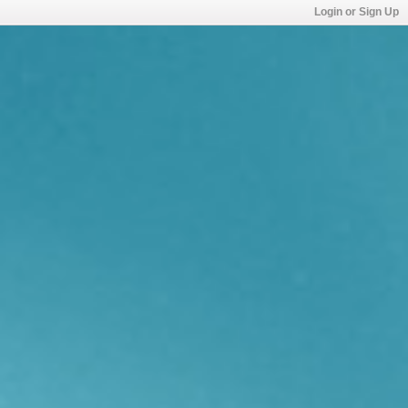
Login or Sign Up