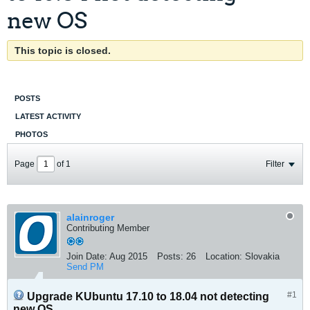
new OS
This topic is closed.
POSTS
LATEST ACTIVITY
PHOTOS
Page
of
1
Filter
alainroger
Contributing Member
Join Date:
Aug 2015
Posts:
26
Location:
Slovakia
Send PM
#1
Upgrade KUbuntu 17.10 to 18.04 not detecting
new OS