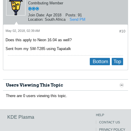
Contributing Member
Join Date:
Apr 2018
Posts:
91
Location:
South Africa
Send PM
May 02, 2018, 02:39 AM
#10
Does this apply to Neon 16.04 as well?
Sent from my SM-T285 using Tapatalk
Bottom
Top
Users Viewing This Topic
There are 0 users viewing this topic.
HELP
KDE Plasma
CONTACT US
PRIVACY POLICY