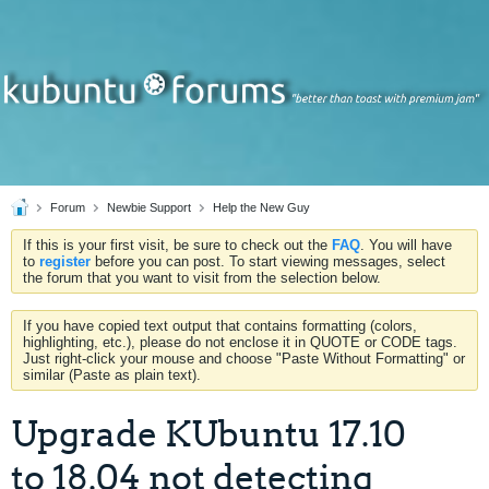
Forum
Newbie Support
Help the New Guy
If this is your first visit, be sure to check out the
FAQ
. You will have
to
register
before you can post. To start viewing messages, select
the forum that you want to visit from the selection below.
If you have copied text output that contains formatting (colors,
highlighting, etc.), please do not enclose it in QUOTE or CODE tags.
Just right-click your mouse and choose "Paste Without Formatting" or
similar (Paste as plain text).
Upgrade KUbuntu 17.10
to 18.04 not detecting