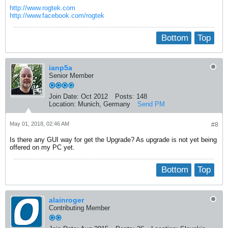
http://www.rogtek.com
http://www.facebook.com/rogtek
Bottom
Top
ianp5a
Senior Member
Join Date:
Oct 2012
Posts:
148
Location:
Munich, Germany
Send PM
May 01, 2018, 02:46 AM
#8
Is there any GUI way for get the Upgrade? As upgrade is not yet being
offered on my PC yet.
Bottom
Top
alainroger
Contributing Member