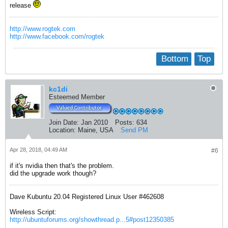
release
http://www.rogtek.com
http://www.facebook.com/rogtek
Bottom
Top
kc1di
Esteemed Member
Join Date:
Jan 2010
Posts:
634
Location:
Maine, USA
Send PM
Apr 28, 2018, 04:49 AM
#6
if it's nvidia then that's the problem.
did the upgrade work though?
Dave Kubuntu 20.04 Registered Linux User #462608
Wireless Script:
http://ubuntuforums.org/showthread.p...5#post12350385