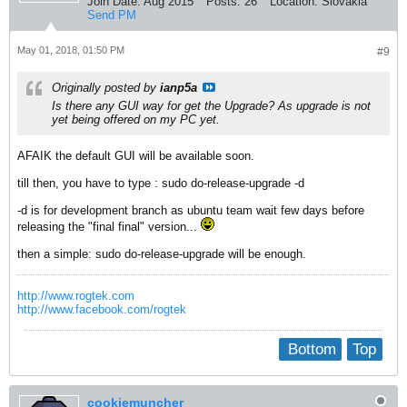
Join Date:
Aug 2015
Posts:
26
Location:
Slovakia
Send PM
May 01, 2018, 01:50 PM
#9
Originally posted by
ianp5a
Is there any GUI way for get the Upgrade? As upgrade is not
yet being offered on my PC yet.
AFAIK the default GUI will be available soon.
till then, you have to type : sudo do-release-upgrade -d
-d is for development branch as ubuntu team wait few days before
releasing the "final final" version...
then a simple: sudo do-release-upgrade will be enough.
http://www.rogtek.com
http://www.facebook.com/rogtek
Bottom
Top
cookiemuncher