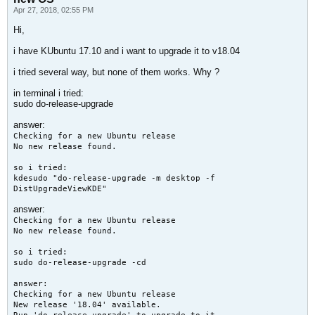
Apr 27, 2018, 02:55 PM
Hi,
i have KUbuntu 17.10 and i want to upgrade it to v18.04
i tried several way, but none of them works. Why ?
in terminal i tried:
sudo do-release-upgrade
answer:
Checking for a new Ubuntu release
No new release found.
so i tried:
kdesudo "do-release-upgrade -m desktop -f
DistUpgradeViewKDE"
answer:
Checking for a new Ubuntu release
No new release found.
so i tried:
sudo do-release-upgrade -cd
answer:
Checking for a new Ubuntu release
New release '18.04' available.