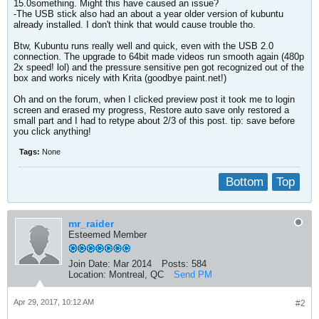
15.0something. Might this have caused an issue?
-The USB stick also had an about a year older version of kubuntu
already installed. I don't think that would cause trouble tho.
Btw, Kubuntu runs really well and quick, even with the USB 2.0
connection. The upgrade to 64bit made videos run smooth again (480p
2x speed! lol) and the pressure sensitive pen got recognized out of the
box and works nicely with Krita (goodbye paint.net!)
Oh and on the forum, when I clicked preview post it took me to login
screen and erased my progress, Restore auto save only restored a
small part and I had to retype about 2/3 of this post. tip: save before
you click anything!
Tags:
None
Bottom
Top
mr_raider
Esteemed Member
Join Date:
Mar 2014
Posts:
584
Location:
Montreal, QC
Send PM
Apr 29, 2017, 10:12 AM
#2