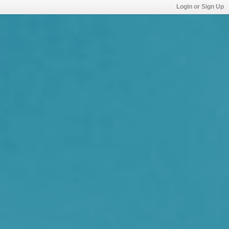
Login or Sign Up