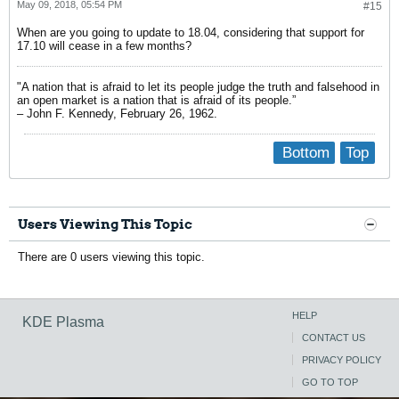
May 09, 2018, 05:54 PM
#15
When are you going to update to 18.04, considering that support for
17.10 will cease in a few months?
"A nation that is afraid to let its people judge the truth and falsehood in
an open market is a nation that is afraid of its people.”
– John F. Kennedy, February 26, 1962.
Bottom
Top
Users Viewing This Topic
There are 0 users viewing this topic.
HELP
KDE Plasma
CONTACT US
PRIVACY POLICY
GO TO TOP