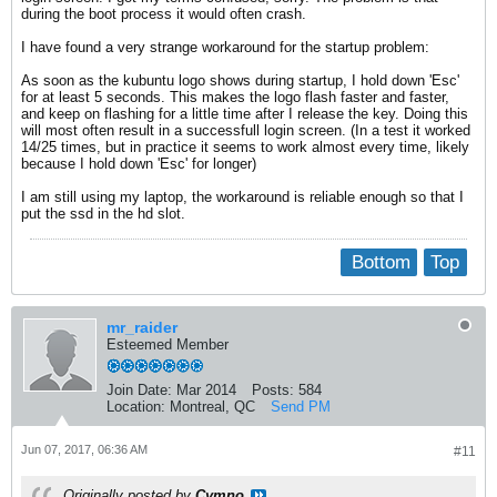
during the boot process it would often crash.
I have found a very strange workaround for the startup problem:
As soon as the kubuntu logo shows during startup, I hold down 'Esc'
for at least 5 seconds. This makes the logo flash faster and faster,
and keep on flashing for a little time after I release the key. Doing this
will most often result in a successfull login screen. (In a test it worked
14/25 times, but in practice it seems to work almost every time, likely
because I hold down 'Esc' for longer)
I am still using my laptop, the workaround is reliable enough so that I
put the ssd in the hd slot.
Bottom
Top
mr_raider
Esteemed Member
Join Date:
Mar 2014
Posts:
584
Location:
Montreal, QC
Send PM
Jun 07, 2017, 06:36 AM
#11
Originally posted by
Cymno