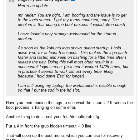
Here's an update:
mr_raider: You are right. I am booting and the issue is to get
to the login screen. I got my terms confused, sorry. The
problem is that during the boot process it would often crash.
I have found a very strange workaround for the startup
problem:
As soon as the kubuntu logo shows during startup, I hold
down 'Esc' for at least 5 seconds. This makes the logo flash
faster and faster, and keep on flashing for a little time after I
release the key. Doing this will most often result in a
successfull login screen. (In a test it worked 14/25 times, but
in practice it seems to work almost every time, likely
because I hold down 'Esc' for longer)
I am still using my laptop, the workaround is reliable enough
so that I put the ssd in the hd slot.
Have you tried reading the logs to see what the issue is? It seems the
boot process is hanging on some error.
Another thing to do is edit your /etc/default/grub.cfg.
Put a # in front the grub hidden timeout = 0 line
That will open up the boot menu, which you can use for recovery