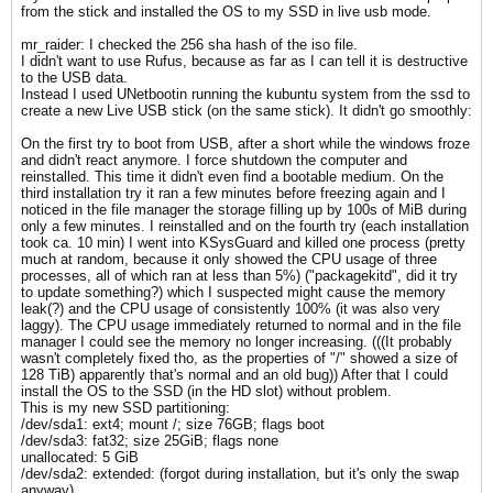
from the stick and installed the OS to my SSD in live usb mode.
mr_raider: I checked the 256 sha hash of the iso file.
I didn't want to use Rufus, because as far as I can tell it is destructive
to the USB data.
Instead I used UNetbootin running the kubuntu system from the ssd to
create a new Live USB stick (on the same stick). It didn't go smoothly:
On the first try to boot from USB, after a short while the windows froze
and didn't react anymore. I force shutdown the computer and
reinstalled. This time it didn't even find a bootable medium. On the
third installation try it ran a few minutes before freezing again and I
noticed in the file manager the storage filling up by 100s of MiB during
only a few minutes. I reinstalled and on the fourth try (each installation
took ca. 10 min) I went into KSysGuard and killed one process (pretty
much at random, because it only showed the CPU usage of three
processes, all of which ran at less than 5%) ("packagekitd", did it try
to update something?) which I suspected might cause the memory
leak(?) and the CPU usage of consistently 100% (it was also very
laggy). The CPU usage immediately returned to normal and in the file
manager I could see the memory no longer increasing. (((It probably
wasn't completely fixed tho, as the properties of "/" showed a size of
128 TiB) apparently that's normal and an old bug)) After that I could
install the OS to the SSD (in the HD slot) without problem.
This is my new SSD partitioning:
/dev/sda1: ext4; mount /; size 76GB; flags boot
/dev/sda3: fat32; size 25GiB; flags none
unallocated: 5 GiB
/dev/sda2: extended: (forgot during installation, but it's only the swap
anyway)