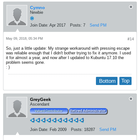
Cymno
Newbie
Join Date:
Apr 2017
Posts:
7
Send PM
May 09, 2018, 05:34 PM
#14
So, just a little update: My strange workaround with pressing escape
was reliable enough that I didn't bother trying to fix it anymore. I used
it for almost a year, and now after I updated to Kubuntu 17.10 the
problem seems gone.
: )
Bottom
Top
GreyGeek
Ascendant
Join Date:
Feb 2009
Posts:
18287
Send PM