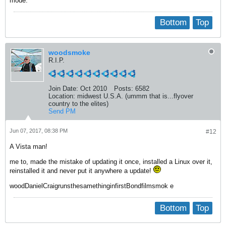
mode.
Bottom
Top
woodsmoke
R.I.P.
Join Date:
Oct 2010
Posts:
6582
Location:
midwest U.S.A. (ummm that is...flyover
country to the elites)
Send PM
Jun 07, 2017, 08:38 PM
#12
A Vista man!
me to, made the mistake of updating it once, installed a Linux over it,
reinstalled it and never put it anywhere a update!
woodDanielCraigrunsthesamethinginfirstBondfilmsmok e
Bottom
Top