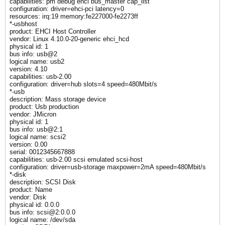
capabilities: pm debug ehci bus_master cap_list
configuration: driver=ehci-pci latency=0
resources: irq:19 memory:fe227000-fe2273ff
*-usbhost
product: EHCI Host Controller
vendor: Linux 4.10.0-20-generic ehci_hcd
physical id: 1
bus info: usb@2
logical name: usb2
version: 4.10
capabilities: usb-2.00
configuration: driver=hub slots=4 speed=480Mbit/s
*-usb
description: Mass storage device
product: Usb production
vendor: JMicron
physical id: 1
bus info: usb@2:1
logical name: scsi2
version: 0.00
serial: 0012345667888
capabilities: usb-2.00 scsi emulated scsi-host
configuration: driver=usb-storage maxpower=2mA speed=480Mbit/s
*-disk
description: SCSI Disk
product: Name
vendor: Disk
physical id: 0.0.0
bus info: scsi@2:0.0.0
logical name: /dev/sda