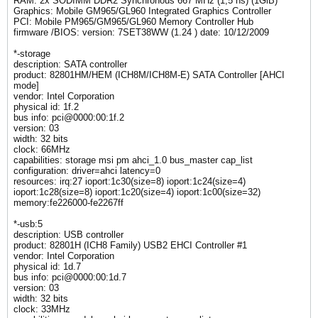
RAM: 2x SODIMM DDR2 Synchronous 667 MHz (1,5 ns) (1GiB)
Graphics: Mobile GM965/GL960 Integrated Graphics Controller
PCI: Mobile PM965/GM965/GL960 Memory Controller Hub
firmware /BIOS: version: 7SET38WW (1.24 ) date: 10/12/2009
*-storage
description: SATA controller
product: 82801HM/HEM (ICH8M/ICH8M-E) SATA Controller [AHCI
mode]
vendor: Intel Corporation
physical id: 1f.2
bus info: pci@0000:00:1f.2
version: 03
width: 32 bits
clock: 66MHz
capabilities: storage msi pm ahci_1.0 bus_master cap_list
configuration: driver=ahci latency=0
resources: irq:27 ioport:1c30(size=8) ioport:1c24(size=4)
ioport:1c28(size=8) ioport:1c20(size=4) ioport:1c00(size=32)
memory:fe226000-fe2267ff
*-usb:5
description: USB controller
product: 82801H (ICH8 Family) USB2 EHCI Controller #1
vendor: Intel Corporation
physical id: 1d.7
bus info: pci@0000:00:1d.7
version: 03
width: 32 bits
clock: 33MHz