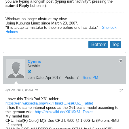
you are typing a longish post (typing isn't "activity"; pressing the
submit Reply
button is).
Windows no longer obstruct my view.
Using Kubuntu Linux since March 23, 2007.
"It is a capital mistake to theorize before one has data." -
Sherlock
Holmes
Bottom
Top
Cymno
Newbie
Join Date:
Apr 2017
Posts:
7
Send PM
Apr 29, 2017, 05:03 PM
#4
I have this ThinkPad X61 tablet:
https://en.wikipedia.org/wiki/ThinkP...ies#X61_Tablet
It has the same internal specs as the X61 basis model according to
this german wiki:
http://thinkwiki.de/X61#X61_Tablet
My model has
CPU: Intel(R) Core(TM)2 Duo CPU L7500 @ 1.60GHz (Merom, 4MB
L2-cache)