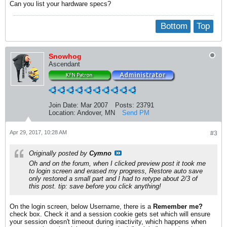
Can you list your hardware specs?
Bottom
Top
Snowhog
Ascendant
Join Date:
Mar 2007
Posts:
23791
Location:
Andover, MN
Send PM
Apr 29, 2017, 10:28 AM
#3
Originally posted by
Cymno
Oh and on the forum, when I clicked preview post it took me
to login screen and erased my progress, Restore auto save
only restored a small part and I had to retype about 2/3 of
this post. tip: save before you click anything!
On the login screen, below Username, there is a
Remember me?
check box. Check it and a session cookie gets set which will ensure
your session doesn't timeout during inactivity, which happens when