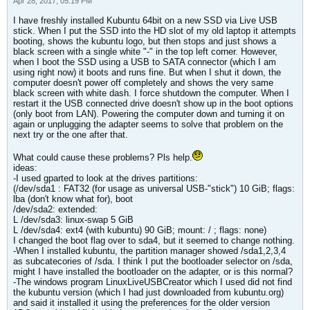
Apr 28, 2017, 05:19 PM
I have freshly installed Kubuntu 64bit on a new SSD via Live USB
stick. When I put the SSD into the HD slot of my old laptop it attempts
booting, shows the kubuntu logo, but then stops and just shows a
black screen with a single white "-" in the top left corner. However,
when I boot the SSD using a USB to SATA connector (which I am
using right now) it boots and runs fine. But when I shut it down, the
computer doesn't power off completely and shows the very same
black screen with white dash. I force shutdown the computer. When I
restart it the USB connected drive doesn't show up in the boot options
(only boot from LAN). Powering the computer down and turning it on
again or unplugging the adapter seems to solve that problem on the
next try or the one after that.
What could cause these problems? Pls help.
ideas:
-I used gparted to look at the drives partitions:
(/dev/sda1 : FAT32 (for usage as universal USB-"stick") 10 GiB; flags:
lba (don't know what for), boot
/dev/sda2: extended:
L /dev/sda3: linux-swap 5 GiB
L /dev/sda4: ext4 (with kubuntu) 90 GiB; mount: / ; flags: none)
I changed the boot flag over to sda4, but it seemed to change nothing.
-When I installed kubuntu, the partition manager showed /sda1,2,3,4
as subcatecories of /sda. I think I put the bootloader selector on /sda,
might I have installed the bootloader on the adapter, or is this normal?
-The windows program LinuxLiveUSBCreator which I used did not find
the kubuntu version (which I had just downloaded from kubuntu.org)
and said it installed it using the preferences for the older version