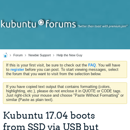
Forum
Newbie Support
Help the New Guy
If this is your first visit, be sure to check out the
FAQ
. You will have
to
register
before you can post. To start viewing messages, select
the forum that you want to visit from the selection below.
If you have copied text output that contains formatting (colors,
highlighting, etc.), please do not enclose it in QUOTE or CODE tags.
Just right-click your mouse and choose "Paste Without Formatting" or
similar (Paste as plain text).
Kubuntu 17.04 boots
from SSD via USB but