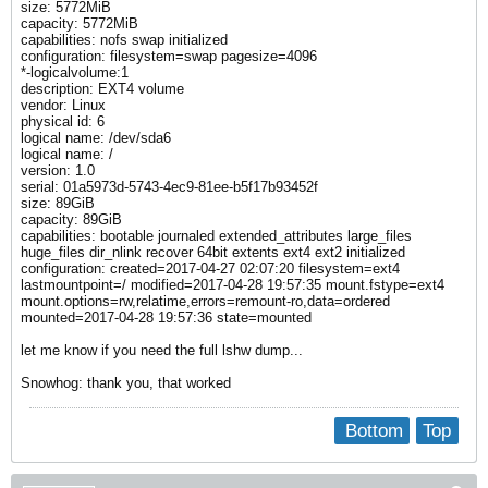
size: 5772MiB
capacity: 5772MiB
capabilities: nofs swap initialized
configuration: filesystem=swap pagesize=4096
*-logicalvolume:1
description: EXT4 volume
vendor: Linux
physical id: 6
logical name: /dev/sda6
logical name: /
version: 1.0
serial: 01a5973d-5743-4ec9-81ee-b5f17b93452f
size: 89GiB
capacity: 89GiB
capabilities: bootable journaled extended_attributes large_files
huge_files dir_nlink recover 64bit extents ext4 ext2 initialized
configuration: created=2017-04-27 02:07:20 filesystem=ext4
lastmountpoint=/ modified=2017-04-28 19:57:35 mount.fstype=ext4
mount.options=rw,relatime,errors=remount-ro,data=ordered
mounted=2017-04-28 19:57:36 state=mounted
let me know if you need the full lshw dump...
Snowhog: thank you, that worked
Bottom
Top