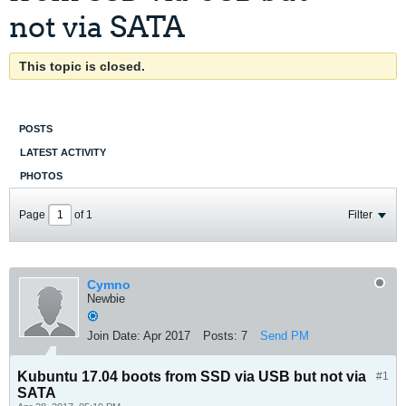
not via SATA
This topic is closed.
POSTS
LATEST ACTIVITY
PHOTOS
Page
of
1
Filter
Cymno
Newbie
Join Date:
Apr 2017
Posts:
7
Send PM
Kubuntu 17.04 boots from SSD via USB but not via
#1
SATA