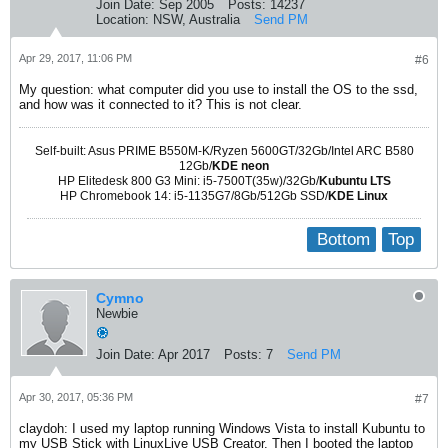
Join Date:
Sep 2005
Posts:
14237
Location:
NSW, Australia
Send PM
Apr 29, 2017, 11:06 PM
#6
My question: what computer did you use to install the OS to the ssd,
and how was it connected to it? This is not clear.
Self-built: Asus PRIME B550M-K/Ryzen 5600GT/32Gb/Intel ARC B580
12Gb/
KDE neon
HP Elitedesk 800 G3 Mini: i5-7500T(35w)/32Gb/
Kubuntu LTS
HP Chromebook 14: i5-1135G7/8Gb/512Gb SSD/
KDE Linux
Bottom
Top
Cymno
Newbie
Join Date:
Apr 2017
Posts:
7
Send PM
Apr 30, 2017, 05:36 PM
#7
claydoh: I used my laptop running Windows Vista to install Kubuntu to
my USB Stick with LinuxLive USB Creator. Then I booted the laptop