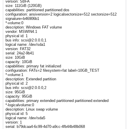
version: SBFA
size: 111GiB (120GB)
capabilities: partitioned partitioned:dos
configuration: ansiversion=2 logicalsectorsize=512 sectorsize=512
signature=b46906b1
*-volume:0
description: Windows FAT volume
vendor: MSWIN4.1
physical id: 1
bus info: scsi@2:0.0.0,1
logical name: /dev/sda1
version: FAT32
serial: 24a2-9b41
size: 10GiB
capacity: 10GiB
capabilities: primary fat initialized
configuration: FATs=2 filesystem=fat label=10GB_TEST
*-volume:1
description: Extended partition
physical id: 2
bus info: scsi@2:0.0.0,2
size: 95GiB
capacity: 95GiB
capabilities: primary extended partitioned partitioned:extended
*-logicalvolume:0
description: Linux swap volume
physical id: 5
logical name: /dev/sda5
version: 1
serial: b79dcaa4-6c99-4d70-a9cc-4fb44b48b068