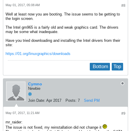
May 01, 2017, 05:08 AM
#8
Well at least now you are booting. The issue seems to be getting to
the login screen.
The Intel gm965 is a fairly old and weak graphics card. The drivers
may be some what inadequate.
Have you tried downloading and installing the Intel drivers from their
site:
https://01.org/linuxgraphics/downloads
Bottom
Top
Cymno
Newbie
Join Date:
Apr 2017
Posts:
7
Send PM
May 07, 2017, 11:21 AM
#9
mr_raider:
The issue is not fixed, my reinstallation did not change it