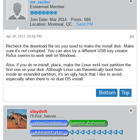
mr_raider
Esteemed Member
Join Date:
Mar 2014
Posts:
584
Location:
Montreal, QC
Send PM
Apr 29, 2017, 05:55 PM
#5
Recheck the download file iso you used to make the install disk. Make
sure it's not corrupted. You can also try a different USB key creator.
Rufus seems to work well on Windows.
Also, if you do re-install, place, make the Linux ext4 root partition the
first one on your disk. Although Linux can theoretically boot from
inside an extended partition, it's an ugly hack that I like to avoid,
especially when there is no dual OS install.
Bottom
Top
claydoh
I'll Ask Jeeves......