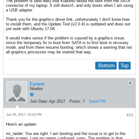
The problem is (and was) that Kubuntu would not boot from the SATA
connector of my laptop. It still doesn't, and only boots when I am using
a USB adapter.
Thank you for the graphics driver link, unfortunately I don't know how
to install them, and the Update Tool (v2.0.4) is outdated and does not
yet work with Ubuntu 17.04.
It would make sense if the problem is caused by a graphics issue,
since the temporary fix to boot from SATA is to first boot in recovery
mode, and from there resume booting, which shows a warning that not
all graphics processes may be started that way.
Bottom
Top
Cymno
Newbie
Join Date:
Apr 2017
Posts:
7
Send PM
Jun 06, 2017, 03:43 PM
#10
Here's an update:
mr_raider: You are right. I am booting and the issue is to get to the
login screen. I got my terms confused, sorry. The problem is that