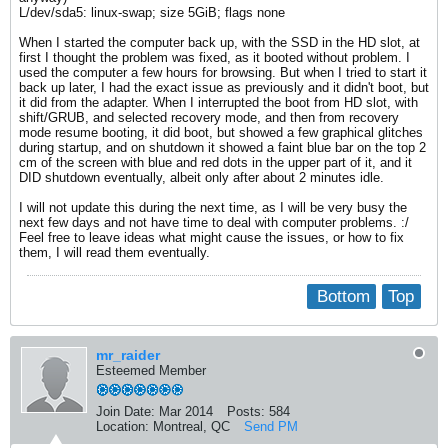
L/dev/sda5: linux-swap; size 5GiB; flags none
When I started the computer back up, with the SSD in the HD slot, at
first I thought the problem was fixed, as it booted without problem. I
used the computer a few hours for browsing. But when I tried to start it
back up later, I had the exact issue as previously and it didn't boot, but
it did from the adapter. When I interrupted the boot from HD slot, with
shift/GRUB, and selected recovery mode, and then from recovery
mode resume booting, it did boot, but showed a few graphical glitches
during startup, and on shutdown it showed a faint blue bar on the top 2
cm of the screen with blue and red dots in the upper part of it, and it
DID shutdown eventually, albeit only after about 2 minutes idle.
I will not update this during the next time, as I will be very busy the
next few days and not have time to deal with computer problems. :/
Feel free to leave ideas what might cause the issues, or how to fix
them, I will read them eventually.
Bottom
Top
mr_raider
Esteemed Member
Join Date:
Mar 2014
Posts:
584
Location:
Montreal, QC
Send PM