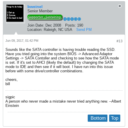
bweinel
Senior Member
Join Date:
Dec 2008
Posts:
190
Location:
Raleigh, NC USA
Send PM
Jun 09, 2017, 01:42 PM
#13
Sounds like the SATA controller is having trouble reading the SSD.
Have you tried going into the system BIOS -> Advanced Adaptor
Settings -> SATA Contoller and checking to see how the SATA mode
is set. If it's set to AHCI (likely the default) try changing the SATA
mode to IDE and then see if it will boot. I have run into this issue
before with some drive/controller combinations.
cheers,
bill
sigpic
A person who never made a mistake never tried anything new. --Albert
Einstein
Bottom
Top