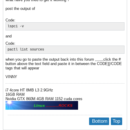
post the output of
Code:
lspci -v
and
Code:
pactl list sources
when you go to paste the output back into this forum ,,,,,,,click the #
button above the text field and paste it in between the CODE][/CODE
tags that will appear
VINNY
i7 4core HT 8MB L3 2.9GHz
16GB RAM
Nvidia GTX 860M 4GB RAM 1152 cuda cores
Bottom
Top