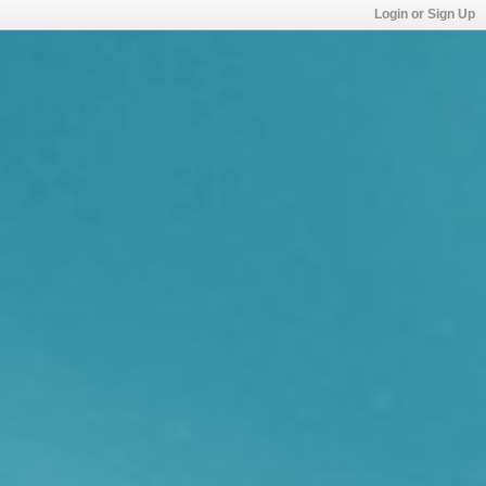
Login or Sign Up