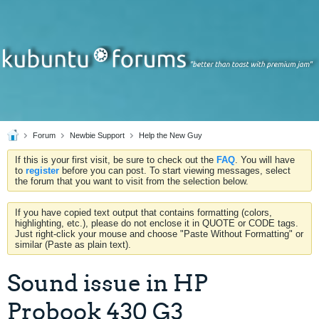
Forum
Newbie Support
Help the New Guy
If this is your first visit, be sure to check out the
FAQ
. You will have
to
register
before you can post. To start viewing messages, select
the forum that you want to visit from the selection below.
If you have copied text output that contains formatting (colors,
highlighting, etc.), please do not enclose it in QUOTE or CODE tags.
Just right-click your mouse and choose "Paste Without Formatting" or
similar (Paste as plain text).
Sound issue in HP
Probook 430 G3