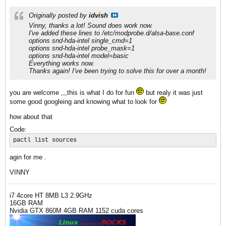
Originally posted by
idvish
Vinny, thanks a lot! Sound does work now.
I've added these lines to /etc/modprobe.d/alsa-base.conf
options snd-hda-intel single_cmd=1
options snd-hda-intel probe_mask=1
options snd-hda-intel model=basic
Everything works now.
Thanks again! I've been trying to solve this for over a month!
you are welcome ,,,this is what I do for fun
but realy it was just
some good googleing and knowing what to look for
how about that
Code:
pactl list sources
agin for me .
VINNY
i7 4core HT 8MB L3 2.9GHz
16GB RAM
Nvidia GTX 860M 4GB RAM 1152 cuda cores