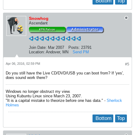
Bottom
Top
03:00.0 Unassigned class [ff00]: Realtek Semiconductor Co., 
        Subsystem: Hewlett-Packard Company Device 80ff

        Physical Slot: 8

Snowhog
        Flags: bus master, fast devsel, latency 0, IRQ 11

Ascendant
        Memory at c1000000 (32-bit, non-prefetchable) [size=4
        Capabilities: <access denied>
Join Date:
Mar 2007
Posts:
23791
Location:
Andover, MN
Send PM
Apr 06, 2016, 02:59 PM
#5
Do you still have the Live CD/DVD/USB you can boot from? If 'yes',
does sound work there?
Windows no longer obstruct my view.
Using Kubuntu Linux since March 23, 2007.
"It is a capital mistake to theorize before one has data." -
Sherlock
Holmes
Bottom
Top