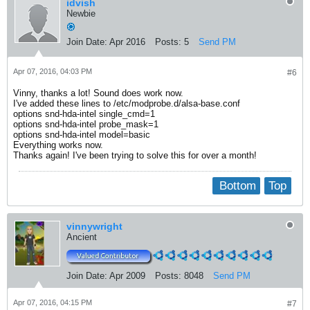
idvish
Newbie
Join Date:
Apr 2016
Posts:
5
Send PM
Apr 07, 2016, 04:03 PM
#6
Vinny, thanks a lot! Sound does work now.
I've added these lines to /etc/modprobe.d/alsa-base.conf
options snd-hda-intel single_cmd=1
options snd-hda-intel probe_mask=1
options snd-hda-intel model=basic
Everything works now.
Thanks again! I've been trying to solve this for over a month!
Bottom
Top
vinnywright
Ancient
Join Date:
Apr 2009
Posts:
8048
Send PM
Apr 07, 2016, 04:15 PM
#7