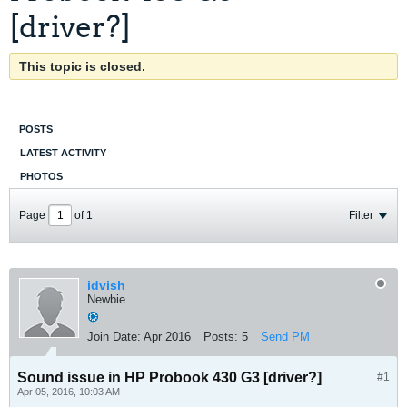
[driver?]
This topic is closed.
POSTS
LATEST ACTIVITY
PHOTOS
Page
of
1
Filter
idvish
Newbie
Join Date:
Apr 2016
Posts:
5
Send PM
Sound issue in HP Probook 430 G3 [driver?]
#1
Apr 05, 2016, 10:03 AM