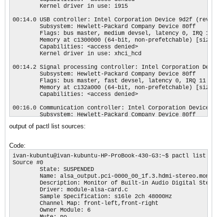
        Kernel driver in use: i915

00:14.0 USB controller: Intel Corporation Device 9d2f (rev 21
        Subsystem: Hewlett-Packard Company Device 80ff

        Flags: bus master, medium devsel, latency 0, IRQ 123

        Memory at c1300000 (64-bit, non-prefetchable) [size=6
        Capabilities: <access denied>

        Kernel driver in use: xhci_hcd

00:14.2 Signal processing controller: Intel Corporation Devic
        Subsystem: Hewlett-Packard Company Device 80ff

        Flags: bus master, fast devsel, latency 0, IRQ 11

        Memory at c132a000 (64-bit, non-prefetchable) [size=4
        Capabilities: <access denied>

00:16.0 Communication controller: Intel Corporation Device 9d
        Subsystem: Hewlett-Packard Company Device 80ff

        Flags: bus master, fast devsel, latency 0, IRQ 127

output of pactl list sources:
        Memory at c132b000 (64-bit, non-prefetchable) [size=4
        Capabilities: <access denied>

        Kernel driver in use: mei_me

Code:
00:17.0 SATA controller: Intel Corporation Device 9d03 (rev 
ivan-kubuntu@ivan-kubuntu-HP-ProBook-430-G3:~$ pactl list sou
        Subsystem: Hewlett-Packard Company Device 80ff

Source #0

        Flags: bus master, 66MHz, medium devsel, latency 0, I
        State: SUSPENDED

        Memory at c1328000 (32-bit, non-prefetchable) [size=8
        Name: alsa_output.pci-0000_00_1f.3.hdmi-stereo.monito
        Memory at c132e000 (32-bit, non-prefetchable) [size=2
        Description: Monitor of Built-in Audio Digital Stereo
        I/O ports at 4080 [size=8]

        Driver: module-alsa-card.c

        I/O ports at 4088 [size=4]

        Sample Specification: s16le 2ch 48000Hz

        I/O ports at 4060 [size=32]

        Channel Map: front-left,front-right

        Memory at c132c000 (32-bit, non-prefetchable) [size=2
        Owner Module: 6

        Capabilities: <access denied>

        Mute: no
