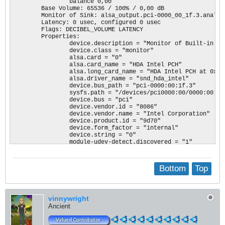
                balance 0,00

        Base Volume: 65536 / 100% / 0,00 dB

        Monitor of Sink: alsa_output.pci-0000_00_1f.3.analog-
        Latency: 0 usec, configured 0 usec

        Flags: DECIBEL_VOLUME LATENCY 

        Properties:

                device.description = "Monitor of Built-in Aud
                device.class = "monitor"

                alsa.card = "0"

                alsa.card_name = "HDA Intel PCH"

                alsa.long_card_name = "HDA Intel PCH at 0xc13
                alsa.driver_name = "snd_hda_intel"

                device.bus_path = "pci-0000:00:1f.3"

                sysfs.path = "/devices/pci0000:00/0000:00:1f.
                device.bus = "pci"

                device.vendor.id = "8086"

                device.vendor.name = "Intel Corporation"

                device.product.id = "9d70"

                device.form_factor = "internal"

                device.string = "0"

                module-udev-detect.discovered = "1"

                device.icon_name = "audio-card-pci"

        Formats:

                pcm

Bottom
Top
Source #1

        State: SUSPENDED

        Name: alsa_input.pci-0000_00_1f.3.analog-stereo

vinnywright
        Description: Built-in Audio Analog Stereo

        Driver: module-alsa-card.c

Ancient
        Sample Specification: s16le 2ch 48000Hz

        Channel Map: front-left,front-right
