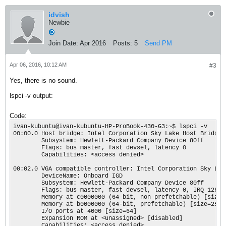
idvish
Newbie
Join Date:
Apr 2016
Posts:
5
Send PM
Apr 06, 2016, 10:12 AM
#3
Yes, there is no sound.
lspci -v output:
Code:
ivan-kubuntu@ivan-kubuntu-HP-ProBook-430-G3:~$ lspci -v

00:00.0 Host bridge: Intel Corporation Sky Lake Host Bridge/D
        Subsystem: Hewlett-Packard Company Device 80ff

        Flags: bus master, fast devsel, latency 0

        Capabilities: <access denied>

00:02.0 VGA compatible controller: Intel Corporation Sky Lak
        DeviceName: Onboard IGD

        Subsystem: Hewlett-Packard Company Device 80ff

        Flags: bus master, fast devsel, latency 0, IRQ 126

        Memory at c0000000 (64-bit, non-prefetchable) [size=1
        Memory at b0000000 (64-bit, prefetchable) [size=256M]
        I/O ports at 4000 [size=64]

        Expansion ROM at <unassigned> [disabled]

        Capabilities: <access denied>
