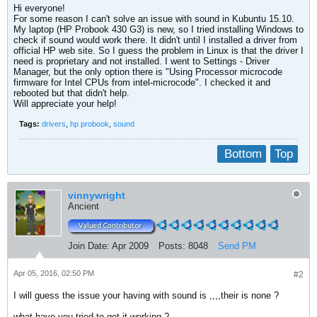
Hi everyone!
For some reason I can't solve an issue with sound in Kubuntu 15.10.
My laptop (HP Probook 430 G3) is new, so I tried installing Windows to
check if sound would work there. It didn't until I installed a driver from
official HP web site. So I guess the problem in Linux is that the driver I
need is proprietary and not installed. I went to Settings - Driver
Manager, but the only option there is "Using Processor microcode
firmware for Intel CPUs from intel-microcode". I checked it and
rebooted but that didn't help.
Will appreciate your help!
Tags:
drivers
,
hp probook
,
sound
Bottom
Top
vinnywright
Ancient
Join Date:
Apr 2009
Posts:
8048
Send PM
Apr 05, 2016, 02:50 PM
#2
I will guess the issue your having with sound is ,,,,their is none ?
what have you tried to get it working ?