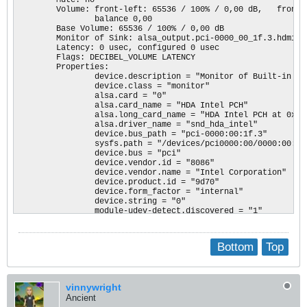
        Kernel driver in use: ahci

        Volume: front-left: 65536 / 100% / 0,00 dB,   front-
                balance 0,00

00:1c.0 PCI bridge: Intel Corporation Device 9d14 (rev f1) (
        Base Volume: 65536 / 100% / 0,00 dB

        Flags: bus master, fast devsel, latency 0, IRQ 120

        Monitor of Sink: alsa_output.pci-0000_00_1f.3.hdmi-st
        Bus: primary=00, secondary=01, subordinate=01, sec-la
        Latency: 0 usec, configured 0 usec

        I/O behind bridge: 00003000-00003fff

        Flags: DECIBEL_VOLUME LATENCY 

        Memory behind bridge: c1200000-c12fffff

        Properties:

        Capabilities: <access denied>

                device.description = "Monitor of Built-in Au
        Kernel driver in use: pcieport

                device.class = "monitor"

                alsa.card = "0"

00:1c.5 PCI bridge: Intel Corporation Device 9d15 (rev f1) (
                alsa.card_name = "HDA Intel PCH"

        Flags: bus master, fast devsel, latency 0, IRQ 121

                alsa.long_card_name = "HDA Intel PCH at 0xc13
        Bus: primary=00, secondary=02, subordinate=02, sec-la
                alsa.driver_name = "snd_hda_intel"

        Memory behind bridge: c1100000-c11fffff

                device.bus_path = "pci-0000:00:1f.3"

        Capabilities: <access denied>

                sysfs.path = "/devices/pci0000:00/0000:00:1f.
        Kernel driver in use: pcieport

                device.bus = "pci"

                device.vendor.id = "8086"

00:1d.0 PCI bridge: Intel Corporation Device 9d18 (rev f1) (
                device.vendor.name = "Intel Corporation"

        Flags: bus master, fast devsel, latency 0, IRQ 122

                device.product.id = "9d70"

        Bus: primary=00, secondary=03, subordinate=03, sec-la
                device.form_factor = "internal"

        I/O behind bridge: 00002000-00002fff

                device.string = "0"

        Memory behind bridge: c1000000-c10fffff

                module-udev-detect.discovered = "1"

        Prefetchable memory behind bridge: 00000000ae900000-0
                device.icon_name = "audio-card-pci"

        Capabilities: <access denied>

        Formats:

        Kernel driver in use: pcieport

                pcm
Bottom
Top
00:1f.0 ISA bridge: Intel Corporation Device 9d48 (rev 21)

        Subsystem: Hewlett-Packard Company Device 80ff

        Flags: bus master, fast devsel, latency 0

vinnywright
00:1f.2 Memory controller: Intel Corporation Device 9d21 (rev
Ancient
        Subsystem: Hewlett-Packard Company Device 80ff
