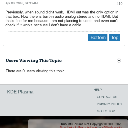
                device.buffering.fragment_size = "32768"

Apr 08, 2016, 04:33 AM
#10
                device.access_mode = "mmap+timer"

                device.profile.name = "analog-stereo"

Previously, when sound didn't work, HDMI out was the only option in
                device.profile.description = "Analog Stereo"

that box. Now there is built-in audio analog stereo and no HDMI. But
                device.description = "Built-in Audio Analog S
that's fine for me because I am not planning to use it and even can't
                alsa.mixer_name = "Conexant CX20724"

check if it works because I don't have a cable.
                alsa.components = "HDA:14f150f4,103c80ff,0010
                module-udev-detect.discovered = "1"

                device.icon_name = "audio-card-pci"

Bottom
Top
        Ports:

                analog-input-internal-mic: Internal Microphon
                analog-input-mic: Microphone (priority: 8700,
        Active Port: analog-input-internal-mic

        Formats:

                pcm
Users Viewing This Topic
There are 0 users viewing this topic.
HELP
KDE Plasma
CONTACT US
PRIVACY POLICY
GO TO TOP
KubuntuForums.Net Copyright © 2005-2026
Stop Links in Posts Add-on
by
vBMods.rocks