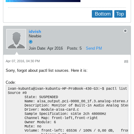
Bottom
Top
idvish
Newbie
Join Date:
Apr 2016
Posts:
5
Send PM
Apr 07, 2016, 04:30 PM
#8
Sorry, forgot about pactl list sources. Here it is:
Code:
ivan-kubuntu@ivan-kubuntu-HP-ProBook-430-G3:~$ pactl list sou
Source #0

        State: SUSPENDED

        Name: alsa_output.pci-0000_00_1f.3.analog-stereo.moni
        Description: Monitor of Built-in Audio Analog Stereo

        Driver: module-alsa-card.c

        Sample Specification: s16le 2ch 48000Hz

        Channel Map: front-left,front-right

        Owner Module: 6

        Mute: no

        Volume: front-left: 65536 / 100% / 0,00 dB,   front-