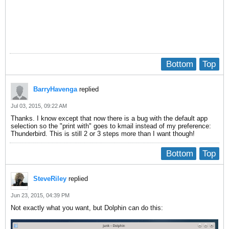
Bottom
Top
BarryHavenga
replied
Jul 03, 2015, 09:22 AM
Thanks. I know except that now there is a bug with the default app
selection so the "print with" goes to kmail instead of my preference:
Thunderbird. This is still 2 or 3 steps more than I want though!
Bottom
Top
SteveRiley
replied
Jun 23, 2015, 04:39 PM
Not exactly what you want, but Dolphin can do this: