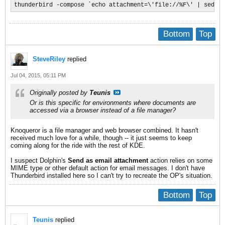
thunderbird -compose `echo attachment=\'file://%F\' | sed 's
Bottom
Top
SteveRiley
replied
Jul 04, 2015, 05:11 PM
Originally posted by
Teunis
Or is this specific for environments where documents are
accessed via a browser instead of a file manager?
Knoqueror is a file manager and web browser combined. It hasn't
received much love for a while, though -- it just seems to keep
coming along for the ride with the rest of KDE.
I suspect Dolphin's
Send as email attachment
action relies on some
MIME type or other default action for email messages. I don't have
Thunderbird installed here so I can't try to recreate the OP's situation.
Bottom
Top
Teunis
replied