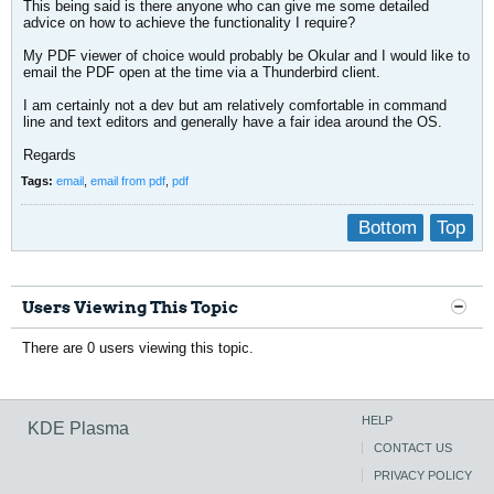
This being said is there anyone who can give me some detailed
advice on how to achieve the functionality I require?
My PDF viewer of choice would probably be Okular and I would like to
email the PDF open at the time via a Thunderbird client.
I am certainly not a dev but am relatively comfortable in command
line and text editors and generally have a fair idea around the OS.
Regards
Tags:
email
,
email from pdf
,
pdf
Bottom
Top
Users Viewing This Topic
There are 0 users viewing this topic.
HELP
KDE Plasma
CONTACT US
PRIVACY POLICY