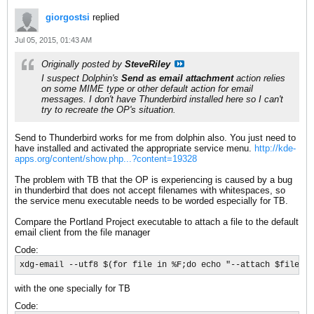
giorgostsi
replied
Jul 05, 2015, 01:43 AM
Originally posted by
SteveRiley
I suspect Dolphin's
Send as email attachment
action relies
on some MIME type or other default action for email
messages. I don't have Thunderbird installed here so I can't
try to recreate the OP's situation.
Send to Thunderbird works for me from dolphin also. You just need to
have installed and activated the appropriate service menu.
http://kde-
apps.org/content/show.php...?content=19328
The problem with TB that the OP is experiencing is caused by a bug
in thunderbird that does not accept filenames with whitespaces, so
the service menu executable needs to be worded especially for TB.
Compare the Portland Project executable to attach a file to the default
email client from the file manager
Code:
xdg-email --utf8 $(for file in %F;do echo "--attach $file";d
with the one specially for TB
Code: