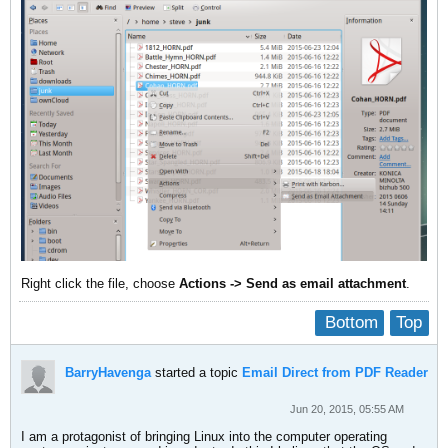
Right click the file, choose
Actions -> Send as email attachment
.
Bottom
Top
BarryHavenga
started a topic
Email Direct from PDF Reader
Jun 20, 2015, 05:55 AM
I am a protagonist of bringing Linux into the computer operating