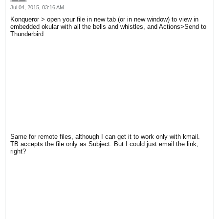
Jul 04, 2015, 03:16 AM
Konqueror > open your file in new tab (or in new window) to view in
embedded okular with all the bells and whistles, and Actions>Send to
Thunderbird
Same for remote files, although I can get it to work only with kmail.
TB accepts the file only as Subject. But I could just email the link,
right?