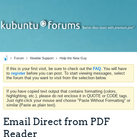
Forum
Newbie Support
Help the New Guy
If this is your first visit, be sure to check out the
FAQ
. You will have
to
register
before you can post. To start viewing messages, select
the forum that you want to visit from the selection below.
If you have copied text output that contains formatting (colors,
highlighting, etc.), please do not enclose it in QUOTE or CODE tags.
Just right-click your mouse and choose "Paste Without Formatting" or
similar (Paste as plain text).
Email Direct from PDF
Reader