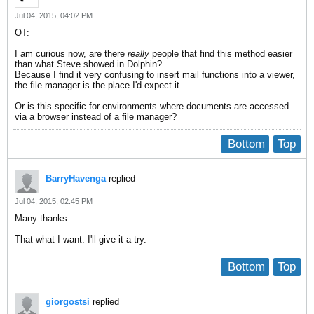
Jul 04, 2015, 04:02 PM
OT:
I am curious now, are there
really
people that find this method easier
than what Steve showed in Dolphin?
Because I find it very confusing to insert mail functions into a viewer,
the file manager is the place I'd expect it...
Or is this specific for environments where documents are accessed
via a browser instead of a file manager?
Bottom
Top
BarryHavenga
replied
Jul 04, 2015, 02:45 PM
Many thanks.
That what I want. I'll give it a try.
Bottom
Top
giorgostsi
replied