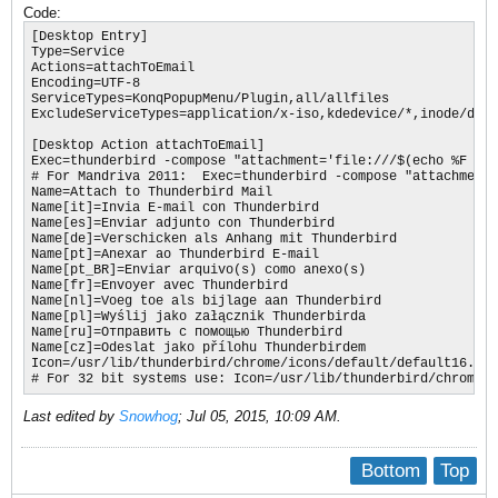
Code:
[Desktop Entry]

Type=Service

Actions=attachToEmail

Encoding=UTF-8

ServiceTypes=KonqPopupMenu/Plugin,all/allfiles

ExcludeServiceTypes=application/x-iso,kdedevice/*,inode/dire
[Desktop Action attachToEmail]

Exec=thunderbird -compose "attachment='file:///$(echo %F | s
# For Mandriva 2011:  Exec=thunderbird -compose "attachment=
Name=Attach to Thunderbird Mail

Name[it]=Invia E-mail con Thunderbird

Name[es]=Enviar adjunto con Thunderbird

Name[de]=Verschicken als Anhang mit Thunderbird

Name[pt]=Anexar ao Thunderbird E-mail

Name[pt_BR]=Enviar arquivo(s) como anexo(s)

Name[fr]=Envoyer avec Thunderbird

Name[nl]=Voeg toe als bijlage aan Thunderbird

Name[pl]=Wyślij jako załącznik Thunderbirda

Name[ru]=Отправить с помощью Thunderbird

Name[cz]=Odeslat jako přílohu Thunderbirdem

Icon=/usr/lib/thunderbird/chrome/icons/default/default16.png

# For 32 bit systems use: Icon=/usr/lib/thunderbird/chrome/i
Last edited by
Snowhog
;
Jul 05, 2015, 10:09 AM
.
Bottom
Top