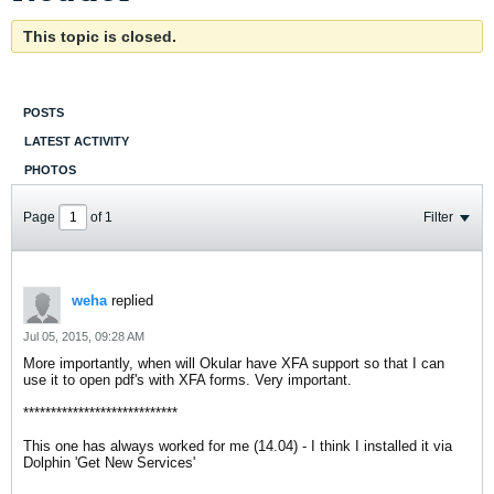
This topic is closed.
POSTS
LATEST ACTIVITY
PHOTOS
Page
of
1
Filter
weha
replied
Jul 05, 2015, 09:28 AM
More importantly, when will Okular have XFA support so that I can
use it to open pdf's with XFA forms. Very important.
****************************
This one has always worked for me (14.04) - I think I installed it via
Dolphin 'Get New Services'