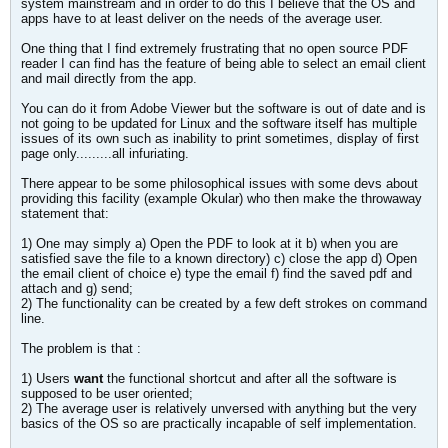
system mainstream and in order to do this I believe that the OS and
apps have to at least deliver on the needs of the average user.
One thing that I find extremely frustrating that no open source PDF
reader I can find has the feature of being able to select an email client
and mail directly from the app.
You can do it from Adobe Viewer but the software is out of date and is
not going to be updated for Linux and the software itself has multiple
issues of its own such as inability to print sometimes, display of first
page only.........all infuriating.
There appear to be some philosophical issues with some devs about
providing this facility (example Okular) who then make the throwaway
statement that:
1) One may simply a) Open the PDF to look at it b) when you are
satisfied save the file to a known directory) c) close the app d) Open
the email client of choice e) type the email f) find the saved pdf and
attach and g) send;
2) The functionality can be created by a few deft strokes on command
line.
The problem is that :
1) Users
want
the functional shortcut and after all the software is
supposed to be user oriented;
2) The average user is relatively unversed with anything but the very
basics of the OS so are practically incapable of self implementation.