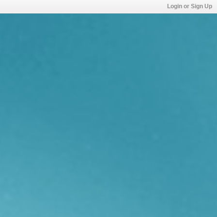
Login or Sign Up