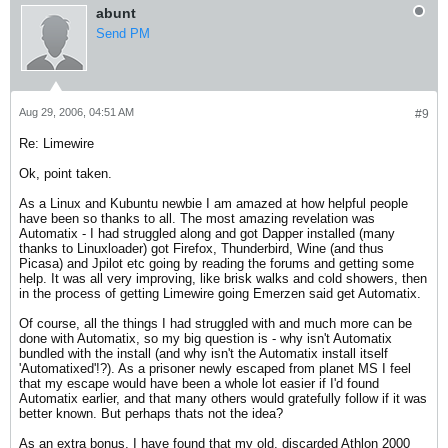
abunt
Send PM
Aug 29, 2006, 04:51 AM
#9
Re: Limewire
Ok, point taken.
As a Linux and Kubuntu newbie I am amazed at how helpful people
have been so thanks to all. The most amazing revelation was
Automatix - I had struggled along and got Dapper installed (many
thanks to Linuxloader) got Firefox, Thunderbird, Wine (and thus
Picasa) and Jpilot etc going by reading the forums and getting some
help. It was all very improving, like brisk walks and cold showers, then
in the process of getting Limewire going Emerzen said get Automatix.
Of course, all the things I had struggled with and much more can be
done with Automatix, so my big question is - why isn't Automatix
bundled with the install (and why isn't the Automatix install itself
'Automatixed'!?). As a prisoner newly escaped from planet MS I feel
that my escape would have been a whole lot easier if I'd found
Automatix earlier, and that many others would gratefully follow if it was
better known. But perhaps thats not the idea?
As an extra bonus, I have found that my old, discarded Athlon 2000