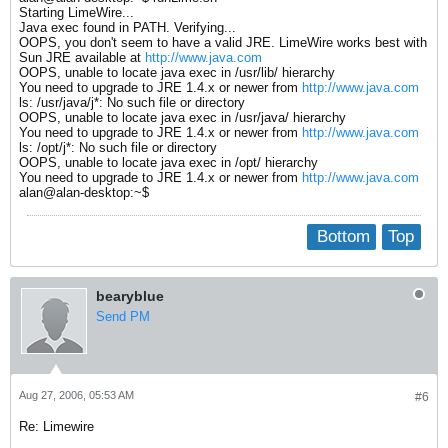
Starting LimeWire...
Java exec found in PATH. Verifying...
OOPS, you don't seem to have a valid JRE. LimeWire works best with
Sun JRE available at
http://www.java.com
OOPS, unable to locate java exec in /usr/lib/ hierarchy
You need to upgrade to JRE 1.4.x or newer from
http://www.java.com
ls: /usr/java/j*: No such file or directory
OOPS, unable to locate java exec in /usr/java/ hierarchy
You need to upgrade to JRE 1.4.x or newer from
http://www.java.com
ls: /opt/j*: No such file or directory
OOPS, unable to locate java exec in /opt/ hierarchy
You need to upgrade to JRE 1.4.x or newer from
http://www.java.com
alan@alan-desktop:~$
Bottom
Top
bearyblue
Send PM
Aug 27, 2006, 05:53 AM
#6
Re: Limewire