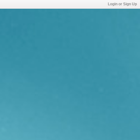
Login or Sign Up