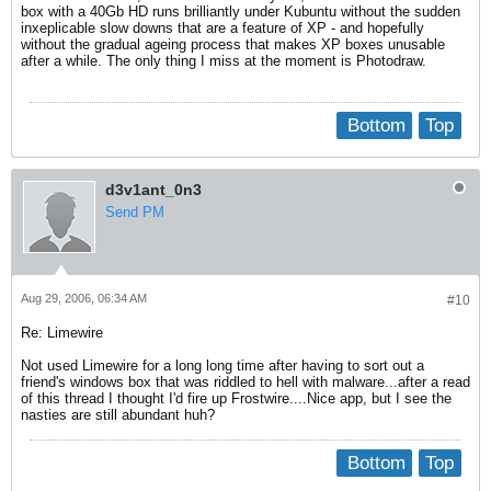
box with a 40Gb HD runs brilliantly under Kubuntu without the sudden
inxeplicable slow downs that are a feature of XP - and hopefully
without the gradual ageing process that makes XP boxes unusable
after a while. The only thing I miss at the moment is Photodraw.
Bottom
Top
d3v1ant_0n3
Send PM
Aug 29, 2006, 06:34 AM
#10
Re: Limewire
Not used Limewire for a long long time after having to sort out a
friend's windows box that was riddled to hell with malware...after a read
of this thread I thought I'd fire up Frostwire....Nice app, but I see the
nasties are still abundant huh?
Bottom
Top