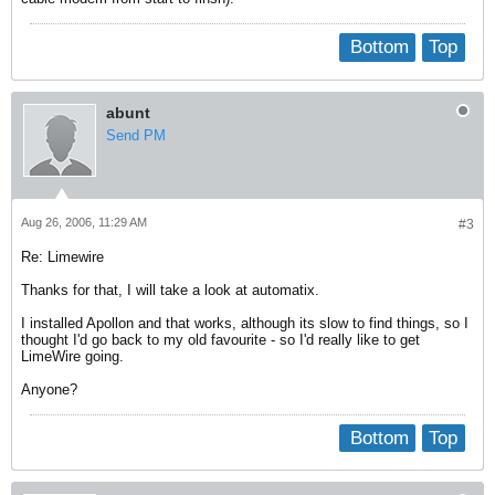
Bottom
Top
abunt
Send PM
Aug 26, 2006, 11:29 AM
#3
Re: Limewire
Thanks for that, I will take a look at automatix.
I installed Apollon and that works, although its slow to find things, so I
thought I'd go back to my old favourite - so I'd really like to get
LimeWire going.
Anyone?
Bottom
Top