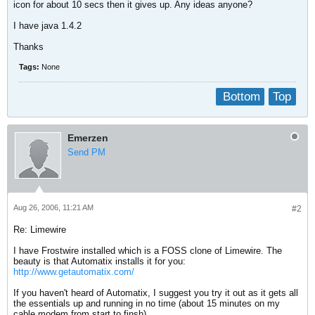
icon for about 10 secs then it gives up. Any ideas anyone?
I have java 1.4.2
Thanks
Tags:
None
Bottom
Top
Emerzen
Send PM
Aug 26, 2006, 11:21 AM
#2
Re: Limewire
I have Frostwire installed which is a FOSS clone of Limewire. The
beauty is that Automatix installs it for you:
http://www.getautomatix.com/
If you haven't heard of Automatix, I suggest you try it out as it gets all
the essentials up and running in no time (about 15 minutes on my
cable modem from start to finsh).