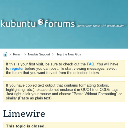
Forum
Newbie Support
Help the New Guy
If this is your first visit, be sure to check out the
FAQ
. You will have
to
register
before you can post. To start viewing messages, select
the forum that you want to visit from the selection below.
If you have copied text output that contains formatting (colors,
highlighting, etc.), please do not enclose it in QUOTE or CODE tags.
Just right-click your mouse and choose "Paste Without Formatting" or
similar (Paste as plain text).
Limewire
This topic is closed.