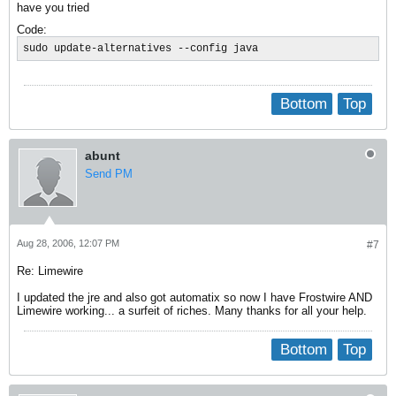
have you tried
Code:
sudo update-alternatives --config java
Bottom
Top
abunt
Send PM
Aug 28, 2006, 12:07 PM
#7
Re: Limewire
I updated the jre and also got automatix so now I have Frostwire AND
Limewire working... a surfeit of riches. Many thanks for all your help.
Bottom
Top