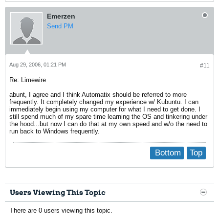
Emerzen
Send PM
Aug 29, 2006, 01:21 PM
#11
Re: Limewire
abunt, I agree and I think Automatix should be referred to more
frequently. It completely changed my experience w/ Kubuntu. I can
immediately begin using my computer for what I need to get done. I
still spend much of my spare time learning the OS and tinkering under
the hood...but now I can do that at my own speed and w/o the need to
run back to Windows frequently.
Bottom
Top
Users Viewing This Topic
There are 0 users viewing this topic.