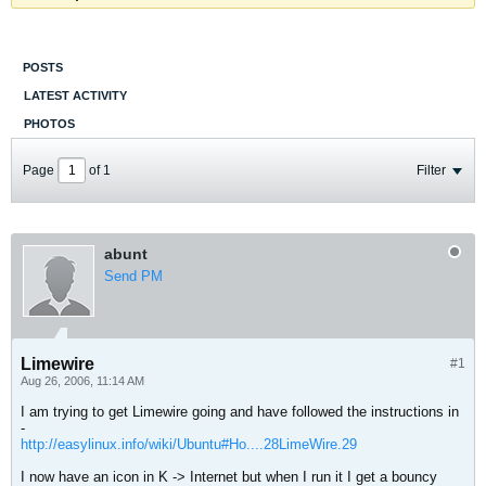
POSTS
LATEST ACTIVITY
PHOTOS
Page
of
1
Filter
abunt
Send PM
Limewire
#1
Aug 26, 2006, 11:14 AM
I am trying to get Limewire going and have followed the instructions in
-
http://easylinux.info/wiki/Ubuntu#Ho....28LimeWire.29
I now have an icon in K -> Internet but when I run it I get a bouncy