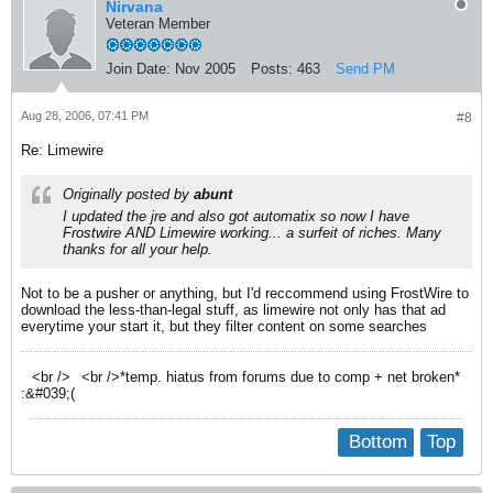
Nirvana
Veteran Member
Join Date:
Nov 2005
Posts:
463
Send PM
Aug 28, 2006, 07:41 PM
#8
Re: Limewire
Originally posted by
abunt
I updated the jre and also got automatix so now I have
Frostwire AND Limewire working... a surfeit of riches. Many
thanks for all your help.
Not to be a pusher or anything, but I'd reccommend using FrostWire to
download the less-than-legal stuff, as limewire not only has that ad
everytime your start it, but they filter content on some searches
<br />
<br />*temp. hiatus from forums due to comp + net broken*
:&#039;(
Bottom
Top