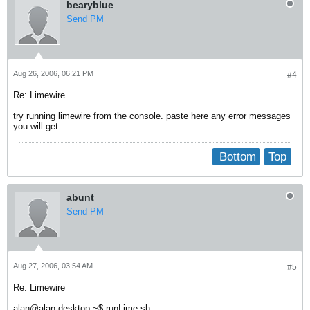
bearyblue
Send PM
Aug 26, 2006, 06:21 PM
#4
Re: Limewire
try running limewire from the console. paste here any error messages
you will get
Bottom
Top
abunt
Send PM
Aug 27, 2006, 03:54 AM
#5
Re: Limewire
alan@alan-desktop:~$ runLime.sh