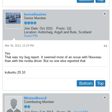
kernelbasher
Senior Member
Join Date:
Oct 2011
Posts:
111
Location:
Ardrishaig, Argyll and Bute, Scotland
Send PM
Mar 30, 2013, 12:23 PM
#4
Yes
That was my bug report. It seemed more of an issue with Nouveau
than with the nvidia driver. But no one else reported that
kubuntu 20.10
Bottom
Top
MinteeBoon2
Contributing Member