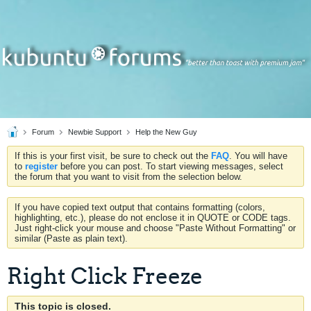
Forum
Newbie Support
Help the New Guy
If this is your first visit, be sure to check out the
FAQ
. You will have
to
register
before you can post. To start viewing messages, select
the forum that you want to visit from the selection below.
If you have copied text output that contains formatting (colors,
highlighting, etc.), please do not enclose it in QUOTE or CODE tags.
Just right-click your mouse and choose "Paste Without Formatting" or
similar (Paste as plain text).
Right Click Freeze
This topic is closed.