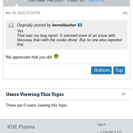
Join Date:
Feb 2013
Posts:
25
Send PM
Mar 30, 2013, 07:24 PM
#5
Originally posted by
kernelbasher
Yes
That was my bug report. It seemed more of an issue with
Nouveau than with the nvidia driver. But no one else reported
that
We appreciate that you did.
Bottom
Top
Users Viewing This Topic
There are 0 users viewing this topic.
HELP
KDE Plasma
CONTACT US