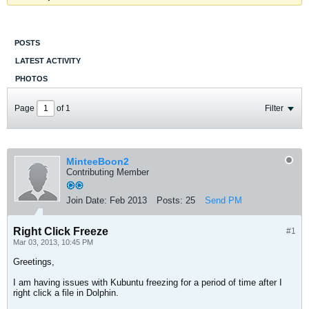
POSTS
LATEST ACTIVITY
PHOTOS
Page
of
1
Filter
MinteeBoon2
Contributing Member
Join Date:
Feb 2013
Posts:
25
Send PM
Right Click Freeze
#1
Mar 03, 2013, 10:45 PM
Greetings,
I am having issues with Kubuntu freezing for a period of time after I
right click a file in Dolphin.