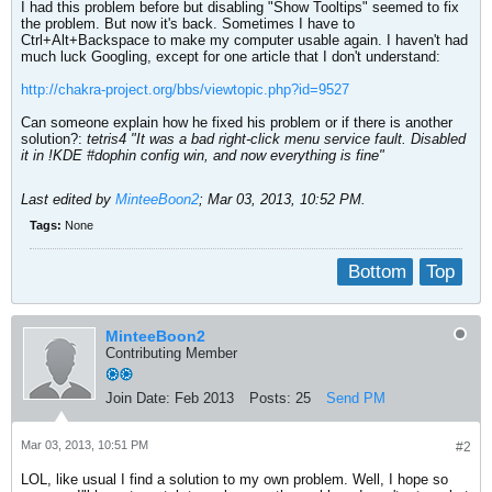
I had this problem before but disabling "Show Tooltips" seemed to fix
the problem. But now it's back. Sometimes I have to
Ctrl+Alt+Backspace to make my computer usable again. I haven't had
much luck Googling, except for one article that I don't understand:
http://chakra-project.org/bbs/viewtopic.php?id=9527
Can someone explain how he fixed his problem or if there is another
solution?:
tetris4 "It was a bad right-click menu service fault. Disabled
it in !KDE #dophin config win, and now everything is fine"
Last edited by
MinteeBoon2
;
Mar 03, 2013, 10:52 PM
.
Tags:
None
Bottom
Top
MinteeBoon2
Contributing Member
Join Date:
Feb 2013
Posts:
25
Send PM
Mar 03, 2013, 10:51 PM
#2
LOL, like usual I find a solution to my own problem. Well, I hope so