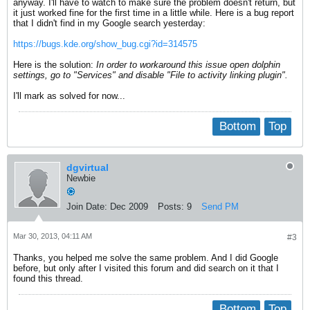
anyway. I'll have to watch to make sure the problem doesn't return, but
it just worked fine for the first time in a little while. Here is a bug report
that I didn't find in my Google search yesterday:
https://bugs.kde.org/show_bug.cgi?id=314575
Here is the solution:
In order to workaround this issue open dolphin
settings, go to "Services" and disable "File to activity linking plugin".
I'll mark as solved for now...
Bottom
Top
dgvirtual
Newbie
Join Date:
Dec 2009
Posts:
9
Send PM
Mar 30, 2013, 04:11 AM
#3
Thanks, you helped me solve the same problem. And I did Google
before, but only after I visited this forum and did search on it that I
found this thread.
Bottom
Top