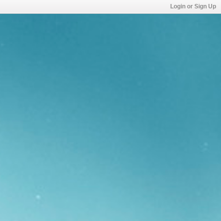
Login or Sign Up