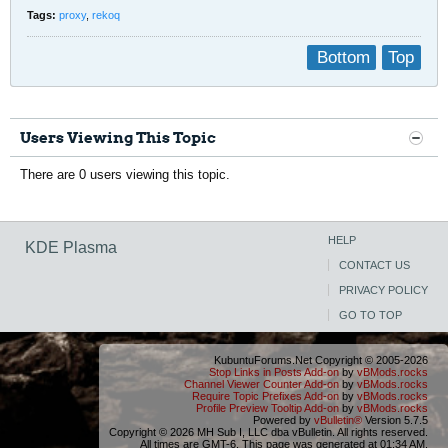
Tags:
proxy
,
rekoq
Bottom
Top
Users Viewing This Topic
There are 0 users viewing this topic.
HELP
KDE Plasma
CONTACT US
PRIVACY POLICY
GO TO TOP
KubuntuForums.Net Copyright © 2005-2026
Stop Links in Posts Add-on
by
vBMods.rocks
Channel Viewer Counter Add-on
by
vBMods.rocks
Require Topic Prefixes Add-on
by
vBMods.rocks
Profile Preview Tooltip Add-on
by
vBMods.rocks
Powered by
vBulletin®
Version 5.7.5
Copyright © 2026 MH Sub I, LLC dba vBulletin. All rights reserved.
All times are GMT-6. This page was generated at 01:34 AM.