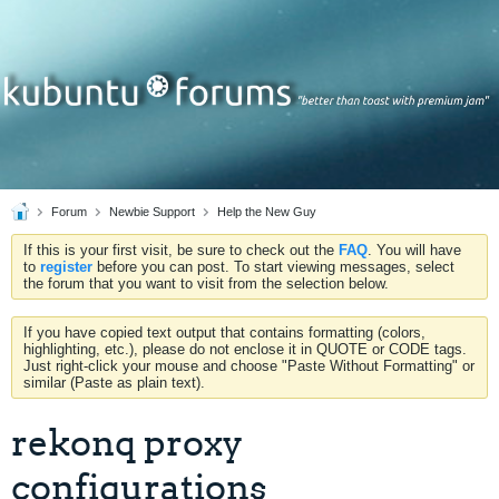
Forum
Newbie Support
Help the New Guy
If this is your first visit, be sure to check out the
FAQ
. You will have
to
register
before you can post. To start viewing messages, select
the forum that you want to visit from the selection below.
If you have copied text output that contains formatting (colors,
highlighting, etc.), please do not enclose it in QUOTE or CODE tags.
Just right-click your mouse and choose "Paste Without Formatting" or
similar (Paste as plain text).
rekonq proxy
configurations