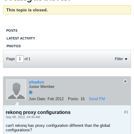
This topic is closed.
POSTS
LATEST ACTIVITY
PHOTOS
Page
of
1
Filter
ohadcn
Junior Member
Join Date:
Feb 2012
Posts:
16
Send PM
rekonq proxy configurations
#1
Sep 08, 2012, 04:40 AM
can't rekonq has proxy configuration different than the global
configurations?