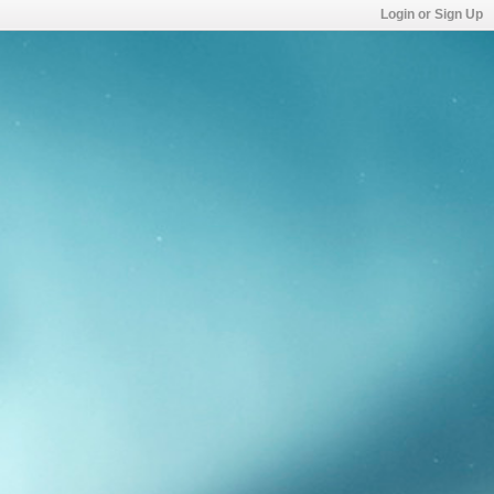
Login or Sign Up