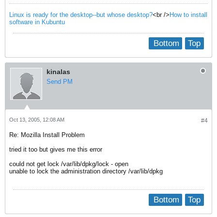
Linux is ready for the desktop--but whose desktop?
<br />
How to install
software in Kubuntu
Bottom
Top
kinalas
Send PM
Oct 13, 2005, 12:08 AM
#4
Re: Mozilla Install Problem
tried it too but gives me this error
could not get lock /var/lib/dpkg/lock - open
unable to lock the administration directory /var/lib/dpkg
Bottom
Top