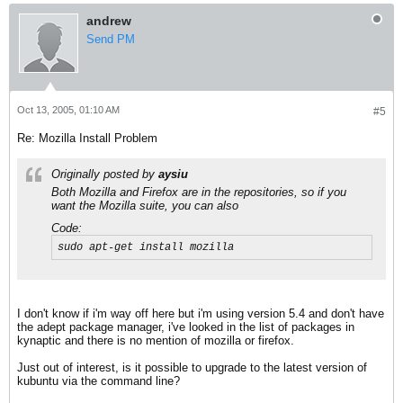
andrew
Send PM
Oct 13, 2005, 01:10 AM
#5
Re: Mozilla Install Problem
Originally posted by
aysiu
Both Mozilla
and
Firefox are in the repositories, so if you
want the Mozilla suite, you can also
Code:
sudo apt-get install mozilla
I don't know if i'm way off here but i'm using version 5.4 and don't have
the adept package manager, i've looked in the list of packages in
kynaptic and there is no mention of mozilla or firefox.
Just out of interest, is it possible to upgrade to the latest version of
kubuntu via the command line?