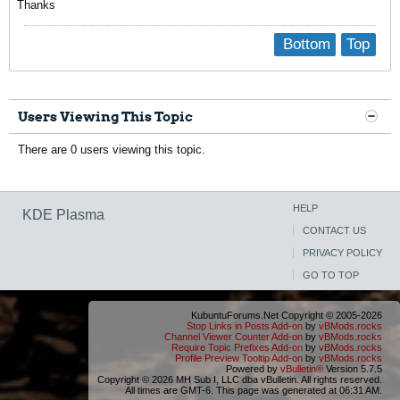
Thanks
Bottom
Top
Users Viewing This Topic
There are 0 users viewing this topic.
HELP
KDE Plasma
CONTACT US
PRIVACY POLICY
GO TO TOP
KubuntuForums.Net Copyright © 2005-2026
Stop Links in Posts Add-on
by
vBMods.rocks
Channel Viewer Counter Add-on
by
vBMods.rocks
Require Topic Prefixes Add-on
by
vBMods.rocks
Profile Preview Tooltip Add-on
by
vBMods.rocks
Powered by
vBulletin®
Version 5.7.5
Copyright © 2026 MH Sub I, LLC dba vBulletin. All rights reserved.
All times are GMT-6. This page was generated at 06:31 AM.