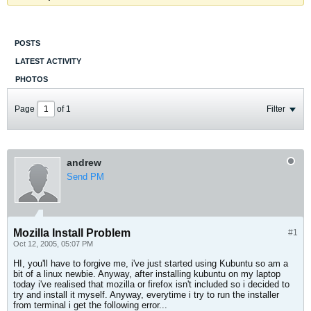
POSTS
LATEST ACTIVITY
PHOTOS
Page
of
1
Filter
andrew
Send PM
Mozilla Install Problem
#1
Oct 12, 2005, 05:07 PM
HI, you'll have to forgive me, i've just started using Kubuntu so am a
bit of a linux newbie. Anyway, after installing kubuntu on my laptop
today i've realised that mozilla or firefox isn't included so i decided to
try and install it myself. Anyway, everytime i try to run the installer
from terminal i get the following error...