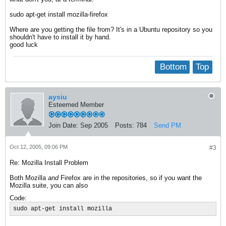
sudo apt-get install mozilla-firefox
Where are you getting the file from? It's in a Ubuntu repository so you
shouldn't have to install it by hand.
good luck
Bottom
Top
aysiu
Esteemed Member
Join Date:
Sep 2005
Posts:
784
Send PM
Oct 12, 2005, 09:06 PM
#3
Re: Mozilla Install Problem
Both Mozilla
and
Firefox are in the repositories, so if you want the
Mozilla suite, you can also
Code:
sudo apt-get install mozilla