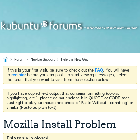
Forum
Newbie Support
Help the New Guy
If this is your first visit, be sure to check out the
FAQ
. You will have
to
register
before you can post. To start viewing messages, select
the forum that you want to visit from the selection below.
If you have copied text output that contains formatting (colors,
highlighting, etc.), please do not enclose it in QUOTE or CODE tags.
Just right-click your mouse and choose "Paste Without Formatting" or
similar (Paste as plain text).
Mozilla Install Problem
This topic is closed.