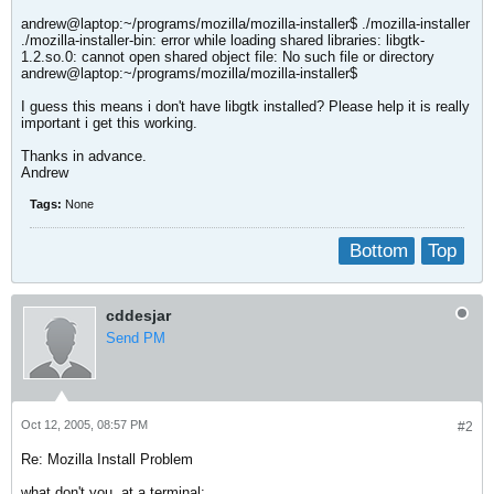
andrew@laptop:~/programs/mozilla/mozilla-installer$ ./mozilla-installer
./mozilla-installer-bin: error while loading shared libraries: libgtk-
1.2.so.0: cannot open shared object file: No such file or directory
andrew@laptop:~/programs/mozilla/mozilla-installer$
I guess this means i don't have libgtk installed? Please help it is really
important i get this working.
Thanks in advance.
Andrew
Tags:
None
Bottom
Top
cddesjar
Send PM
Oct 12, 2005, 08:57 PM
#2
Re: Mozilla Install Problem
what don't you, at a terminal: