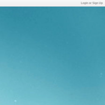
Login or Sign Up