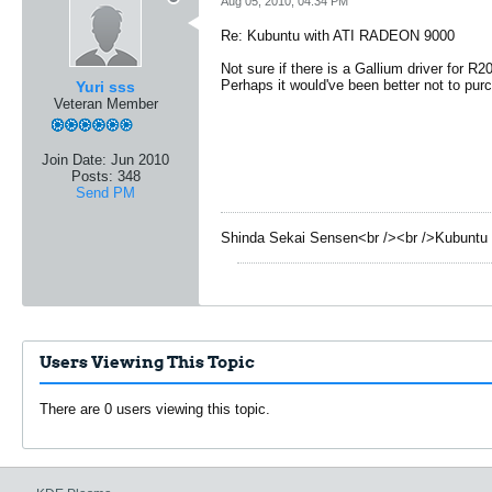
Aug 05, 2010, 04:34 PM
Re: Kubuntu with ATI RADEON 9000
Not sure if there is a Gallium driver for R2
Perhaps it would've been better not to pu
Yuri sss
Veteran Member
Join Date:
Jun 2010
Posts:
348
Send PM
Shinda Sekai Sensen<br /><br />Kubuntu 
Users Viewing This Topic
There are 0 users viewing this topic.