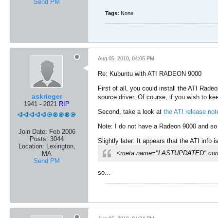
Send PM
Tags:
None
Aug 05, 2010, 04:05 PM
Re: Kubuntu with ATI RADEON 9000
First of all, you could install the ATI Rade
askrieger
source driver. Of course, if you wish to 
1941 - 2021
RIP
Second, take a look at
the ATI release not
Note: I do not have a Radeon 9000 and so 
Join Date:
Feb 2006
Posts:
3044
Slightly later: It appears that the ATI info 
Location:
Lexington,
<meta name="LASTUPDATED" conte
MA
Send PM
so...