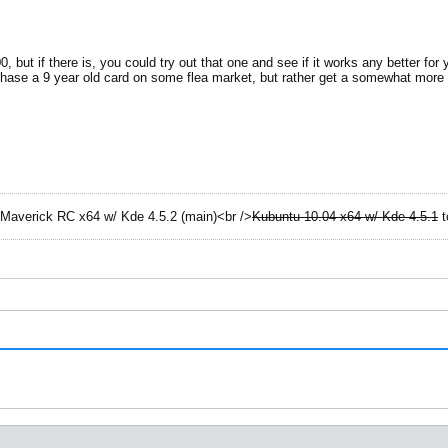
00, but if there is, you could try out that one and see if it works any better fo
rchase a 9 year old card on some flea market, but rather get a somewhat more
Maverick RC x64 w/ Kde 4.5.2 (main)<br />
Kubuntu 10.04 x64 w/ Kde 4.5.1
t