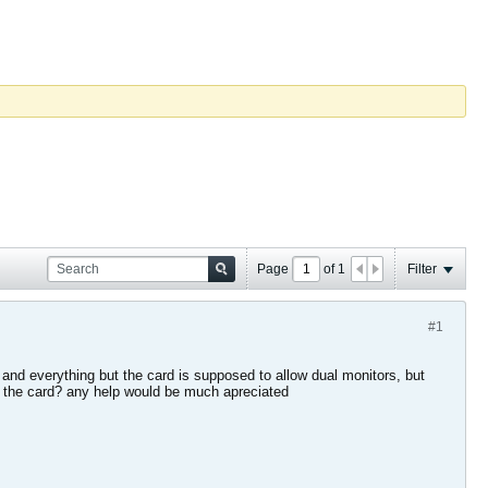
Page
of
1
Filter
#1
and everything but the card is supposed to allow dual monitors, but
gh the card? any help would be much apreciated