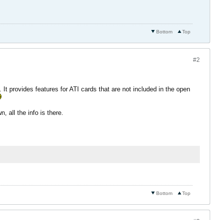
Bottom
Top
#2
". It provides features for ATI cards that are not included in the open
, all the info is there.
Bottom
Top