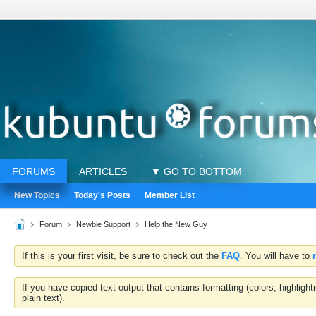
FORUMS
ARTICLES
▼ GO TO BOTTOM
New Topics
Today's Posts
Member List
Forum
Newbie Support
Help the New Guy
If this is your first visit, be sure to check out the
FAQ
. You will have to
If you have copied text output that contains formatting (colors, highlig
plain text).