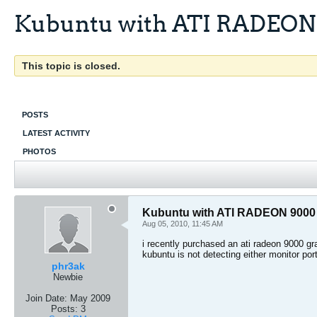
Kubuntu with ATI RADEON
This topic is closed.
POSTS
LATEST ACTIVITY
PHOTOS
Kubuntu with ATI RADEON 9000
Aug 05, 2010, 11:45 AM
i recently purchased an ati radeon 9000 gr
kubuntu is not detecting either monitor po
phr3ak
Newbie
Join Date:
May 2009
Posts:
3