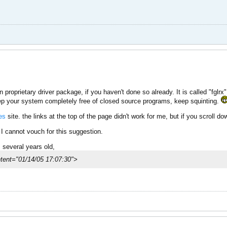
on proprietary driver package, if you haven't done so already. It is called "fglrx
keep your system completely free of closed source programs, keep squinting.
es
site. the links at the top of the page didn't work for me, but if you scroll down
I cannot vouch for this suggestion.
is several years old,
nt="01/14/05 17:07:30">