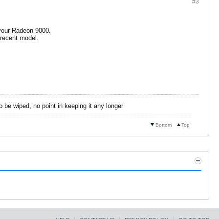
#3
r your Radeon 9000.
 recent model.
o be wiped, no point in keeping it any longer
Bottom
Top