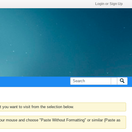
Login or Sign Up
 you want to visit from the selection below.
k your mouse and choose "Paste Without Formatting" or similar (Paste as