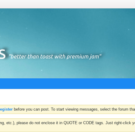
register
before you can post. To start viewing messages, select the forum that
hting, etc.), please do not enclose it in QUOTE or CODE tags. Just right-clic