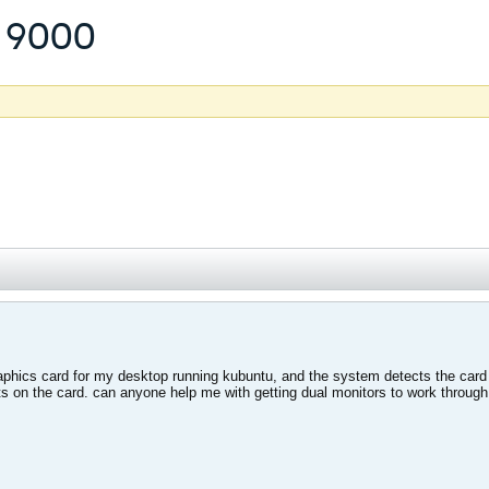
 9000
aphics card for my desktop running kubuntu, and the system detects the card 
rts on the card. can anyone help me with getting dual monitors to work throu