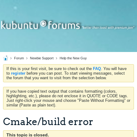
Forum
Newbie Support
Help the New Guy
If this is your first visit, be sure to check out the
FAQ
. You will have
to
register
before you can post. To start viewing messages, select
the forum that you want to visit from the selection below.
If you have copied text output that contains formatting (colors,
highlighting, etc.), please do not enclose it in QUOTE or CODE tags.
Just right-click your mouse and choose "Paste Without Formatting" or
similar (Paste as plain text).
Cmake/build error
This topic is closed.