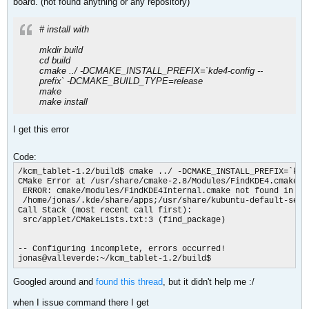
board. (not found anything or any repository)
# install with
mkdir build
cd build
cmake ../ -DCMAKE_INSTALL_PREFIX=`kde4-config --
prefix` -DCMAKE_BUILD_TYPE=release
make
make install
I get this error
Code:
/kcm_tablet-1.2/build$ cmake ../ -DCMAKE_INSTALL_PREFIX=`kde
CMake Error at /usr/share/cmake-2.8/Modules/FindKDE4.cmake:98
 ERROR: cmake/modules/FindKDE4Internal.cmake not found in

 /home/jonas/.kde/share/apps;/usr/share/kubuntu-default-sett
Call Stack (most recent call first):

 src/applet/CMakeLists.txt:3 (find_package)

-- Configuring incomplete, errors occurred!

jonas@valleverde:~/kcm_tablet-1.2/build$
Googled around and
found this thread
, but it didn't help me :/
when I issue command there I get