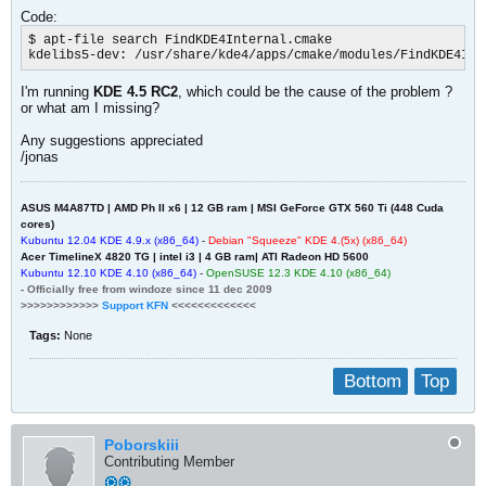
Code:
$ apt-file search FindKDE4Internal.cmake

kdelibs5-dev: /usr/share/kde4/apps/cmake/modules/FindKDE4Int
I'm running
KDE 4.5 RC2
, which could be the cause of the problem ?
or what am I missing?
Any suggestions appreciated
/jonas
ASUS M4A87TD | AMD Ph II x6 | 12 GB ram | MSI GeForce GTX 560 Ti (448 Cuda
cores)
Kubuntu 12.04 KDE 4.
9
.x (x86_64)
-
Debian "Squeeze" KDE 4.(5x) (x86_64)
Acer TimelineX 4820 TG | intel i3 | 4 GB ram| ATI Radeon HD 5600
Kubuntu 12.
1
0
KDE 4.10 (x86_64)
-
OpenSUSE 12.3 KDE 4.10 (x86_64)
- Officially free from windoze since 11 dec 2009
>>>>>>>>>>>>
Support KFN
<<<<<<<<<<<<<
Tags:
None
Bottom
Top
Poborskiii
Contributing Member