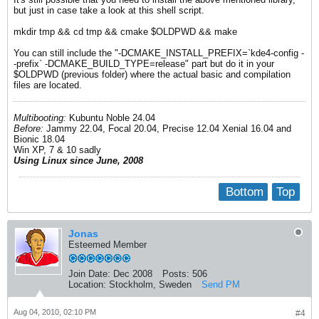
but just in case take a look at this shell script.
mkdir tmp && cd tmp && cmake $OLDPWD && make
You can still include the "-DCMAKE_INSTALL_PREFIX=`kde4-config -
-prefix` -DCMAKE_BUILD_TYPE=release" part but do it in your
$OLDPWD (previous folder) where the actual basic and compilation
files are located.
Multibooting:
Kubuntu Noble 24.04
Before:
Jammy 22.04, Focal 20.04, Precise 12.04 Xenial 16.04 and
Bionic 18.04
Win XP, 7 & 10 sadly
Using Linux since June, 2008
Bottom
Top
Jonas
Esteemed Member
Join Date:
Dec 2008
Posts:
506
Location:
Stockholm, Sweden
Send PM
Aug 04, 2010, 02:10 PM
#4