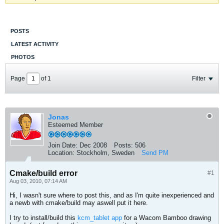
POSTS
LATEST ACTIVITY
PHOTOS
Page
of
1
Filter
Jonas
Esteemed Member
Join Date:
Dec 2008
Posts:
506
Location:
Stockholm, Sweden
Send PM
Cmake/build error
#1
Aug 03, 2010, 07:14 AM
Hi, I wasn't sure where to post this, and as I'm quite inexperienced and
a newb with cmake/build may aswell put it here.
I try to install/build this
kcm_tablet app
for a Wacom Bamboo drawing