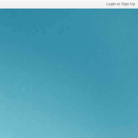
Login or Sign Up