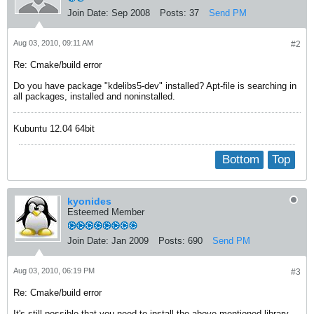
Join Date:
Sep 2008
Posts:
37
Send PM
Aug 03, 2010, 09:11 AM
#2
Re: Cmake/build error
Do you have package "kdelibs5-dev" installed? Apt-file is searching in
all packages, installed and noninstalled.
Kubuntu 12.04 64bit
Bottom
Top
kyonides
Esteemed Member
Join Date:
Jan 2009
Posts:
690
Send PM
Aug 03, 2010, 06:19 PM
#3
Re: Cmake/build error
It's still possible that you need to install the above mentioned library,