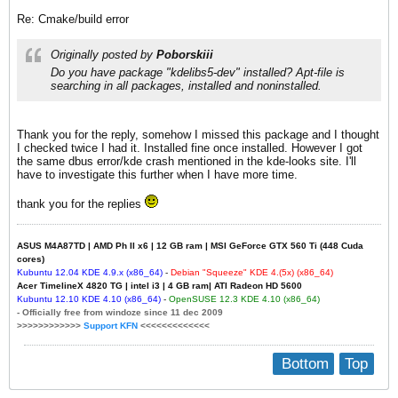
Re: Cmake/build error
Originally posted by
Poborskiii
Do you have package "kdelibs5-dev" installed? Apt-file is
searching in all packages, installed and noninstalled.
Thank you for the reply, somehow I missed this package and I thought
I checked twice I had it. Installed fine once installed. However I got
the same dbus error/kde crash mentioned in the kde-looks site. I'll
have to investigate this further when I have more time.
thank you for the replies
ASUS M4A87TD | AMD Ph II x6 | 12 GB ram | MSI GeForce GTX 560 Ti (448 Cuda
cores)
Kubuntu 12.04 KDE 4.
9
.x (x86_64)
-
Debian "Squeeze" KDE 4.(5x) (x86_64)
Acer TimelineX 4820 TG | intel i3 | 4 GB ram| ATI Radeon HD 5600
Kubuntu 12.
1
0
KDE 4.10 (x86_64)
-
OpenSUSE 12.3 KDE 4.10 (x86_64)
- Officially free from windoze since 11 dec 2009
>>>>>>>>>>>>
Support KFN
<<<<<<<<<<<<<
Bottom
Top