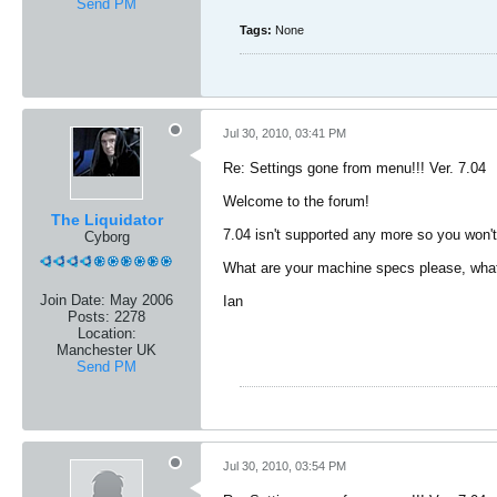
Send PM
Tags:
None
Jul 30, 2010, 03:41 PM
Re: Settings gone from menu!!! Ver. 7.04
Welcome to the forum!
The Liquidator
7.04 isn't supported any more so you won't
Cyborg
What are your machine specs please, what n
Join Date:
May 2006
Ian
Posts:
2278
Location:
Manchester UK
Send PM
Jul 30, 2010, 03:54 PM