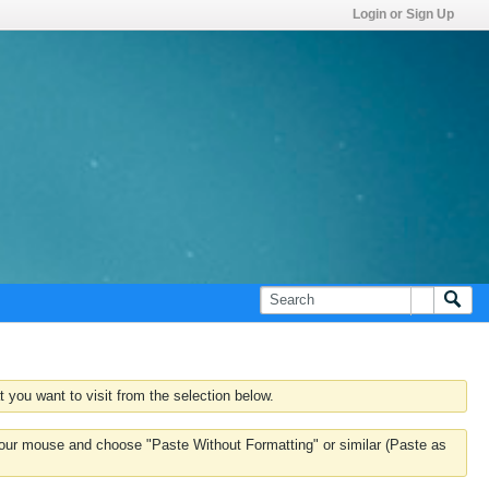
Login or Sign Up
 you want to visit from the selection below.
k your mouse and choose "Paste Without Formatting" or similar (Paste as