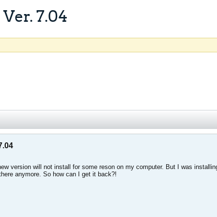
Ver. 7.04
7.04
ew version will not install for some reson on my computer. But I was installi
 there anymore. So how can I get it back?!