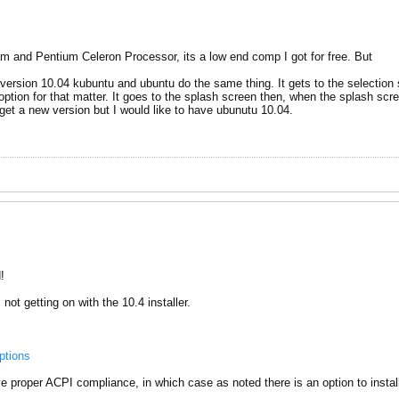
am and Pentium Celeron Processor, its a low end comp I got for free. But
version 10.04 kubuntu and ubuntu do the same thing. It gets to the selection s
 option for that matter. It goes to the splash screen then, when the splash scre
 get a new version but I would like to have ubunutu 10.04.
!
not getting on with the 10.4 installer.
ptions
have proper ACPI compliance, in which case as noted there is an option to insta