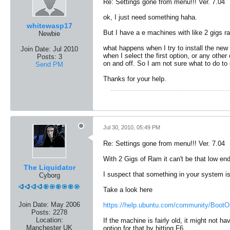
Re: Settings gone from menu!!! Ver. 7.04
ok, I just need something haha.
whitewasp17
But I have a e machines with like 2 gigs r
Newbie
what happens when I try to install the new 
Join Date:
Jul 2010
when I select the first option, or any other
Posts:
3
on and off. So I am not sure what to do to
Send PM
Thanks for your help.
Jul 30, 2010, 05:49 PM
Re: Settings gone from menu!!! Ver. 7.04
With 2 Gigs of Ram it can't be that low end
The Liquidator
I suspect that something in your system is 
Cyborg
Take a look here
Join Date:
May 2006
https://help.ubuntu.com/community/BootO
Posts:
2278
Location:
If the machine is fairly old, it might not 
Manchester UK
option for that by hitting F6.