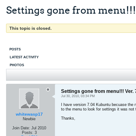
Settings gone from menu!!! 
This topic is closed.
POSTS
LATEST ACTIVITY
PHOTOS
Settings gone from menu!!! Ver. 
Jul 30, 2010, 03:34 PM
I have version 7.04 Kubuntu becuase the n
to the menu to look for settings it was not
whitewasp17
Thanks,
Newbie
Join Date:
Jul 2010
Posts:
3