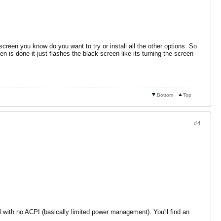
creen you know do you want to try or install all the other options. So
en is done it just flashes the black screen like its turning the screen
Bottom
Top
#4
ll with no ACPI (basically limited power management). You'll find an