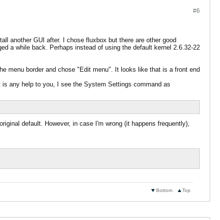
#6
ll another GUI after. I chose fluxbox but there are other good
anged a while back. Perhaps instead of using the default kernel 2.6.32-22
the menu border and chose "Edit menu". It looks like that is a front end
it is any help to you, I see the System Settings command as
riginal default. However, in case I'm wrong (it happens frequently),
Bottom
Top