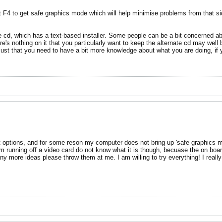
 F4 to get safe graphics mode which will help minimise problems from that sid
e cd, which has a text-based installer. Some people can be a bit concerned about
here's nothing on it that you particularly want to keep the alternate cd may wel
s just that you need to have a bit more knowledge about what you are doing, if 
ot options, and for some reson my computer does not bring up 'safe graphics m
am running off a video card do not know what it is though, becuase the on board 
any more ideas please throw them at me. I am willing to try everything! I real