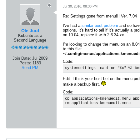
Jul 30, 2010, 08:36 PM
Re: Settings gone from menu!!! Ver. 7.04
I've had a
similar boot problem
and so have
options. It's hard to tell if it's actually
Ole Juul
on 10.04, replace it with 2.6.34-xx.
Kubuntu as a
Second Language
I'm looking to change the menu on an 8.04 K
to this file:
~/.config/menus/applications-kmenued
Join Date:
Jul 2009
Code:
Posts:
1183
Send PM
systemsettings -caption "%c" %i %m
Edit: I think your best bet on the menu pro
make a backup first.
Code:
cp applications-kmenuedit.menu app
rm applications-kmenuedit.menu