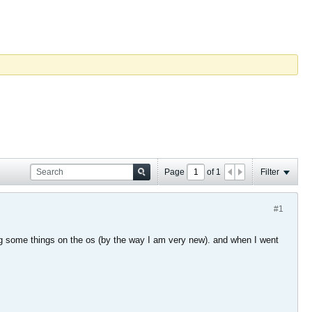
Page
of
1
Filter
#1
ng some things on the os (by the way I am very new). and when I went