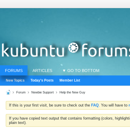
FORUMS
ARTICLES
▼ GO TO BOTTOM
New Topics
Today's Posts
Member List
Forum
Newbie Support
Help the New Guy
If this is your first visit, be sure to check out the
FAQ
. You will have to
If you have copied text output that contains formatting (colors, highlig
plain text).