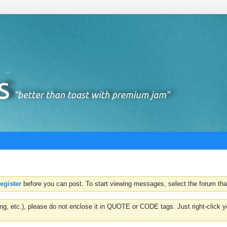
register
before you can post. To start viewing messages, select the forum that
hting, etc.), please do not enclose it in QUOTE or CODE tags. Just right-clic