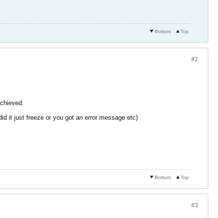
Bottom
Top
#2
achieved.
d it just freeze or you got an error message etc)
Bottom
Top
#3