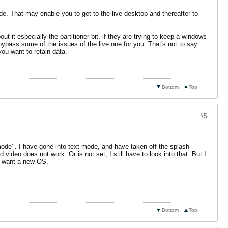
e. That may enable you to get to the live desktop and thereafter to
 it especially the partitioner bit, if they are trying to keep a windows
l bypass some of the issues of the live one for you. That's not to say
you want to retain data.
Bottom
Top
#5
ode' . I have gone into text mode, and have taken off the splash
video does not work. Or is not set, I still have to look into that. But I
ly want a new OS.
Bottom
Top