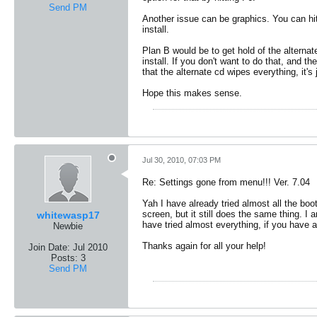
Send PM
Another issue can be graphics. You can hit
install.
Plan B would be to get hold of the alternat
install. If you don't want to do that, and t
that the alternate cd wipes everything, it'
Hope this makes sense.
Jul 30, 2010, 07:03 PM
Re: Settings gone from menu!!! Ver. 7.04
Yah I have already tried almost all the bo
screen, but it still does the same thing. I 
whitewasp17
have tried almost everything, if you have 
Newbie
Thanks again for all your help!
Join Date:
Jul 2010
Posts:
3
Send PM