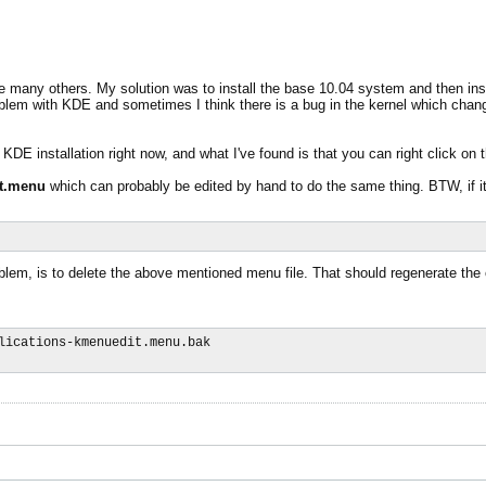
 many others. My solution was to install the base 10.04 system and then insta
 a problem with KDE and sometimes I think there is a bug in the kernel which ch
DE installation right now, and what I've found is that you can right click on 
it.menu
which can probably be edited by hand to do the same thing. BTW, if 
blem, is to delete the above mentioned menu file. That should regenerate the o
lications-kmenuedit.menu.bak
