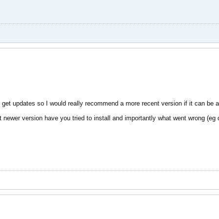
 get updates so I would really recommend a more recent version if it can be 
ewer version have you tried to install and importantly what went wrong (eg di