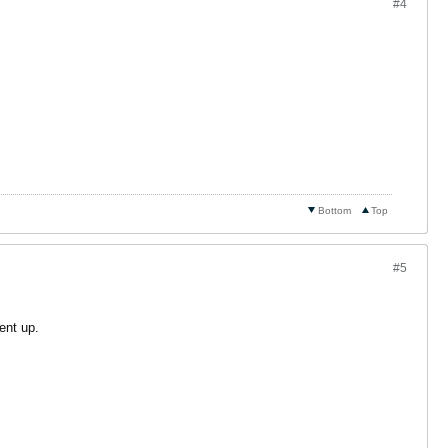
#4
Bottom
Top
#5
ent up.