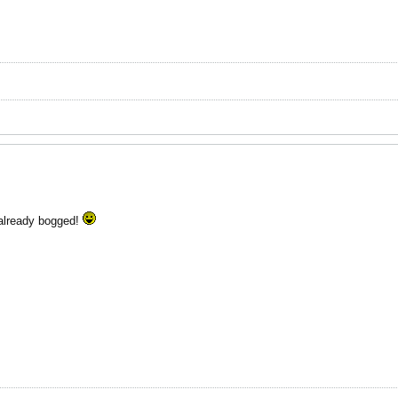
 already bogged!