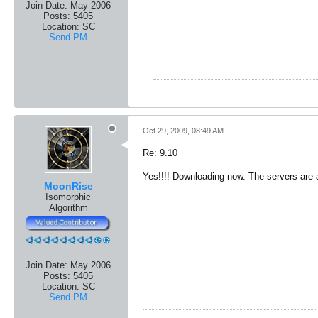
Join Date:
May 2006
Posts:
5405
Location:
SC
Send PM
Oct 29, 2009, 08:49 AM
Re: 9.10
Yes!!!! Downloading now. The servers are
MoonRise
Isomorphic
Algorithm
Join Date:
May 2006
Posts:
5405
Location:
SC
Send PM