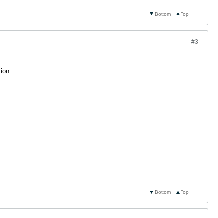
Bottom
Top
#3
ion.
Bottom
Top