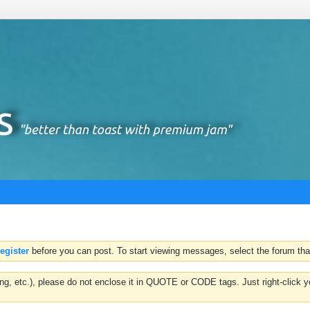
register
before you can post. To start viewing messages, select the forum that
hting, etc.), please do not enclose it in QUOTE or CODE tags. Just right-clic