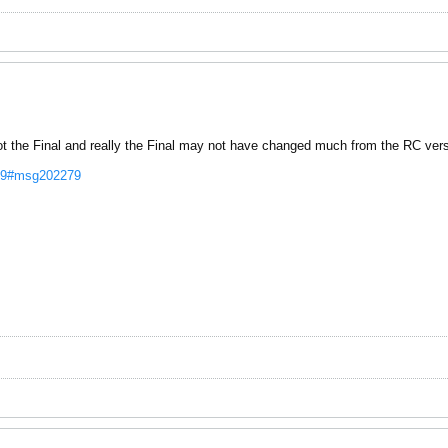
Not the Final and really the Final may not have changed much from the RC vers
2279#msg202279