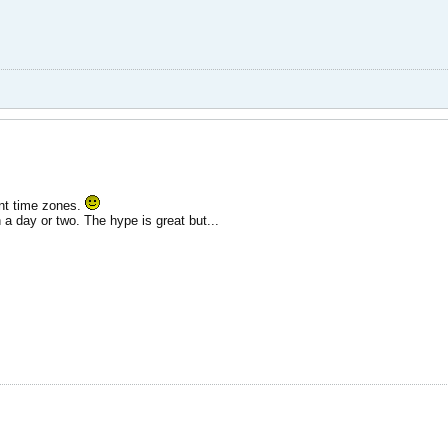
rent time zones.
 a day or two. The hype is great but...