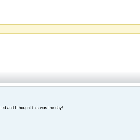
ased and I thought this was the day!