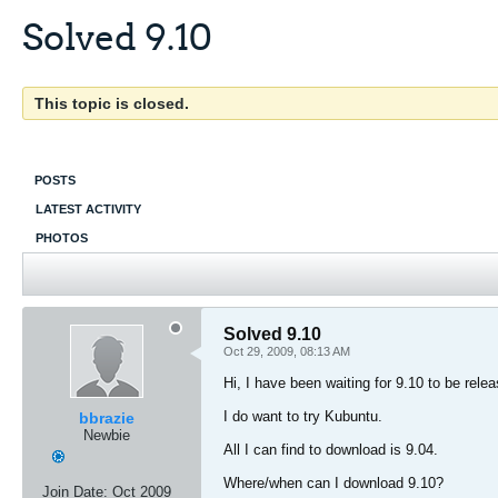
Solved 9.10
This topic is closed.
POSTS
LATEST ACTIVITY
PHOTOS
Solved 9.10
Oct 29, 2009, 08:13 AM
Hi, I have been waiting for 9.10 to be rele
I do want to try Kubuntu.
bbrazie
Newbie
All I can find to download is 9.04.
Where/when can I download 9.10?
Join Date:
Oct 2009