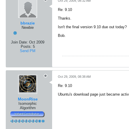
Oct 29, 2009, 08:32 AM
Re: 9.10
Thanks.
bbrazie
Isn't the final version 9.10 due out today?
Newbie
Bob.
Join Date:
Oct 2009
Posts:
5
Send PM
Oct 29, 2009, 08:38 AM
Re: 9.10
Ubuntu's download page just became active.
MoonRise
Isomorphic
Algorithm