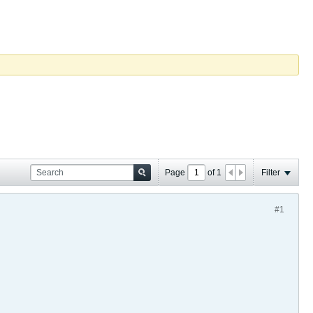
Page
of
1
Filter
#1