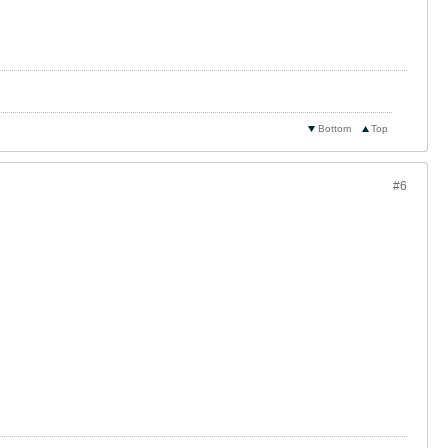
Bottom
Top
#6