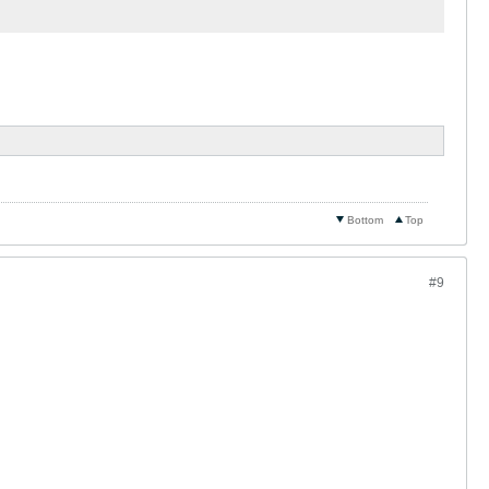
Bottom
Top
#9