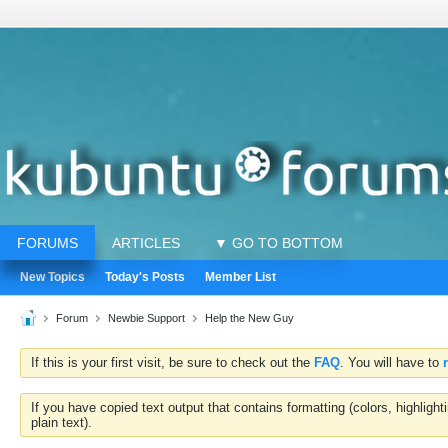
FORUMS
ARTICLES
▼ GO TO BOTTOM
New Topics
Today's Posts
Member List
Forum
Newbie Support
Help the New Guy
If this is your first visit, be sure to check out the
FAQ
. You will have to
If you have copied text output that contains formatting (colors, highlig
plain text).