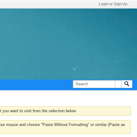
Login or Sign Up
 you want to visit from the selection below.
k your mouse and choose "Paste Without Formatting" or similar (Paste as