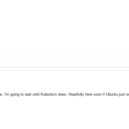
 I'm going to wait until Kubuntu's does. Hopefully here soon if Ubuntu just w