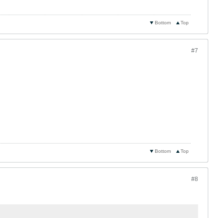
Bottom
Top
#7
Bottom
Top
#8