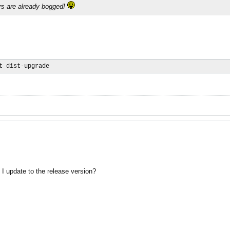
rs are already bogged!
t dist-upgrade
I update to the release version?