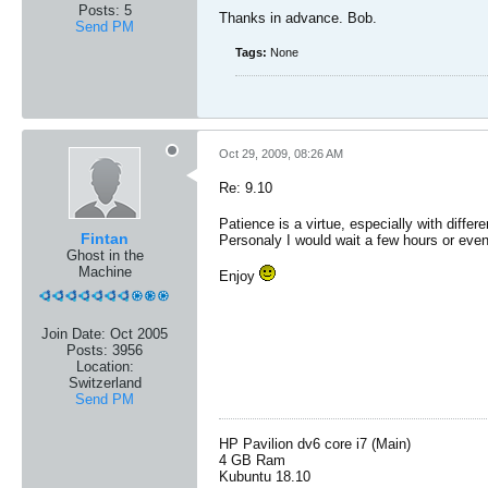
Posts:
5
Thanks in advance. Bob.
Send PM
Tags:
None
Oct 29, 2009, 08:26 AM
Re: 9.10
Patience is a virtue, especially with diffe
Fintan
Personaly I would wait a few hours or even
Ghost in the
Machine
Enjoy
Join Date:
Oct 2005
Posts:
3956
Location:
Switzerland
Send PM
HP Pavilion dv6 core i7 (Main)
4 GB Ram
Kubuntu 18.10