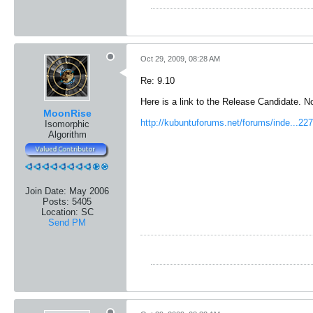
Oct 29, 2009, 08:28 AM
Re: 9.10
Here is a link to the Release Candidate. 
MoonRise
http://kubuntuforums.net/forums/inde...
Isomorphic
Algorithm
Join Date:
May 2006
Posts:
5405
Location:
SC
Send PM