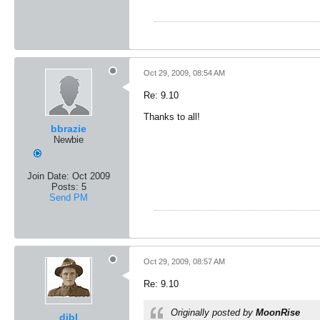
Oct 29, 2009, 08:54 AM
Re: 9.10
Thanks to all!
bbrazie
Newbie
Join Date:
Oct 2009
Posts:
5
Send PM
Oct 29, 2009, 08:57 AM
Re: 9.10
Originally posted by
MoonRise
dibl