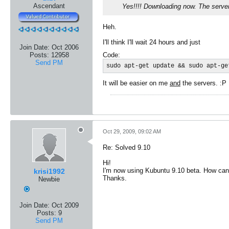
Ascendant
Yes!!!! Downloading now. The serve
Heh.
I'll think I'll wait 24 hours and just
Join Date:
Oct 2006
Code:
Posts:
12958
Send PM
sudo apt-get update && sudo apt-ge
It will be easier on me
and
the servers. :P
Oct 29, 2009, 09:02 AM
Re: Solved 9.10
Hi!
I'm now using Kubuntu 9.10 beta. How can 
krisi1992
Thanks.
Newbie
Join Date:
Oct 2009
Posts:
9
Send PM