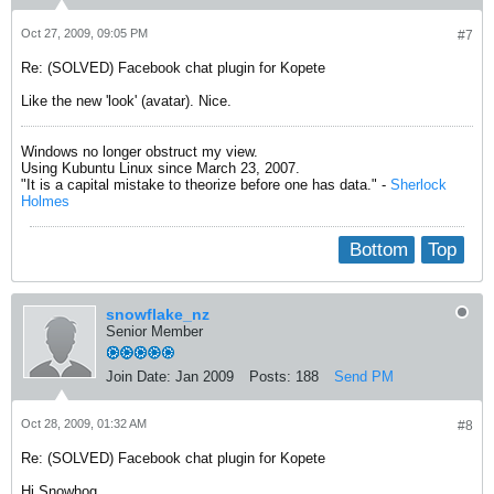
Oct 27, 2009, 09:05 PM
#7
Re: (SOLVED) Facebook chat plugin for Kopete
Like the new 'look' (avatar). Nice.
Windows no longer obstruct my view.
Using Kubuntu Linux since March 23, 2007.
"It is a capital mistake to theorize before one has data." -
Sherlock
Holmes
Bottom
Top
snowflake_nz
Senior Member
Join Date:
Jan 2009
Posts:
188
Send PM
Oct 28, 2009, 01:32 AM
#8
Re: (SOLVED) Facebook chat plugin for Kopete
Hi Snowhog