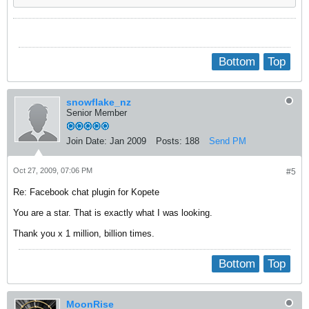
Bottom
Top
snowflake_nz
Senior Member
Join Date:
Jan 2009
Posts:
188
Send PM
Oct 27, 2009, 07:06 PM
#5
Re: Facebook chat plugin for Kopete
You are a star. That is exactly what I was looking.
Thank you x 1 million, billion times.
Bottom
Top
MoonRise