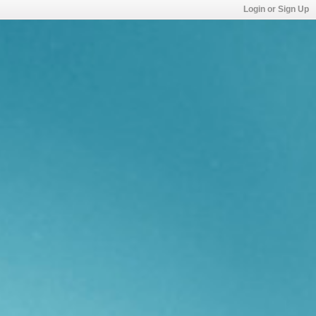
Login or Sign Up