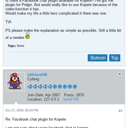
Is there a Facebook chat plugin available for Kopete? I've got the
plugin for Pidgin. But would really like to use Kopete because of the
video-function it has.
Would make my life a little less complicated it there was one.
TIA
PS please make the explanation as simple as possible. Still a little bit
of a newbie
Tags:
None
Bottom
Top
sithlord48
Cyborg
Join Date:
Apr 2007
Posts:
2970
Location:
127.0.0.1
Send PM
Oct 27, 2009, 05:04 PM
#2
Re: Facebook chat plugin for Kopete
i am not sure about using facebook chat in kopete,