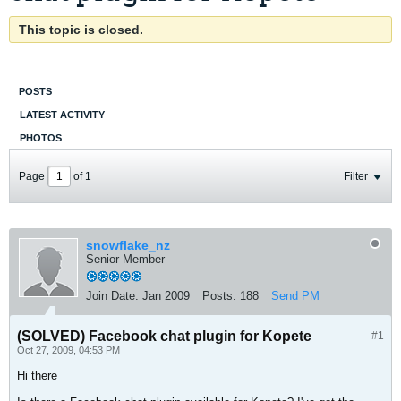
This topic is closed.
POSTS
LATEST ACTIVITY
PHOTOS
Page
of
1
Filter
snowflake_nz
Senior Member
Join Date:
Jan 2009
Posts:
188
Send PM
(SOLVED) Facebook chat plugin for Kopete
#1
Oct 27, 2009, 04:53 PM
Hi there