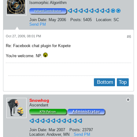
Isomorphic Algorithm
Join Date:
May 2006
Posts:
5405
Location:
SC
Send PM
Oct 27, 2009, 08:01 PM
#6
Re: Facebook chat plugin for Kopete
You're welcome. NP.
Bottom
Top
Snowhog
Ascendant
Join Date:
Mar 2007
Posts:
23797
Location:
Andover, MN
Send PM