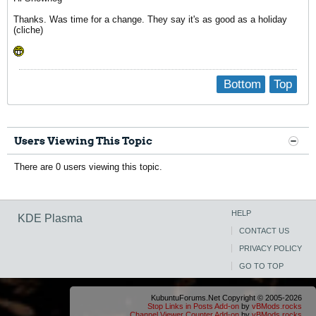
Thanks. Was time for a change. They say it's as good as a holiday
(cliche)
Bottom
Top
Users Viewing This Topic
There are 0 users viewing this topic.
HELP
KDE Plasma
CONTACT US
PRIVACY POLICY
GO TO TOP
KubuntuForums.Net Copyright © 2005-2026
Stop Links in Posts Add-on
by
vBMods.rocks
Channel Viewer Counter Add-on
by
vBMods.rocks