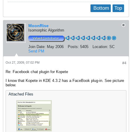
Bottom
Top
MoonRise
Isomorphic Algorithm
Join Date:
May 2006
Posts:
5405
Location:
SC
Send PM
Oct 27, 2009, 07:02 PM
#4
Re: Facebook chat plugin for Kopete
I know that Kopete in KDE 4.3.2 has a FaceBook plug-in. See picture
below.
Attached Files