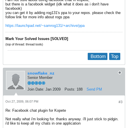
but there is a facebook widget (idk what it does as i don't have
facebook)
you can get it by adding rog131's ppa to your repos. please check the
follow link for more info about rogs ppa
https://launchpad.net/~samrog131/+archive/ppa
Mark Your Solved Issues [SOLVED]
(top of thread: thread tools)
Bottom
Top
snowflake_nz
Senior Member
Join Date:
Jan 2009
Posts:
188
Send PM
Oct 27, 2009, 06:07 PM
#3
Re: Facebook chat plugin for Kopete
Not really what i'm looking for. thanks anyway. i'll just stick to pidgin.
i'd like to keep all my chats in one application