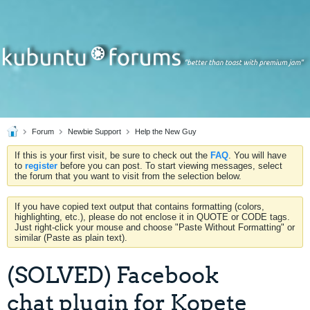
Forum
Newbie Support
Help the New Guy
If this is your first visit, be sure to check out the
FAQ
. You will have
to
register
before you can post. To start viewing messages, select
the forum that you want to visit from the selection below.
If you have copied text output that contains formatting (colors,
highlighting, etc.), please do not enclose it in QUOTE or CODE tags.
Just right-click your mouse and choose "Paste Without Formatting" or
similar (Paste as plain text).
(SOLVED) Facebook
chat plugin for Kopete