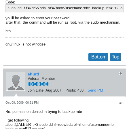
Code:
sudo dd if=/dev/sda of=/home/username/mbr-backup bs=512 coun
you'll be asked to enter your password.
after that, the command will be run as root, via the sudo mechanism.
hth
gnu/linux is not windoze
Bottom
Top
ahurd
Veteran Member
Join Date:
Aug 2007
Posts:
433
Send PM
Oct 09, 2009, 06:51 PM
#3
Re: permission denied in trying to backup mbr
I get following:
albert@ALBERT:~$ sudo dd if=/dev/sda of=/home/username/mbr-
backup bs=512 count=1