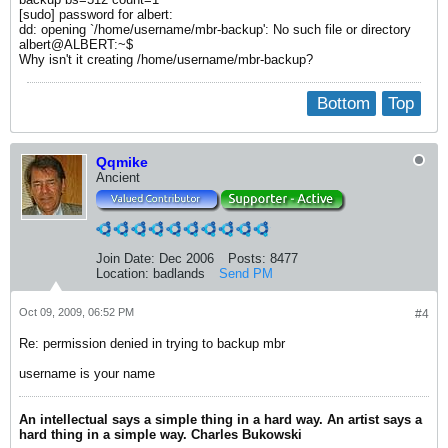
[sudo] password for albert:
dd: opening `/home/username/mbr-backup': No such file or directory
albert@ALBERT:~$
Why isn't it creating /home/username/mbr-backup?
Bottom
Top
Qqmike
Ancient
Join Date:
Dec 2006
Posts:
8477
Location:
badlands
Send PM
Oct 09, 2009, 06:52 PM
#4
Re: permission denied in trying to backup mbr
username is your name
An intellectual says a simple thing in a hard way. An artist says a
hard thing in a simple way. Charles Bukowski