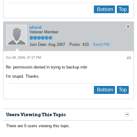
Bottom
Top
ahurd
Veteran Member
Join Date:
Aug 2007
Posts:
433
Send PM
Oct 09, 2009, 07:27 PM
#5
Re: permission denied in trying to backup mbr
I'm stupid. Thanks.
Bottom
Top
Users Viewing This Topic
There are 0 users viewing this topic.