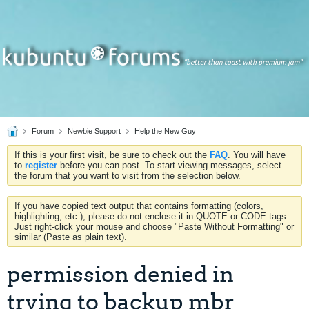
Forum
Newbie Support
Help the New Guy
If this is your first visit, be sure to check out the
FAQ
. You will have
to
register
before you can post. To start viewing messages, select
the forum that you want to visit from the selection below.
If you have copied text output that contains formatting (colors,
highlighting, etc.), please do not enclose it in QUOTE or CODE tags.
Just right-click your mouse and choose "Paste Without Formatting" or
similar (Paste as plain text).
permission denied in
trying to backup mbr