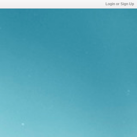
Login or Sign Up