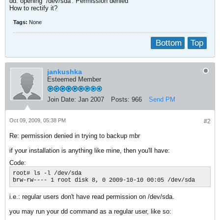
dd: opening `/dev/sda': Permission denied
How to rectify it?
Tags:
None
Bottom
Top
jankushka
Esteemed Member
Join Date:
Jan 2007
Posts:
966
Send PM
Oct 09, 2009, 05:38 PM
#2
Re: permission denied in trying to backup mbr
if your installation is anything like mine, then you'll have:
Code:
root# ls -l /dev/sda

brw-rw---- 1 root disk 8, 0 2009-10-10 00:05 /dev/sda
i.e.: regular users don't have read permission on /dev/sda.
you may run your dd command as a regular user, like so: