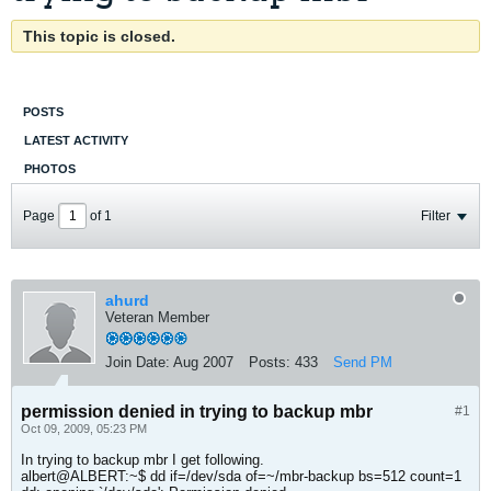
This topic is closed.
POSTS
LATEST ACTIVITY
PHOTOS
Page
of
1
Filter
ahurd
Veteran Member
Join Date:
Aug 2007
Posts:
433
Send PM
permission denied in trying to backup mbr
#1
Oct 09, 2009, 05:23 PM
In trying to backup mbr I get following.
albert@ALBERT:~$ dd if=/dev/sda of=~/mbr-backup bs=512 count=1