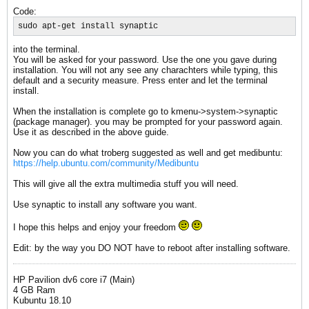
Code:
sudo apt-get install synaptic
into the terminal.
You will be asked for your password. Use the one you gave during
installation. You will not any see any charachters while typing, this
default and a security measure. Press enter and let the terminal
install.
When the installation is complete go to kmenu->system->synaptic
(package manager). you may be prompted for your password again.
Use it as described in the above guide.
Now you can do what troberg suggested as well and get medibuntu:
https://help.ubuntu.com/community/Medibuntu
This will give all the extra multimedia stuff you will need.
Use synaptic to install any software you want.
I hope this helps and enjoy your freedom
Edit: by the way you DO NOT have to reboot after installing software.
HP Pavilion dv6 core i7 (Main)
4 GB Ram
Kubuntu 18.10