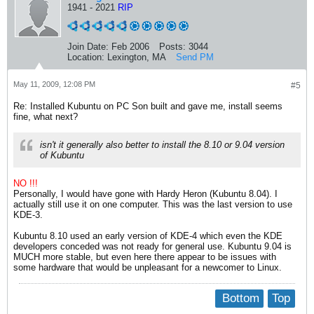
1941 - 2021
RIP
Join Date:
Feb 2006
Posts:
3044
Location:
Lexington, MA
Send PM
May 11, 2009, 12:08 PM
#5
Re: Installed Kubuntu on PC Son built and gave me, install seems
fine, what next?
isn't it generally also better to install the 8.10 or 9.04 version
of Kubuntu
NO !!!
Personally, I would have gone with Hardy Heron (Kubuntu 8.04). I
actually still use it on one computer. This was the last version to use
KDE-3.
Kubuntu 8.10 used an early version of KDE-4 which even the KDE
developers conceded was not ready for general use. Kubuntu 9.04 is
MUCH more stable, but even here there appear to be issues with
some hardware that would be unpleasant for a newcomer to Linux.
Bottom
Top