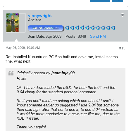
vinnywright
Ancient
Join Date:
Apr 2009
Posts:
8048
Send PM
May 26, 2009, 10:01 AM
#15
Re: Installed Kubuntu on PC Son built and gave me, install seems
fine, what next
Originally posted by
jamminjay09
Hello!
Ok, I have downloaded the ISO's for both the 8.04 and the
9.04 Hardy for the standard personal computer.
So if you don't mind me asking which one should I use? I
know someone earlier up suggested I use 9.04 but someone
then said right after that not to use it, to use 8.04 instead as
it would be more conducive to a new user like me, due to the
KDE 4 issue.
Thank you again!