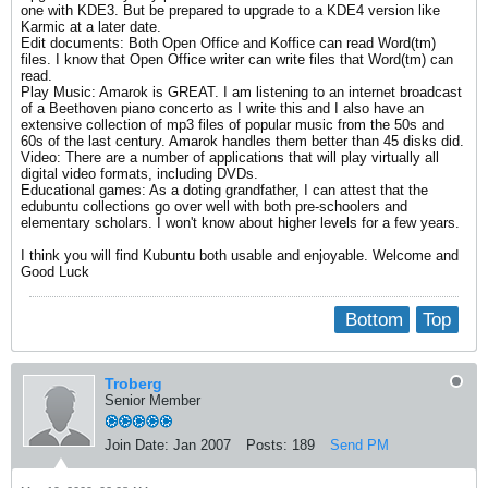
one with KDE3. But be prepared to upgrade to a KDE4 version like
Karmic at a later date.
Edit documents: Both Open Office and Koffice can read Word(tm)
files. I know that Open Office writer can write files that Word(tm) can
read.
Play Music: Amarok is GREAT. I am listening to an internet broadcast
of a Beethoven piano concerto as I write this and I also have an
extensive collection of mp3 files of popular music from the 50s and
60s of the last century. Amarok handles them better than 45 disks did.
Video: There are a number of applications that will play virtually all
digital video formats, including DVDs.
Educational games: As a doting grandfather, I can attest that the
edubuntu collections go over well with both pre-schoolers and
elementary scholars. I won't know about higher levels for a few years.
I think you will find Kubuntu both usable and enjoyable. Welcome and
Good Luck
Bottom
Top
Troberg
Senior Member
Join Date:
Jan 2007
Posts:
189
Send PM