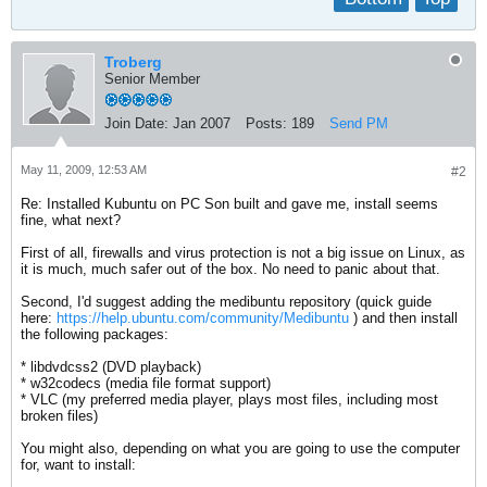
Troberg
Senior Member
Join Date:
Jan 2007
Posts:
189
Send PM
May 11, 2009, 12:53 AM
#2
Re: Installed Kubuntu on PC Son built and gave me, install seems
fine, what next?
First of all, firewalls and virus protection is not a big issue on Linux, as
it is much, much safer out of the box. No need to panic about that.
Second, I'd suggest adding the medibuntu repository (quick guide
here:
https://help.ubuntu.com/community/Medibuntu
) and then install
the following packages:
* libdvdcss2 (DVD playback)
* w32codecs (media file format support)
* VLC (my preferred media player, plays most files, including most
broken files)
You might also, depending on what you are going to use the computer
for, want to install: