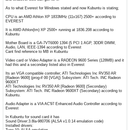
As to what Everest for Windows stated and now Kubuntu is stating;
CPU is an AMD Athlon XP 1833MHz (11x167) 2500+ according to
EVEREST
It is AMD Athlon(tm) XP 2500+ running at 1836.208 according to
Kubuntu
Mother Board is a GA-7VT6000 1394 (5 PCI 1 AGP, 3DDR DIMM,
Audio, LAN, IEEE-1394 according to Everest
Cant find reference to MB in Kubuntu
Video card or Video Adapter is a RADEON 9600 Series (128MB) and it
had this and a secondary listed also in Everest
Its an VGA compatible controller; ATI Technologies Inc RV350 AR
[Radeon 9600] (prog-if 00 [VGA]) Subsystem: ATI Tech. INC Radeon
9600XT
ATI Technologies Inc RV350 AR [Radeon 9600] (Secondary)
Subsystem: ATI Tech. INC Radeon 9600XT (Secondary) according to
Kubuntu.
Audio Adapter is a VIA AC'97 Enhanced Audio Controller according to
Everest
In Kubuntu for sound card it has
Sound Driver:3.8la-980706 (ALSA v1.0.14 emulation code)
Installed drivers:
Type 10: ALSA emulation