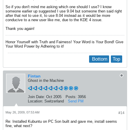
So if you don't mind me asking which one should I use? I know
someone earlier up suggested I use 9.04 but someone then said right
after that not to use it, to use 8.04 instead as it would be more
conducive to a new user like me, due to the KDE 4 issue.
Thank you again!
Honor Yourself with Truth and Fairness! Your Word is Your Bond! Give
Your Word Power by Adhering to it!
Bottom
Top
Fintan
Ghost in the Machine
Join Date:
Oct 2005
Posts:
3956
Location:
Switzerland
Send PM
May 26, 2009, 07:53 AM
#14
Re: Installed Kubuntu on PC Son built and gave me, install seems
fine, what next?