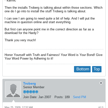
* karmic
Then the installs Troberg is talking about within those sections. Which
one do I go into to install the stuff Troberg is talking about.
I can see I am going to need quite a bit of help. And I will put the
machine in question online and start everything.
But first can anyone point me in the correct direction as far as a
download for the Hardy?
Thank you very much!
Honor Yourself with Truth and Fairness! Your Word is Your Bond! Give
Your Word Power by Adhering to it!
Bottom
Top
Troberg
Senior Member
Join Date:
Jan 2007
Posts:
189
Send PM
May 25, 2009, 12:52 AM
#12