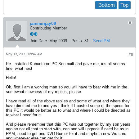
Bottom
Top
jamminjay09
Contributing Member
Join Date:
May 2009
Posts:
31
Send PM
May 13, 2009, 09:47 AM
#8
Re: Installed Kubuntu on PC Son built and gave me, install seems
fine, what next
Hello!
Ok, first I am a working man so you will have to bear with me in the
somewhat slowness of my replies, please.
I have read all of the above replies and some of what and where they
have directed me to and yes I think if I posted some of the specs for
this PC it would be better as to what and where I could be directed as
to what I need for it.
And please remember that this PC was put together by my son years
ago so not all that to start with, can and will upgrade if need be as in
RAM, need to get and DVD Burner for it and maybe a new Vid card
and whatever else can get for it.