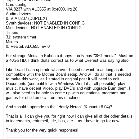
Card config;
VIA 8237 with ALC655 at 0xe000, irq 20
Audio devices:
0: VIA 8237 (DUPLEX)
Synth devices: NOT ENABLED IN CONFIG
Midi devices: NOT ENABLED IN CONFIG
Timers:
31: system timer
Mixers:
0: Realtek ALC655 rev 0
For storage Media in Kubuntu it says it only has "38G media". Must be
a 40Gb HD, I think thats correct as to what Everest was saying also.
Like I said I can upgrade whatever I need or want to as long as its
compatible with the Mother Board setup. And will do all that is needed
to make this work, as I stated in original post it will need to edit
Documents (compatible with Windows Word if at all possible), play
music, have decent Video, play DVD's and with upgrade Burn them, I
will also need to be able to come up with educational programs and
games for children etc... on this machine.
And should I upgrade to the "Hardy Heron" (Kubuntu 8.04)?
That is all I can give you for right now I can give all of the other details
in increments, ehternetl, ide, bus, etc... as I have to go for now.
Thank you for the very quick responses!