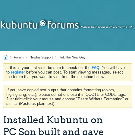
Forum
Newbie Support
Help the New Guy
If this is your first visit, be sure to check out the
FAQ
. You will have
to
register
before you can post. To start viewing messages, select
the forum that you want to visit from the selection below.
If you have copied text output that contains formatting (colors,
highlighting, etc.), please do not enclose it in QUOTE or CODE tags.
Just right-click your mouse and choose "Paste Without Formatting" or
similar (Paste as plain text).
Installed Kubuntu on
PC Son built and gave