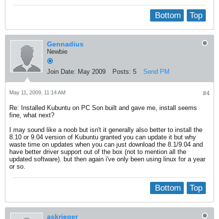
Bottom
Top
Gennadius
Newbie
Join Date:
May 2009
Posts:
5
Send PM
May 11, 2009, 11:14 AM
#4
Re: Installed Kubuntu on PC Son built and gave me, install seems
fine, what next?
I may sound like a noob but isn't it generally also better to install the
8.10 or 9.04 version of Kubuntu granted you can update it but why
waste time on updates when you can just download the 8.1/9.04 and
have better driver support out of the box (not to mention all the
updated software). but then again i've only been using linux for a year
or so.
Bottom
Top
askrieger