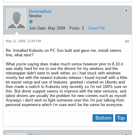
Gennadius
Newbie
Join Date:
May 2009
Posts:
5
Send PM
May 11, 2009, 12:56 PM
#6
Re: Installed Kubuntu on PC Son built and gave me, install seems
fine, what next?
What you're saying does make much sense however prior to 8.10 it
was really hard for me to use the drivers for my wireless and the
ndswrapper didn't want to work either, so i had stuck with windows
mostly but with the newest kubuntu release i found myself with a little
bit easier setup and use of features, granted i started on Ubuntu and
then made a switch to Kubuntu only recently so i'm not 100% sure on
this. But driver support seems to improve with the later versions, and
latest drivers are usually the problem for new comers such as myself.
Anyways i don't wish to fight someone over this i'm just talking from
personal experience which i'm sure won't be the same for everyone.
Bottom
Top