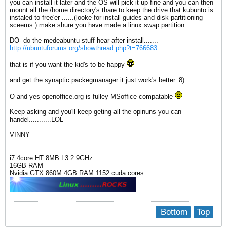
you can install it later and the OS will pick it up fine and you can then
mount all the /home directory's thare to keep the drive that kubunto is
instaled to free'er ......(looke for install guides and disk partitioning
sceems.) make shure you have made a linux swap partition.
DO- do the medeabuntu stuff hear after install.......
http://ubuntuforums.org/showthread.php?t=766683
that is if you want the kid's to be happy
and get the synaptic packegmanager it just work's better. 8)
O and yes openoffice.org is fulley MSoffice compatable
Keep asking and you'll keep geting all the opinuns you can
handel...........LOL
VINNY
i7 4core HT 8MB L3 2.9GHz
16GB RAM
Nvidia GTX 860M 4GB RAM 1152 cuda cores
Bottom
Top