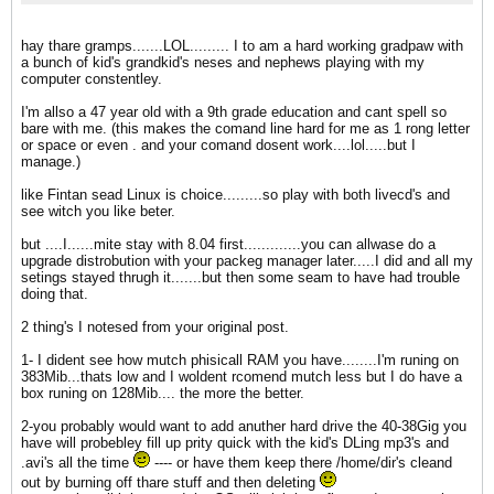
hay thare gramps.......LOL......... I to am a hard working gradpaw with
a bunch of kid's grandkid's neses and nephews playing with my
computer constentley.
I'm allso a 47 year old with a 9th grade education and cant spell so
bare with me. (this makes the comand line hard for me as 1 rong letter
or space or even . and your comand dosent work....lol.....but I
manage.)
like Fintan sead Linux is choice.........so play with both livecd's and
see witch you like beter.
but ....I......mite stay with 8.04 first.............you can allwase do a
upgrade distrobution with your packeg manager later.....I did and all my
setings stayed thrugh it.......but then some seam to have had trouble
doing that.
2 thing's I notesed from your original post.
1- I dident see how mutch phisicall RAM you have........I'm runing on
383Mib...thats low and I woldent rcomend mutch less but I do have a
box runing on 128Mib.... the more the better.
2-you probably would want to add anuther hard drive the 40-38Gig you
have will probebley fill up prity quick with the kid's DLing mp3's and
.avi's all the time
---- or have them keep there /home/dir's cleand
out by burning off thare stuff and then deleting