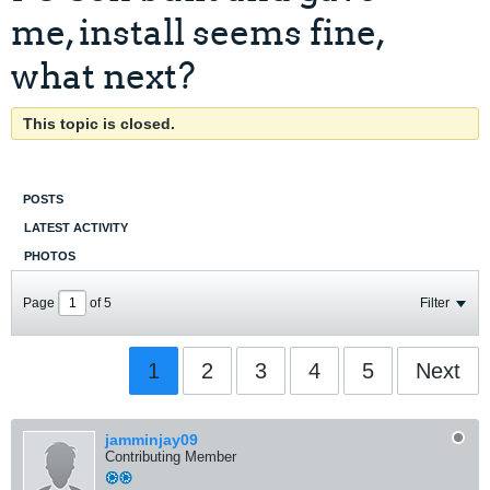
me, install seems fine,
what next?
This topic is closed.
POSTS
LATEST ACTIVITY
PHOTOS
Page
of
5
Filter
1
2
3
4
5
Next
jamminjay09
Contributing Member