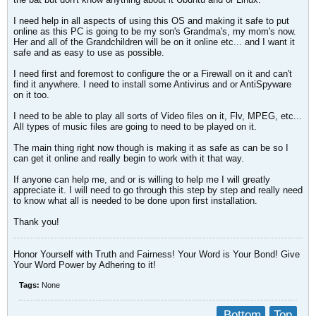
I need help in all aspects of using this OS and making it safe to put
online as this PC is going to be my son's Grandma's, my mom's now.
Her and all of the Grandchildren will be on it online etc... and I want it
safe and as easy to use as possible.
I need first and foremost to configure the or a Firewall on it and can't
find it anywhere. I need to install some Antivirus and or AntiSpyware
on it too.
I need to be able to play all sorts of Video files on it, Flv, MPEG, etc...
All types of music files are going to need to be played on it.
The main thing right now though is making it as safe as can be so I
can get it online and really begin to work with it that way.
If anyone can help me, and or is willing to help me I will greatly
appreciate it. I will need to go through this step by step and really need
to know what all is needed to be done upon first installation.
Thank you!
Honor Yourself with Truth and Fairness! Your Word is Your Bond! Give
Your Word Power by Adhering to it!
Tags:
None
Bottom
Top