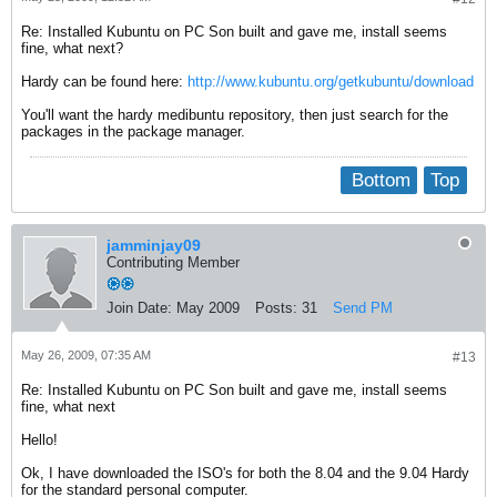
Re: Installed Kubuntu on PC Son built and gave me, install seems
fine, what next?
Hardy can be found here:
http://www.kubuntu.org/getkubuntu/download
You'll want the hardy medibuntu repository, then just search for the
packages in the package manager.
Bottom
Top
jamminjay09
Contributing Member
Join Date:
May 2009
Posts:
31
Send PM
May 26, 2009, 07:35 AM
#13
Re: Installed Kubuntu on PC Son built and gave me, install seems
fine, what next
Hello!
Ok, I have downloaded the ISO's for both the 8.04 and the 9.04 Hardy
for the standard personal computer.