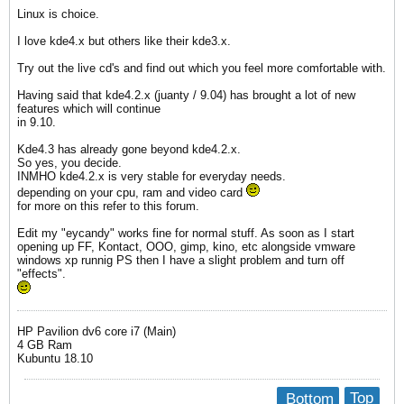
Linux is choice.
I love kde4.x but others like their kde3.x.
Try out the live cd's and find out which you feel more comfortable with.
Having said that kde4.2.x (juanty / 9.04) has brought a lot of new
features which will continue
in 9.10.
Kde4.3 has already gone beyond kde4.2.x.
So yes, you decide.
INMHO kde4.2.x is very stable for everyday needs.
depending on your cpu, ram and video card
for more on this refer to this forum.
Edit my "eycandy" works fine for normal stuff. As soon as I start
opening up FF, Kontact, OOO, gimp, kino, etc alongside vmware
windows xp runnig PS then I have a slight problem and turn off
"effects".
HP Pavilion dv6 core i7 (Main)
4 GB Ram
Kubuntu 18.10
Bottom
Top