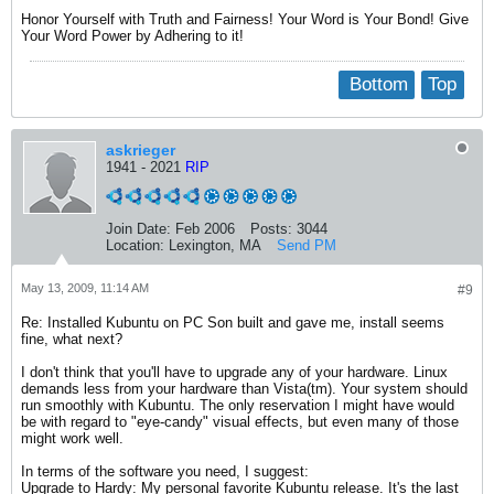
Honor Yourself with Truth and Fairness! Your Word is Your Bond! Give
Your Word Power by Adhering to it!
Bottom
Top
askrieger
1941 - 2021
RIP
Join Date:
Feb 2006
Posts:
3044
Location:
Lexington, MA
Send PM
May 13, 2009, 11:14 AM
#9
Re: Installed Kubuntu on PC Son built and gave me, install seems
fine, what next?
I don't think that you'll have to upgrade any of your hardware. Linux
demands less from your hardware than Vista(tm). Your system should
run smoothly with Kubuntu. The only reservation I might have would
be with regard to "eye-candy" visual effects, but even many of those
might work well.
In terms of the software you need, I suggest:
Upgrade to Hardy: My personal favorite Kubuntu release. It's the last