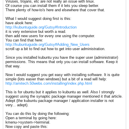
Viruses, trojans, etc are not really an issue with linux.
Of course you can install them if it lets you sleep better.
There plenty of how-to's here and elsewhere that cover that.
What I would suggest doing first is this:
have alook here:
http://kubuntuguide.org/Gutsy#Introduction
it is very extensive but worth a read.
then add new users for every one using the computer.
You can find that here:
http://kubuntuguide.org/Gutsy#Adding_New_Users
scroll up a bit to find out how to get into user administration.
Since you installed kubuntu you have the super user (administrator)
permissions. This means that only you can install software. Keep it
that way.
Now I would suggest you get easy with installing software. It is quite
simple (lots easier than windows) but a bit of a read will help:
http://amitech.50webs.com/installing/index.php.html
This is for ubuntu but it applies to kubuntu as well. Also I strongly
suggest using the synaptic package manager mentioned it that article.
Adept (the kubuntu package manager / application installer is not
very... adept).
You can do this by doing the following:
Open a terminal by going here:
kmenu->system->terminal.
Now copy and paste this: