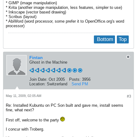
* GIMP (image manipulation)
* Krita (another image manipulation, less features, simpler to use)
* Inkscape (vector based drawing)
* Scribus (layout)
* AbiWord (word processor, some prefer it to OpenOffice.org's word
processor)
Bottom
Top
Fintan
Ghost in the Machine
Join Date:
Oct 2005
Posts:
3956
Location:
Switzerland
Send PM
May 11, 2009, 02:05 AM
#3
Re: Installed Kubuntu on PC Son built and gave me, install seems
fine, what next?
First off, welcome to the party
I concur with Troberg.