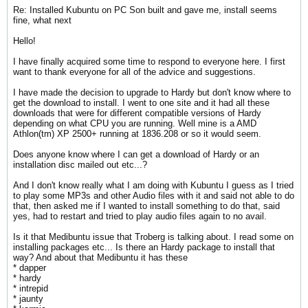
Re: Installed Kubuntu on PC Son built and gave me, install seems
fine, what next
Hello!
I have finally acquired some time to respond to everyone here. I first
want to thank everyone for all of the advice and suggestions.
I have made the decision to upgrade to Hardy but don't know where to
get the download to install. I went to one site and it had all these
downloads that were for different compatible versions of Hardy
depending on what CPU you are running. Well mine is a AMD
Athlon(tm) XP 2500+ running at 1836.208 or so it would seem.
Does anyone know where I can get a download of Hardy or an
installation disc mailed out etc...?
And I don't know really what I am doing with Kubuntu I guess as I tried
to play some MP3s and other Audio files with it and said not able to do
that, then asked me if I wanted to install something to do that, said
yes, had to restart and tried to play audio files again to no avail.
Is it that Medibuntu issue that Troberg is talking about. I read some on
installing packages etc... Is there an Hardy package to install that
way? And about that Medibuntu it has these
* dapper
* hardy
* intrepid
* jaunty