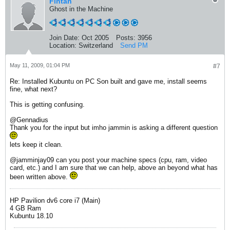
Fintan
Ghost in the Machine
Join Date:
Oct 2005
Posts:
3956
Location:
Switzerland
Send PM
May 11, 2009, 01:04 PM
#7
Re: Installed Kubuntu on PC Son built and gave me, install seems
fine, what next?
This is getting confusing.
@Gennadius
Thank you for the input but imho jammin is asking a different question
lets keep it clean.
@jamminjay09 can you post your machine specs (cpu, ram, video
card, etc.) and I am sure that we can help, above an beyond what has
been written above.
HP Pavilion dv6 core i7 (Main)
4 GB Ram
Kubuntu 18.10