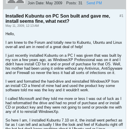
Join Date:
May 2009
Posts:
31
Send PM
Installed Kubuntu on PC Son built and gave me,
#1
install seems fine, what next?
May 11, 2009, 12:13 AM
Hello,
I am knew to the Forum and totally new to Kubuntu, Ubuntu and Linux
over-all and am in need of a great deal of help!
I just recently installed Kubuntu on a PC I was given that was built by
my son a few years ago, as WindowsXP Professional was on it and I
didn't have install CD for it and or proof of purchase for that OS. Well,
his mother had been using it online without any Antivirus, AntiSpyware
and or Firewall so never the less it had all sorts of infections on it.
I went and formatted the hard-drive and reinstalled WindowsXP from
an install CD a friend of mine had and used the product key some
software told me was the key and it wouldn't work.
I called Microsoft and they told me more or less I was out of luck as I
had reformatted the drive and had no proof of purchase and or install
CD or product key and they were not going to send or provide me with
any of it to reinstall WindowsXp.
So here I am, I installed Kubuntu 7.10 on it, the install went perfect as
far as I can tell and actually I like the look and feel of Kubuntu right off
the bat but don't know anything about it Ubuntu and or Linux.