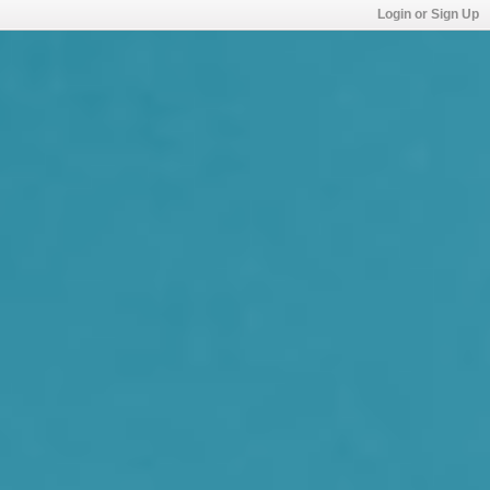
Login or Sign Up