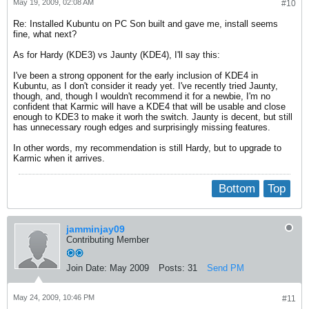
May 19, 2009, 02:08 AM
#10
Re: Installed Kubuntu on PC Son built and gave me, install seems
fine, what next?
As for Hardy (KDE3) vs Jaunty (KDE4), I'll say this:
I've been a strong opponent for the early inclusion of KDE4 in
Kubuntu, as I don't consider it ready yet. I've recently tried Jaunty,
though, and, though I wouldn't recommend it for a newbie, I'm no
confident that Karmic will have a KDE4 that will be usable and close
enough to KDE3 to make it worh the switch. Jaunty is decent, but still
has unnecessary rough edges and surprisingly missing features.
In other words, my recommendation is still Hardy, but to upgrade to
Karmic when it arrives.
Bottom
Top
jamminjay09
Contributing Member
Join Date:
May 2009
Posts:
31
Send PM
May 24, 2009, 10:46 PM
#11