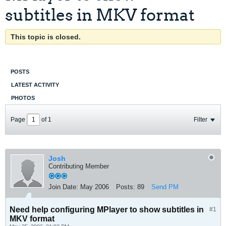
subtitles in MKV format
This topic is closed.
POSTS
LATEST ACTIVITY
PHOTOS
Page
of
1
Filter
Josh
Contributing Member
Join Date:
May 2006
Posts:
89
Send PM
Need help configuring MPlayer to show subtitles in
#1
MKV format