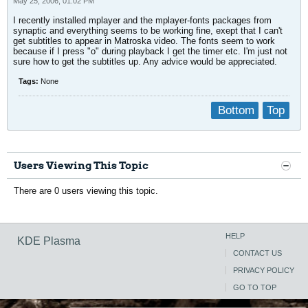
May 25, 2006, 01:02 PM
I recently installed mplayer and the mplayer-fonts packages from
synaptic and everything seems to be working fine, exept that I can't
get subtitles to appear in Matroska video. The fonts seem to work
because if I press "o" during playback I get the timer etc. I'm just not
sure how to get the subtitles up. Any advice would be appreciated.
Tags:
None
Bottom
Top
Users Viewing This Topic
There are 0 users viewing this topic.
HELP
KDE Plasma
CONTACT US
PRIVACY POLICY
GO TO TOP