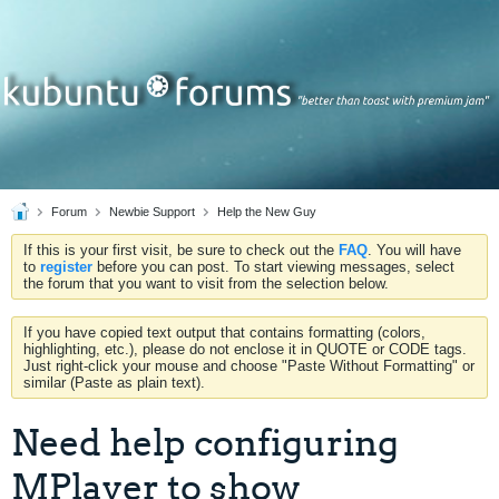
Forum
Newbie Support
Help the New Guy
If this is your first visit, be sure to check out the
FAQ
. You will have
to
register
before you can post. To start viewing messages, select
the forum that you want to visit from the selection below.
If you have copied text output that contains formatting (colors,
highlighting, etc.), please do not enclose it in QUOTE or CODE tags.
Just right-click your mouse and choose "Paste Without Formatting" or
similar (Paste as plain text).
Need help configuring
MPlayer to show