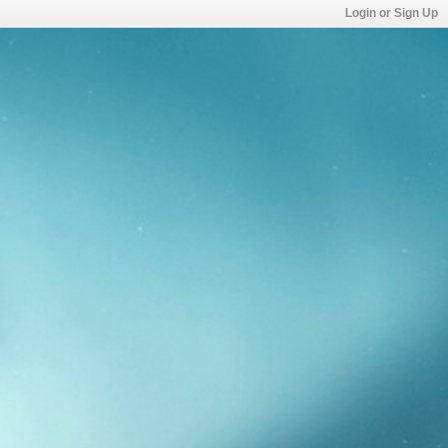
Login or Sign Up