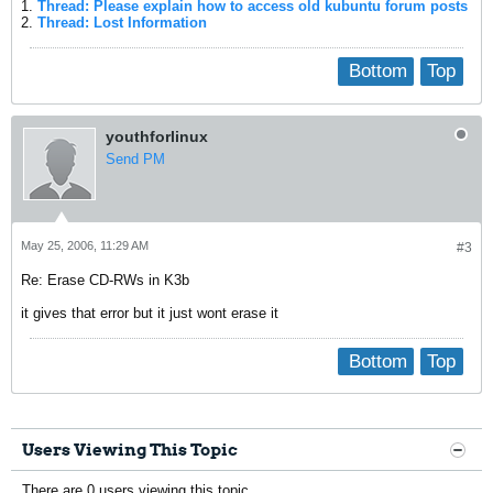
1.
Thread: Please explain how to access old kubuntu forum posts
2.
Thread: Lost Information
Bottom
Top
youthforlinux
Send PM
May 25, 2006, 11:29 AM
#3
Re: Erase CD-RWs in K3b
it gives that error but it just wont erase it
Bottom
Top
Users Viewing This Topic
There are 0 users viewing this topic.