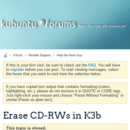
Forum
Newbie Support
Help the New Guy
If this is your first visit, be sure to check out the
FAQ
. You will have
to
register
before you can post. To start viewing messages, select
the forum that you want to visit from the selection below.
If you have copied text output that contains formatting (colors,
highlighting, etc.), please do not enclose it in QUOTE or CODE tags.
Just right-click your mouse and choose "Paste Without Formatting" or
similar (Paste as plain text).
Erase CD-RWs in K3b
This topic is closed.