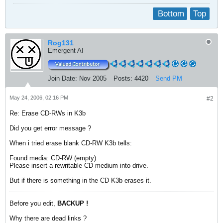
Bottom
Top
Rog131
Emergent AI
Join Date:
Nov 2005
Posts:
4420
Send PM
May 24, 2006, 02:16 PM
#2
Re: Erase CD-RWs in K3b
Did you get error message ?
When i tried erase blank CD-RW K3b tells:
Found media: CD-RW (empty)
Please insert a rewritable CD medium into drive.
But if there is something in the CD K3b erases it.
Before you edit,
BACKUP !
Why there are dead links ?