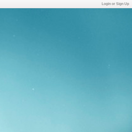
Login or Sign Up