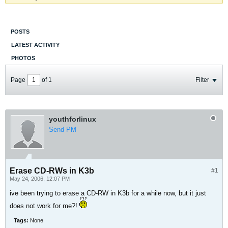
POSTS
LATEST ACTIVITY
PHOTOS
Page
of
1
Filter
youthforlinux
Send PM
Erase CD-RWs in K3b
#1
May 24, 2006, 12:07 PM
ive been trying to erase a CD-RW in K3b for a while now, but it just
does not work for me?!
Tags:
None