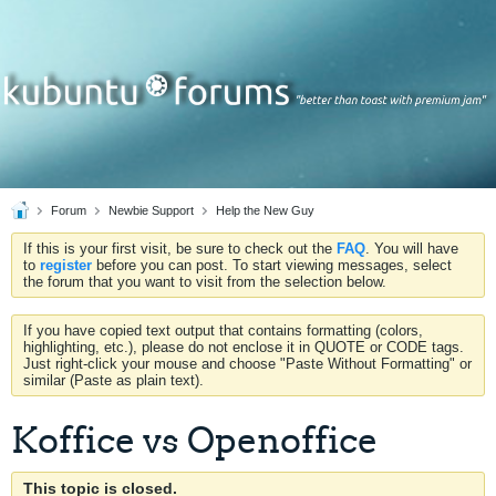
Forum
Newbie Support
Help the New Guy
If this is your first visit, be sure to check out the
FAQ
. You will have
to
register
before you can post. To start viewing messages, select
the forum that you want to visit from the selection below.
If you have copied text output that contains formatting (colors,
highlighting, etc.), please do not enclose it in QUOTE or CODE tags.
Just right-click your mouse and choose "Paste Without Formatting" or
similar (Paste as plain text).
Koffice vs Openoffice
This topic is closed.