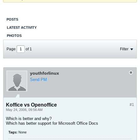
POSTS
LATEST ACTIVITY
PHOTOS
Page
of
1
Filter
youthforlinux
Send PM
Koffice vs Openoffice
#1
May 24, 2006, 09:56 AM
Which is better and why?
Which has better support for Microsoft Office Docs
Tags:
None