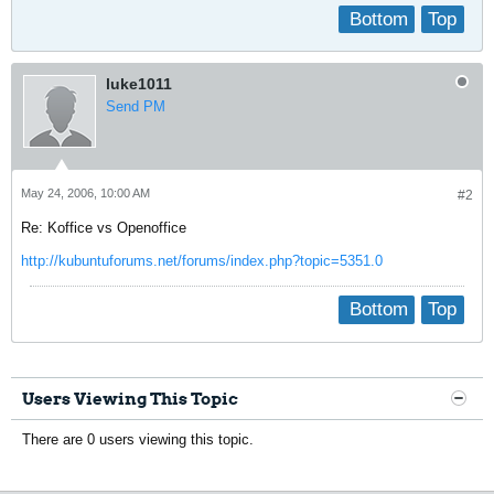
Bottom
Top
luke1011
Send PM
May 24, 2006, 10:00 AM
#2
Re: Koffice vs Openoffice
http://kubuntuforums.net/forums/index.php?topic=5351.0
Bottom
Top
Users Viewing This Topic
There are 0 users viewing this topic.