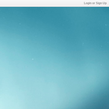
Login or Sign Up