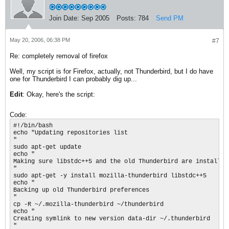
Join Date:
Sep 2005
Posts:
784
Send PM
May 20, 2006, 06:38 PM
#7
Re: completely removal of firefox
Well, my script is for Firefox, actually, not Thunderbird, but I do have
one for Thunderbird I can probably dig up...
Edit
: Okay, here's the script:
Code:
#!/bin/bash

echo "Updating repositories list

"

sudo apt-get update

echo "

Making sure libstdc++5 and the old Thunderbird are installed

"

sudo apt-get -y install mozilla-thunderbird libstdc++5

echo "

Backing up old Thunderbird preferences

"

cp -R ~/.mozilla-thunderbird ~/thunderbird

echo "

Creating symlink to new version data-dir ~/.thunderbird

"
