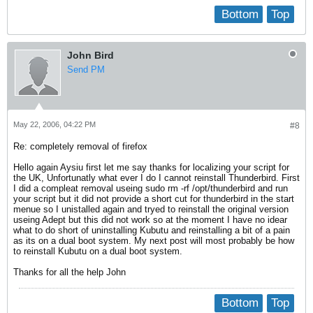
Bottom
Top
John Bird
Send PM
May 22, 2006, 04:22 PM
#8
Re: completely removal of firefox
Hello again Aysiu first let me say thanks for localizing your script for
the UK, Unfortunatly what ever I do I cannot reinstall Thunderbird. First
I did a compleat removal useing sudo rm -rf /opt/thunderbird and run
your script but it did not provide a short cut for thunderbird in the start
menue so I unistalled again and tryed to reinstall the original version
useing Adept but this did not work so at the moment I have no idear
what to do short of uninstalling Kubutu and reinstalling a bit of a pain
as its on a dual boot system. My next post will most probably be how
to reinstall Kubutu on a dual boot system.
Thanks for all the help John
Bottom
Top