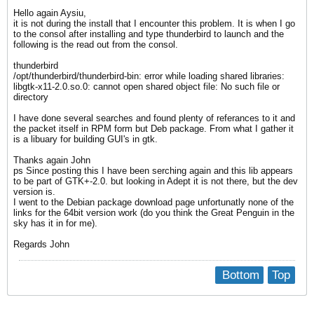
Hello again Aysiu,
it is not during the install that I encounter this problem. It is when I go
to the consol after installing and type thunderbird to launch and the
following is the read out from the consol.
thunderbird
/opt/thunderbird/thunderbird-bin: error while loading shared libraries:
libgtk-x11-2.0.so.0: cannot open shared object file: No such file or
directory
I have done several searches and found plenty of referances to it and
the packet itself in RPM form but Deb package. From what I gather it
is a libuary for building GUI's in gtk.
Thanks again John
ps Since posting this I have been serching again and this lib appears
to be part of GTK+-2.0. but looking in Adept it is not there, but the dev
version is.
I went to the Debian package download page unfortunatly none of the
links for the 64bit version work (do you think the Great Penguin in the
sky has it in for me).
Regards John
Bottom
Top