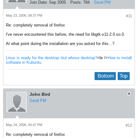
Join Date:
Sep 2005
Posts:
784
Send PM
May 23, 2006, 08:37 PM
#11
Re: completely removal of firefox
I've never encountered this before, the need for libgtk-x11-2.0.so.0.
At what point during the installation are you asked for this...?
Linux is ready for the desktop--but whose desktop?
<br />
How to install
software in Kubuntu
Bottom
Top
John Bird
Send PM
May 24, 2006, 04:47 PM
#12
Re: completely removal of firefox