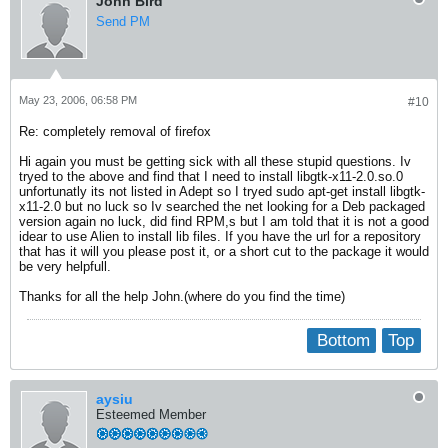
John Bird
Send PM
May 23, 2006, 06:58 PM
#10
Re: completely removal of firefox
Hi again you must be getting sick with all these stupid questions. Iv
tryed to the above and find that I need to install libgtk-x11-2.0.so.0
unfortunatly its not listed in Adept so I tryed sudo apt-get install libgtk-
x11-2.0 but no luck so Iv searched the net looking for a Deb packaged
version again no luck, did find RPM,s but I am told that it is not a good
idear to use Alien to install lib files. If you have the url for a repository
that has it will you please post it, or a short cut to the package it would
be very helpfull.
Thanks for all the help John.(where do you find the time)
Bottom
Top
aysiu
Esteemed Member