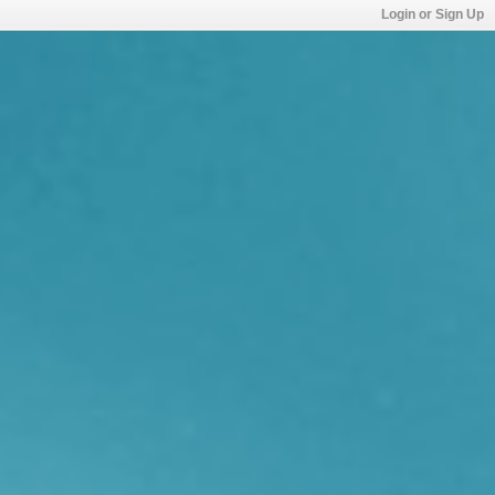
Login or Sign Up