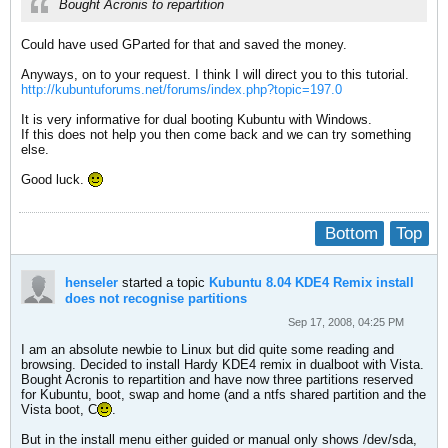
Bought Acronis to repartition
Could have used GParted for that and saved the money.
Anyways, on to your request. I think I will direct you to this tutorial.
http://kubuntuforums.net/forums/index.php?topic=197.0
It is very informative for dual booting Kubuntu with Windows.
If this does not help you then come back and we can try something
else.
Good luck.
Bottom
Top
henseler
started a topic
Kubuntu 8.04 KDE4 Remix install
does not recognise partitions
Sep 17, 2008, 04:25 PM
I am an absolute newbie to Linux but did quite some reading and
browsing. Decided to install Hardy KDE4 remix in dualboot with Vista.
Bought Acronis to repartition and have now three partitions reserved
for Kubuntu, boot, swap and home (and a ntfs shared partition and the
Vista boot, C
.
But in the install menu either guided or manual only shows /dev/sda,