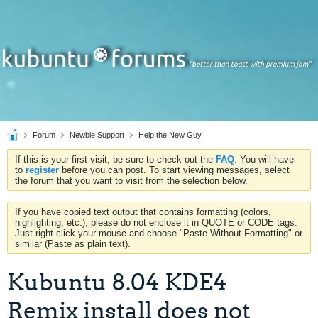
Forum
Newbie Support
Help the New Guy
If this is your first visit, be sure to check out the
FAQ
. You will have
to
register
before you can post. To start viewing messages, select
the forum that you want to visit from the selection below.
If you have copied text output that contains formatting (colors,
highlighting, etc.), please do not enclose it in QUOTE or CODE tags.
Just right-click your mouse and choose "Paste Without Formatting" or
similar (Paste as plain text).
Kubuntu 8.04 KDE4
Remix install does not