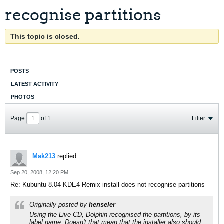
recognise partitions
This topic is closed.
POSTS
LATEST ACTIVITY
PHOTOS
Page
of
1
Filter
Mak213
replied
Sep 20, 2008, 12:20 PM
Re: Kubuntu 8.04 KDE4 Remix install does not recognise partitions
Originally posted by
henseler
Using the Live CD, Dolphin recognised the partitions, by its
label name. Doesn't that mean that the installer also should