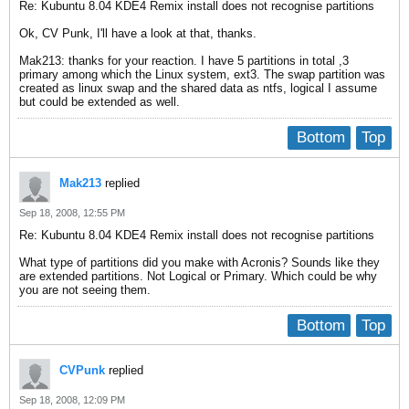
Re: Kubuntu 8.04 KDE4 Remix install does not recognise partitions
Ok, CV Punk, I'll have a look at that, thanks.
Mak213: thanks for your reaction. I have 5 partitions in total ,3
primary among which the Linux system, ext3. The swap partition was
created as linux swap and the shared data as ntfs, logical I assume
but could be extended as well.
Bottom
Top
Mak213
replied
Sep 18, 2008, 12:55 PM
Re: Kubuntu 8.04 KDE4 Remix install does not recognise partitions
What type of partitions did you make with Acronis? Sounds like they
are extended partitions. Not Logical or Primary. Which could be why
you are not seeing them.
Bottom
Top
CVPunk
replied
Sep 18, 2008, 12:09 PM