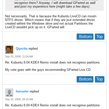
recognise them? Anyway, I will download GParted as well
and post my experience here (might take a few days).
Not necessarily. That is because the Kubuntu LiveCD can moutn
NTFS drives. Which means that if they are jsut extended drives
created withint the Windows drive and not actual Partitions the
LiveCD wouldnt pick up on it. GParted will.
Bottom
Top
Qqmike
replied
Sep 20, 2008, 11:04 AM
Re: Kubuntu 8.04 KDE4 Remix install does not recognise partitions
My vote goes with the guys recommending GParted Live CD.
Bottom
Top
henseler
replied
Sep 20, 2008, 09:15 AM
Re: Kubuntu 8.04 KDE4 Remix install does not recognise partitions