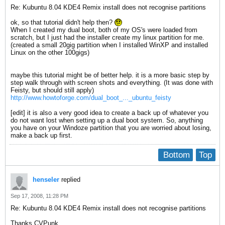
Re: Kubuntu 8.04 KDE4 Remix install does not recognise partitions
ok, so that tutorial didn't help then?
When I created my dual boot, both of my OS's were loaded from
scratch, but I just had the installer create my linux partition for me.
(created a small 20gig partition when I installed WinXP and installed
Linux on the other 100gigs)
maybe this tutorial might be of better help. it is a more basic step by
step walk through with screen shots and everything. (It was done with
Feisty, but should still apply)
http://www.howtoforge.com/dual_boot_..._ubuntu_feisty
[edit] it is also a very good idea to create a back up of whatever you
do not want lost when setting up a dual boot system. So, anything
you have on your Windoze partition that you are worried about losing,
make a back up first.
Bottom
Top
henseler
replied
Sep 17, 2008, 11:28 PM
Re: Kubuntu 8.04 KDE4 Remix install does not recognise partitions
Thanks CVPunk