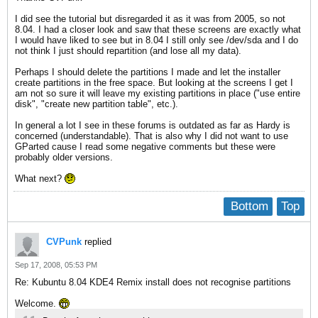
I did see the tutorial but disregarded it as it was from 2005, so not
8.04. I had a closer look and saw that these screens are exactly what
I would have liked to see but in 8.04 I still only see /dev/sda and I do
not think I just should repartition (and lose all my data).
Perhaps I should delete the partitions I made and let the installer
create partitions in the free space. But looking at the screens I get I
am not so sure it will leave my existing partitions in place ("use entire
disk", "create new partition table", etc.).
In general a lot I see in these forums is outdated as far as Hardy is
concerned (understandable). That is also why I did not want to use
GParted cause I read some negative comments but these were
probably older versions.
What next?
Bottom
Top
CVPunk
replied
Sep 17, 2008, 05:53 PM
Re: Kubuntu 8.04 KDE4 Remix install does not recognise partitions
Welcome.