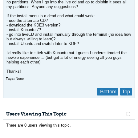
no partitions. When I go into the live cd and go to dolphin it sees all
my partitions. Anyone any suggestions?
If the install menu is a dead end what could work:
- use the alternate CD?
- download the KDE3 version?
- install Kubuntu 7?
- go into liveCD and install manually through the terminal (no idea how
but always willing to learn)?
- install Ubuntu and switch later to KDE?
I'd really like to stick with Kubuntu but I guess I underestimated the
newbie experience.... (but get a lot of energy seeing all you guys
helping each other)
Thanks!
Tags:
None
Bottom
Top
Users Viewing This Topic
There are 0 users viewing this topic.