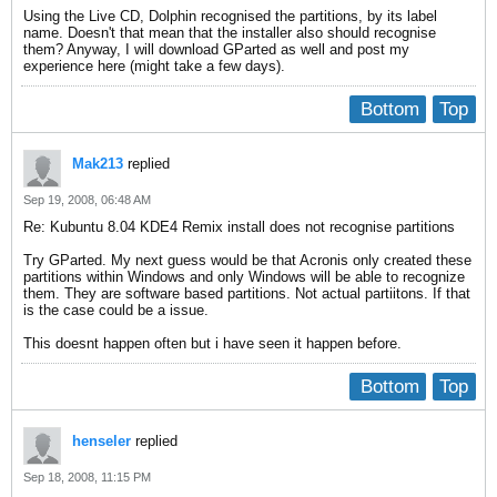
Using the Live CD, Dolphin recognised the partitions, by its label
name. Doesn't that mean that the installer also should recognise
them? Anyway, I will download GParted as well and post my
experience here (might take a few days).
Bottom
Top
Mak213
replied
Sep 19, 2008, 06:48 AM
Re: Kubuntu 8.04 KDE4 Remix install does not recognise partitions
Try GParted. My next guess would be that Acronis only created these
partitions within Windows and only Windows will be able to recognize
them. They are software based partitions. Not actual partiitons. If that
is the case could be a issue.
This doesnt happen often but i have seen it happen before.
Bottom
Top
henseler
replied
Sep 18, 2008, 11:15 PM