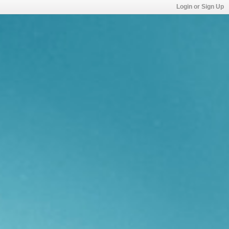
Login or Sign Up