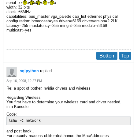
serial: xx
x
x
x
x
x
width: 32 bits
clock: 66MHz
capabilities: bus_master vga_palette cap_list ethernet physical
configuration: broadcast=yes driver=r8169 driverversion=2.2LK
latency=255 maxlatency=255 mingnt=255 module=r8169
multicast=yes
Bottom
Top
sqlpython
replied
Sep 16, 2008, 12:27 PM
Re: a spot of bother, nvidia drivers and wireless
Regarding Wireless
You first have to determine your wireless card and driver needed.
in a Konsole
Code:
lshw -C network
and post back..
For security reasons obliterate/change the MacAddresses