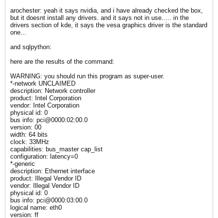
arochester: yeah it says nvidia, and i have already checked the box,
but it doesnt install any drivers. and it says not in use..... in the
drivers section of kde, it says the vesa graphics driver is the standard
one...
and sqlpython:
here are the results of the command:
WARNING: you should run this program as super-user.
*-network UNCLAIMED
description: Network controller
product: Intel Corporation
vendor: Intel Corporation
physical id: 0
bus info: pci@0000:02:00.0
version: 00
width: 64 bits
clock: 33MHz
capabilities: bus_master cap_list
configuration: latency=0
*-generic
description: Ethernet interface
product: Illegal Vendor ID
vendor: Illegal Vendor ID
physical id: 0
bus info: pci@0000:03:00.0
logical name: eth0
version: ff