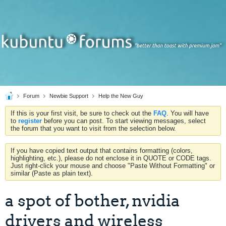
Forum
Newbie Support
Help the New Guy
If this is your first visit, be sure to check out the
FAQ
. You will have
to
register
before you can post. To start viewing messages, select
the forum that you want to visit from the selection below.
If you have copied text output that contains formatting (colors,
highlighting, etc.), please do not enclose it in QUOTE or CODE tags.
Just right-click your mouse and choose "Paste Without Formatting" or
similar (Paste as plain text).
a spot of bother, nvidia
drivers and wireless