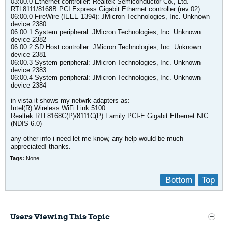
03:00.0 Ethernet controller: Realtek Semiconductor Co., Ltd.
RTL8111/8168B PCI Express Gigabit Ethernet controller (rev 02)
06:00.0 FireWire (IEEE 1394): JMicron Technologies, Inc. Unknown
device 2380
06:00.1 System peripheral: JMicron Technologies, Inc. Unknown
device 2382
06:00.2 SD Host controller: JMicron Technologies, Inc. Unknown
device 2381
06:00.3 System peripheral: JMicron Technologies, Inc. Unknown
device 2383
06:00.4 System peripheral: JMicron Technologies, Inc. Unknown
device 2384
in vista it shows my netwrk adapters as:
Intel(R) Wireless WiFi Link 5100
Realtek RTL8168C(P)/8111C(P) Family PCI-E Gigabit Ethernet NIC
(NDIS 6.0)
any other info i need let me know, any help would be much
appreciated! thanks.
Tags:
None
Bottom
Top
Users Viewing This Topic