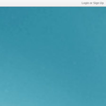
Login or Sign Up