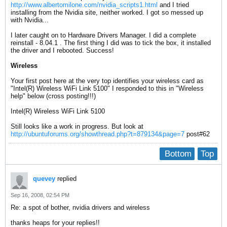
http://www.albertomilone.com/nvidia_scripts1.html
and I tried
installing from the Nvidia site, neither worked. I got so messed up
with Nvidia...
I later caught on to Hardware Drivers Manager. I did a complete
reinstall - 8.04.1 . The first thing I did was to tick the box, it installed
the driver and I rebooted. Success!
Wireless
Your first post here at the very top identifies your wireless card as
"Intel(R) Wireless WiFi Link 5100" I responded to this in "Wireless
help" below (cross posting!!!)
Intel(R) Wireless WiFi Link 5100
Still looks like a work in progress. But look at
http://ubuntuforums.org/showthread.php?t=879134&page=7
post#62
Bottom
Top
quevey
replied
Sep 16, 2008, 02:54 PM
Re: a spot of bother, nvidia drivers and wireless
thanks heaps for your replies!!