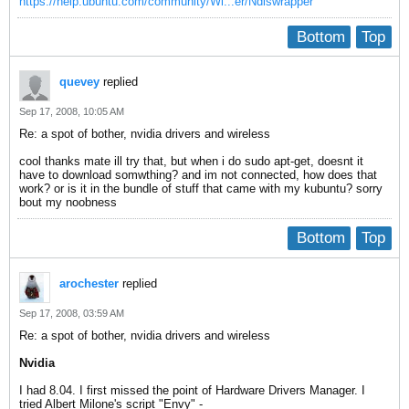
https://help.ubuntu.com/community/Wi...er/Ndiswrapper
Bottom
Top
quevey
replied
Sep 17, 2008, 10:05 AM
Re: a spot of bother, nvidia drivers and wireless
cool thanks mate ill try that, but when i do sudo apt-get, doesnt it
have to download somwthing? and im not connected, how does that
work? or is it in the bundle of stuff that came with my kubuntu? sorry
bout my noobness
Bottom
Top
arochester
replied
Sep 17, 2008, 03:59 AM
Re: a spot of bother, nvidia drivers and wireless
Nvidia
I had 8.04. I first missed the point of Hardware Drivers Manager. I
tried Albert Milone's script "Envy" -