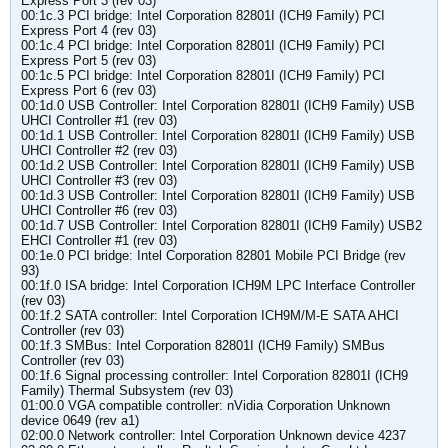
Express Port 3 (rev 03)
00:1c.3 PCI bridge: Intel Corporation 82801I (ICH9 Family) PCI
Express Port 4 (rev 03)
00:1c.4 PCI bridge: Intel Corporation 82801I (ICH9 Family) PCI
Express Port 5 (rev 03)
00:1c.5 PCI bridge: Intel Corporation 82801I (ICH9 Family) PCI
Express Port 6 (rev 03)
00:1d.0 USB Controller: Intel Corporation 82801I (ICH9 Family) USB
UHCI Controller #1 (rev 03)
00:1d.1 USB Controller: Intel Corporation 82801I (ICH9 Family) USB
UHCI Controller #2 (rev 03)
00:1d.2 USB Controller: Intel Corporation 82801I (ICH9 Family) USB
UHCI Controller #3 (rev 03)
00:1d.3 USB Controller: Intel Corporation 82801I (ICH9 Family) USB
UHCI Controller #6 (rev 03)
00:1d.7 USB Controller: Intel Corporation 82801I (ICH9 Family) USB2
EHCI Controller #1 (rev 03)
00:1e.0 PCI bridge: Intel Corporation 82801 Mobile PCI Bridge (rev
93)
00:1f.0 ISA bridge: Intel Corporation ICH9M LPC Interface Controller
(rev 03)
00:1f.2 SATA controller: Intel Corporation ICH9M/M-E SATA AHCI
Controller (rev 03)
00:1f.3 SMBus: Intel Corporation 82801I (ICH9 Family) SMBus
Controller (rev 03)
00:1f.6 Signal processing controller: Intel Corporation 82801I (ICH9
Family) Thermal Subsystem (rev 03)
01:00.0 VGA compatible controller: nVidia Corporation Unknown
device 0649 (rev a1)
02:00.0 Network controller: Intel Corporation Unknown device 4237