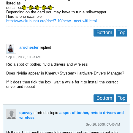
listed as
serial: xx
x
x
x
x
x
Depending on the card you may have to run a ndiswrapper
Here is one example
http://www.kubuntu.org/doc/7.10/netw...nect-wifi.html
Bottom
Top
arochester
replied
Sep 16, 2008, 10:23 AM
Re: a spot of bother, nvidia drivers and wireless
Does Nvidia appear in Kmenu>Stystem>Hardware Drivers Manager?
If it does then tick the box, wait a while for it to install the correct
driver and reboot
Bottom
Top
quevey
started a topic
a spot of bother, nvidia drivers and
wireless
Sep 16, 2008, 07:46 AM
Hi there, I am another complete muppet and am trying to get into