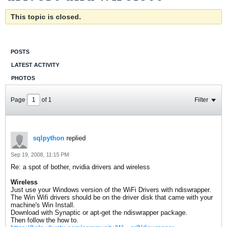
This topic is closed.
POSTS
LATEST ACTIVITY
PHOTOS
Page
of
1
Filter
sqlpython
replied
Sep 19, 2008, 11:15 PM
Re: a spot of bother, nvidia drivers and wireless
Wireless
Just use your Windows version of the WiFi Drivers with ndiswrapper.
The Win Wifi drivers should be on the driver disk that came with your
machine's Win Install.
Download with Synaptic or apt-get the ndiswrapper package.
Then follow the how to.