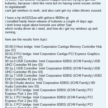
kubuntu, because i dont like vista but im having some issues similar
to regulataoath.
cant get wireless to work, and also cant get my video drivers sussed.
I have a hp dv51011ea with geforce 9600m gt,
i installed hardy heron release of kubuntu a couple of days ago.
i dont know squat about konsole use either Sad
which nvidia driver do i need, and how do i get my wireless up and
running.
here are the results form lspci:
00:00.0 Host bridge: Intel Corporation Cantiga Memory Controller Hub
(rev 07)
00:01.0 PCI bridge: Intel Corporation Cantiga PCI Express Graphics
Port (rev 07)
00:1a.0 USB Controller: Intel Corporation 82801I (ICH9 Family) USB
UHCI Controller #4 (rev 03)
00:1a.1 USB Controller: Intel Corporation 82801I (ICH9 Family) USB
UHCI Controller #5 (rev 03)
00:1a.7 USB Controller: Intel Corporation 82801I (ICH9 Family) USB2
EHCI Controller #2 (rev 03)
00:1b.0 Audio device: Intel Corporation 82801I (ICH9 Family) HD
Audio Controller (rev 03)
00:1c.0 PCI bridge: Intel Corporation 82801I (ICH9 Family) PCI
Express Port 1 (rev 03)
00:1c.1 PCI bridge: Intel Corporation 82801I (ICH9 Family) PCI
Express Port 2 (rev 03)
00:1c.2 PCI bridge: Intel Corporation 82801I (ICH9 Family) PCI