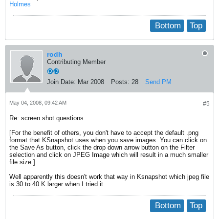
Holmes
Bottom
Top
rodh
Contributing Member
Join Date:
Mar 2008
Posts:
28
Send PM
May 04, 2008, 09:42 AM
#5
Re: screen shot questions........
[For the benefit of others, you don't have to accept the default .png
format that KSnapshot uses when you save images. You can click on
the Save As button, click the drop down arrow button on the Filter
selection and click on JPEG Image which will result in a much smaller
file size.]
Well apparently this doesn't work that way in Ksnapshot which jpeg file
is 30 to 40 K larger when I tried it.
Bottom
Top