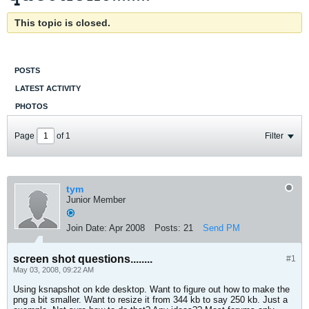
This topic is closed.
POSTS
LATEST ACTIVITY
PHOTOS
Page
of
1
Filter
tym
Junior Member
Join Date:
Apr 2008
Posts:
21
Send PM
screen shot questions........
#1
May 03, 2008, 09:22 AM
Using ksnapshot on kde desktop. Want to figure out how to make the
png a bit smaller. Want to resize it from 344 kb to say 250 kb. Just a