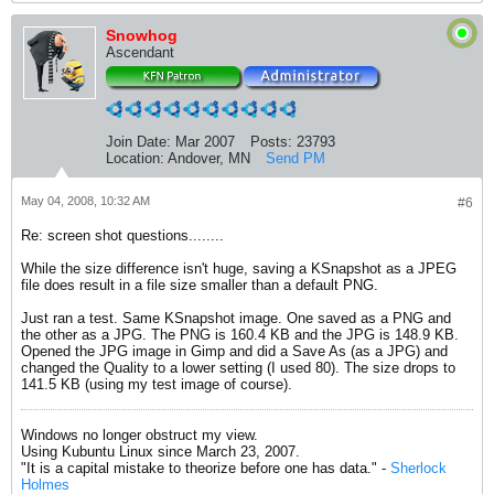
Snowhog
Ascendant
Join Date:
Mar 2007
Posts:
23793
Location:
Andover, MN
Send PM
May 04, 2008, 10:32 AM
#6
Re: screen shot questions........
While the size difference isn't huge, saving a KSnapshot as a JPEG
file does result in a file size smaller than a default PNG.
Just ran a test. Same KSnapshot image. One saved as a PNG and
the other as a JPG. The PNG is 160.4 KB and the JPG is 148.9 KB.
Opened the JPG image in Gimp and did a Save As (as a JPG) and
changed the Quality to a lower setting (I used 80). The size drops to
141.5 KB (using my test image of course).
Windows no longer obstruct my view.
Using Kubuntu Linux since March 23, 2007.
"It is a capital mistake to theorize before one has data." -
Sherlock
Holmes