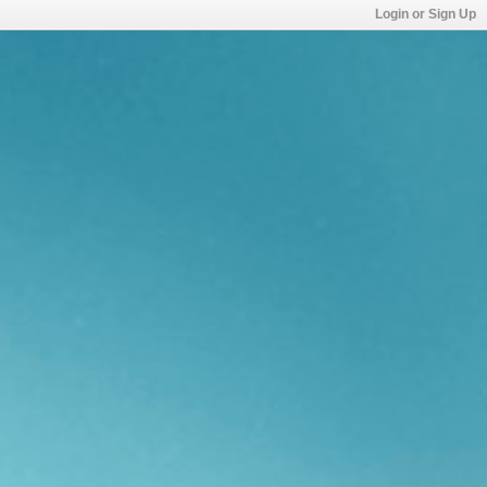
Login or Sign Up