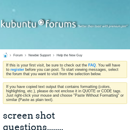
Forum
Newbie Support
Help the New Guy
If this is your first visit, be sure to check out the
FAQ
. You will have
to
register
before you can post. To start viewing messages, select
the forum that you want to visit from the selection below.
If you have copied text output that contains formatting (colors,
highlighting, etc.), please do not enclose it in QUOTE or CODE tags.
Just right-click your mouse and choose "Paste Without Formatting" or
similar (Paste as plain text).
screen shot
questions........