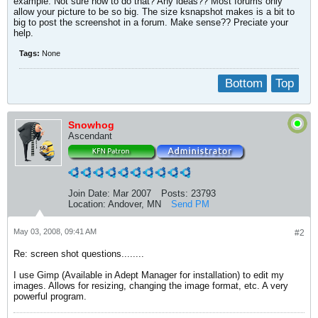
example. Not sure how to do that? Any ideas?? Most forums only
allow your picture to be so big. The size ksnapshot makes is a bit to
big to post the screenshot in a forum. Make sense?? Preciate your
help.
Tags:
None
Bottom
Top
Snowhog
Ascendant
Join Date:
Mar 2007
Posts:
23793
Location:
Andover, MN
Send PM
May 03, 2008, 09:41 AM
#2
Re: screen shot questions........
I use Gimp (Available in Adept Manager for installation) to edit my
images. Allows for resizing, changing the image format, etc. A very
powerful program.