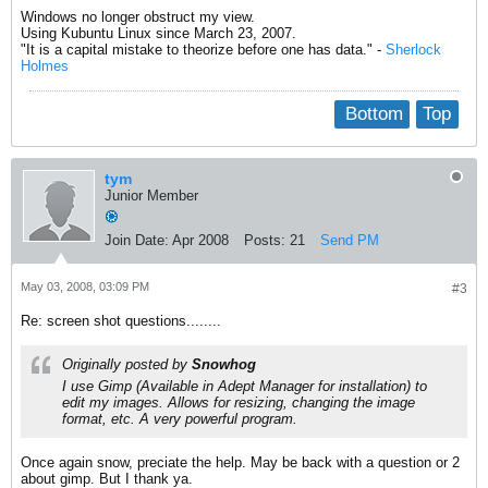
Windows no longer obstruct my view.
Using Kubuntu Linux since March 23, 2007.
"It is a capital mistake to theorize before one has data." -
Sherlock
Holmes
Bottom
Top
tym
Junior Member
Join Date:
Apr 2008
Posts:
21
Send PM
May 03, 2008, 03:09 PM
#3
Re: screen shot questions........
Originally posted by
Snowhog
I use Gimp (Available in Adept Manager for installation) to
edit my images. Allows for resizing, changing the image
format, etc. A very powerful program.
Once again snow, preciate the help. May be back with a question or 2
about gimp. But I thank ya.