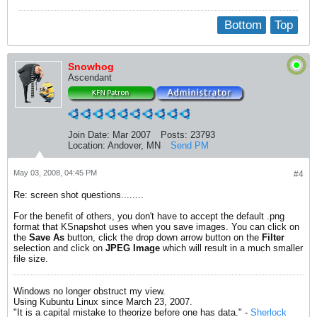
Bottom
Top
Snowhog
Ascendant
Join Date:
Mar 2007
Posts:
23793
Location:
Andover, MN
Send PM
May 03, 2008, 04:45 PM
#4
Re: screen shot questions........
For the benefit of others, you don't have to accept the default .png
format that KSnapshot uses when you save images. You can click on
the
Save As
button, click the drop down arrow button on the
Filter
selection and click on
JPEG Image
which will result in a much smaller
file size.
Windows no longer obstruct my view.
Using Kubuntu Linux since March 23, 2007.
"It is a capital mistake to theorize before one has data." -
Sherlock