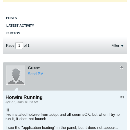
POSTS
LATEST ACTIVITY
PHOTOS
Page
of
1
Filter
Guest
Send PM
Hotwire Running
#1
Apr 27, 2008, 01:58 AM
HI
I've installed hotwire from adept and all seem sOK, but when I try to
run it, it does not launch.
I see the "application loading" in the panel, but it does not appear...