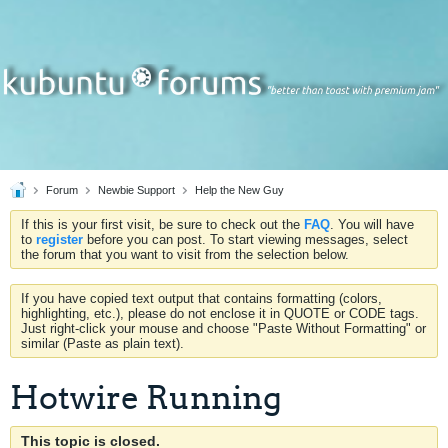
Forum
Newbie Support
Help the New Guy
If this is your first visit, be sure to check out the
FAQ
. You will have
to
register
before you can post. To start viewing messages, select
the forum that you want to visit from the selection below.
If you have copied text output that contains formatting (colors,
highlighting, etc.), please do not enclose it in QUOTE or CODE tags.
Just right-click your mouse and choose "Paste Without Formatting" or
similar (Paste as plain text).
Hotwire Running
This topic is closed.