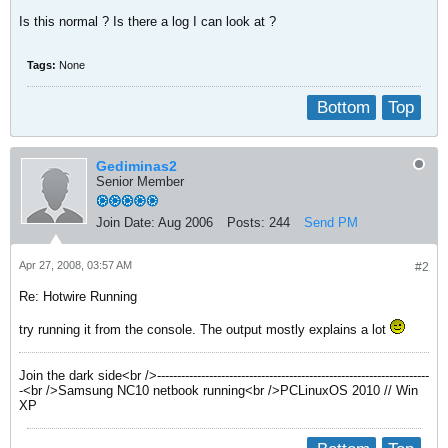
Is this normal ? Is there a log I can look at ?
Tags:
None
Bottom
Top
Gediminas2
Senior Member
Join Date:
Aug 2006
Posts:
244
Send PM
Apr 27, 2008, 03:57 AM
#2
Re: Hotwire Running
try running it from the console. The output mostly explains a lot
Join the dark side<br />--------------------------------------------------------------------
-<br />Samsung NC10 netbook running<br />PCLinuxOS 2010 // Win
XP