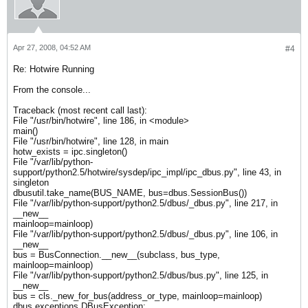
Apr 27, 2008, 04:52 AM
#4
Re: Hotwire Running
From the console...
Traceback (most recent call last):
File "/usr/bin/hotwire", line 186, in <module>
main()
File "/usr/bin/hotwire", line 128, in main
hotw_exists = ipc.singleton()
File "/var/lib/python-
support/python2.5/hotwire/sysdep/ipc_impl/ipc_dbus.py", line 43, in
singleton
dbusutil.take_name(BUS_NAME, bus=dbus.SessionBus())
File "/var/lib/python-support/python2.5/dbus/_dbus.py", line 217, in
__new__
mainloop=mainloop)
File "/var/lib/python-support/python2.5/dbus/_dbus.py", line 106, in
__new__
bus = BusConnection.__new__(subclass, bus_type,
mainloop=mainloop)
File "/var/lib/python-support/python2.5/dbus/bus.py", line 125, in
__new__
bus = cls._new_for_bus(address_or_type, mainloop=mainloop)
dbus.exceptions.DBusException: