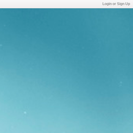
Login or Sign Up