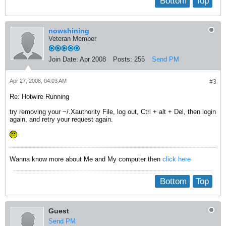
Bottom
Top
nowshining
Veteran Member
Join Date:
Apr 2008
Posts:
255
Send PM
Apr 27, 2008, 04:03 AM
#3
Re: Hotwire Running
try removing your ~/.Xauthority File, log out, Ctrl + alt + Del, then login
again, and retry your request again.
Wanna know more about Me and My computer then
click here
Bottom
Top
Guest
Send PM