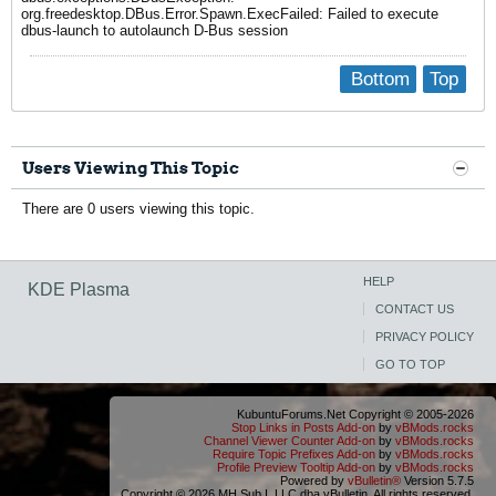
org.freedesktop.DBus.Error.Spawn.ExecFailed: Failed to execute
dbus-launch to autolaunch D-Bus session
Bottom
Top
Users Viewing This Topic
There are 0 users viewing this topic.
HELP
KDE Plasma
CONTACT US
PRIVACY POLICY
GO TO TOP
KubuntuForums.Net Copyright © 2005-2026
Stop Links in Posts Add-on
by
vBMods.rocks
Channel Viewer Counter Add-on
by
vBMods.rocks
Require Topic Prefixes Add-on
by
vBMods.rocks
Profile Preview Tooltip Add-on
by
vBMods.rocks
Powered by
vBulletin®
Version 5.7.5
Copyright © 2026 MH Sub I, LLC dba vBulletin. All rights reserved.