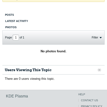
POSTS
LATEST ACTIVITY
PHOTOS
Page
of
1
Filter
No photos found.
Users Viewing This Topic
There are 0 users viewing this topic.
HELP
KDE Plasma
CONTACT US
PRIVACY POLICY