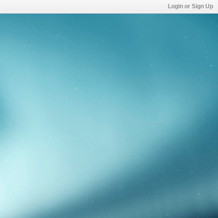
Login or Sign Up