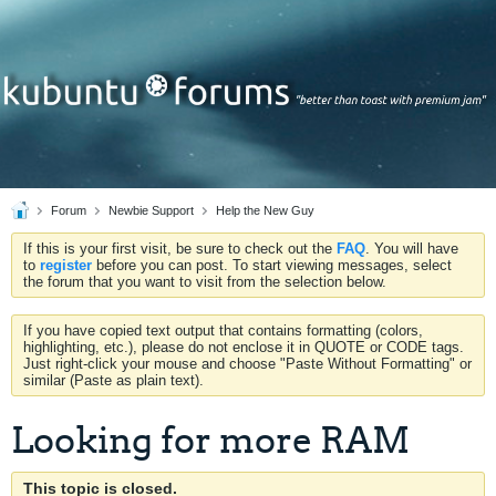
Forum
Newbie Support
Help the New Guy
If this is your first visit, be sure to check out the
FAQ
. You will have
to
register
before you can post. To start viewing messages, select
the forum that you want to visit from the selection below.
If you have copied text output that contains formatting (colors,
highlighting, etc.), please do not enclose it in QUOTE or CODE tags.
Just right-click your mouse and choose "Paste Without Formatting" or
similar (Paste as plain text).
Looking for more RAM
This topic is closed.