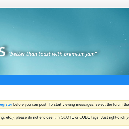
register
before you can post. To start viewing messages, select the forum that
hting, etc.), please do not enclose it in QUOTE or CODE tags. Just right-clic