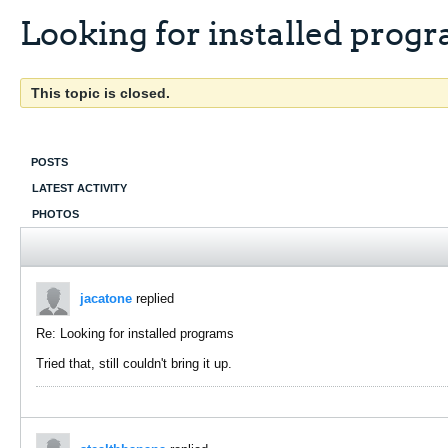
Looking for installed prog
This topic is closed.
POSTS
LATEST ACTIVITY
PHOTOS
jacatone
replied
Re: Looking for installed programs
Tried that, still couldn't bring it up.