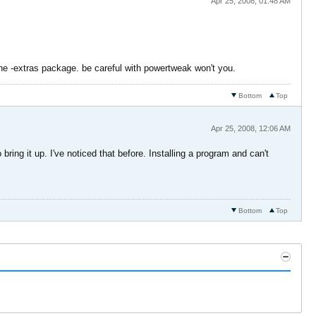
Apr 25, 2008, 01:48 AM
the -extras package. be careful with powertweak won't you.
Bottom
Top
Apr 25, 2008, 12:06 AM
ring it up. I've noticed that before. Installing a program and can't
Bottom
Top