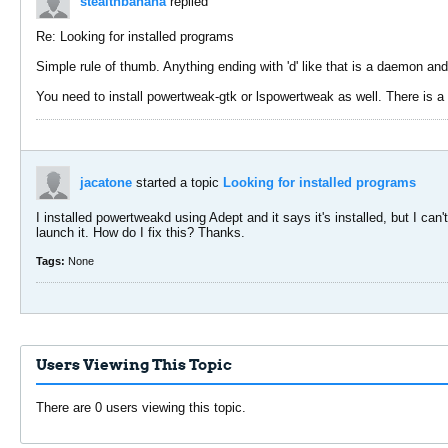
stealthbanana
replied
Re: Looking for installed programs
Simple rule of thumb. Anything ending with 'd' like that is a daemon and
You need to install powertweak-gtk or lspowertweak as well. There is a 
jacatone
started a topic
Looking for installed programs
I installed powertweakd using Adept and it says it's installed, but I can
launch it. How do I fix this? Thanks.
Tags:
None
Users Viewing This Topic
There are 0 users viewing this topic.