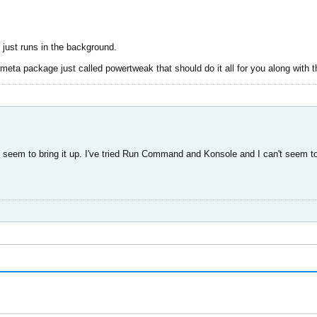
 just runs in the background.
meta package just called powertweak that should do it all for you along with 
't seem to bring it up. I've tried Run Command and Konsole and I can't seem to b