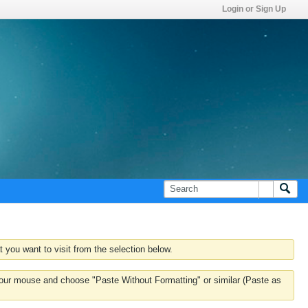
Login or Sign Up
 you want to visit from the selection below.
k your mouse and choose "Paste Without Formatting" or similar (Paste as