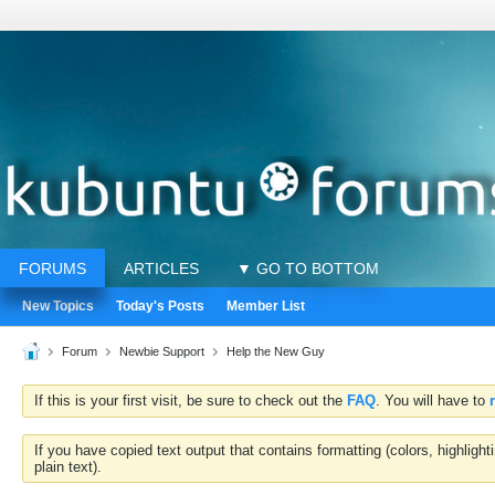
FORUMS
ARTICLES
▼ GO TO BOTTOM
New Topics
Today's Posts
Member List
Forum
Newbie Support
Help the New Guy
If this is your first visit, be sure to check out the
FAQ
. You will have to
If you have copied text output that contains formatting (colors, highlig
plain text).