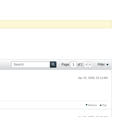
Page
of
1
Filter
Apr 25, 2008, 02:13 AM
Bottom
Top