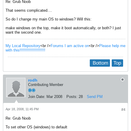
Re: Grub Noob
That seems complicated....
So do I change my main OS to windows? Will this:
make windows on the top, make it boot automatically, or both? I just
want the second one.
My Local Repository
<br />
Forums I am active on
<br />
Please help me
with this!!!!!!!!!!!!!!!!!!!!!!
Bottom
Top
rodh
Contributing Member
Join Date:
Mar 2008
Posts:
28
Send PM
Apr 18, 2008, 11:45 PM
#4
Re: Grub Noob
To set other OS (windows) to default