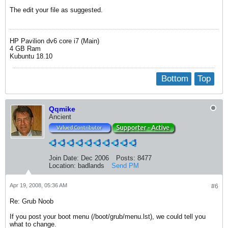
The edit your file as suggested.
HP Pavilion dv6 core i7 (Main)
4 GB Ram
Kubuntu 18.10
Bottom
Top
Qqmike
Ancient
Join Date:
Dec 2006
Posts:
8477
Location:
badlands
Send PM
Apr 19, 2008, 05:36 AM
#6
Re: Grub Noob
If you post your boot menu (/boot/grub/menu.lst), we could tell you
what to change.