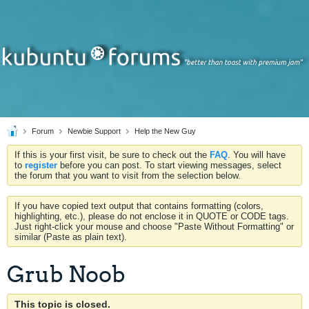
Forum
Newbie Support
Help the New Guy
If this is your first visit, be sure to check out the
FAQ
. You will have
to
register
before you can post. To start viewing messages, select
the forum that you want to visit from the selection below.
If you have copied text output that contains formatting (colors,
highlighting, etc.), please do not enclose it in QUOTE or CODE tags.
Just right-click your mouse and choose "Paste Without Formatting" or
similar (Paste as plain text).
Grub Noob
This topic is closed.