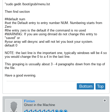
"sudo gedit /boot/grub/menu.lst
Then find section
##default num
#set the Default entry to entry number NUM. Numbering starts from
Zero
#the entry zero is the default if the command is no used
#WARNING: If you are using dmraid do not change this entry to
"saved" or
#your array will desync and will not let you boot your system.
default 0
NOTE: the last line is the important one, typically windows will be 4 so
you would change the 0 to a 4 in the last line.
This grouping is ussually about 3 - 4 paragraphs down from the top of
the file.
Have a good evening.
Bottom
Top
Fintan
Ghost in the Machine