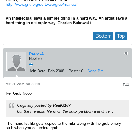
http://www.gnu.org/software/grub/manual/
An intellectual says a simple thing in a hard way. An artist says a
hard thing in a simple way. Charles Bukowski
Bottom
Top
Ptero-4
Newbie
Join Date:
Feb 2008
Posts:
6
Send PM
Apr 21, 2008, 08:29 PM
#12
Re: Grub Noob
Originally posted by
RealG187
but the menu.lst file is on the linux partition and drive...
The menu.lst file gets copied to the mbr along with the grub binary
stub when you do update-grub.