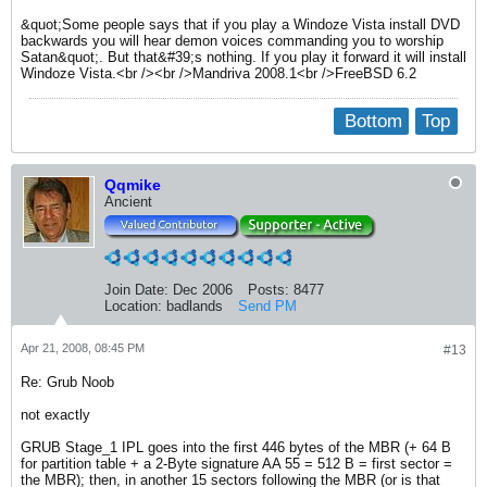
&quot;Some people says that if you play a Windoze Vista install DVD
backwards you will hear demon voices commanding you to worship
Satan&quot;. But that&#39;s nothing. If you play it forward it will install
Windoze Vista.<br /><br />Mandriva 2008.1<br />FreeBSD 6.2
Bottom
Top
Qqmike
Ancient
Join Date:
Dec 2006
Posts:
8477
Location:
badlands
Send PM
Apr 21, 2008, 08:45 PM
#13
Re: Grub Noob
not exactly
GRUB Stage_1 IPL goes into the first 446 bytes of the MBR (+ 64 B
for partition table + a 2-Byte signature AA 55 = 512 B = first sector =
the MBR); then, in another 15 sectors following the MBR (or is that