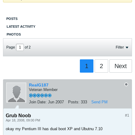
POSTS
LATEST ACTIVITY
PHOTOS
Page
of
2
Filter
1
2
Next
RealG187
Veteran Member
Join Date:
Jun 2007
Posts:
333
Send PM
Grub Noob
#1
Apr 18, 2008, 09:00 PM
okay my Pentium III has dual boot XP and Ubutnu 7.10