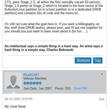
17?), goes Stage_1.5, all within the first normally vacant 63 sectors;
Stage_1.5 points at Stage_2 which is located in the boot sector of the
Kubuntu/Linux partition (or in a boot partition or in a dedicated GRUB
partition) and contains lots of code and the menu.lst.
I'm still not sure what the goal here is; if you want a bibliography on
this stuff (how GRUB works), please post, and I'll put one together for
you should you just want to learn more about it (for fun ... ).
An intellectual says a simple thing in a hard way. An artist says a
hard thing in a simple way. Charles Bukowski
Bottom
Top
RealG187
Veteran Member
Join Date:
Jun 2007
Posts:
333
Send PM
Apr 22, 2008, 12:05 PM
#14
Re: Grub Noob