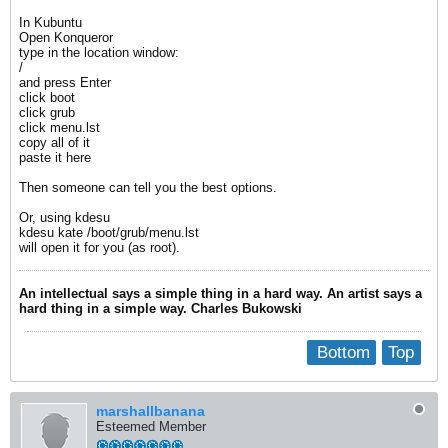
In Kubuntu
Open Konqueror
type in the location window:
/
and press Enter
click boot
click grub
click menu.lst
copy all of it
paste it here
Then someone can tell you the best options.
Or, using kdesu
kdesu kate /boot/grub/menu.lst
will open it for you (as root).
An intellectual says a simple thing in a hard way. An artist says a
hard thing in a simple way. Charles Bukowski
Bottom
Top
marshallbanana
Esteemed Member