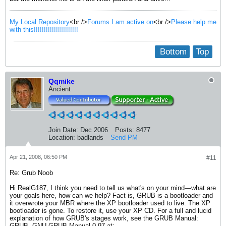
My Local Repository
<br />
Forums I am active on
<br />
Please help me
with this!!!!!!!!!!!!!!!!!!!!!!
Bottom
Top
Qqmike
Ancient
Join Date:
Dec 2006
Posts:
8477
Location:
badlands
Send PM
Apr 21, 2008, 06:50 PM
#11
Re: Grub Noob
Hi RealG187, I think you need to tell us what's on your mind—what are
your goals here, how can we help? Fact is, GRUB is a bootloader and
it overwrote your MBR where the XP bootloader used to live. The XP
bootloader is gone. To restore it, use your XP CD. For a full and lucid
explanation of how GRUB's stages work, see the GRUB Manual:
GRUB, GNU GRUB Manual 0.97 at: