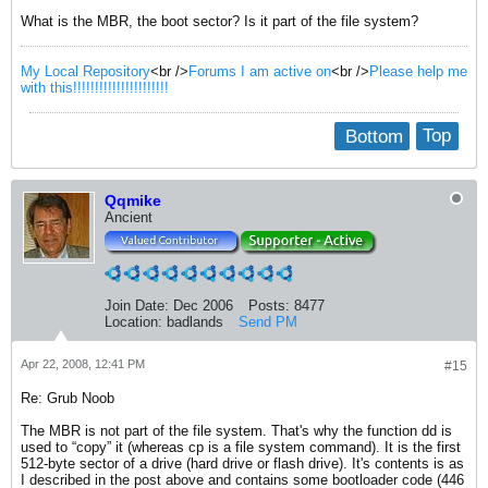
What is the MBR, the boot sector? Is it part of the file system?
My Local Repository
<br />
Forums I am active on
<br />
Please help me
with this!!!!!!!!!!!!!!!!!!!!!!
Bottom
Top
Qqmike
Ancient
Join Date:
Dec 2006
Posts:
8477
Location:
badlands
Send PM
Apr 22, 2008, 12:41 PM
#15
Re: Grub Noob
The MBR is not part of the file system. That's why the function dd is
used to “copy” it (whereas cp is a file system command). It is the first
512-byte sector of a drive (hard drive or flash drive). It's contents is as
I described in the post above and contains some bootloader code (446