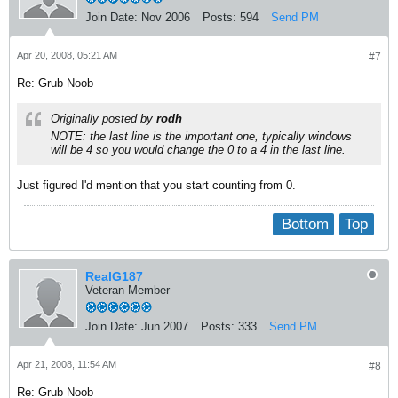
Join Date:
Nov 2006
Posts:
594
Send PM
Apr 20, 2008, 05:21 AM
#7
Re: Grub Noob
Originally posted by
rodh
NOTE: the last line is the important one, typically windows
will be 4 so you would change the 0 to a 4 in the last line.
Just figured I'd mention that you start counting from 0.
Bottom
Top
RealG187
Veteran Member
Join Date:
Jun 2007
Posts:
333
Send PM
Apr 21, 2008, 11:54 AM
#8
Re: Grub Noob