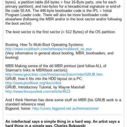
bytes), a partition table (64 bytes = four 16-Byte parts, one for each
primary partition), and two-bytes for a hexadecimal signature or end-of-
file code 55 AA. The 446-byte bootloader code is the IPL = Initial
Program Loader code. There will also be more bootloader code
elsewhere (following the MBR and/or in the boot sector and/or following
the boot sector).
The boot sector is the first sector (= 512 Bytes) of the OS partition.
Booting, How To Multi-Boot Operating Systems:
http://www.vsubhash.com/writeups/multiboot_os.asp
(Very informative in general about booting, MBR, bootloaders, and
booting)
MBR Making sense of the dd MBR printout (and follow ALL of
Starman's links re MBR/boot sectors):
http://www.geocities.com/thestarman3/asm/mbr/GRUB.htm
GRUB, how it fits into the HDD layout on a PC:
http://www.pixelbeat.org/docs/disk
GRUB, Introductory Tutorial, by Wayne Marshall
http://www.linuxjournal.com/article/4622
And I think Herman has done some stuff on MBR (his GRUB work is a
standard reference now)
Bigpond, home:
http://users.bigpond.net.au/hermanzone/
An intellectual says a simple thing in a hard way. An artist says a
hard thing in a simple way. Charles Bukowski