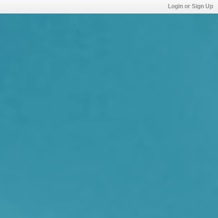
Login or Sign Up