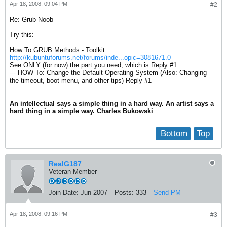
Apr 18, 2008, 09:04 PM
#2
Re: Grub Noob
Try this:
How To GRUB Methods - Toolkit
http://kubuntuforums.net/forums/inde...opic=3081671.0
See ONLY (for now) the part you need, which is Reply #1:
--- HOW To: Change the Default Operating System (Also: Changing
the timeout, boot menu, and other tips) Reply #1
An intellectual says a simple thing in a hard way. An artist says a
hard thing in a simple way. Charles Bukowski
Bottom
Top
RealG187
Veteran Member
Join Date:
Jun 2007
Posts:
333
Send PM
Apr 18, 2008, 09:16 PM
#3