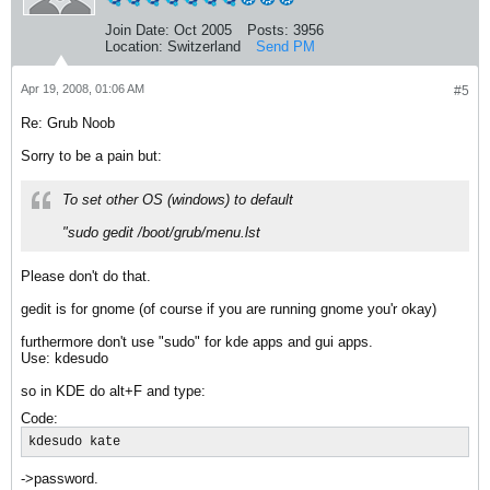
Join Date:
Oct 2005
Posts:
3956
Location:
Switzerland
Send PM
Apr 19, 2008, 01:06 AM
#5
Re: Grub Noob
Sorry to be a pain but:
To set other OS (windows) to default
"sudo gedit /boot/grub/menu.lst
Please don't do that.
gedit is for gnome (of course if you are running gnome you'r okay)
furthermore don't use "sudo" for kde apps and gui apps.
Use: kdesudo
so in KDE do alt+F and type:
Code:
kdesudo kate
->password.