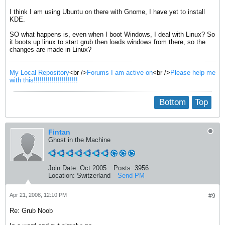
I think I am using Ubuntu on there with Gnome, I have yet to install
KDE.
SO what happens is, even when I boot Windows, I deal with Linux? So
it boots up linux to start grub then loads windows from there, so the
changes are made in Linux?
My Local Repository
<br />
Forums I am active on
<br />
Please help me
with this!!!!!!!!!!!!!!!!!!!!!!
Bottom
Top
Fintan
Ghost in the Machine
Join Date:
Oct 2005
Posts:
3956
Location:
Switzerland
Send PM
Apr 21, 2008, 12:10 PM
#9
Re: Grub Noob