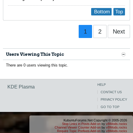
Bottom
Top
1
2
Next
Users Viewing This Topic
There are 0 users viewing this topic.
HELP
KDE Plasma
CONTACT US
PRIVACY POLICY
GO TO TOP
KubuntuForums.Net Copyright © 2005-2026
Stop Links in Posts Add-on
by
vBMods.rocks
Channel Viewer Counter Add-on
by
vBMods.rocks
Require Topic Prefixes Add-on
by
vBMods.rocks