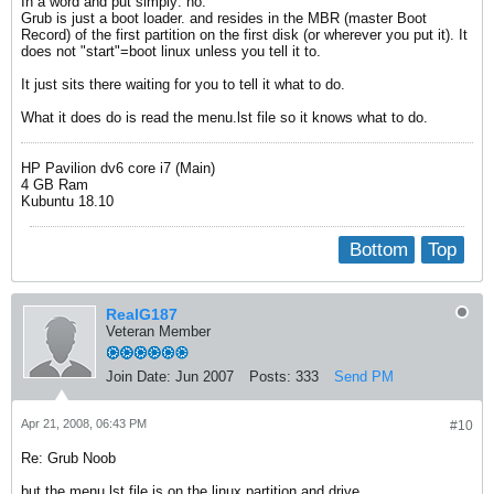
In a word and put simply: no.
Grub is just a boot loader. and resides in the MBR (master Boot
Record) of the first partition on the first disk (or wherever you put it). It
does not "start"=boot linux unless you tell it to.
It just sits there waiting for you to tell it what to do.
What it does do is read the menu.lst file so it knows what to do.
HP Pavilion dv6 core i7 (Main)
4 GB Ram
Kubuntu 18.10
Bottom
Top
RealG187
Veteran Member
Join Date:
Jun 2007
Posts:
333
Send PM
Apr 21, 2008, 06:43 PM
#10
Re: Grub Noob
but the menu.lst file is on the linux partition and drive...