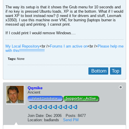
The way its setup is that it shows the Grub menu for 10 seconds and
if no key is pressed Ubuntu loads, XP is at the bottom. What if I would
want XP to boot instead now? (I need it for drivers and stuff, Lexmark
x3350). I use this machine over VNC for burning (laptops burner is
messed up) and printing. I cannot print.
If I could print I would remove Windows....
My Local Repository
<br />
Forums I am active on
<br />
Please help me
with this!!!!!!!!!!!!!!!!!!!!!!
Tags:
None
Bottom
Top
Qqmike
Ancient
Join Date:
Dec 2006
Posts:
8477
Location:
badlands
Send PM