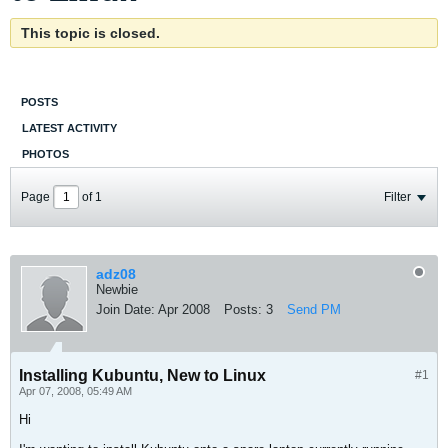
This topic is closed.
POSTS
LATEST ACTIVITY
PHOTOS
Page
of
1
Filter
adz08
Newbie
Join Date:
Apr 2008
Posts:
3
Send PM
Installing Kubuntu, New to Linux
#1
Apr 07, 2008, 05:49 AM
Hi