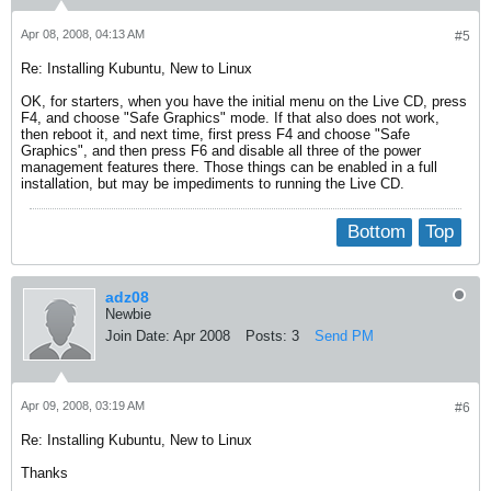
Apr 08, 2008, 04:13 AM
#5
Re: Installing Kubuntu, New to Linux
OK, for starters, when you have the initial menu on the Live CD, press
F4, and choose "Safe Graphics" mode. If that also does not work,
then reboot it, and next time, first press F4 and choose "Safe
Graphics", and then press F6 and disable all three of the power
management features there. Those things can be enabled in a full
installation, but may be impediments to running the Live CD.
Bottom
Top
adz08
Newbie
Join Date:
Apr 2008
Posts:
3
Send PM
Apr 09, 2008, 03:19 AM
#6
Re: Installing Kubuntu, New to Linux
Thanks