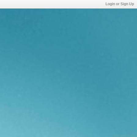
Login or Sign Up