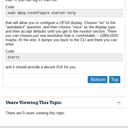
Code:
sudo dpkg-reconfigure xserver-xorg
that will allow you to configure a VESA display. Choose "no" to the
"autodetect" question, and then choose "vesa" as the display type,
and then accept defaults until you get to the monitor section. There
you can choose just one resolution that is comfortable -- 1280x1024,
maybe. At the end, it dumps you back to the CLI and there you can
enter
Code:
startx
and it should provide a decent GUI for you.
Bottom
Top
Users Viewing This Topic
There are 0 users viewing this topic.