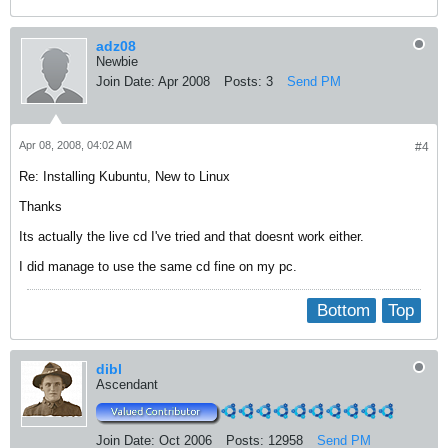
adz08
Newbie
Join Date:
Apr 2008
Posts:
3
Send PM
Apr 08, 2008, 04:02 AM
#4
Re: Installing Kubuntu, New to Linux
Thanks
Its actually the live cd I've tried and that doesnt work either.
I did manage to use the same cd fine on my pc.
Bottom
Top
dibl
Ascendant
Join Date:
Oct 2006
Posts:
12958
Send PM