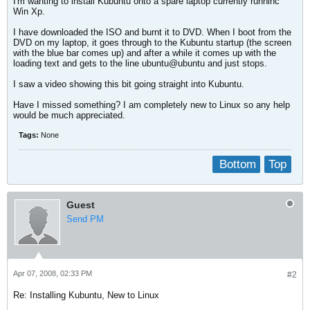
I'm wanting to install Kubuntu onto a spare laptop currently runninc
Win Xp.
I have downloaded the ISO and burnt it to DVD. When I boot from the
DVD on my laptop, it goes through to the Kubuntu startup (the screen
with the blue bar comes up) and after a while it comes up with the
loading text and gets to the line ubuntu@ubuntu and just stops.
I saw a video showing this bit going straight into Kubuntu.
Have I missed something? I am completely new to Linux so any help
would be much appreciated.
Tags:
None
Bottom
Top
Guest
Send PM
Apr 07, 2008, 02:33 PM
#2
Re: Installing Kubuntu, New to Linux