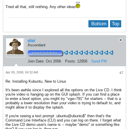
Tried all that, still nothing. Any other ideas
Bottom
Top
dibl
Ascendant
Join Date:
Oct 2006
Posts:
12958
Send PM
Apr 09, 2008, 04:32 AM
#7
Re: Installing Kubuntu, New to Linux
It's been awhile since I explored all the options on the Live CD. I think
you're video is hanging up on the GUI splash. If you can find a place
to enter a boot option, you might try "vga=791" for starters -- that is a
probably a lower resolution than your video is trying to default to, and
might allow it to display the splash.
If you're seeing a text prompt :ubuntu@ubuntu$" then that's the
Command Line Interface (CLI) and you can log on there. I forget what
the Live CD demo user's name is -- maybe "demo" or something like
that? If you can log in, then run