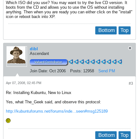
Which ISO did you use? You may want to try the live CD version. It
boots from the CD and allows you to use the OS without installing
anything. Then when you are ready you can either click on the "install"
icon or reboot back into XP.
Bottom
Top
dibl
Ascendant
Join Date:
Oct 2006
Posts:
12958
Send PM
Apr 07, 2008, 02:45 PM
#3
Re: Installing Kubuntu, New to Linux
Yes, what The_Geek said, and observe this protocol:
http://kubuntuforums.net/forums/inde...seen#msg125189
Bottom
Top