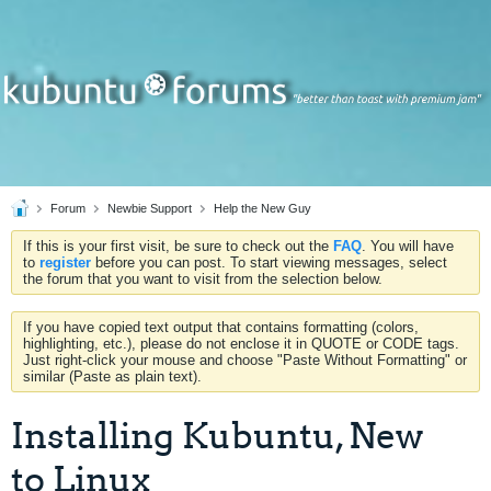
Forum
Newbie Support
Help the New Guy
If this is your first visit, be sure to check out the
FAQ
. You will have
to
register
before you can post. To start viewing messages, select
the forum that you want to visit from the selection below.
If you have copied text output that contains formatting (colors,
highlighting, etc.), please do not enclose it in QUOTE or CODE tags.
Just right-click your mouse and choose "Paste Without Formatting" or
similar (Paste as plain text).
Installing Kubuntu, New
to Linux