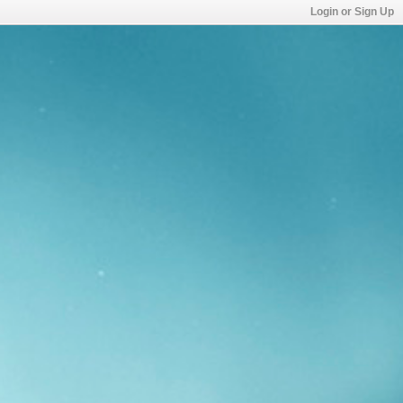
Login or Sign Up