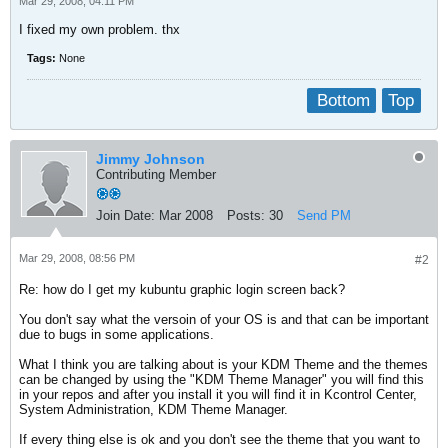
Mar 29, 2008, 04:11 PM
I fixed my own problem. thx
Tags:
None
Bottom
Top
Jimmy Johnson
Contributing Member
Join Date:
Mar 2008
Posts:
30
Send PM
Mar 29, 2008, 08:56 PM
#2
Re: how do I get my kubuntu graphic login screen back?
You don't say what the versoin of your OS is and that can be important
due to bugs in some applications.
What I think you are talking about is your KDM Theme and the themes
can be changed by using the "KDM Theme Manager" you will find this
in your repos and after you install it you will find it in Kcontrol Center,
System Administration, KDM Theme Manager.
If every thing else is ok and you don't see the theme that you want to