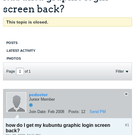
screen back?
This topic is closed.
POSTS
LATEST ACTIVITY
PHOTOS
Page
of
1
Filter
pcdoctor
Junior Member
Join Date:
Feb 2008
Posts:
12
Send PM
how do I get my kubuntu graphic login screen
#1
back?