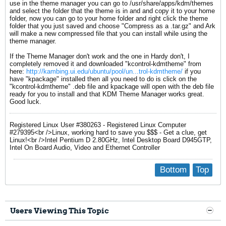
use in the theme manager you can go to /usr/share/apps/kdm/themes
and select the folder that the theme is in and and copy it to your home
folder, now you can go to your home folder and right click the theme
folder that you just saved and choose "Compress as a .tar.gz" and Ark
will make a new compressed file that you can install while using the
theme manager.
If the Theme Manager don't work and the one in Hardy don't, I
completely removed it and downloaded "kcontrol-kdmtheme" from
here:
http://kambing.ui.edu/ubuntu/pool/un...trol-kdmtheme/
if you
have "kpackage" installed then all you need to do is click on the
"kcontrol-kdmtheme" .deb file and kpackage will open with the deb file
ready for you to install and that KDM Theme Manager works great.
Good luck.
Registered Linux User #380263 - Registered Linux Computer
#279395<br />Linux, working hard to save you $$$ - Get a clue, get
Linux!<br />Intel Pentium D 2.80GHz, Intel Desktop Board D945GTP,
Intel On Board Audio, Video and Ethernet Controller
Bottom
Top
Users Viewing This Topic