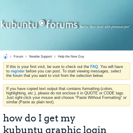
Forum
Newbie Support
Help the New Guy
If this is your first visit, be sure to check out the
FAQ
. You will have
to
register
before you can post. To start viewing messages, select
the forum that you want to visit from the selection below.
If you have copied text output that contains formatting (colors,
highlighting, etc.), please do not enclose it in QUOTE or CODE tags.
Just right-click your mouse and choose "Paste Without Formatting" or
similar (Paste as plain text).
how do I get my
kubuntu graphic login