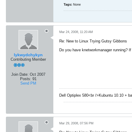
Tags:
None
Mar 24, 2008, 11:20 AM
Re: New to Linux Trying Gutsy Gibbons
Do you have knetworkmanager running? If s
lykwydchykyn
Contributing Member
Join Date:
Oct 2007
Posts:
91
Send PM
Dell Optiplex 580<br />Kubuntu 10.10 + b
Mar 29, 2008, 07:56 PM