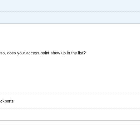
o, does your access point show up in the list?
ackports