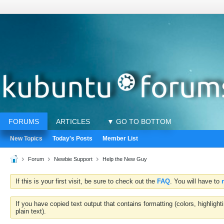
FORUMS
ARTICLES
▼ GO TO BOTTOM
New Topics
Today's Posts
Member List
Forum
Newbie Support
Help the New Guy
If this is your first visit, be sure to check out the
FAQ
. You will have to
If you have copied text output that contains formatting (colors, highlig
plain text).