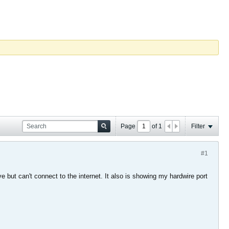
Page
of
1
Filter
#1
but can't connect to the internet. It also is showing my hardwire port