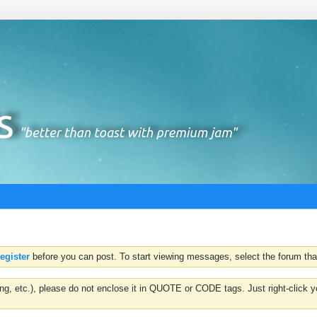
register
before you can post. To start viewing messages, select the forum that
hting, etc.), please do not enclose it in QUOTE or CODE tags. Just right-clic