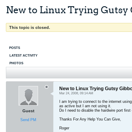
New to Linux Trying Gutsy
This topic is closed.
POSTS
LATEST ACTIVITY
PHOTOS
New to Linux Trying Gutsy Gibb
Mar 24, 2008, 09:14 AM
I am trying to connect to the internet usi
as active but I am not using it.
Do I need to disable the hardwire port first 
Guest
Thanks For Any Help You Can Give,
Send PM
Roger