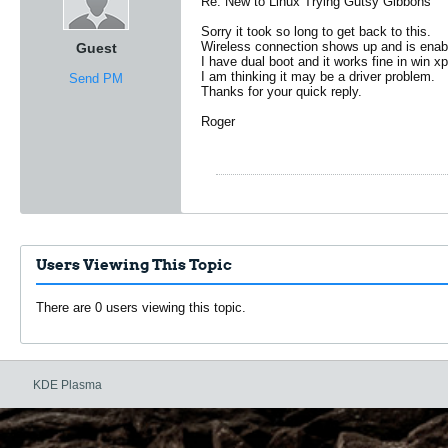
Re: New to Linux Trying Gutsy Gibbons
Sorry it took so long to get back to this.
Wireless connection shows up and is enabl
Guest
I have dual boot and it works fine in win xp
I am thinking it may be a driver problem.
Send PM
Thanks for your quick reply.
Roger
Users Viewing This Topic
There are 0 users viewing this topic.
KDE Plasma