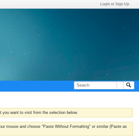
Login or Sign Up
 you want to visit from the selection below.
k your mouse and choose "Paste Without Formatting" or similar (Paste as