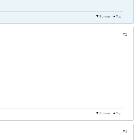
Bottom
Top
#2
Bottom
Top
#3