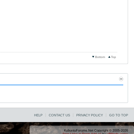
Bottom
Top
HELP
CONTACT US
PRIVACY POLICY
GO TO TOP
KubuntuForums.Net Copyright © 2005-2026
Stop Links in Posts Add-on
by
vBMods.rocks