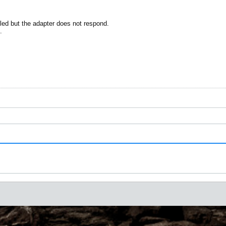
ed but the adapter does not respond.
.