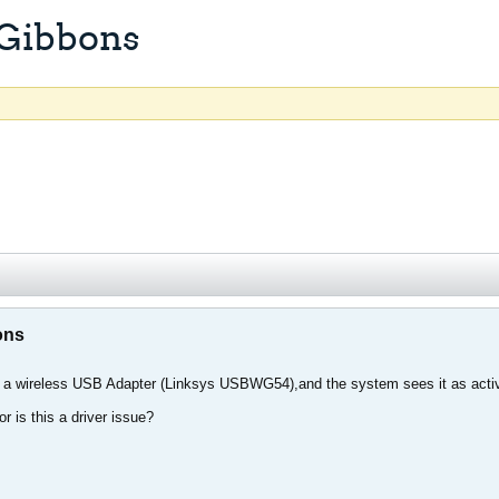
 Gibbons
ons
ng a wireless USB Adapter (Linksys USBWG54),and the system sees it as active 
or is this a driver issue?